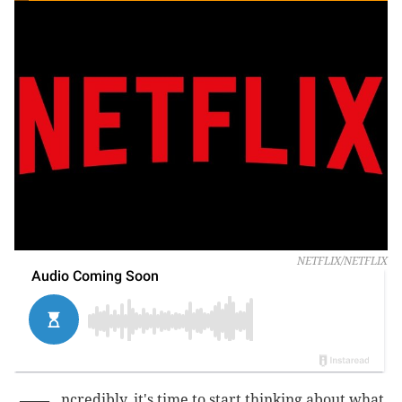
NETFLIX/NETFLIX
ncredibly, it's time to start thinking about what