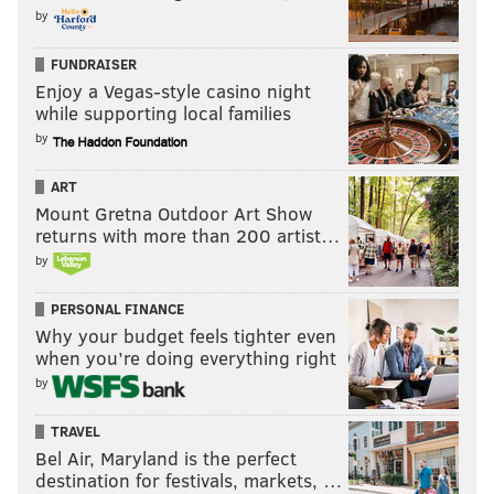
by
Justice
January 24
FUNDRAISER
Enjoy a Vegas-style casino night
Conversations with a Killer: The Ted Bundy Tapes
while supporting local families
by
Hotel Transylvania 3: Summer Vacation
January 25
ART
Mount Gretna Outdoor Art Show
Animas
returns with more than 200 artist…
by
Black Earth Rising
Club de Cuervos: Season 4
PERSONAL FINANCE
Why your budget feels tighter even
Kingdom
when you’re doing everything right
by
Medici: The Magnificent
Polar
TRAVEL
Bel Air, Maryland is the perfect
Unbreakable Kimmy Schmidt: Season 4 Part 2
destination for festivals, markets, …