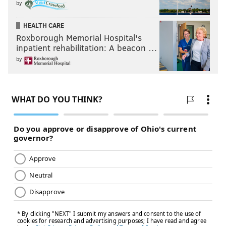
by
Blade
HEALTH CARE
Blade II
Roxborough Memorial Hospital's
Bram Stoker’s Dracula
inpatient rehabilitation: A beacon …
by
Catwoman
Face/Off
Finding Neverland
Friday Night Lights
How to Lose a Guy in 10 Days
I Am Ali
Interview with the Vampire
Into the Wild
Journey to the Center of the Earth