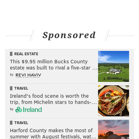
Carmen Sandiego
Close
FYRE: The Greatest Party That Never Happened
Sponsored
GIRL
REAL ESTATE
Grace and Frankie: Season 5
This $9.95 million Bucks County
estate was built to rival a five-star …
IO
by
Soni
TRAVEL
The World’s Most Extraordinary Homes: Season 2 Part
Ireland's food scene is worth the
B
trip, from Michelin stars to hands-…
by
Trigger Warning with Killer Mike
Trolls: The Beat Goes On!: Season 5
TRAVEL
Harford County makes the most of
January 21
summer with August festivals, wat…