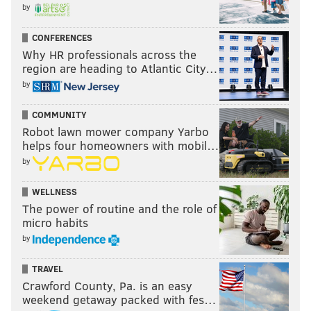
by
January 27
Z Nation: Season 5
CONFERENCES
Why HR professionals across the
January 29
region are heading to Atlantic City…
by
Gabriel “Fluffy” Iglesias: One Show Fits All
Marvel Studios’ Ant-Man and the Wasp
COMMUNITY
Robot lawn mower company Yarbo
January 30
helps four homeowners with mobil…
by
Disney•Pixar’s The Incredibles 2
Coming Soon
WELLNESS
The power of routine and the role of
Marvel’s The Punisher: Season 2
micro habits
by
LEAVING NETFLIX IN JANUARY
TRAVEL
January 1
Crawford County, Pa. is an easy
Beethoven’s Christmas Adventure
weekend getaway packed with fes…