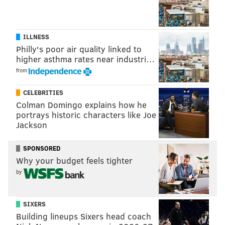
Indiana Jones and the Temple of Doom
It Takes Two
ILLNESS
Jay and Silent Bob Strike Back
Philly's poor air quality linked to
higher asthma rates near industri…
Jersey Boys
from
Mona Lisa Smile
CELEBRITIES
Mr. Bean’s Holiday
Colman Domingo explains how he
portrays historic characters like Joe
Pan’s Labyrinth
Jackson
Pinky Malinky
SPONSORED
Pulp Fiction
Why your budget feels tighter
by
Swingers
Tears of the Sun
SIXERS
The Addams Family
Building lineups Sixers head coach