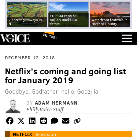
FOR SALE: $9.95
7 secret getaways in
million Bucks Co.
Waterfront festivals in
NJ
estate
Harford County
CULTURE
DECEMBER 12, 2018
Netflix's coming and going list
for January 2019
Goodbye, Godfather; hello, Godzilla
BY
ADAM HERMANN
PhillyVoice Staff
NETFLIX
Television