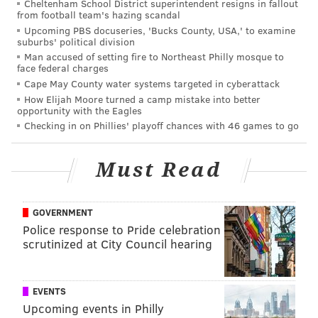
Cheltenham School District superintendent resigns in fallout
from football team's hazing scandal
Babel
Upcoming PBS docuseries, 'Bucks County, USA,' to examine
suburbs' political division
Black Hawk Down
Man accused of setting fire to Northeast Philly mosque to
face federal charges
City of God
Cape May County water systems targeted in cyberattack
Comedians of the World
How Elijah Moore turned a camp mistake into better
opportunity with the Eagles
Definitely, Maybe
Checking in on Phillies' playoff chances with 46 games to go
Godzilla
Must Read
Happy Feet
Hell or High Water
GOVERNMENT
I Know What You Did Last Summer
Police response to Pride celebration
scrutinized at City Council hearing
Indiana Jones and the Kingdom of the Crystal Skull
Indiana Jones and the Last Crusade
EVENTS
Indiana Jones and the Raiders of the Lost Ark
Upcoming events in Philly