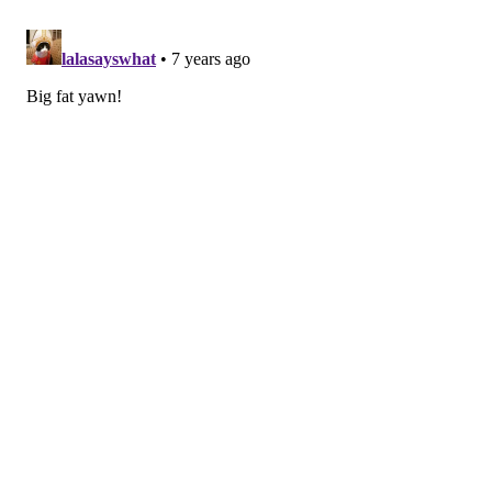
ReMastered: Massacre at the Stadium
Sex Education
Solo
The Last Laugh
January 15
Revenger
Sebastian Maniscalco: Stay Hungry
January 16
American Gangster
January 17
American Crime Story: The Assassination of Gianni
Versace
January 18