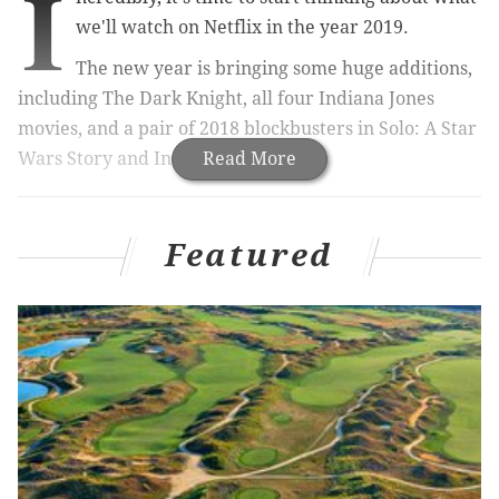
I
we'll watch on Netflix in the year 2019.
The new year is bringing some huge additions,
including The Dark Knight, all four Indiana Jones
movies, and a pair of 2018 blockbusters in Solo: A Star
Wars Story and Incredibles 2.
Read More
MORE CULTURE:
How to find your favorite
Christmas movies if you missed them on
Featured
TV
|
Netflix has secret codes that unlock hidden
Christmas movies
On the way out? Love, Actually (get in your Christmas
viewings now!), three seasons of Law & Order SVU,
and The Godfather series, among others.
Here's the fancy Netflix run-down video: