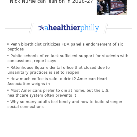
Nick Nurse can lean on in 2026-27
The Boy in the Striped Pajamas
The Dark Knight
The Departed
The Mummy
Penn bioethicist criticizes FDA panel's endorsement of six
peptides
The Mummy Returns
Public schools often lack sufficient support for students with
concussions, report says
The Strangers
Rittenhouse Square dental office that closed due to
unsanitary practices is set to reopen
Tidying Up with Marie Kondo
How much coffee is safe to drink? American Heart
Association weighs in
Watchmen
Most Americans prefer to die at home, but the U.S.
healthcare system often prevents it
xXx
Why so many adults feel lonely and how to build stronger
social connections
XXX: State of the Union
January 2
Monty Python and the Holy Grail