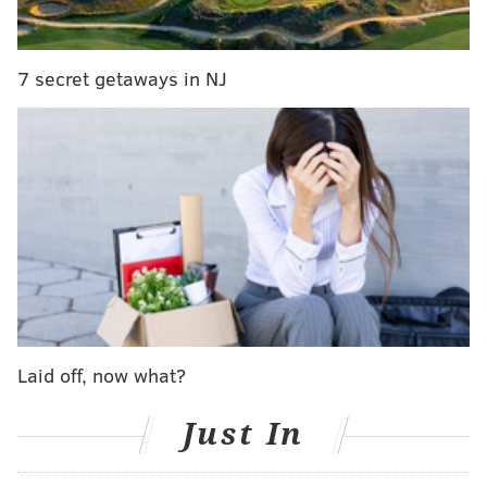
7 secret getaways in NJ
And here is the full list of what's coming, and going, in
2019:
COMING TO NETFLIX IN JANUARY
Laid off, now what?
January 1
Just In
A Series of Unfortunate Events: Season 3
Across the Universe