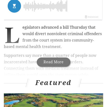
L
egislators advanced a
bill
Thursday that
would divert nonviolent criminal offenders
from the court system into community-
based mental health treatment.
Supporters say more than a quarter of people now
incarcerated have mental health disorders.
Read More
Connecting them with medical treatment instead of
jailing them would save the state money while
Featured
reducing recidivism by better addressing their needs,
said Adam Sagot, a psychiatrist with Hackensack
Meridien Health.