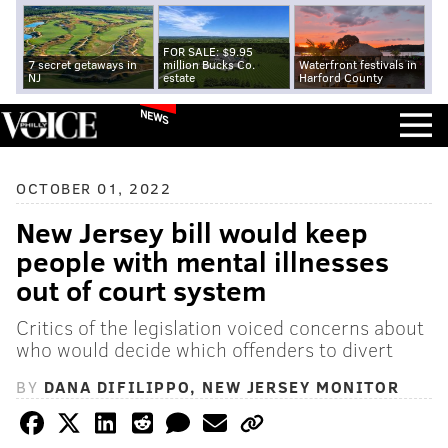
FOR SALE: $9.95
7 secret getaways in
million Bucks Co.
Waterfront festivals in
NJ
estate
Harford County
NEWS
OCTOBER 01, 2022
New Jersey bill would keep
people with mental illnesses
out of court system
Critics of the legislation voiced concerns about
who would decide which offenders to divert
BY
DANA DIFILIPPO, NEW JERSEY MONITOR