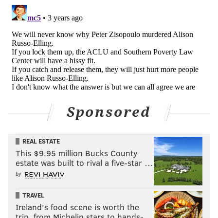
Sponsored
REAL ESTATE
This $9.95 million Bucks County
estate was built to rival a five-star …
by
TRAVEL
Ireland's food scene is worth the
trip, from Michelin stars to hands-…