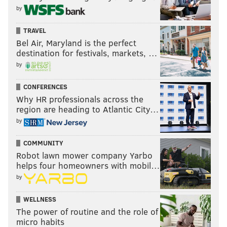
by
TRAVEL
Bel Air, Maryland is the perfect
destination for festivals, markets, …
by
CONFERENCES
Why HR professionals across the
region are heading to Atlantic City…
by
COMMUNITY
Robot lawn mower company Yarbo
helps four homeowners with mobil…
by
WELLNESS
The power of routine and the role of
micro habits