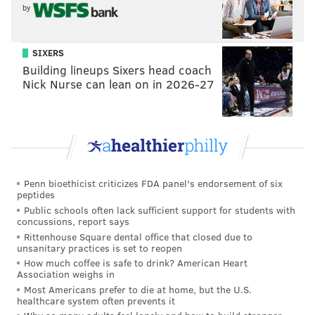
by
which leaves a lot of looseness in terms of the
administration."
SIXERS
Despite such objections, the Assembly's judiciary
Building lineups Sixers head coach
committee advanced the bill, with Auth abstaining.
Nick Nurse can lean on in 2026-27
Mukherji said the bill is "very much a work in
progress" and can later be amended to address critics'
concerns.
Earlier in the meeting, legislators also heard
Penn bioethicist criticizes FDA panel's endorsement of six
testimony about a
bill
that would create a
peptides
diversionary court for offenders whose crimes were
Public schools often lack sufficient support for students with
concussions, report says
motivated by gambling addiction. The bill was
Rittenhouse Square dental office that closed due to
unsanitary practices is set to reopen
scheduled for discussion, and no vote was taken.
How much coffee is safe to drink? American Heart
Association weighs in
Most Americans prefer to die at home, but the U.S.
New Jersey Monitor
is part of States Newsroom, a
healthcare system often prevents it
network of news bureaus supported by grants and a