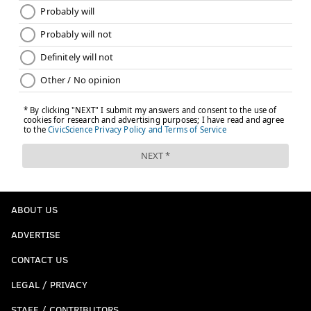
ABOUT US
ADVERTISE
CONTACT US
LEGAL / PRIVACY
STAFF / CONTRIBUTORS