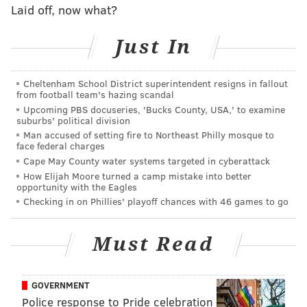
Laid off, now what?
Assemblyman Robert Auth, R-Bergen, said the state
Just In
should first "test the waters" in a few counties to
gauge whether such a concept would work before
mandating it statewide. He also worried about not
Cheltenham School District superintendent resigns in fallout
from football team's hazing scandal
confining people "who may be borderline not quite
Upcoming PBS docuseries, 'Bucks County, USA,' to examine
there … and some other innocent victim gets killed or
suburbs' political division
molested or whatever."
Man accused of setting fire to Northeast Philly mosque to
face federal charges
But Assemblyman Raj Mukherji, D-Hudson,, who
Cape May County water systems targeted in cyberattack
How Elijah Moore turned a camp mistake into better
chairs the committee and sponsored the bill with
opportunity with the Eagles
Assemblywoman Annette Quijano, D-Union, said only
Checking in on Phillies' playoff chances with 46 games to go
people with diagnosed or suspected mental illnesses
who commit nonviolent disorderly persons offenses
Must Read
or third- or fourth-degree crimes would be referred
for diversion.
GOVERNMENT
And several counties, including Essex, Ocean, Morris,
Police response to Pride celebration