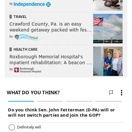
by
TRAVEL
Crawford County, Pa. is an easy
weekend getaway packed with fes…
by
HEALTH CARE
Roxborough Memorial Hospital's
inpatient rehabilitation: A beacon …
by