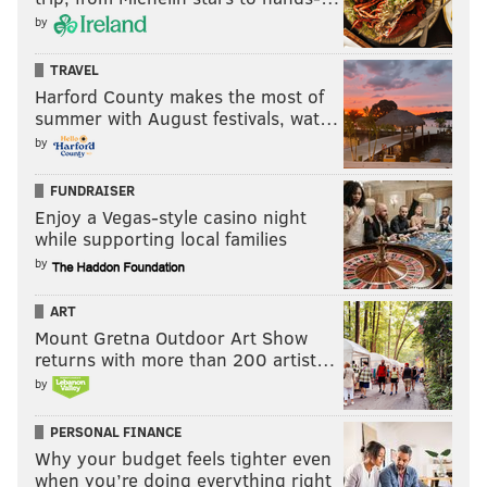
by
TRAVEL
Harford County makes the most of
summer with August festivals, wat…
by
FUNDRAISER
Enjoy a Vegas-style casino night
while supporting local families
by
ART
Mount Gretna Outdoor Art Show
returns with more than 200 artist…
by
PERSONAL FINANCE
Why your budget feels tighter even
when you’re doing everything right