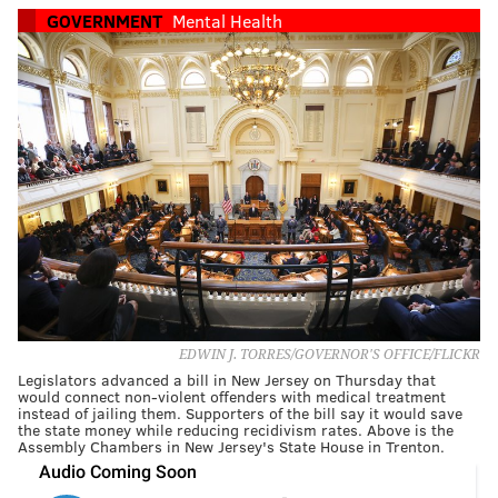
GOVERNMENT
Mental Health
EDWIN J. TORRES/GOVERNOR'S OFFICE/FLICKR
Legislators advanced a bill in New Jersey on Thursday that
would connect non-violent offenders with medical treatment
instead of jailing them. Supporters of the bill say it would save
the state money while reducing recidivism rates. Above is the
Assembly Chambers in New Jersey's State House in Trenton.