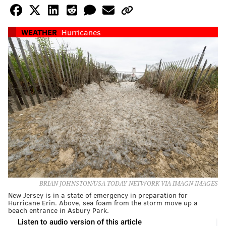
WEATHER
Hurricanes
BRIAN JOHNSTON/USA TODAY NETWORK VIA IMAGN IMAGES
New Jersey is in a state of emergency in preparation for
Hurricane Erin. Above, sea foam from the storm move up a
beach entrance in Asbury Park.