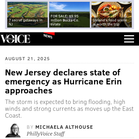
FOR SALE: $9.95
7 secret getaways in
million Bucks Co.
Ireland's food scene
NJ
estate
is worth the trip
NEWS
AUGUST 21, 2025
New Jersey declares state of
emergency as Hurricane Erin
approaches
The storm is expected to bring flooding, high
winds and strong currents as moves up the East
Coast.
BY
MICHAELA ALTHOUSE
PhillyVoice Staff