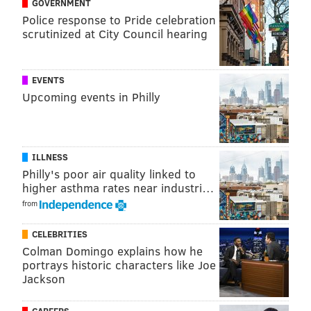
GOVERNMENT
ordered evacuations in some parts of the Outer
Police response to Pride celebration
Banks.
scrutinized at City Council hearing
Residents should monitor New Jersey's Office of
Emergency Management's
website
for updates, safety
EVENTS
information and details on evacuation routes.
Upcoming events in Philly
MICHAELA ALTHOUSE
ILLNESS
PhillyVoice Staff
Philly's poor air quality linked to
michaela@phillyvoice.com
higher asthma rates near industri…
from
READ MORE
WEATHER
HURRICANES
PHILADELPHIA
PHIL
CELEBRITIES
PHIL MURPHY
STORMS
NEW JERSEY
GOV. MURPHY
Colman Domingo explains how he
portrays historic characters like Joe
Jackson