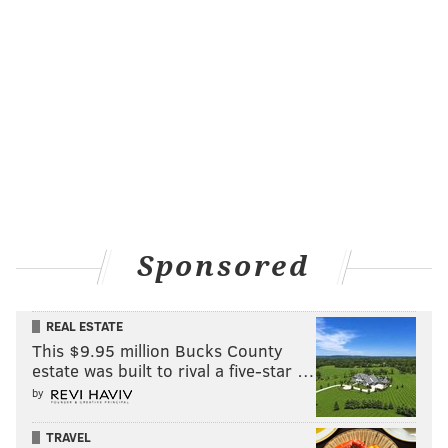
Sponsored
REAL ESTATE
This $9.95 million Bucks County
estate was built to rival a five-star …
by
TRAVEL