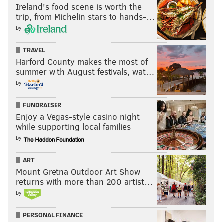
Ireland's food scene is worth the
trip, from Michelin stars to hands-…
by
TRAVEL
Harford County makes the most of
summer with August festivals, wat…
by
FUNDRAISER
Enjoy a Vegas-style casino night
while supporting local families
by
ART
Mount Gretna Outdoor Art Show
returns with more than 200 artist…
by
PERSONAL FINANCE