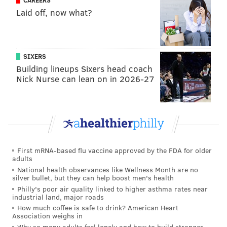
CAREERS
Laid off, now what?
SIXERS
Building lineups Sixers head coach
Nick Nurse can lean on in 2026-27
First mRNA-based flu vaccine approved by the FDA for older
adults
National health observances like Wellness Month are no
silver bullet, but they can help boost men's health
Philly's poor air quality linked to higher asthma rates near
industrial land, major roads
How much coffee is safe to drink? American Heart
Association weighs in
Why so many adults feel lonely and how to build stronger