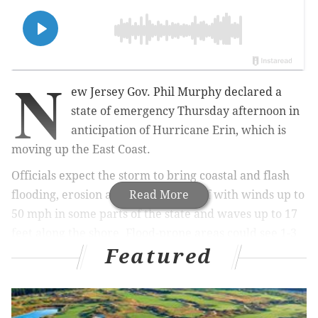
N
ew Jersey Gov. Phil Murphy declared a
state of emergency Thursday afternoon in
anticipation of Hurricane Erin, which is
moving up the East Coast.
Officials expect the storm to bring coastal and flash
flooding, erosion and dangerous surf with winds up to
Read More
50 mph in some parts of the state and waves up to 17
feet along the shore. Flood-prone areas could see 1-3
Featured
feet of water. The order applies to all 21 counties in
the state and was effective as of 2 p.m.