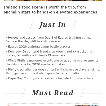
according to the
National Weather Service
. However,
Ireland's food scene is worth the trip, from
the storm is predicted to slowly move further out to
Michelin stars to hands-on elevated experiences
sea in the coming days.
Just In
Earlier this week, a number of shore towns
including Wildwood, Belmar, Bay Head and Island
Beach State Park
banned swimming
in anticipation of
Heroes and zeroes from Day 8 of Eagles training camp:
Saquon Barkley still has slick moves
dangerous surf conditions. Atlantic City also limited
Eagles 2026 training camp battle tracker
swimmers to knee-deep wading. Most towns on
Kennedy, Oz contend fraud crackdown, not skyrocketing
prices, led millions to leave Obamacare
Thursday had red flag warnings banning people from
While Philly's marquee events are over, some improvements
entering the water.
the city made for 2026 are here to stay
Philly's parallel parking contest will showcase drivers' skills.
The storm has been downgraded to a Category 2
Its organizers hope it also spurs better etiquette
hurricane, but it did cause damage as it moved over
Cape May County water systems targeted in cyberattack
southern parts of the East Coast, despite the fact that
it never made landfall. the storm caused minor
Must Read
flooding and erosion in North Carolina,
CNN reported
.
The state also declared a state of emergency and