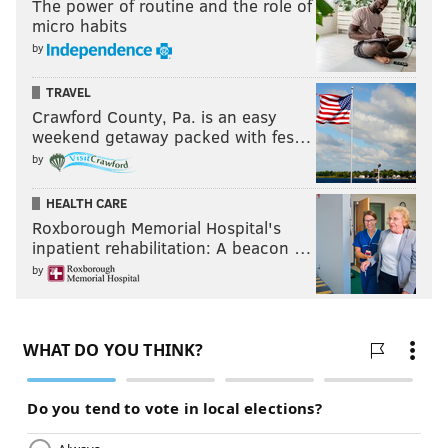
The power of routine and the role of
micro habits
by
TRAVEL
Crawford County, Pa. is an easy
weekend getaway packed with fes…
by
HEALTH CARE
Roxborough Memorial Hospital's
inpatient rehabilitation: A beacon …
by