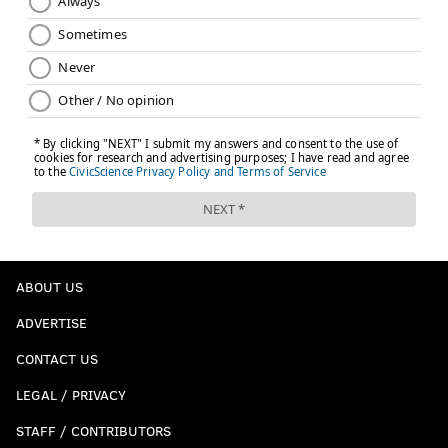
ABOUT US
ADVERTISE
CONTACT US
LEGAL / PRIVACY
STAFF / CONTRIBUTORS