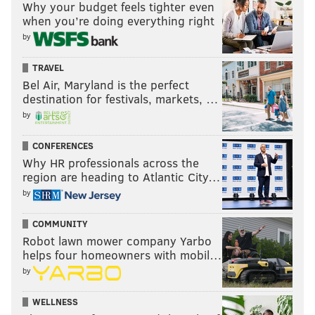
Why your budget feels tighter even
when you’re doing everything right
by
TRAVEL
Bel Air, Maryland is the perfect
destination for festivals, markets, …
by
CONFERENCES
Why HR professionals across the
region are heading to Atlantic City…
by
COMMUNITY
Robot lawn mower company Yarbo
helps four homeowners with mobil…
by
WELLNESS