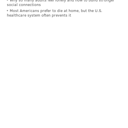
social connections
Most Americans prefer to die at home, but the U.S.
healthcare system often prevents it