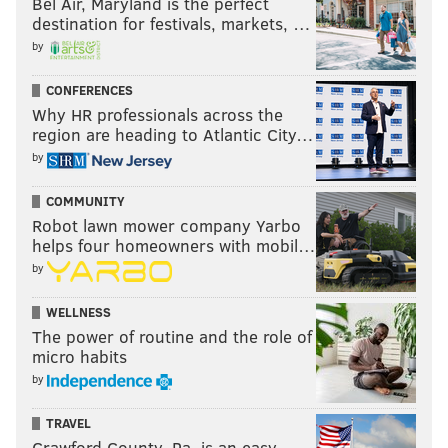
Bel Air, Maryland is the perfect
destination for festivals, markets, …
by
CONFERENCES
Why HR professionals across the
region are heading to Atlantic City…
by
COMMUNITY
Robot lawn mower company Yarbo
helps four homeowners with mobil…
by
WELLNESS
The power of routine and the role of
micro habits
by
TRAVEL
Crawford County, Pa. is an easy