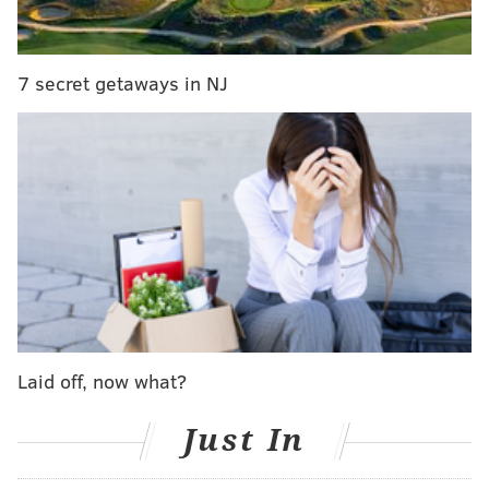
7 secret getaways in NJ
CHRISTINA LOBRUTTO
PhillyVoice Contributor
Laid off, now what?
READ MORE
PRODUCTS
SHOES
FRANCE
TOYS
UNITED STATES
Just In
LEGOS