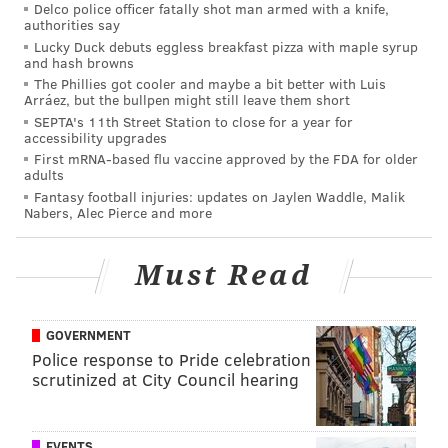
Delco police officer fatally shot man armed with a knife,
authorities say
Lucky Duck debuts eggless breakfast pizza with maple syrup
and hash browns
The Phillies got cooler and maybe a bit better with Luis
Arráez, but the bullpen might still leave them short
SEPTA's 11th Street Station to close for a year for
accessibility upgrades
First mRNA-based flu vaccine approved by the FDA for older
adults
Fantasy football injuries: updates on Jaylen Waddle, Malik
Nabers, Alec Pierce and more
Must Read
GOVERNMENT
Police response to Pride celebration
scrutinized at City Council hearing
EVENTS