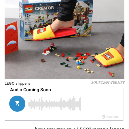
LEGO slippers
SOURCE/PIWEE.NET