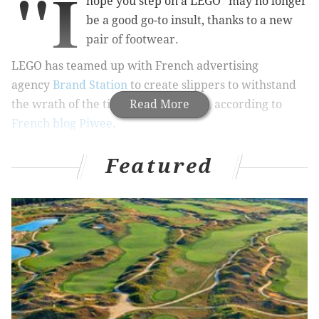
"I
hope you step on a LEGO" may no longer
be a good go-to insult, thanks to a new
pair of footwear.
LEGO has teamed up with
French advertising
agency
Brand Station
to create slippers to withstand
the wrath of the tiny, colorful blocks, according to
Read More
French blog Piwee
.
Finally, there's relief from
the agony many parents
Featured
know so well
! But only for 1,500 lucky souls, according
to the blog.
The 1,500 pairs of LEGO slippers, equipped with extra
padding, will be distributed randomly to people who
complete a
Christmas wish list on the LEGO France
website
.
See the production process below.