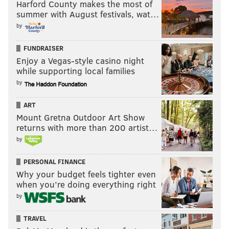
Harford County makes the most of
summer with August festivals, wat…
by
FUNDRAISER
Enjoy a Vegas-style casino night
while supporting local families
by
ART
Mount Gretna Outdoor Art Show
returns with more than 200 artist…
by
PERSONAL FINANCE
Why your budget feels tighter even
when you’re doing everything right
by
TRAVEL