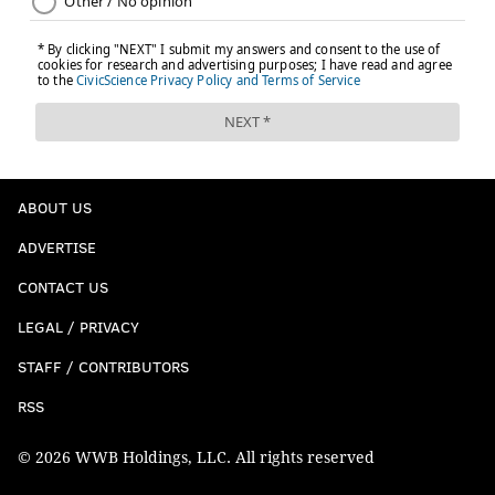
ABOUT US
ADVERTISE
CONTACT US
LEGAL / PRIVACY
STAFF / CONTRIBUTORS
RSS
© 2026 WWB Holdings, LLC. All rights reserved