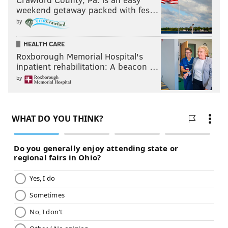
weekend getaway packed with fes…
by
HEALTH CARE
Roxborough Memorial Hospital's
inpatient rehabilitation: A beacon …
by