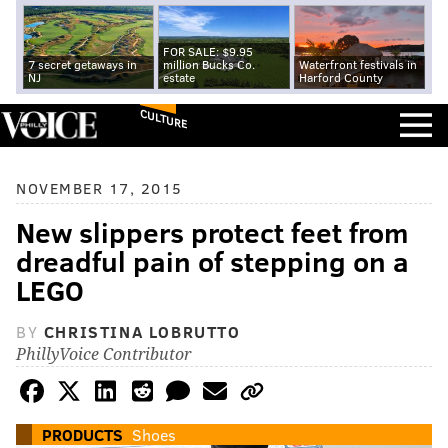
FOR SALE: $9.95
7 secret getaways in
million Bucks Co.
Waterfront festivals in
NJ
estate
Harford County
CULTURE
NOVEMBER 17, 2015
New slippers protect feet from
dreadful pain of stepping on a
LEGO
BY
CHRISTINA LOBRUTTO
PhillyVoice Contributor
PRODUCTS
Shoes