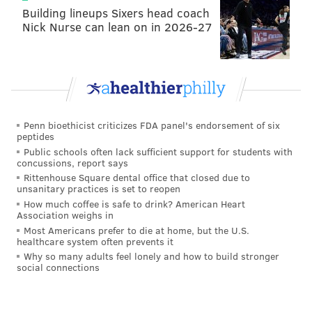
Building lineups Sixers head coach
Nick Nurse can lean on in 2026-27
Penn bioethicist criticizes FDA panel's endorsement of six
peptides
Public schools often lack sufficient support for students with
concussions, report says
Rittenhouse Square dental office that closed due to
unsanitary practices is set to reopen
How much coffee is safe to drink? American Heart
Association weighs in
Most Americans prefer to die at home, but the U.S.
healthcare system often prevents it
Why so many adults feel lonely and how to build stronger
social connections