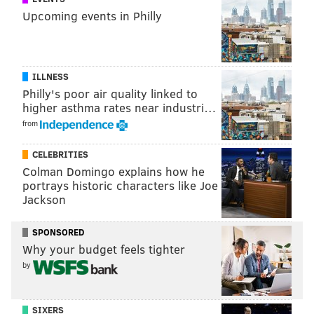
Upcoming events in Philly
ILLNESS
Philly's poor air quality linked to
higher asthma rates near industri…
from
CELEBRITIES
Colman Domingo explains how he
portrays historic characters like Joe
Jackson
SPONSORED
Why your budget feels tighter
by
SIXERS