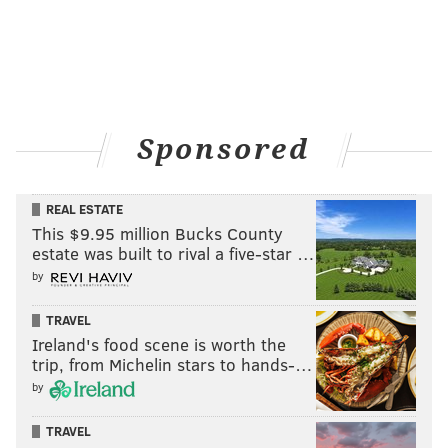
Sponsored
REAL ESTATE
This $9.95 million Bucks County
estate was built to rival a five-star …
by
TRAVEL
Ireland's food scene is worth the
trip, from Michelin stars to hands-…
by
TRAVEL