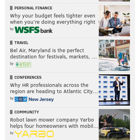
PERSONAL FINANCE
Why your budget feels tighter even
when you’re doing everything right
by
TRAVEL
Bel Air, Maryland is the perfect
destination for festivals, markets, …
by
CONFERENCES
Why HR professionals across the
region are heading to Atlantic City…
by
COMMUNITY
Robot lawn mower company Yarbo
helps four homeowners with mobil…
by