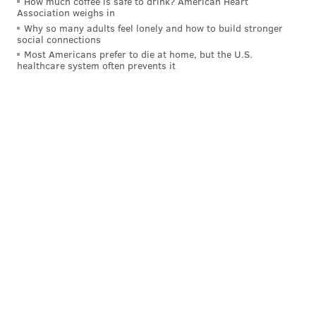
How much coffee is safe to drink? American Heart
Association weighs in
spot as the Eagles' general manager:
Why so many adults feel lonely and how to build stronger
social connections
NFC
Playoffs
NFCCG
Most Americans prefer to die at home, but the U.S.
appearance
healthcare system often prevents it
Eagles
7
3
Rams
6
2
Buccaneers
5
1
49ers
4
4
Falcons
2
1
Packers
6
3
Vikings
4
1
Saints
4
1
Lions
3
1