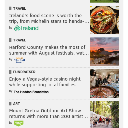
NFC HIERARCHY/OBITUARY
TRAVEL
Ireland's food scene is worth the
trip, from Michelin stars to hands-…
by
TRAVEL
Harford County makes the most of
summer with August festivals, wat…
by
FUNDRAISER
Enjoy a Vegas-style casino night
while supporting local families
by
ART
Mount Gretna Outdoor Art Show
returns with more than 200 artist…
by