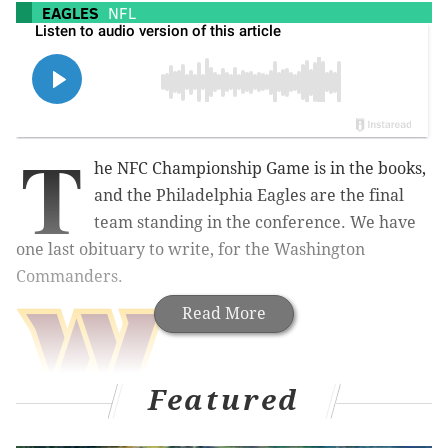
EAGLES
NFL
T
he NFC Championship Game is in the books,
and the Philadelphia Eagles are the final
team standing in the conference. We have
one last obituary to write, for the Washington
Commanders.
Read More
Featured
Obituary: Commanders