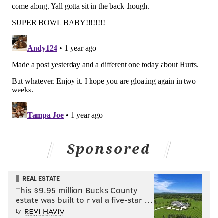
And that does it for our NFC Hierarchy/Obituary this
season. 🪦
Follow Jimmy & PhillyVoice on Twitter:
@JimmyKempski
|
thePhillyVoice
Like us on Facebook:
PhillyVoice Sports
Add
Jimmy's RSS feed
to your feed reader
Sponsored
JIMMY KEMPSKI
REAL ESTATE
PhillyVoice Staff
This $9.95 million Bucks County
jimmy@phillyvoice.com
estate was built to rival a five-star …
by
READ MORE
EAGLES
NFL
PHILADELPHIA