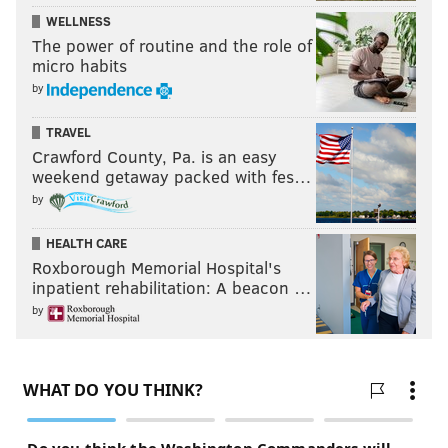
WELLNESS
The power of routine and the role of
micro habits
by
TRAVEL
Crawford County, Pa. is an easy
weekend getaway packed with fes…
by
HEALTH CARE
Roxborough Memorial Hospital's
inpatient rehabilitation: A beacon …
by