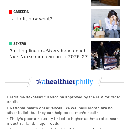
CAREERS
Laid off, now what?
SIXERS
Building lineups Sixers head coach
Nick Nurse can lean on in 2026-27
Hierarchy
First mRNA-based flu vaccine approved by the FDA for older
adults
National health observances like Wellness Month are no
silver bullet, but they can help boost men's health
Philly's poor air quality linked to higher asthma rates near
industrial land, major roads
1) Eagles (17-3)
: Since Howie Roseman reclaimed his