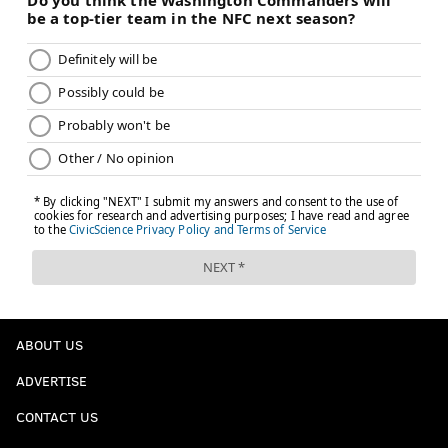
ABOUT US
ADVERTISE
CONTACT US