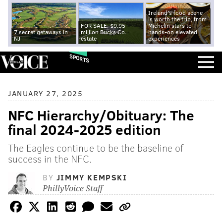
Ireland's food scene
is worth the trip, from
FOR SALE: $9.95
Michelin stars to
7 secret getaways in
million Bucks Co.
hands-on elevated
NJ
estate
experiences
SPORTS
JANUARY 27, 2025
NFC Hierarchy/Obituary: The
final 2024-2025 edition
The Eagles continue to be the baseline of
success in the NFC.
BY
JIMMY KEMPSKI
PhillyVoice Staff