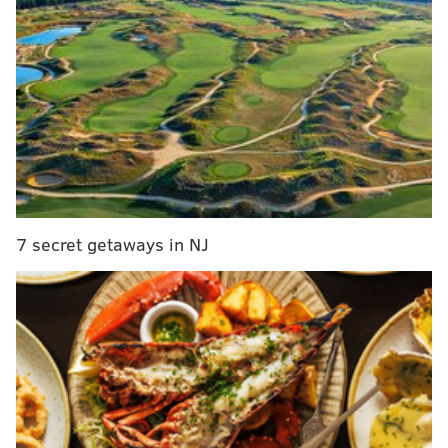
After a 4-13 season that earned Washington the No. 2
overall pick in the 2024 NFL Draft, even the most
deranged Commanders fans couldn't have possibly
predicted that this team would have been playing in
the NFC Championship Game.
With that No. 2 overall pick, the Commanders selected
Jayden Daniels, an instant star player who arguably
had the best rookie quarterback season in NFL
7 secret getaways in NJ
history. As long as Daniels can stay healthy, the
Commanders are going to be dangerous for the
foreseeable future.
They'll also be a fascinating team to watch in free
agency this offseason, because of the smart way they
ran their offseason a year ago. As we noted in
our
offseason grades last year
, the Commanders entered