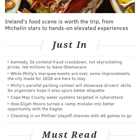
free agency with the most cap space in the NFL. After
signing around 20 outside players, they still had about
Ireland's food scene is worth the trip, from
$50 million in cap space, per OverTheCap. They
Michelin stars to hands-on elevated experiences
improved their roster with a combination long-term
pieces (Frankie Luvu, Tyler Biadasz, Nick Allegretti,
Just In
Dorance Armstrong, etc.) and short-term fixes on one-
year deals (Zach Ertz, Bobby Wagner, Austin Ekeler,
Kennedy, Oz contend fraud crackdown, not skyrocketing
etc.) who they can move on from this offseason if they
prices, led millions to leave Obamacare
so choose.
While Philly's marquee events are over, some improvements
the city made for 2026 are here to stay
They improved their roster to a level where the
Philly's parallel parking contest will showcase drivers' skills.
Its organizers hope it also spurs better etiquette
rookie quarterback wouldn't be surrounded by utter
Cape May County water systems targeted in cyberattack
garbage while simultaneously maintaining the
How Elijah Moore turned a camp mistake into better
opportunity with the Eagles
flexibility to get more aggressive with long-term
Checking in on Phillies' playoff chances with 46 games to go
answers in 2025, when they'll once again be loaded up
with cap space. They currently have more than $87
Must Read
million to play with, third-most in the NFL,
per