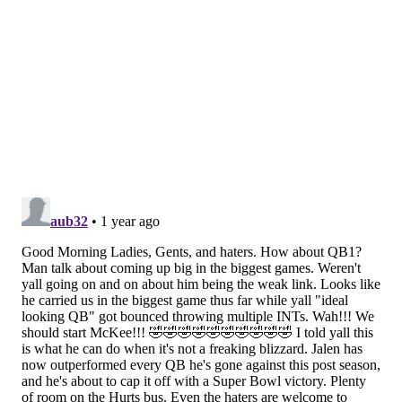
Commanders
2
1
Cowboys
5
-
Seahawks
5
-
Giants
2
-
Bears
2
-
Panthers
1
-
Cardinals
1
-
It's probably pretty safe to call the Eagles the most
successful franchise in the NFC over the last decade.
But can they take down the Chiefs?
Last week: 1