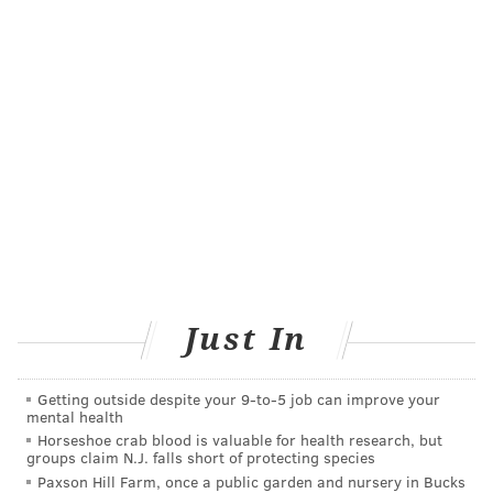
Just In
Getting outside despite your 9‑to‑5 job can improve your
mental health
Horseshoe crab blood is valuable for health research, but
groups claim N.J. falls short of protecting species
Paxson Hill Farm, once a public garden and nursery in Bucks