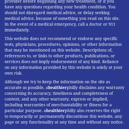
provider before beginning any new treatment, or if you
have any questions regarding your health condition. You
should not disregard medical advice, or delay seeking
medical advice, because of something you read on this site.
In the event of a medical emergency, call a doctor or 911
immediately.
This website does not recommend or endorse any specific
tests, physicians, procedures, opinions, or other information
that may be mentioned on this website. Descriptions of,
references to, or links to other products, publications, or
services does not imply endorsement of any kind. Reliance
on any information provided by this website is solely at your
own risk.
Although we try to keep the information on the site as
accurate as possible, a
healthier
philly disclaims any warranty
concerning its accuracy, timeliness and completeness of
content, and any other warranty, express or implied,
including warranties of merchantability or fitness for a
particular purpose. a
healthier
philly also reserves the right
to temporarily or permanently discontinue this website, any
page or any functionality at any time and without any notice.