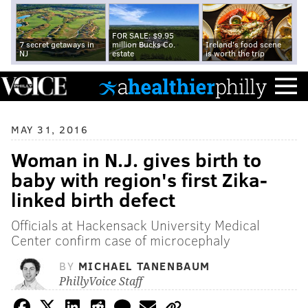
FOR SALE: $9.95
7 secret getaways in
million Bucks Co.
Ireland's food scene
NJ
estate
is worth the trip
MAY 31, 2016
Woman in N.J. gives birth to
baby with region's first Zika-
linked birth defect
Officials at Hackensack University Medical
Center confirm case of microcephaly
BY
MICHAEL TANENBAUM
PhillyVoice Staff