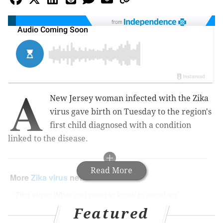
from
A
New Jersey woman infected with the Zika
virus gave birth on Tuesday to the region's
first child diagnosed with a condition
linked to the disease.
Read More
More
Zika virus
news
Zika virus: What you need to know to avoid an
outbreak here this summer
Featured
Four natural methods to help avoid mosquito