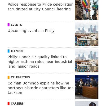
Police response to Pride celebration
scrutinized at City Council hearing
EVENTS
Upcoming events in Philly
ILLNESS
Philly's poor air quality linked to
higher asthma rates near industrial
land, major roads
CELEBRITIES
Colman Domingo explains how he
portrays historic characters like Joe
Jackson
CAREERS