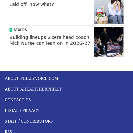
Laid off, now what?
SIXERS
Building lineups Sixers head coach
Nick Nurse can lean on in 2026-27
ABOUT PHILLYVOICE.COM
ABOUT AHEALTHIERPHILLY
CONTACT US
LEGAL / PRIVACY
STAFF / CONTRIBUTORS
RSS