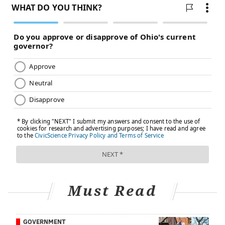
Must Read
GOVERNMENT