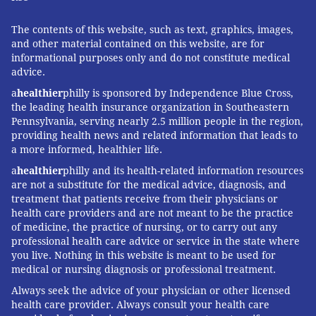
The contents of this website, such as text, graphics, images,
and other material contained on this website, are for
informational purposes only and do not constitute medical
advice.
a
healthier
philly is sponsored by Independence Blue Cross,
the leading health insurance organization in Southeastern
Pennsylvania, serving nearly 2.5 million people in the region,
providing health news and related information that leads to
a more informed, healthier life.
a
healthier
philly and its health-related information resources
are not a substitute for the medical advice, diagnosis, and
treatment that patients receive from their physicians or
health care providers and are not meant to be the practice
of medicine, the practice of nursing, or to carry out any
professional health care advice or service in the state where
you live. Nothing in this website is meant to be used for
medical or nursing diagnosis or professional treatment.
Always seek the advice of your physician or other licensed
health care provider. Always consult your health care