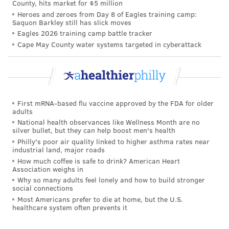
County, hits market for $5 million
Heroes and zeroes from Day 8 of Eagles training camp:
Saquon Barkley still has slick moves
Eagles 2026 training camp battle tracker
Cape May County water systems targeted in cyberattack
First mRNA-based flu vaccine approved by the FDA for older
adults
National health observances like Wellness Month are no
silver bullet, but they can help boost men's health
Philly's poor air quality linked to higher asthma rates near
industrial land, major roads
How much coffee is safe to drink? American Heart
Association weighs in
Why so many adults feel lonely and how to build stronger
social connections
Most Americans prefer to die at home, but the U.S.
healthcare system often prevents it