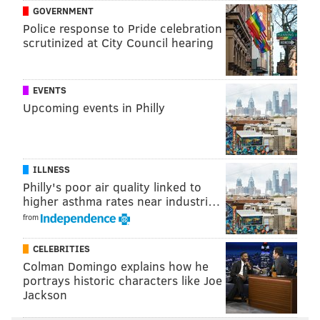
GOVERNMENT
Police response to Pride celebration
scrutinized at City Council hearing
COURTESY/COSCIA MOOS ARCHITECTURE
EVENTS
Upcoming events in Philly
ILLNESS
Philly's poor air quality linked to
higher asthma rates near industri…
from
CELEBRITIES
Colman Domingo explains how he
portrays historic characters like Joe
Jackson
The property also
COURTESY/COSCIA MOOS ARCHITECTURE
will have 44 underground parking spaces accessed