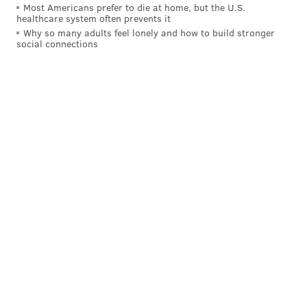
Most Americans prefer to die at home, but the U.S.
healthcare system often prevents it
Why so many adults feel lonely and how to build stronger
MICHAEL TANENBAUM
social connections
PhillyVoice Staff
tanenbaum@phillyvoice.com
READ MORE
DEVELOPMENT
NORTH PHILADELPHIA
BROAD STREET LINE
BROAD STREET
GIRARD AVENUE
RETAIL