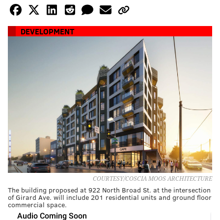
DEVELOPMENT
COURTESY/COSCIA MOOS ARCHITECTURE
The building proposed at 922 North Broad St. at the intersection
of Girard Ave. will include 201 residential units and ground floor
commercial space.