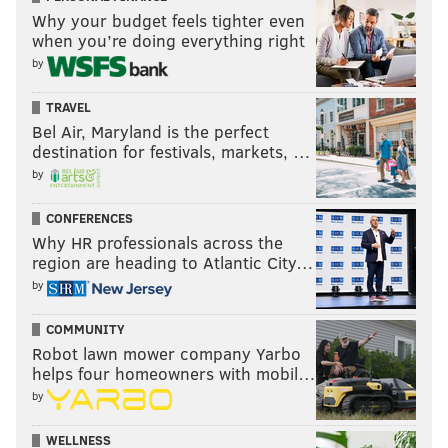
Why your budget feels tighter even
when you’re doing everything right
by
TRAVEL
Bel Air, Maryland is the perfect
destination for festivals, markets, …
by
CONFERENCES
Why HR professionals across the
region are heading to Atlantic City…
by
COMMUNITY
Robot lawn mower company Yarbo
helps four homeowners with mobil…
by
WELLNESS