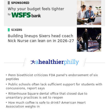
SPONSORED
from Broad Street and 80 bike stalls, according to
Why your budget feels tighter
Rising Real Estate
.
by
MORE NEWS:
Renderings show apartment building
SIXERS
proposed to replace Fishtown 7-Eleven
Building lineups Sixers head coach
Nick Nurse can lean on in 2026-27
Led by Hightop Real Estate and Development and
designed by Coscia Moos Architecture, the by-right
project is part of a long-term effort to revitalize North
Broad Street. The Girard Station on the Broad Street
Line is right at the intersection, which is otherwise
Penn bioethicist criticizes FDA panel's endorsement of six
peptides
flanked by fast food restaurants. Adding residences
Public schools often lack sufficient support for students with
concussions, report says
here is a good way to maximize public transit.
Rittenhouse Square dental office that closed due to
The proposal will be reviewed by the city at the next
unsanitary practices is set to reopen
How much coffee is safe to drink? American Heart
CDR meeting on July 6.
Association weighs in