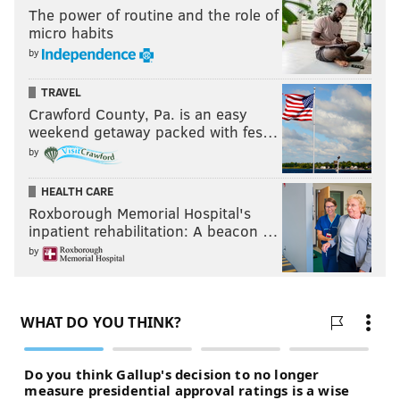
The power of routine and the role of
micro habits
by
TRAVEL
Crawford County, Pa. is an easy
weekend getaway packed with fes…
by
HEALTH CARE
Roxborough Memorial Hospital's
inpatient rehabilitation: A beacon …
by