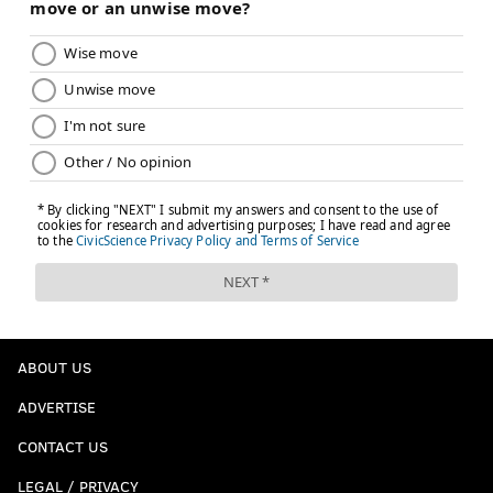
ABOUT US
ADVERTISE
CONTACT US
LEGAL / PRIVACY