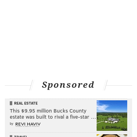
Sponsored
REAL ESTATE
This $9.95 million Bucks County
estate was built to rival a five-star …
by