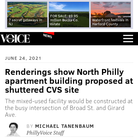
FOR SALE: $9.95
7 secret getaways in
million Bucks Co.
Waterfront festivals in
NJ
estate
Harford County
NEWS
JUNE 24, 2021
Renderings show North Philly
apartment building proposed at
shuttered CVS site
The mixed-used facility would be constructed at
the busy intersection of Broad St. and Girard
Ave.
BY
MICHAEL TANENBAUM
PhillyVoice Staff