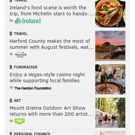
TRAVEL
Ireland's food scene is worth the
trip, from Michelin stars to hands-…
by
TRAVEL
Harford County makes the most of
summer with August festivals, wat…
by
FUNDRAISER
Enjoy a Vegas-style casino night
while supporting local families
by
ART
Mount Gretna Outdoor Art Show
returns with more than 200 artist…
by
PERSONAL FINANCE