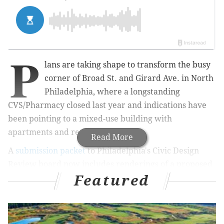
P
lans are taking shape to transform the busy
corner of Broad St. and Girard Ave. in North
Philadelphia, where a longstanding
CVS/Pharmacy closed last year and indications have
been pointing to a mixed-use building with
apartments and retail.
Read More
A
submission packet
to Philadelphia's Civic Design
Review board now includes renderings of a proposed
Featured
seven-story building, which would include one floor of
commercial space and 201 units on the 26,987-square-
foot lot. The plans show a mix of studio, one-bedroom
and two-bedroom apartments. The building also