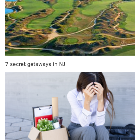
would include a green roof and roof deck.
MORE NEWS:
Additional mixed-use building
planned at site of Fishtown roundabout project
A previous version of the proposal had called for 160
units and two floors of commercial space, but it
7 secret getaways in NJ
appears the majority of the spacious ground floor will
now consist of retail, with the exception of the lobby
along Girard Avenue. Renderings of the building
suggest at least one of the commercial spaces is likely
to be an eatery of some kind.