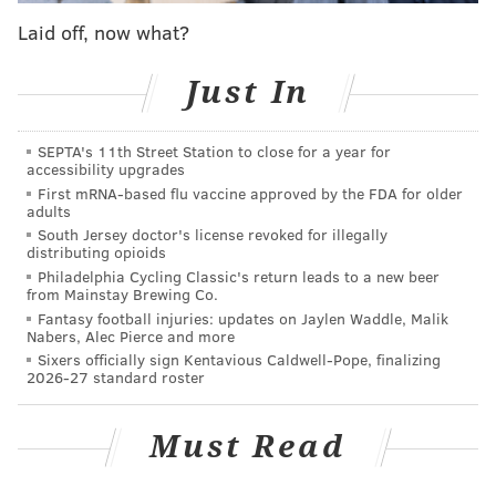
Laid off, now what?
Just In
SEPTA's 11th Street Station to close for a year for
accessibility upgrades
First mRNA-based flu vaccine approved by the FDA for older
adults
South Jersey doctor's license revoked for illegally
distributing opioids
COURTESY/COSCIA MOOS ARCHITECTURE
Philadelphia Cycling Classic's return leads to a new beer
from Mainstay Brewing Co.
Fantasy football injuries: updates on Jaylen Waddle, Malik
Nabers, Alec Pierce and more
Sixers officially sign Kentavious Caldwell-Pope, finalizing
2026-27 standard roster
Must Read