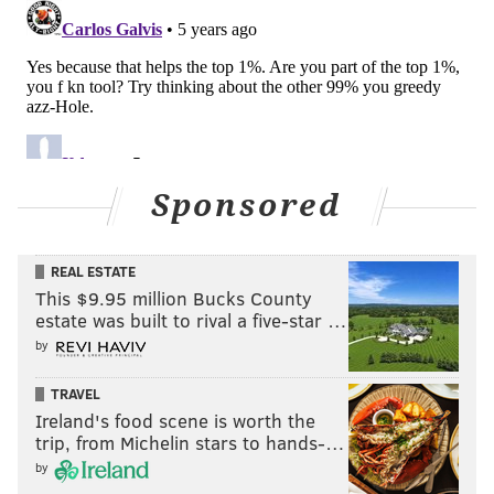
Sponsored
REAL ESTATE
This $9.95 million Bucks County
estate was built to rival a five-star …
by
TRAVEL
Ireland's food scene is worth the
trip, from Michelin stars to hands-…
by