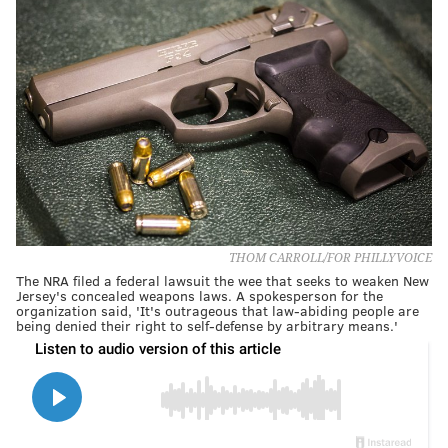
THOM CARROLL/FOR PHILLYVOICE
The NRA filed a federal lawsuit the wee that seeks to weaken New
Jersey's concealed weapons laws. A spokesperson for the
organization said, 'It's outrageous that law-abiding people are
being denied their right to self-defense by arbitrary means.'