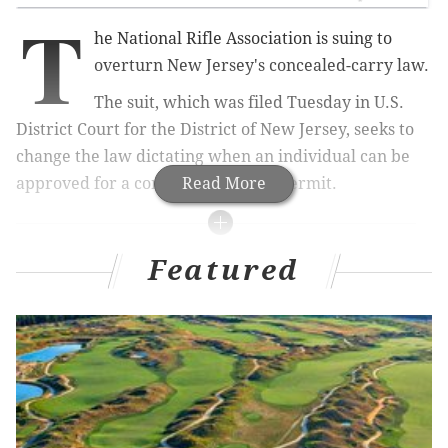
T
he National Rifle Association is suing to
overturn New Jersey's concealed-carry law.
The suit, which was filed Tuesday in U.S.
District Court for the District of New Jersey, seeks to
change the law dictating when an individual can be
approved for a concealed firearm permit.
Read More
MORE NEWS
Featured
Philly man attempted kidnappings in Lower
Merion, Cherry Hill, police say
Pennsylvania recommends schools halt in-person
learning if they exceed new COVID-19 case
thresholds
One person killed in Gloucester Township parking
lot shooting