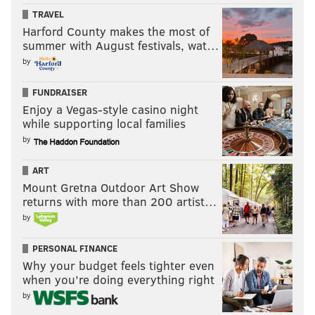
TRAVEL
Harford County makes the most of
summer with August festivals, wat…
by
FUNDRAISER
Enjoy a Vegas-style casino night
while supporting local families
by
ART
Mount Gretna Outdoor Art Show
returns with more than 200 artist…
by
PERSONAL FINANCE
Why your budget feels tighter even
when you’re doing everything right
by