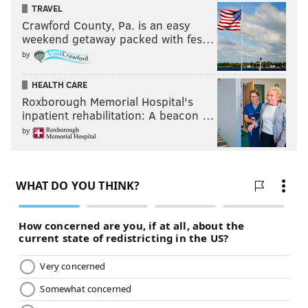
TRAVEL
Crawford County, Pa. is an easy
weekend getaway packed with fes…
by
HEALTH CARE
Roxborough Memorial Hospital's
inpatient rehabilitation: A beacon …
by