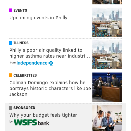
New Jersey's gun laws are considered among of the
EVENTS
strictest
in the United States
, and one gun-violence
Upcoming events in Philly
prevention organization ranks them as the second
most-stringent
behind California.
ILLNESS
Follow Allie & PhillyVoice on Twitter:
@allie___miller
|
Philly's poor air quality linked to
higher asthma rates near industri…
@thePhillyVoice
from
Like us on
Facebook: PhillyVoice
Add
Allie's RSS feed
to your feed reader
CELEBRITIES
Have a
news tip
? Let us know.
Colman Domingo explains how he
portrays historic characters like Joe
Jackson
ALLIE MILLER
SPONSORED
PhillyVoice Staff
Why your budget feels tighter
by
READ MORE
LAWSUITS
GUNS
NEW JERSEY
GUN LAWS
NRA