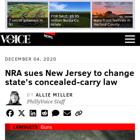
FOR SALE: $9.95
7 secret getaways in
million Bucks Co.
Waterfront festivals in
NJ
estate
Harford County
NEWS
DECEMBER 04, 2020
NRA sues New Jersey to change
state's concealed-carry law
BY
ALLIE MILLER
PhillyVoice Staff
LAWSUITS
Guns