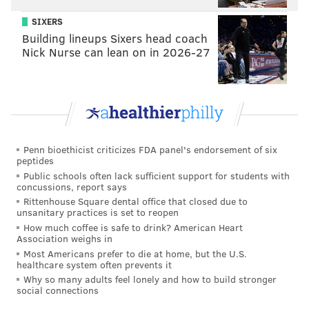
SIXERS
Building lineups Sixers head coach
Nick Nurse can lean on in 2026-27
Penn bioethicist criticizes FDA panel's endorsement of six
peptides
Public schools often lack sufficient support for students with
concussions, report says
Rittenhouse Square dental office that closed due to
unsanitary practices is set to reopen
How much coffee is safe to drink? American Heart
Association weighs in
Most Americans prefer to die at home, but the U.S.
healthcare system often prevents it
Why so many adults feel lonely and how to build stronger
social connections