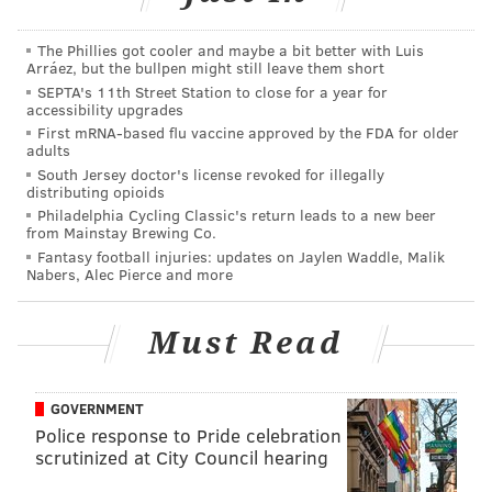
have required states, like New Jersey, to honor
concealed weapons permits issued by other states,
The Phillies got cooler and maybe a bit better with Luis
Arráez, but the bullpen might still leave them short
much like how states recognize the validity of out-of-
SEPTA's 11th Street Station to close for a year for
state drivers licenses.
accessibility upgrades
First mRNA-based flu vaccine approved by the FDA for older
The Conceal Carry Reciprocity Act passed in the
adults
House, but was never taken up by the U.S. Senate.
South Jersey doctor's license revoked for illegally
distributing opioids
The lawsuit filed against New Jersey this week is
Philadelphia Cycling Classic's return leads to a new beer
from Mainstay Brewing Co.
supported by New Jersey's NRA affiliate,
the
Fantasy football injuries: updates on Jaylen Waddle, Malik
Association of New Jersey Rifle and Pistol Clubs, as
Nabers, Alec Pierce and more
well as the
Coalition of New Jersey Firearm Owners
and a few individual New Jersey residents, who are
Must Read
all
plaintiffs in the suit
.
New Jersey's Attorney General Gubir Grewal is the
GOVERNMENT
listed as the main defendant in the suit. He has has
Police response to Pride celebration
scrutinized at City Council hearing
not yet commented on the suit.