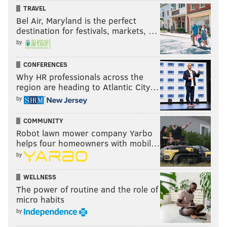
TRAVEL
Bel Air, Maryland is the perfect
destination for festivals, markets, …
by
CONFERENCES
Why HR professionals across the
region are heading to Atlantic City…
by
COMMUNITY
Robot lawn mower company Yarbo
helps four homeowners with mobil…
by
WELLNESS
The power of routine and the role of
micro habits
by