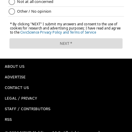
ABOUT US
ADVERTISE
CONTACT US
LEGAL / PRIVACY
STAFF / CONTRIBUTORS
RSS