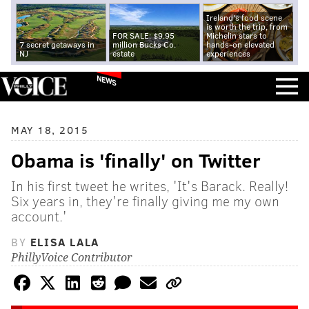
Ireland's food scene
is worth the trip, from
FOR SALE: $9.95
Michelin stars to
7 secret getaways in
million Bucks Co.
hands-on elevated
NJ
estate
experiences
NEWS
MAY 18, 2015
Obama is 'finally' on Twitter
In his first tweet he writes, 'It's Barack. Really!
Six years in, they're finally giving me my own
account.'
BY
ELISA LALA
PhillyVoice Contributor