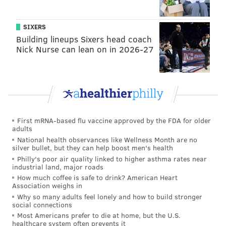
account with his initials, "-bo" and also has used
@BarackObama, which is an account run by
SIXERS
Organizing for Action, Obama's former campaign
Building lineups Sixers head coach
Nick Nurse can lean on in 2026-27
team.
First mRNA-based flu vaccine approved by the FDA for older
adults
National health observances like Wellness Month are no
silver bullet, but they can help boost men's health
Philly's poor air quality linked to higher asthma rates near
industrial land, major roads
How much coffee is safe to drink? American Heart
Association weighs in
Why so many adults feel lonely and how to build stronger
The @POTUS account will be "a new way for
social connections
President Obama to engage directly with the
Most Americans prefer to die at home, but the U.S.
healthcare system often prevents it