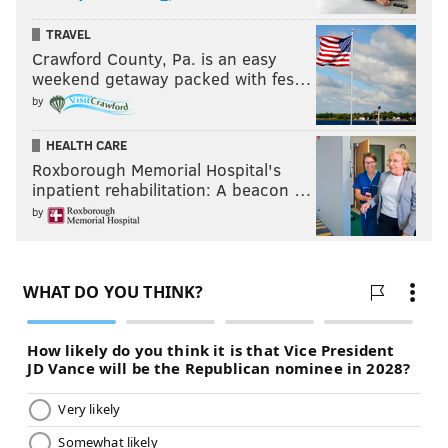
TRAVEL
Crawford County, Pa. is an easy
weekend getaway packed with fes…
by
HEALTH CARE
Roxborough Memorial Hospital's
inpatient rehabilitation: A beacon …
by