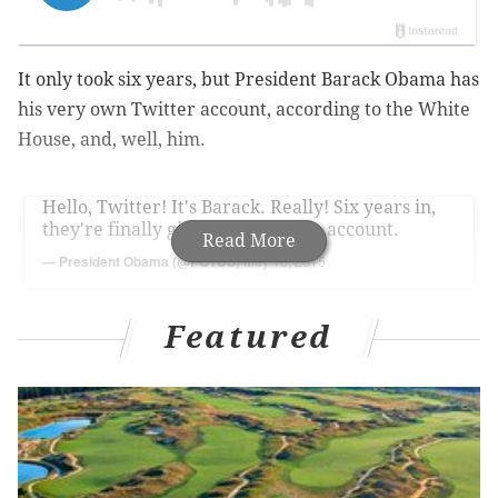
It only took six years, but President Barack Obama has
his very own Twitter account, according to the White
House, and, well, him.
Hello, Twitter! It's Barack. Really! Six years in,
they're finally giving me my own account.
Read More
— President Obama (@POTUS)
May 18, 2015
Featured
The White House verified the President's Twitter
handle, which was rapidly gaining followers Monday.