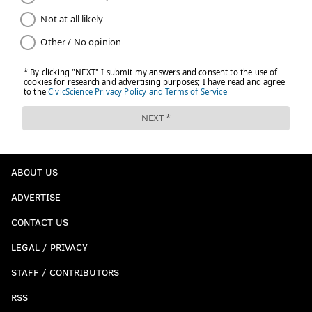
ABOUT US
ADVERTISE
CONTACT US
LEGAL / PRIVACY
STAFF / CONTRIBUTORS
RSS