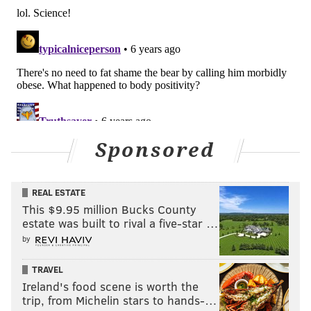
Sponsored
REAL ESTATE
This $9.95 million Bucks County
estate was built to rival a five-star …
by
TRAVEL
Ireland's food scene is worth the
trip, from Michelin stars to hands-…