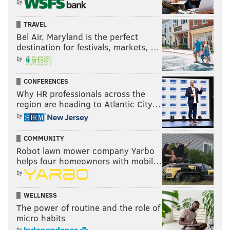
by
TRAVEL
Bel Air, Maryland is the perfect
destination for festivals, markets, …
by
CONFERENCES
Why HR professionals across the
region are heading to Atlantic City…
by
COMMUNITY
Robot lawn mower company Yarbo
helps four homeowners with mobil…
by
WELLNESS
The power of routine and the role of
micro habits
by