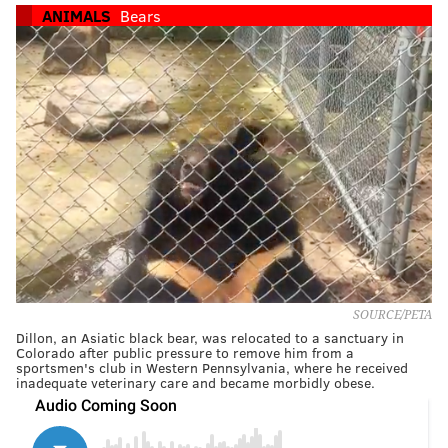
ANIMALS
Bears
SOURCE/PETA
Dillon, an Asiatic black bear, was relocated to a sanctuary in
Colorado after public pressure to remove him from a
sportsmen's club in Western Pennsylvania, where he received
inadequate veterinary care and became morbidly obese.