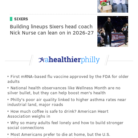
tanenbaum@phillyvoice.com
READ MORE
ANIMALS
BEARS
PENNSYLVANIA
WILDLIFE
SIXERS
Building lineups Sixers head coach
COLORADO
Nick Nurse can lean on in 2026-27
First mRNA-based flu vaccine approved by the FDA for older
adults
National health observances like Wellness Month are no
silver bullet, but they can help boost men's health
Philly's poor air quality linked to higher asthma rates near
industrial land, major roads
How much coffee is safe to drink? American Heart
Association weighs in
Why so many adults feel lonely and how to build stronger
social connections
Most Americans prefer to die at home, but the U.S.