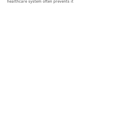
healthcare system often prevents it