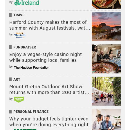
by
TRAVEL
Harford County makes the most of
summer with August festivals, wat…
by
FUNDRAISER
Enjoy a Vegas-style casino night
while supporting local families
by
ART
Mount Gretna Outdoor Art Show
returns with more than 200 artist…
by
PERSONAL FINANCE
Why your budget feels tighter even
when you’re doing everything right