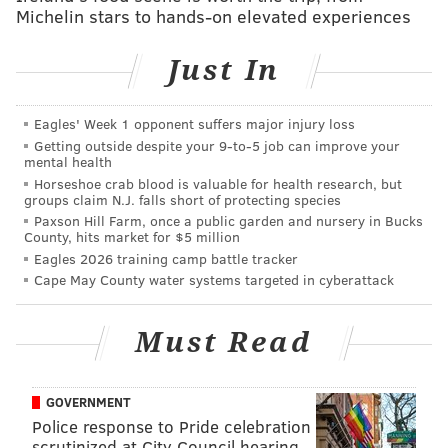
Michelin stars to hands-on elevated experiences
Just In
Eagles' Week 1 opponent suffers major injury loss
Getting outside despite your 9‑to‑5 job can improve your
mental health
Horseshoe crab blood is valuable for health research, but
groups claim N.J. falls short of protecting species
Paxson Hill Farm, once a public garden and nursery in Bucks
County, hits market for $5 million
Eagles 2026 training camp battle tracker
Cape May County water systems targeted in cyberattack
Must Read
GOVERNMENT
Though several hundred pounds overweight, Dillon
Police response to Pride celebration
was transported safely to the Wild Animal Sanctuary
scrutinized at City Council hearing