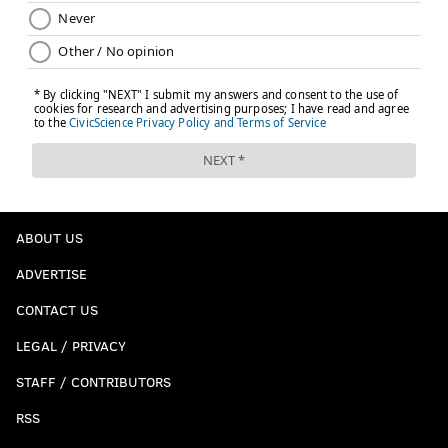
ABOUT US
ADVERTISE
CONTACT US
LEGAL / PRIVACY
STAFF / CONTRIBUTORS
RSS