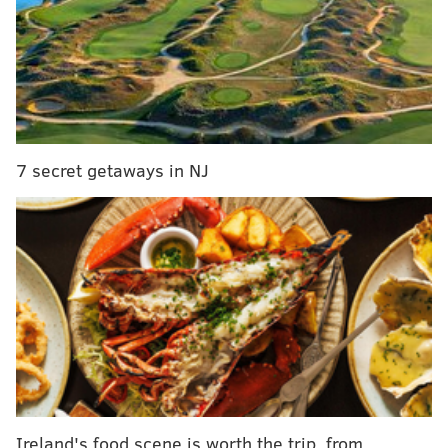
Dillon was kept in a small concrete and steel cage at
the Union County Sportsmen's Club in Millmont,
Pennsylvania, located about 165 miles northwest of
Philadelphia. He was surrounded daily by the
crackling of recreational gunfire and developed
7 secret getaways in NJ
nervous rocking behavior that became evident to
anyone who visited him.
While the club refused previous outside attempts to
find Dillon a more suitable home, mounting public
pressure this month convinced the group to hand
Dillon over to qualified caretakers.
Ireland's food scene is worth the trip, from