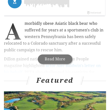
A
morbidly obese Asiatic black bear who
suffered for years at a sportsmen's club in
western Pennsylvania has been safely
relocated to a Colorado sanctuary after a successful
public campaign to rescue him.
Dillon gained national attention when People
Read More
magazine highlighted
actor Alec Baldwin's letter on
his behalf.
PETA also challenged his captivity for
Featured
months, giving rise to
a Change.org petition
that
collected more than 56,000 signatures.
RELATED ARTICLE:
Deer abuse video leads to
cruelty charges for two Pennsylvania teens