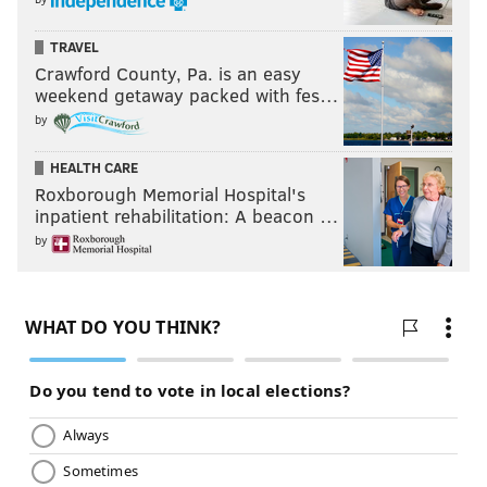
TRAVEL
Crawford County, Pa. is an easy
weekend getaway packed with fes…
by
HEALTH CARE
Roxborough Memorial Hospital's
inpatient rehabilitation: A beacon …
by