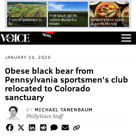
FOR SALE: $9.95
7 secret getaways in
million Bucks Co.
Ireland's food scene
NJ
estate
is worth the trip
NEWS
JANUARY 24, 2020
Obese black bear from
Pennsylvania sportsmen's club
relocated to Colorado
sanctuary
BY
MICHAEL TANENBAUM
PhillyVoice Staff