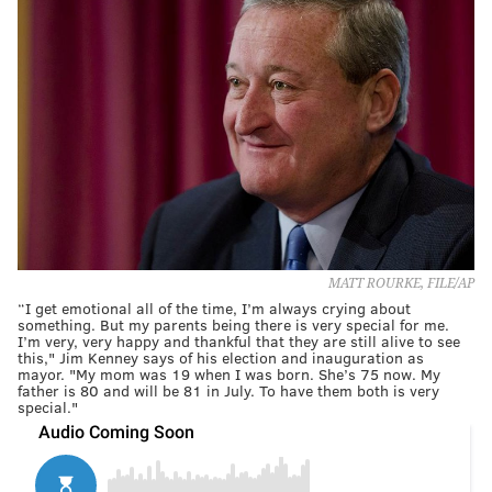
MATT ROURKE, FILE/AP
“I get emotional all of the time, I’m always crying about
something. But my parents being there is very special for me.
I’m very, very happy and thankful that they are still alive to see
this," Jim Kenney says of his election and inauguration as
mayor. "My mom was 19 when I was born. She’s 75 now. My
father is 80 and will be 81 in July. To have them both is very
special."