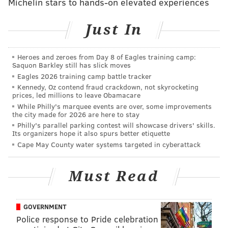
Michelin stars to hands-on elevated experiences
I’m deeply disappointed in his decision to reinstate
the Mexico City policy," he said in the statement. "It
Just In
will hurt women’s healthcare across the globe,
especially in communities where maternity mortality
Heroes and zeroes from Day 8 of Eagles training camp:
rates remain unconscionably high. I urge him to
Saquon Barkley still has slick moves
reconsider his decision.”
Eagles 2026 training camp battle tracker
Kennedy, Oz contend fraud crackdown, not skyrocketing
As the leader of a Democratic city and advocate for
prices, led millions to leave Obamacare
While Philly's marquee events are over, some improvements
LGBTQ rights, bettering police-community relations,
the city made for 2026 are here to stay
schools and immigration, Kenney has greatly opposed
Philly's parallel parking contest will showcase drivers' skills.
Its organizers hope it also spurs better etiquette
Trump throughout his campaign.
Cape May County water systems targeted in cyberattack
In an interview with Politico last week, Kenney
questioned the president's Cabinet picks,
including
Must Read
Ben Carson, who has been confirmed as the
next secretary of Housing and Urban Development, as
GOVERNMENT
well as Jeff Sessions, who's being considered for U.S.
Police response to Pride celebration
attorney general.