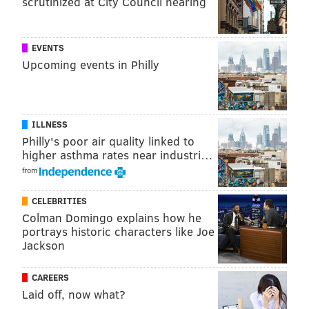
scrutinized at City Council hearing
"I’d take George W. back in a minute," Kenney told the
news organization.
EVENTS
Upcoming events in Philly
PATRICIA MADEJ
PhillyVoice Staff
patricia@phillyvoice.com
ILLNESS
Philly's poor air quality linked to
READ MORE
POLITICS
JIM KENNEY
PHILADELPHIA
higher asthma rates near industri…
from
WOMEN'S RIGHTS
WOMEN'S HEALTH
DONALD TRUMP
2016 ELECTION
CELEBRITIES
Colman Domingo explains how he
portrays historic characters like Joe
Jackson
CAREERS
Laid off, now what?