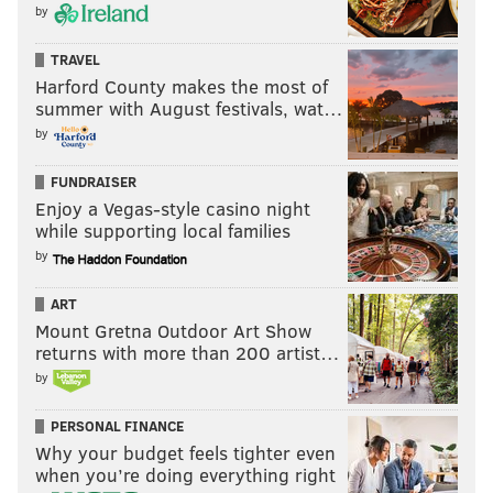
by
TRAVEL
Harford County makes the most of
summer with August festivals, wat…
by
FUNDRAISER
Enjoy a Vegas-style casino night
while supporting local families
by
ART
Mount Gretna Outdoor Art Show
returns with more than 200 artist…
by
PERSONAL FINANCE
Why your budget feels tighter even
when you’re doing everything right