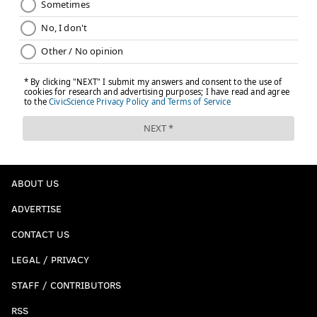
ABOUT US
ADVERTISE
CONTACT US
LEGAL / PRIVACY
STAFF / CONTRIBUTORS
RSS