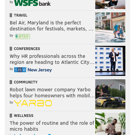
by
TRAVEL
Bel Air, Maryland is the perfect
destination for festivals, markets, …
by
CONFERENCES
Why HR professionals across the
region are heading to Atlantic City…
by
COMMUNITY
Robot lawn mower company Yarbo
helps four homeowners with mobil…
by
WELLNESS
The power of routine and the role of
micro habits