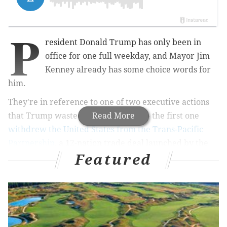
P
resident Donald Trump has only been in
office for one full weekday, and Mayor Jim
Kenney already has some choice words for
him.
They're in reference to one of two executive actions
that Trump wasted no time signing – the first one
Read More
withdrew the United States from the Trans-Pacific
Partnership
, a 12-nation trade deal launched by the
Featured
Obama administration.
RELATED STORIES
Mayor Kenney signs wage equity bill guarding
salary history in Philly