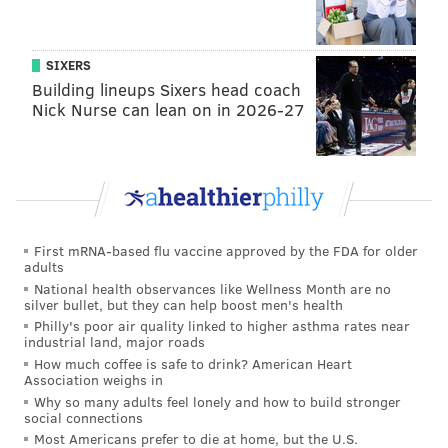
SIXERS
Building lineups Sixers head coach
Nick Nurse can lean on in 2026-27
First mRNA-based flu vaccine approved by the FDA for older
adults
National health observances like Wellness Month are no
silver bullet, but they can help boost men's health
Philly's poor air quality linked to higher asthma rates near
industrial land, major roads
How much coffee is safe to drink? American Heart
Association weighs in
Why so many adults feel lonely and how to build stronger
social connections
Most Americans prefer to die at home, but the U.S.