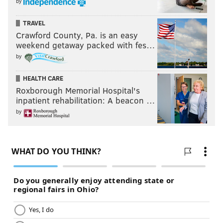
by
TRAVEL
Crawford County, Pa. is an easy
weekend getaway packed with fes…
by
HEALTH CARE
Roxborough Memorial Hospital's
inpatient rehabilitation: A beacon …
by