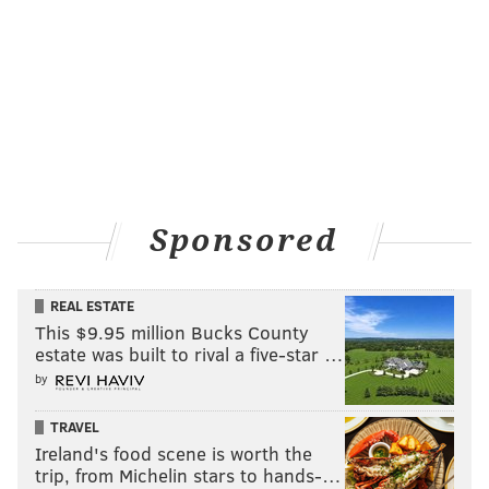
Sponsored
REAL ESTATE
This $9.95 million Bucks County
estate was built to rival a five-star …
by
TRAVEL
Ireland's food scene is worth the
trip, from Michelin stars to hands-…