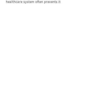
healthcare system often prevents it