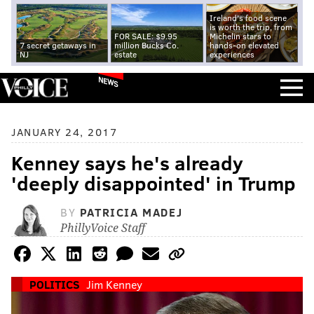
Ireland's food scene
is worth the trip, from
FOR SALE: $9.95
Michelin stars to
7 secret getaways in
million Bucks Co.
hands-on elevated
NJ
estate
experiences
NEWS
JANUARY 24, 2017
Kenney says he's already
'deeply disappointed' in Trump
BY
PATRICIA MADEJ
PhillyVoice Staff
POLITICS
Jim Kenney