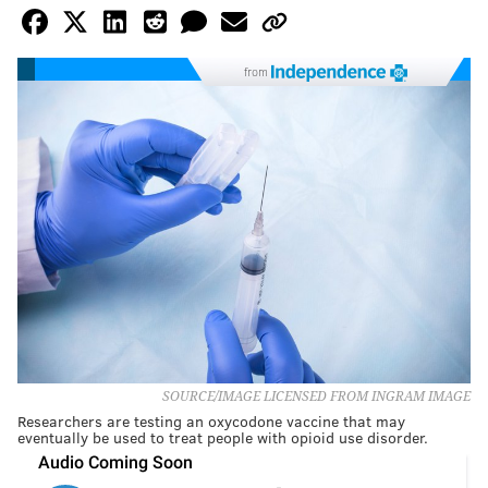
from
SOURCE/IMAGE LICENSED FROM INGRAM IMAGE
Researchers are testing an oxycodone vaccine that may
eventually be used to treat people with opioid use disorder.