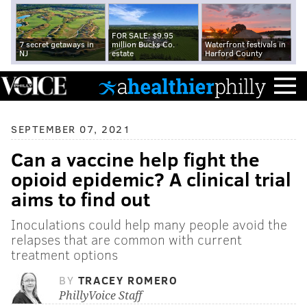
FOR SALE: $9.95
7 secret getaways in
million Bucks Co.
Waterfront festivals in
NJ
estate
Harford County
SEPTEMBER 07, 2021
Can a vaccine help fight the
opioid epidemic? A clinical trial
aims to find out
Inoculations could help many people avoid the
relapses that are common with current
treatment options
BY
TRACEY ROMERO
PhillyVoice Staff