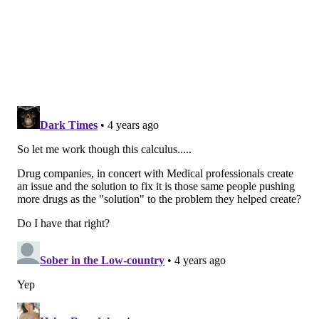
designed to counteract side effects caused by
oxycodone, fentanyl and heroin. Those side effects
include depressed breathing and depressed heart
rate.
The oxycodone vaccine specifically stimulates the
immune system's production of antibodies that
prevent the drug from entering the brain and
creating the high users crave.
Because it only targets oxycodone, researchers say the
vaccine won't interfere with any Food and Drug
Administration-approved drugs such as methadone,
buprenorphone, naltrexone and naloxone.
In preclinical studies, animals that received the
vaccine self-administered the oxycodone less and
were protected from toxicity and signs of overdose,
including respiratory depression.