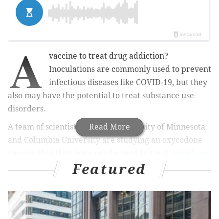
A
vaccine to treat drug addiction?
Inoculations are commonly used to prevent
infectious diseases like COVID-19, but they
also may have the potential to treat substance use
disorders.
A team of scientists from the University of Minnesota
Read More
and Columbia University are studying an oxycodone
vaccine that they hope can be used to treat
opioid use
Featured
disorders.
They have launched the first clinical trial to
test such a vaccine on people.
MORE HEALTH