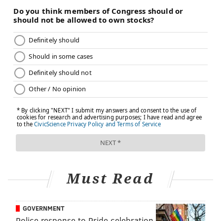
overdoses in 2019, and new data from the
U.S. Centers
for Disease Control and Prevention
shows that drug
overdose deaths rose to 87,000 in 2020 during the
pandemic, with a large percentage of the overdose
deaths related to fentanyl and other synthetic opioids.
Because each type of opioid has its own unique
chemical structure, a different vaccine will be needed
for each opioid, researchers say. The teams at
Columbia and the University of Minnesota are
working to develop similar vaccines against heroin
and fentanyl.
Health officials
say these vaccines could be useful for
Must Read
at-risk individuals, patients in drug recovery
programs and first responders who might
accidentally be exposed to an opioid.
GOVERNMENT
Police response to Pride celebration