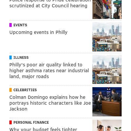
scrutinized at City Council hearing
TRACEY ROMERO
PhillyVoice Staff
EVENTS
tracey@phillyvoice.com
Upcoming events in Philly
READ MORE
OPIOIDS
VACCINES
PHILADELPHIA
CLINICAL TRIALS
HEROIN
RESEARCH
FENTANYL
ADDICTION
OXYCODONE
STUDIES
ILLNESS
PREVENTION
Philly's poor air quality linked to
higher asthma rates near industrial
land, major roads
FOLLOW US
CELEBRITIES
Colman Domingo explains how he
portrays historic characters like Joe
Jackson
PERSONAL FINANCE
Why your budget feels tighter