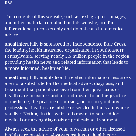
RSS
The contents of this website, such as text, graphics, images,
and other material contained on this website, are for
informational purposes only and do not constitute medical
advice.
a
healthier
philly is sponsored by Independence Blue Cross,
the leading health insurance organization in Southeastern
Pennsylvania, serving nearly 2.5 million people in the region,
providing health news and related information that leads to
a more informed, healthier life.
a
healthier
philly and its health-related information resources
are not a substitute for the medical advice, diagnosis, and
treatment that patients receive from their physicians or
health care providers and are not meant to be the practice
of medicine, the practice of nursing, or to carry out any
professional health care advice or service in the state where
you live. Nothing in this website is meant to be used for
medical or nursing diagnosis or professional treatment.
Always seek the advice of your physician or other licensed
health care provider. Always consult your health care