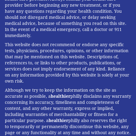
provider before beginning any new treatment, or if you
have any questions regarding your health condition. You
should not disregard medical advice, or delay seeking
medical advice, because of something you read on this site.
In the event of a medical emergency, call a doctor or 911
immediately.
This website does not recommend or endorse any specific
tests, physicians, procedures, opinions, or other information
that may be mentioned on this website. Descriptions of,
references to, or links to other products, publications, or
services does not imply endorsement of any kind. Reliance
on any information provided by this website is solely at your
own risk.
Although we try to keep the information on the site as
accurate as possible, a
healthier
philly disclaims any warranty
concerning its accuracy, timeliness and completeness of
content, and any other warranty, express or implied,
including warranties of merchantability or fitness for a
particular purpose. a
healthier
philly also reserves the right
to temporarily or permanently discontinue this website, any
page or any functionality at any time and without any notice.