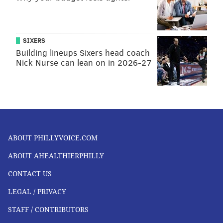
SIXERS
Building lineups Sixers head coach
Nick Nurse can lean on in 2026-27
ABOUT PHILLYVOICE.COM
ABOUT AHEALTHIERPHILLY
CONTACT US
LEGAL / PRIVACY
STAFF / CONTRIBUTORS