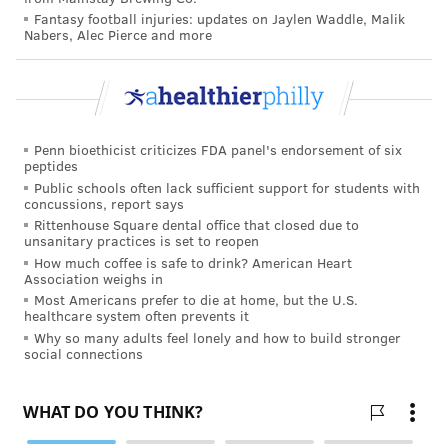
used alone or in combination with other treatment
Fantasy football injuries: updates on Jaylen Waddle, Malik
medications and, importantly, may offer patients long-
Nabers, Alec Pierce and more
lasting protection against overdose if they relapse to
opioid use," Comer said.
"The long-term goal of this program is to develop a
series of opioid vaccines that target other commonly
Penn bioethicist criticizes FDA panel's endorsement of six
peptides
used opioids, such as heroin and fentanyl. We are
Public schools often lack sufficient support for students with
very excited about this research and hope to
concussions, report says
Rittenhouse Square dental office that closed due to
eventually provide a safe, new treatment option for
unsanitary practices is set to reopen
patients with opioid use disorder."
How much coffee is safe to drink? American Heart
Association weighs in
If the vaccine is found to be safe and effective at
Most Americans prefer to die at home, but the U.S.
healthcare system often prevents it
preventing the euphoric and toxic effects of
Why so many adults feel lonely and how to build stronger
oxycodone, the researchers hope that it can be
social connections
another important tool against the current opioid
epidemic.
Almost 50,000 Americans died from opioid-related