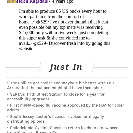
"In this study, my laboratory will conduct
pharmacokinetic and immunological monitoring in
blood samples from immunized volunteers to ensure
that they are making antibodies to oxycodone and
determine whether the antibodies are preventing the
drug from reaching the brain," Pravetoni
said
.
The Columbia University researchers will closely
Just In
monitor the trial participants for adverse reactions to
the vaccine and changes in their response to
oxycodone after vaccination. The Phase 1 study plans
The Phillies got cooler and maybe a bit better with Luis
Arráez, but the bullpen might still leave them short
to enroll up to 45 participants. Volunteers are still
SEPTA's 11th Street Station to close for a year for
being enrolled at Columbia University in New York
accessibility upgrades
First mRNA-based flu vaccine approved by the FDA for older
City and Clinilabs Drug Development Corporation in
adults
Eatontown, New Jersey.
South Jersey doctor's license revoked for illegally
distributing opioids
"This medication approach is unique in that it can be
Philadelphia Cycling Classic's return leads to a new beer
from Mainstay Brewing Co.