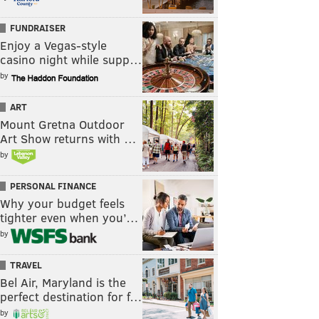
FUNDRAISER
Enjoy a Vegas-style
casino night while supp…
by
ART
Mount Gretna Outdoor
Art Show returns with …
by
PERSONAL FINANCE
Why your budget feels
tighter even when you’…
by
TRAVEL
Bel Air, Maryland is the
perfect destination for f…
by