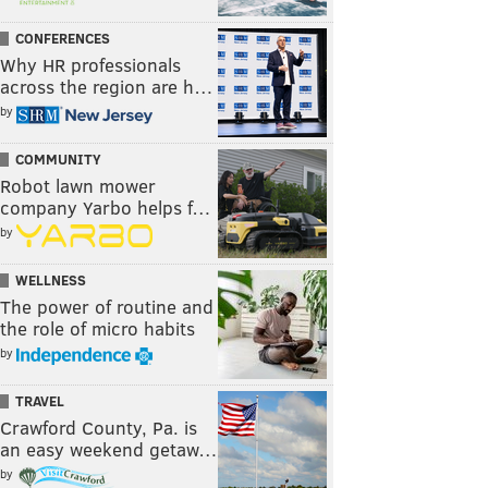
CONFERENCES
Why HR professionals
across the region are h…
by
COMMUNITY
Robot lawn mower
company Yarbo helps f…
by
WELLNESS
The power of routine and
the role of micro habits
by
TRAVEL
Crawford County, Pa. is
an easy weekend getaw…
by