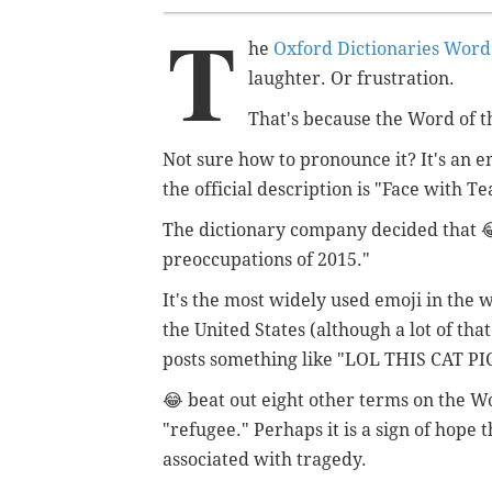
T
he
Oxford Dictionaries Word 
laughter. Or frustration.
That's because the Word of th
Not sure how to pronounce it? It's an e
the official description is "Face with Tea
The dictionary company decided that 😂
preoccupations of 2015."
It's the most widely used emoji in the 
the United States (although a lot of th
posts something like "LOL THIS CAT PIC
😂 beat out eight other terms on the Wo
"refugee." Perhaps it is a sign of hope 
associated with tragedy.