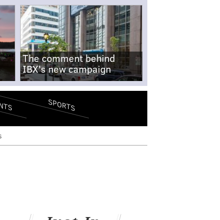
The comment behind
IBX's new campaign
SPORTS
NTS
s