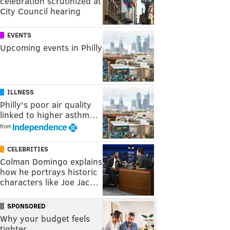
celebration scrutinized at
City Council hearing
EVENTS
Upcoming events in Philly
ILLNESS
Philly's poor air quality
linked to higher asthm…
from
CELEBRITIES
Colman Domingo explains
how he portrays historic
characters like Joe Jac…
SPONSORED
Why your budget feels
tighter