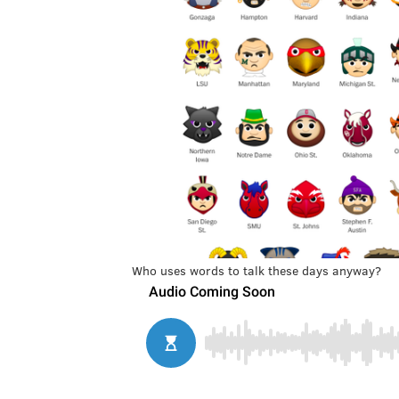
Who uses words to talk these days anyway?