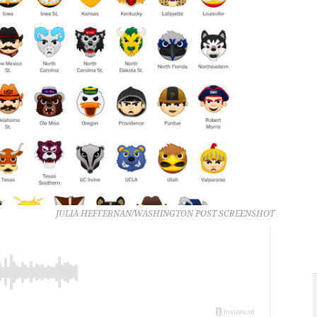
JULIA HEFFERNAN/WASHINGTON POST SCREENSHOT