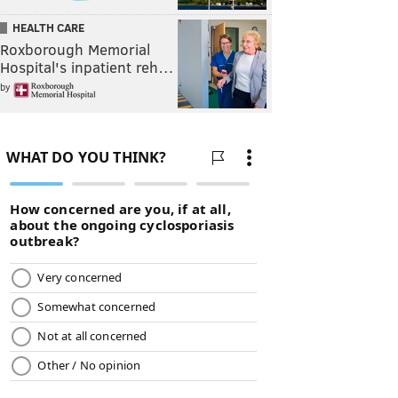
HEALTH CARE
Roxborough Memorial
Hospital's inpatient reh…
by