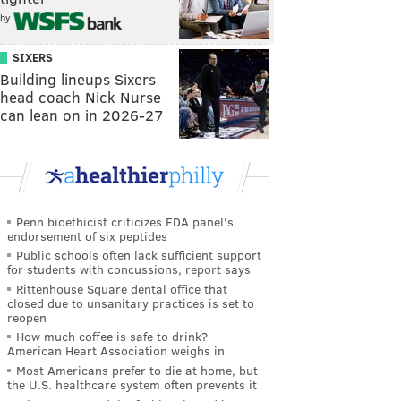
by
SIXERS
Building lineups Sixers
head coach Nick Nurse
can lean on in 2026-27
Penn bioethicist criticizes FDA panel's
endorsement of six peptides
Public schools often lack sufficient support
for students with concussions, report says
Rittenhouse Square dental office that
closed due to unsanitary practices is set to
reopen
How much coffee is safe to drink?
American Heart Association weighs in
Most Americans prefer to die at home, but
the U.S. healthcare system often prevents it