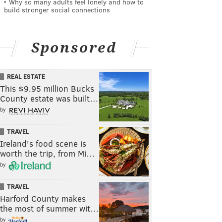
Why so many adults feel lonely and how to
build stronger social connections
Sponsored
REAL ESTATE
This $9.95 million Bucks
County estate was built…
by
TRAVEL
Ireland's food scene is
worth the trip, from Mi…
by
TRAVEL
Harford County makes
the most of summer wit…
by