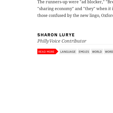
The runners-up were "ad blocker," "Bre
"sharing economy" and "they" when it i
those confused by the new lingo, Oxfor
SHARON LURYE
PhillyVoice Contributor
READ MORE
LANGUAGE
EMOJIS
WORLD
WORD