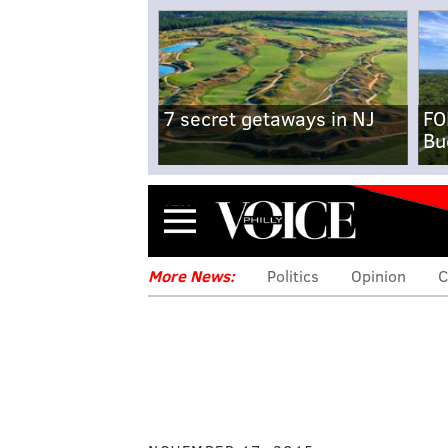
7 secret getaways in NJ
FO
Bu
Menu
More News:
Politics
Opinion
C