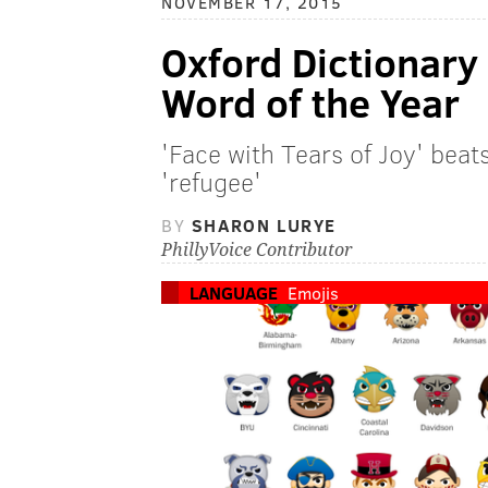
NOVEMBER 17, 2015
Oxford Dictionary
Word of the Year
'Face with Tears of Joy' beat
'refugee'
BY
SHARON LURYE
PhillyVoice Contributor
LANGUAGE
Emojis