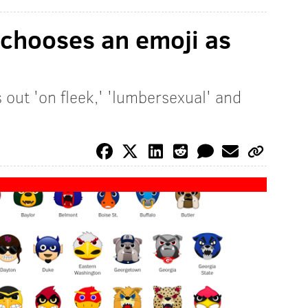
 chooses an emoji as
s out 'on fleek,' 'lumbersexual' and