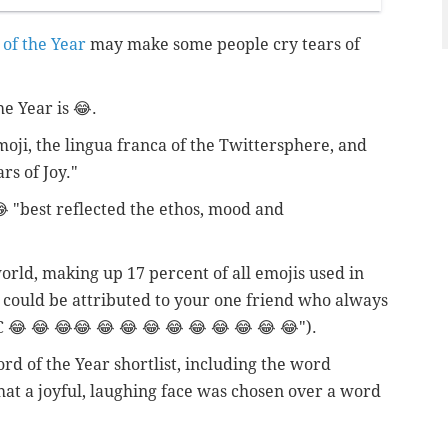
of the Year
may make some people cry tears of
e Year is 😂.
moji, the lingua franca of the Twittersphere, and
rs of Joy."
 "best reflected the ethos, mood and
world, making up 17 percent of all emojis used in
at could be attributed to your one friend who always
 😂 😂 😂😂 😂 😂 😂 😂 😂 😂 😂 😂 😂").
rd of the Year shortlist, including the word
that a joyful, laughing face was chosen over a word