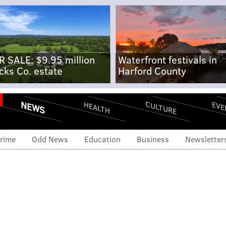
R SALE: $9.95 million
Waterfront festivals in
cks Co. estate
Harford County
NEWS
CULTURE
EVE
HEALTH
rime
Odd News
Education
Business
Newsletter