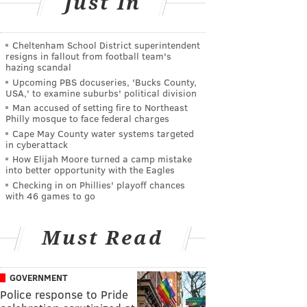
Just In
Cheltenham School District superintendent
resigns in fallout from football team's
hazing scandal
Upcoming PBS docuseries, 'Bucks County,
USA,' to examine suburbs' political division
Man accused of setting fire to Northeast
Philly mosque to face federal charges
Cape May County water systems targeted
in cyberattack
How Elijah Moore turned a camp mistake
into better opportunity with the Eagles
Checking in on Phillies' playoff chances
with 46 games to go
Must Read
GOVERNMENT
Police response to Pride