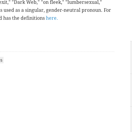
xit," "Dark Web," "on fleek," "lumbersexual,"
s used as a singular, gender-neutral pronoun. For
d has the definitions
here.
S