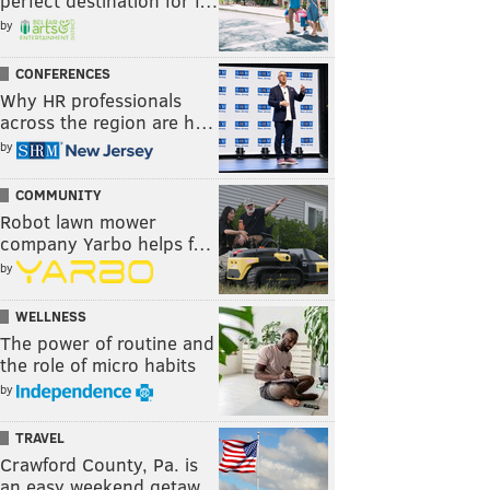
perfect destination for f…
by
CONFERENCES
Why HR professionals
across the region are h…
by
COMMUNITY
Robot lawn mower
company Yarbo helps f…
by
WELLNESS
The power of routine and
the role of micro habits
by
TRAVEL
Crawford County, Pa. is
an easy weekend getaw…