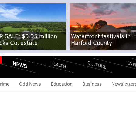
R SALE: $9.95 million
Waterfront festivals in
cks Co. estate
Harford County
NEWS
CULTURE
EVE
HEALTH
rime
Odd News
Education
Business
Newsletter