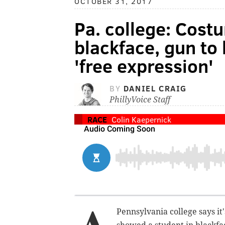
OCTOBER 31, 2017
Pa. college: Cost
blackface, gun to 
'free expression'
BY
DANIEL CRAIG
PhillyVoice Staff
RACE
Colin Kaepernick
Pennsylvania college says it'