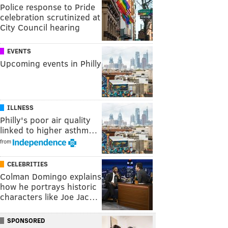
Police response to Pride
celebration scrutinized at
City Council hearing
EVENTS
Upcoming events in Philly
ILLNESS
Philly's poor air quality
linked to higher asthm…
from
CELEBRITIES
Colman Domingo explains
how he portrays historic
characters like Joe Jac…
SPONSORED