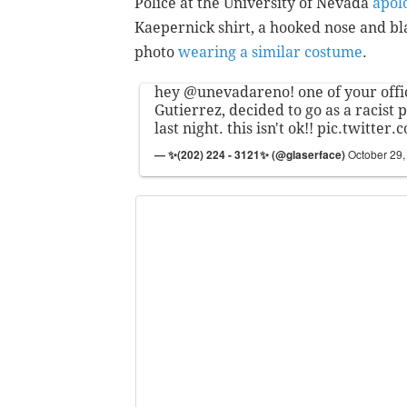
Police at the University of Nevada
apol
Kaepernick shirt, a hooked nose and bl
photo
wearing a similar costume
.
hey
@unevadareno
! one of your off
Gutierrez, decided to go as a racist 
last night. this isn't ok!!
pic.twitter
— ✨(202) 224 - 3121✨ (@glaserface)
October 29,