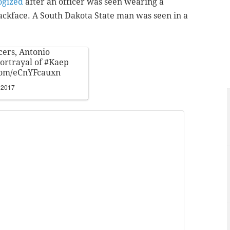
ogized
after an officer was seen wearing a
ackface. A South Dakota State man was seen in a
icers, Antonio
portrayal of
#Kaep
.com/eCnYFcauxn
 2017