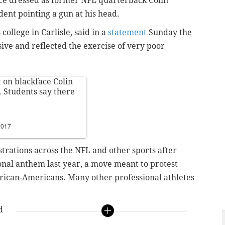
ce dressed as former NFL quarterback Colin
ent pointing a gun at his head.
 college in Carlisle, said in a
statement
Sunday the
ve and reflected the exercise of very poor
 on blackface Colin
 Students say there
2017
rations across the NFL and other sports after
ional anthem last year, a move meant to protest
 African-Americans. Many other professional athletes
d