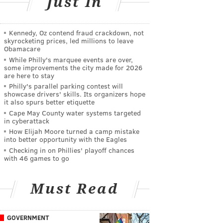
Just In
Kennedy, Oz contend fraud crackdown, not
skyrocketing prices, led millions to leave
Obamacare
While Philly's marquee events are over,
some improvements the city made for 2026
are here to stay
Philly's parallel parking contest will
showcase drivers' skills. Its organizers hope
it also spurs better etiquette
Cape May County water systems targeted
in cyberattack
How Elijah Moore turned a camp mistake
into better opportunity with the Eagles
Checking in on Phillies' playoff chances
with 46 games to go
Must Read
GOVERNMENT