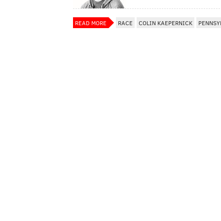
READ MORE
RACE
COLIN KAEPERNICK
PENNSY