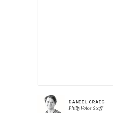
DANIEL CRAIG
PhillyVoice Staff