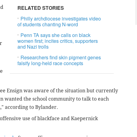
id
RELATED STORIES
Philly archdiocese investigates video
of students chanting N-word
Penn TA says she calls on black
women first; incites critics, supporters
r
and Nazi trolls
Researchers find skin pigment genes
falsify long-held race concepts
he
ee Ensign was aware of the situation but currently
gn wanted the school community to talk to each
," according to Bylander.
y offensive use of blackface and Kaepernick