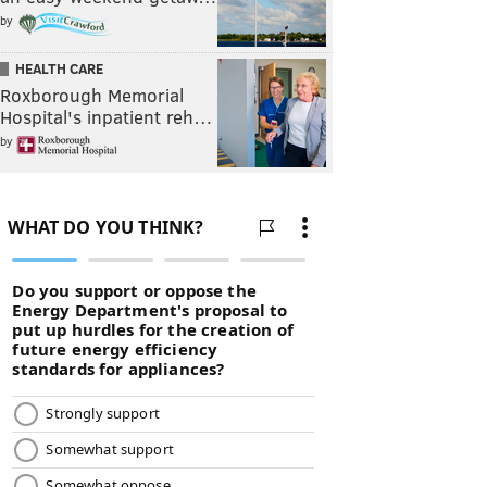
by
HEALTH CARE
Roxborough Memorial
Hospital's inpatient reh…
by