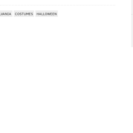
LVANIA
COSTUMES
HALLOWEEN