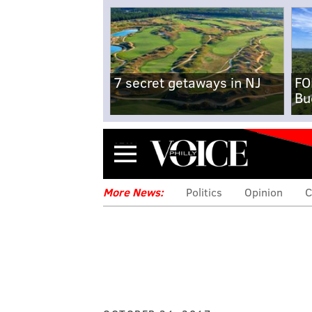
7 secret getaways in NJ
FO
Bu
Menu
More News:
Politics
Opinion
C