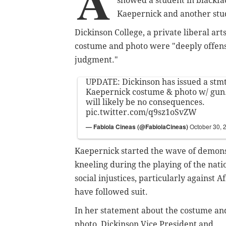
A
showed a student in blackfa
Kaepernick and another stud
Dickinson College, a private liberal arts
costume and photo were "deeply offensi
judgment."
UPDATE: Dickinson has issued a stmt
Kaepernick costume & photo w/ gun.
will likely be no consequences.
pic.twitter.com/q9sz1oSvZW
— Fabiola Cineas (@FabiolaCineas)
October 30, 
Kaepernick started the wave of demonst
kneeling during the playing of the nat
social injustices, particularly against
have followed suit.
In her statement about the costume an
photo, Dickinson Vice President and