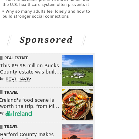
the U.S. healthcare system often prevents it
Why so many adults feel lonely and how to
build stronger social connections
Sponsored
REAL ESTATE
This $9.95 million Bucks
County estate was built…
by
TRAVEL
Ireland's food scene is
worth the trip, from Mi…
by
TRAVEL
Harford County makes