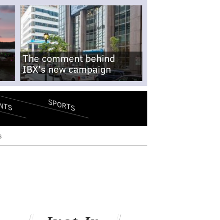
The comment behind
IBX's new campaign
SPORTS
NTS
s