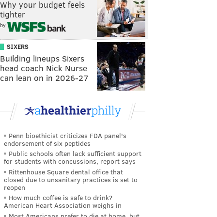
Why your budget feels
tighter
by
SIXERS
Building lineups Sixers
head coach Nick Nurse
can lean on in 2026-27
Penn bioethicist criticizes FDA panel's
endorsement of six peptides
Public schools often lack sufficient support
for students with concussions, report says
Rittenhouse Square dental office that
closed due to unsanitary practices is set to
reopen
How much coffee is safe to drink?
American Heart Association weighs in
Most Americans prefer to die at home, but