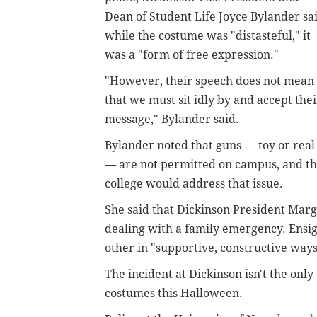
Dean of Student Life Joyce Bylander sa
while the costume was "distasteful," it
was a "form of free expression."
"However, their speech does not mean
that we must sit idly by and accept thei
message," Bylander said.
Bylander noted that guns — toy or real
— are not permitted on campus, and t
college would address that issue.
She said that Dickinson President Marg
dealing with a family emergency. Ensi
other in "supportive, constructive ways
The incident at Dickinson isn't the onl
costumes this Halloween.