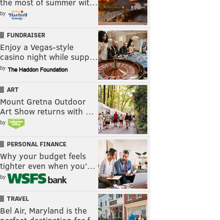
the most of summer wit…
by
FUNDRAISER
Enjoy a Vegas-style
casino night while supp…
by
ART
Mount Gretna Outdoor
Art Show returns with …
by
PERSONAL FINANCE
Why your budget feels
tighter even when you’…
by
TRAVEL
Bel Air, Maryland is the