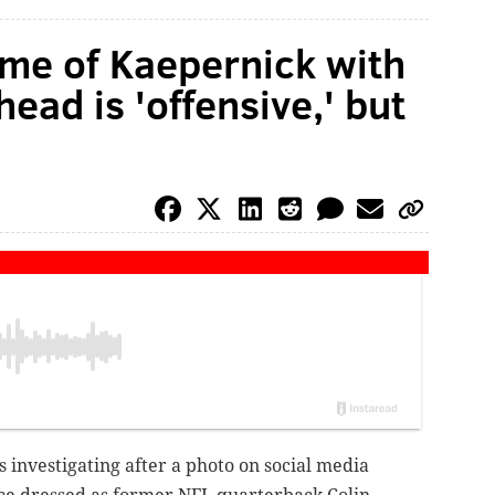
ume of Kaepernick with
head is 'offensive,' but
s investigating after a photo on social media