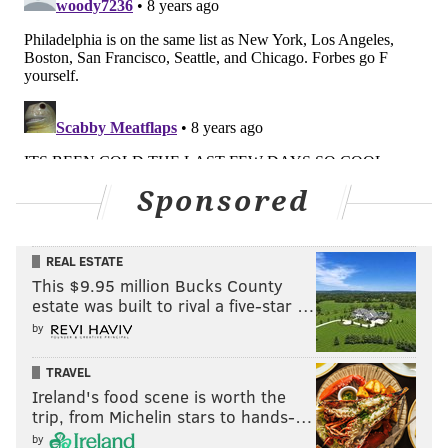
Sponsored
REAL ESTATE
This $9.95 million Bucks County
estate was built to rival a five-star …
by
TRAVEL
Ireland's food scene is worth the
trip, from Michelin stars to hands-…
by