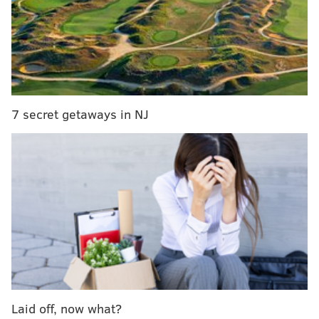
Ranking: Pennsylvania’s four best pizzas are all
in Philly
Philly's Zahav named one of the country’s most
‘essential’ restaurants
7 secret getaways in NJ
No matter how shady the backhanded compliment,
travel experts nonetheless have positive things to say
about Philly, especially Fishtown. Forbes also notes
the Barnes Foundation and upscale boutique
Vestige
,
as well as restaurants
Wm. Mulherin’s Sons
and
Royal
Boucherie
, as noteworthy draws. Forbes is really
jazzed about the new Four Seasons headed for the
Comcast Center, too.
Philadelphia isn’t the only Pennsylvania city to join
the list. Forbes also gave a shoutout to our neighbors
Laid off, now what?