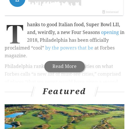
T
hanks to good Italian food, Super Bowl LII,
and, weirdly, a new Four Seasons
opening
in
2018, Philadelphia has been officially
proclaimed “cool”
by the powers that be
at Forbes
magazine.
Philadelphia ranks with nine other cities on what
Read More
Forbes calls “a new list of must-see cities,” comprised
of places “that we never would have given a second
Featured
glance.”
RELATED STORIES
Philly's Wm. Mulherin's Sons named best hotel in
United States