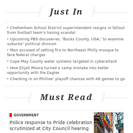
in Lancaster (though it describes it instead as “just
three hours from New York City” –whatever). The
Just In
region known best for its large Amish population is
described as a “newly hip Victorian city” with
Cheltenham School District superintendent resigns in fallout
from football team's hazing scandal
repurposed warehouses playing host to some thriving
Upcoming PBS docuseries, 'Bucks County, USA,' to examine
businesses and restaurants.
suburbs' political division
Man accused of setting fire to Northeast Philly mosque to
Other "cool" cities according to Forbes include
face federal charges
Louisville; Detroit; Savannah; Portland, Maine,
Cape May County water systems targeted in cyberattack
How Elijah Moore turned a camp mistake into better
Columbus, Indiana; Richmond, Virginia; Baltimore;
opportunity with the Eagles
and San Antonio.
Checking in on Phillies' playoff chances with 46 games to go
Check out the full Forbes article
here
.
Must Read
MARIELLE MONDON
GOVERNMENT
PhillyVoice Staff
Police response to Pride celebration
scrutinized at City Council hearing