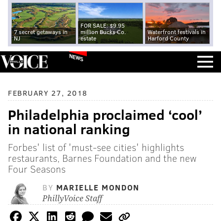
FOR SALE: $9.95
7 secret getaways in
million Bucks Co.
Waterfront festivals in
NJ
estate
Harford County
NEWS
FEBRUARY 27, 2018
Philadelphia proclaimed ‘cool’
in national ranking
Forbes' list of 'must-see cities' highlights
restaurants, Barnes Foundation and the new
Four Seasons
BY
MARIELLE MONDON
PhillyVoice Staff