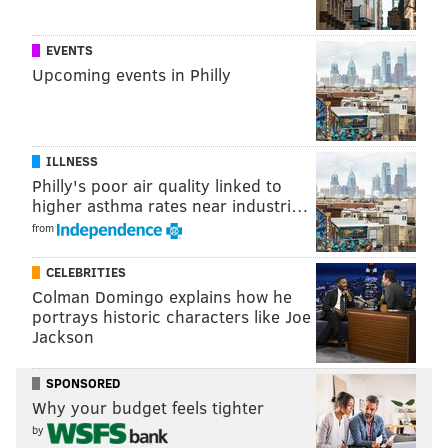
READ MORE
RANKINGS
TRAVEL
PHILADELPHIA
HIPSTERS
EVENTS
TOURISM
FORBES
RESTAURANTS
BARNES FOUNDATION
Upcoming events in Philly
FOUR SEASONS
FISHTOWN
HOTELS
COMCAST
ILLNESS
Philly's poor air quality linked to
higher asthma rates near industri…
from
CELEBRITIES
Colman Domingo explains how he
portrays historic characters like Joe
Jackson
SPONSORED
Why your budget feels tighter
by