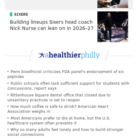
SIXERS
Building lineups Sixers head coach
Nick Nurse can lean on in 2026-27
Penn bioethicist criticizes FDA panel's endorsement of six
peptides
Public schools often lack sufficient support for students with
concussions, report says
Rittenhouse Square dental office that closed due to
unsanitary practices is set to reopen
How much coffee is safe to drink? American Heart
Association weighs in
Most Americans prefer to die at home, but the U.S.
healthcare system often prevents it
Why so many adults feel lonely and how to build stronger
social connections