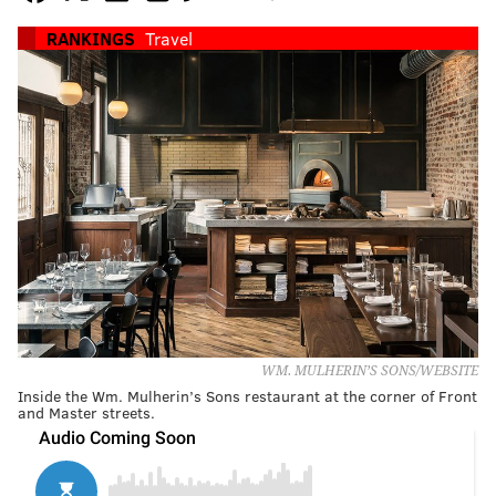
RANKINGS
Travel
WM. MULHERIN’S SONS/WEBSITE
Inside the Wm. Mulherin’s Sons restaurant at the corner of Front
and Master streets.