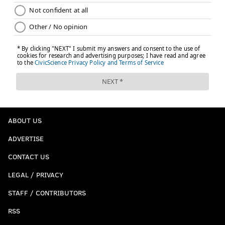
ABOUT US
ADVERTISE
CONTACT US
LEGAL / PRIVACY
STAFF / CONTRIBUTORS
RSS