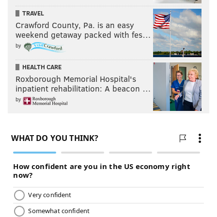
TRAVEL
Crawford County, Pa. is an easy
weekend getaway packed with fes…
by
HEALTH CARE
Roxborough Memorial Hospital's
inpatient rehabilitation: A beacon …
by