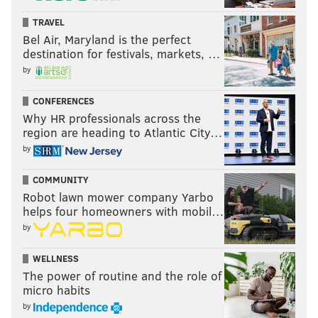
TRAVEL
Bel Air, Maryland is the perfect
destination for festivals, markets, …
by
CONFERENCES
Why HR professionals across the
region are heading to Atlantic City…
by
COMMUNITY
Robot lawn mower company Yarbo
helps four homeowners with mobil…
by
WELLNESS
The power of routine and the role of
micro habits
by