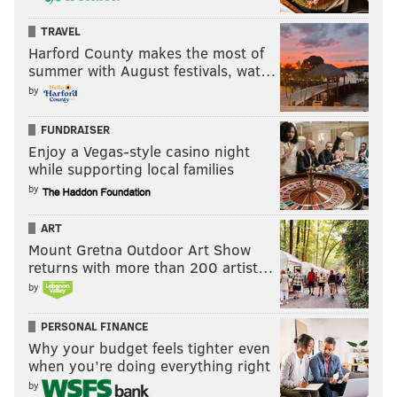
TRAVEL
Harford County makes the most of
summer with August festivals, wat…
by
FUNDRAISER
Enjoy a Vegas-style casino night
while supporting local families
by
ART
Mount Gretna Outdoor Art Show
returns with more than 200 artist…
by
PERSONAL FINANCE
Why your budget feels tighter even
when you’re doing everything right
by