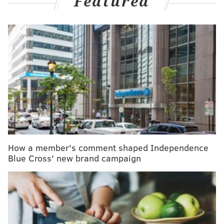
Featured
MORE HEALTH
Snow will not slow COVID-19 vaccine distribution
in Pennsylvania, Gov. Wolf says
Moderna's COVID-19 vaccine also safe and
effective, FDA analysis shows
Penn scientists played critical role in developing
mRNA technology used in COVID-19 vaccines
Should pregnant women get the COVID-19
vaccine? Medical groups weigh in
How a member's comment shaped Independence
Blue Cross' new brand campaign
City officials have prioritized eligibility using three
factors: the likelihood of a person becoming infected,
the person's risk of developing severe COVID-19 and
the likelihood of the person spreading COVID-19 to
others who could become seriously ill.