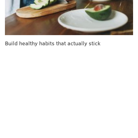
City health officials also factored in the
recommendations of the U.S. Centers for Disease
Control and Prevention. The order in which residents
will become eligible for the vaccine is listed below.
Build healthy habits that actually stick
Health care workers exposed to COVID-19,
including physicians and clerical employees
in emergency departments, and nursing
home staffers and residents
Critical infrastructure workers – a broad
group that includes teachers, transit
workers and others who cannot work from
home
Residents of congregate settings, like group
homes and behavioral health facilities
People over age 65