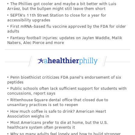
The Phillies got cooler and maybe a bit better with Luis
care workers immunized. Farley said there's no
Arráez, but the bullpen might still leave them short
established timeline for moving from one priority
SEPTA's 11th Street Station to close for a year for
accessibility upgrades
group to the next, but the process could speed up if
First mRNA-based flu vaccine approved by the FDA for older
the U.S. Food and Drug Administration authorizes
adults
Fantasy football injuries: updates on Jaylen Waddle, Malik
additional COVID-19 vaccines.
Nabers, Alec Pierce and more
The city has
received 13,650 doses
of Pfizer's COVID-
19 vaccine. More are expected next week, though
Farley did not know how many.
If the FDA authorizes
Moderna's COVID-19 vaccine
Penn bioethicist criticizes FDA panel's endorsement of six
peptides
later this week, as expected, the city will receive
Public schools often lack sufficient support for students with
concussions, report says
27,600 doses of its vaccine next week. Many of the
Rittenhouse Square dental office that closed due to
Moderna vaccines will be given to nursing homes
unsanitary practices is set to reopen
because they do not need to be stored at ultra-cold
How much coffee is safe to drink? American Heart
Association weighs in
temperatures, unlike Pfizer's vaccine.
Most Americans prefer to die at home, but the U.S.
healthcare system often prevents it
"We think we can distribute the vaccine as quickly as
Why so many adults feel lonely and how to build stronger