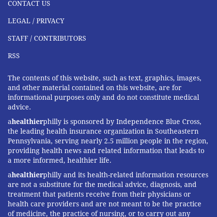
CONTACT US
pandemic began. There also were another 111
LEGAL / PRIVACY
probable positives detected by rapid antigen tests.
STAFF / CONTRIBUTORS
Philadelphia recorded six more deaths, bringing the
death toll to 2,141.
RSS
The contents of this website, such as text, graphics, images,
and other material contained on this website, are for
JOHN KOPP
informational purposes only and do not constitute medical
PhillyVoice Staff
advice.
john@phillyvoice.com
a
healthier
philly is sponsored by Independence Blue Cross,
the leading health insurance organization in Southeastern
READ MORE
PREVENTION
VACCINES
PHILADELPHIA
PFIZER
Pennsylvania, serving nearly 2.5 million people in the region,
providing health news and related information that leads to
CORONAVIRUS
COVID-19
GOVERNMENT
MODERNA
a more informed, healthier life.
a
healthier
philly and its health-related information resources
FOLLOW US
are not a substitute for the medical advice, diagnosis, and
treatment that patients receive from their physicians or
health care providers and are not meant to be the practice
of medicine, the practice of nursing, or to carry out any