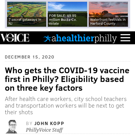
FOR SALE: $9.95
7 secret getaways in
million Bucks Co.
Waterfront festivals in
NJ
estate
Harford County
DECEMBER 15, 2020
Who gets the COVID-19 vaccine
first in Philly? Eligibility based
on three key factors
After health care workers, city school teachers
and transportation workers will be next to get
their shots
BY
JOHN KOPP
PhillyVoice Staff