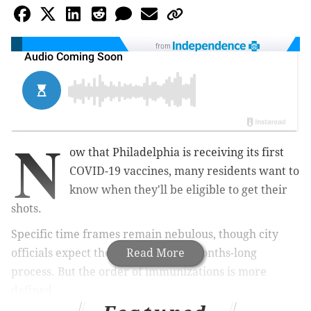
from
N
ow that Philadelphia is receiving its first
COVID-19 vaccines, many residents want to
know when they'll be eligible to get their
shots.
Specific time frames remain nebulous, though city
officials expect the rollout to be a months-long
Read More
process. But the order of immunizations is more
defined.