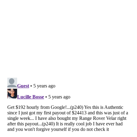
People with underlying medical conditions
Everyone else
Even that order leaves a lot of questions that must be
answered in the weeks ahead.
For instance, where do teachers fall among the critical
infrastructure workers? They are likely to be exposed
to the coronavirus at work, but less likely to pass it to
people who will develop severe COVID-19.
Additionally, there are hundreds of thousands of
Philadelphia residents with underlying medical
conditions. Should one underlying medical condition,
say diabetes, place a person higher within that group?
"We're going to start vaccinating with those first two
groups and then we will refine that list in the future
based on more detailed recommendations," Health