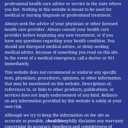
professional health care advice or service in the state where
you live. Nothing in this website is meant to be used for
medical or nursing diagnosis or professional treatment.
Always seek the advice of your physician or other licensed
health care provider. Always consult your health care
provider before beginning any new treatment, or if you
have any questions regarding your health condition. You
should not disregard medical advice, or delay seeking
medical advice, because of something you read on this site.
In the event of a medical emergency, call a doctor or 911
immediately.
This website does not recommend or endorse any specific
tests, physicians, procedures, opinions, or other information
that may be mentioned on this website. Descriptions of,
references to, or links to other products, publications, or
services does not imply endorsement of any kind. Reliance
on any information provided by this website is solely at your
own risk.
Although we try to keep the information on the site as
accurate as possible, a
healthier
philly disclaims any warranty
concerning its accuracy, timeliness and completeness of