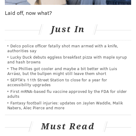
athlete on the golf course? That's what we set out to
learn. Just in case you are unfamiliar, we have
Laid off, now what?
ordered the pro athletes on this list by their reported
USGA handicaps. We only included guys who have
Just In
posted scores recently. Their handicap index is not
exactly the average score they shoot over par — it's
Delco police officer fatally shot man armed with a knife,
authorities say
the average of the eight best of their last 20 scores.
Lucky Duck debuts eggless breakfast pizza with maple syrup
That number is then standardized, so a golfers
and hash browns
handicap can be compared to another golfer. Brady is
The Phillies got cooler and maybe a bit better with Luis
Arráez, but the bullpen might still leave them short
an 8.1, and Manning is a 6.4, for reference.
SEPTA's 11th Street Station to close for a year for
accessibility upgrades
Could any of these guys make it on the pro tour?
First mRNA-based flu vaccine approved by the FDA for older
Probably not — a handicap in the plus-range range
adults
Fantasy football injuries: updates on Jaylen Waddle, Malik
would be required. Still, several are surely making
Nabers, Alec Pierce and more
runs at their local club championships:
*Note: There are surely other talented golfers we could
Must Read
have included, but not all of them use the USGA's