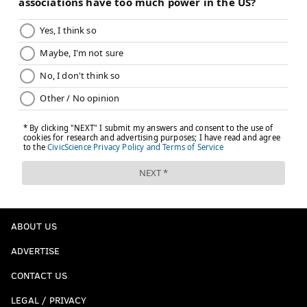
evan@phillyvoice.com
READ MORE
GOLF
SPORTS
PHILADELPHIA
JEFFREY LURIE
JOE GIRARDI
DOUG PEDERSON
CHASE UTLEY
RON JAWORSKI
JOHN MIDDLETON
JAKE ELLIOTT
ABOUT US
ADVERTISE
CONTACT US
LEGAL / PRIVACY