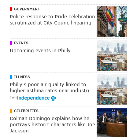
official GHIN database
GOVERNMENT
Merril Reese, Eagles announcer: 14.8
Police response to Pride celebration
scrutinized at City Council hearing
Reese, the radio voice of the Eagles, hosts a charity
tournament every year in Radnor. For 77 years old,
he's pretty darn good.
EVENTS
Upcoming events in Philly
Joe Girardi, Phillies manager: 14.2
Back in February, Girardi and Phillies owner John
Middleton played a round of golf in Florida. The two
ILLNESS
were likely a pretty good match.
Philly's poor air quality linked to
higher asthma rates near industri…
Aaron McKie, former Sixer, Temple basketball
from
head coach: 11.1
CELEBRITIES
McKie spoke to Dei Lynam just after becoming Fran
Colman Domingo explains how he
Dunphy's successor with the Owls' Men's Basketball
portrays historic characters like Joe
team:
Jackson