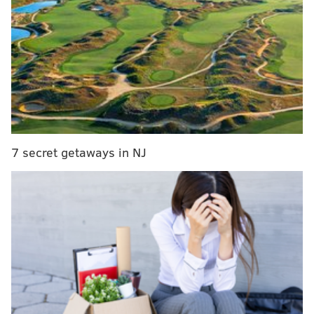
MORE SPORTS
There are actually a ton of sports to bet on right
now
What they're saying about sports returning: NHL
getting organized, MLB getting more complicated
John Oliver calls Philly sports fans a 'horde of
inhuman monsters'
7 secret getaways in NJ
If you watched
The Last Dance
on ESPN over the past
few weeks, you saw another example of a pro athlete
(Michael Jordan) being pretty obsessed with golf. So
what about in Philly? Do we have any current or
former stars who are making birdies regularly in
retirement or on their off days?
Who's the best former (or current) Philadelphia star