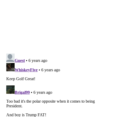
Mike Quick, Former Eagle, radio announcer, 8.3
The former standout receiver is a regular in local
charity and celebrity tournaments.
Ron Jaworski, former Eagle: 7.8
In addition to hosting a celebrity tournament every
summer, Jaws (the former Super Bowl quarterback
for the Birds) is an entrepreneur who owns several
local golf courses, so he better be good.
Doug Pederson, Eagles head coach: 6
Pederson plays golf a lot and is apparently really
good. Last year, he made a bet with his former