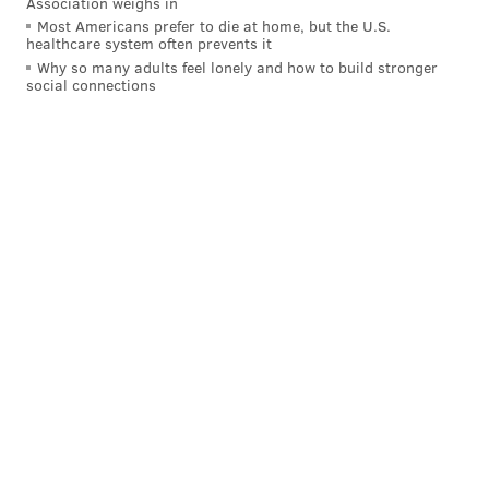
Association weighs in
Mark Recchi, former Flyer: 9.9
Most Americans prefer to die at home, but the U.S.
healthcare system often prevents it
The former Flyers' star is currently an assistant coach
Why so many adults feel lonely and how to build stronger
for the Penguins and a frequent golfer in charity
social connections
tournaments.
Andre Iguodala, former Sixer: 9.1
Iggy is another frequent player on the charity and
celebrity circuit. He's one of a handful of very
talented golfers on the Golden State Warriors
(Stephon Curry is a +1.9!). Here's Iguodala's swing: