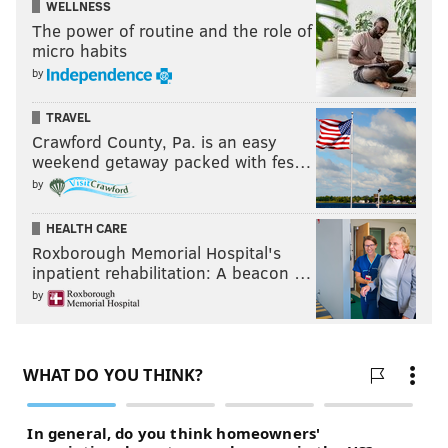
WELLNESS
The power of routine and the role of
micro habits
by
TRAVEL
Crawford County, Pa. is an easy
weekend getaway packed with fes…
by
HEALTH CARE
Roxborough Memorial Hospital's
inpatient rehabilitation: A beacon …
Follow Evan on Twitter:
@evan_macy
by
Like us on Facebook:
PhillyVoice Sports
EVAN MACY
PhillyVoice Staff