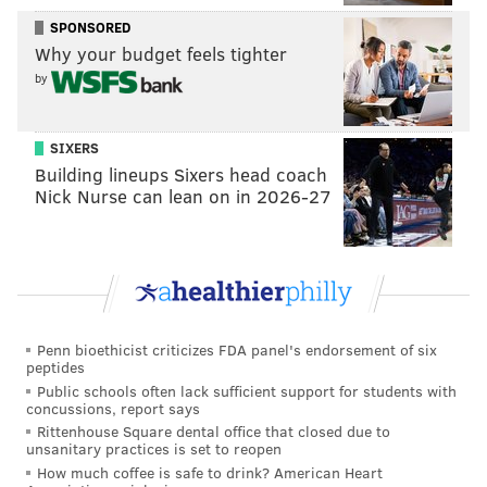
“I love it,” McKie said on a recent spring day when
SPONSORED
Why your budget feels tighter
we had a chance to catch up. “If I am not
by
watching college basketball, I am watching golf. I
am drawn to it because it is such a difficult sport
to learn, so difficult to master.”
SIXERS
[
Jerseymanmagazine.com
]
Building lineups Sixers head coach
Nick Nurse can lean on in 2026-27
John Middleton, Phillies owner: 10.3
Middleton is worth $3.3 billion and is not surprisingly
a member at the prestigious Merion Country Club,
which hosted the U.S. Open back in 2013.
Penn bioethicist criticizes FDA panel's endorsement of six
Jeffrey Lurie, Eagles owner: 10.2
peptides
Public schools often lack sufficient support for students with
Lurie is a frequent participant in celebrity and
concussions, report says
charity golf games and at 68 years old, his game
Rittenhouse Square dental office that closed due to
unsanitary practices is set to reopen
appears to be in pretty darn good shape.
How much coffee is safe to drink? American Heart