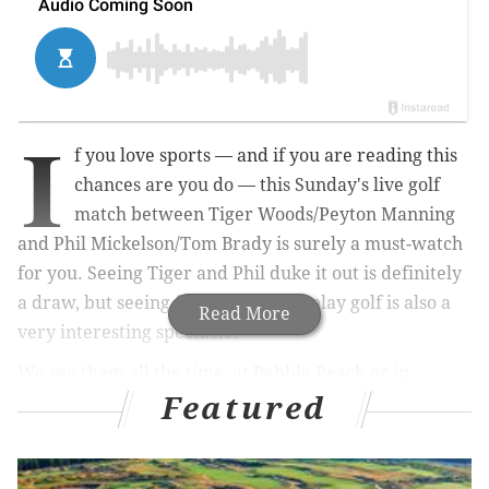
I
f you love sports — and if you are reading this
chances are you do — this Sunday's live golf
match between Tiger Woods/Peyton Manning
and Phil Mickelson/Tom Brady is surely a must-watch
for you. Seeing Tiger and Phil duke it out is definitely
a draw, but seeing former athletes play golf is also a
Read More
very interesting spectacle.
We see them all the time, at Pebble Beach or in
Featured
fundraising celebrity golf games, guys like Tony Romo
and Michael Phelps impressing with the stick.