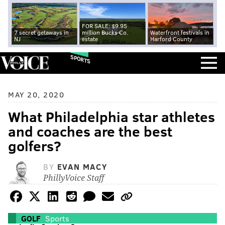
FOR SALE: $9.95
7 secret getaways in
million Bucks Co.
Waterfront festivals in
NJ
estate
Harford County
SPORTS
MAY 20, 2020
What Philadelphia star athletes
and coaches are the best
golfers?
BY
EVAN MACY
PhillyVoice Staff
GOLF
Sports