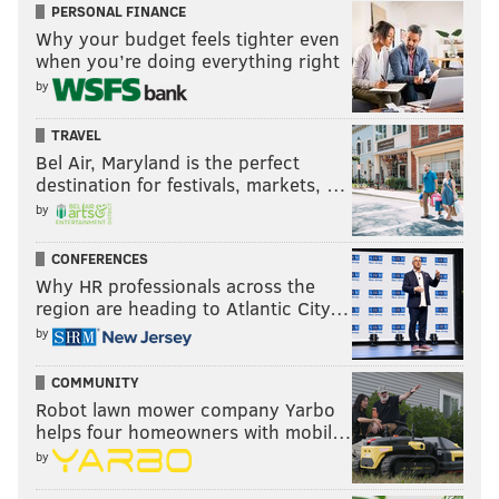
PERSONAL FINANCE
Pat Burrell, former Phillie: 3.5
Why your budget feels tighter even
when you’re doing everything right
Burrell, a former slugging outfielder for the Phils, is
by
an extremely talented golfer who now lives in his
home state of California and coaches in the Giants
TRAVEL
Bel Air, Maryland is the perfect
farm system.
destination for festivals, markets, …
Mike Schmidt, former Phillie: 2.5
by
Schmidt is really, really good at golf. About a decade
CONFERENCES
ago, he was a +1.1 (meaning he averaged rounds
Why HR professionals across the
region are heading to Atlantic City…
under par). He is still a low single digit golfer at age
by
70.
Jake Elliott, Eagles kicker: 2.2
COMMUNITY
Robot lawn mower company Yarbo
Elliott's short game is on point. I'll let the video do the
helps four homeowners with mobil…
talking:
by