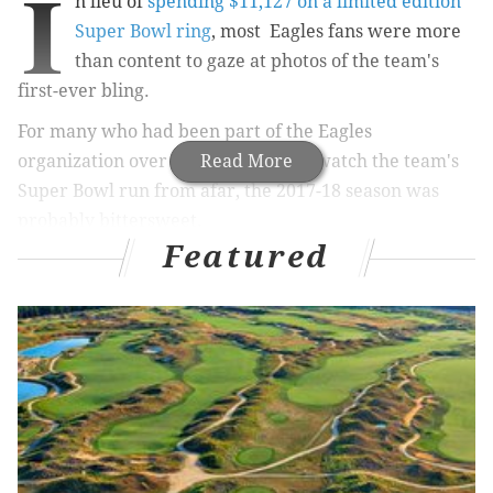
I
n lieu of
spending $11,127 on a limited edition
Super Bowl ring
, most Eagles fans were more
than content to gaze at photos of the team's
first-ever bling.
For many who had been part of the Eagles
organization over the years only to watch the team's
Read More
Super Bowl run from afar, the 2017-18 season was
probably bittersweet.
Featured
RELATED ARTICLES
Eagles D-line coach Chris Wilson finally reaches
the mountaintop
Feast your eyes on the Philadelphia Eagles'
Super Bowl rings
Will Eagles really use Jay Ajayi as a featured
back?