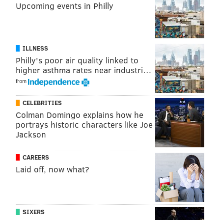
Upcoming events in Philly
ILLNESS
Philly's poor air quality linked to
higher asthma rates near industri…
from
CELEBRITIES
Colman Domingo explains how he
Cullen used to type up the weekly playlist for the head
portrays historic characters like Joe
coach and would often ask former coach Andy Reid
Jackson
whether he planned to install the flea flicker. A
variation of that play would eventually become the
CAREERS
Laid off, now what?
Philly Special, which helped the Eagles establish their
presence with an exclamation point in the first half of
Super Bowl LII.
SIXERS
The Eagles also reportedly gave a former video