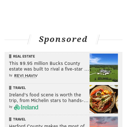
Sponsored
REAL ESTATE
This $9.95 million Bucks County
estate was built to rival a five-star …
by
TRAVEL
Ireland's food scene is worth the
trip, from Michelin stars to hands-…
by
TRAVEL
Harford County makes the most of