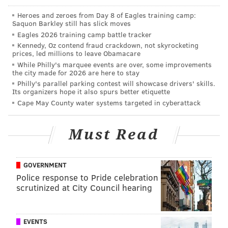
So my aunt works for the eagles for three
decades as the head coach’s secretary.
Heroes and zeroes from Day 8 of Eagles training camp:
Chip Kelly fires her.
Saquon Barkley still has slick moves
The Eagles win the super bowl.
Eagles 2026 training camp battle tracker
I get the below text messages last night.
Kennedy, Oz contend fraud crackdown, not skyrocketing
I’ve never loved and organization more.
prices, led millions to leave Obamacare
pic.twitter.com/YaeMrl6TI1
While Philly's marquee events are over, some improvements
the city made for 2026 are here to stay
— Brianna Wristbridge (@briannawrist)
June 15, 2018
Philly's parallel parking contest will showcase drivers' skills.
Its organizers hope it also spurs better etiquette
In an interview with
CBS3
, Cullen explained that
Cape May County water systems targeted in cyberattack
while she was always rooting for the friends she still
had with the Eagles, she often missed being a part of
Must Read
the action over the past year.
GOVERNMENT
Police response to Pride celebration
scrutinized at City Council hearing
EVENTS