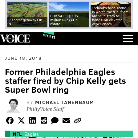
Ireland's food scene
is worth the trip, from
FOR SALE: $9.95
Michelin stars to
7 secret getaways in
million Bucks Co.
hands-on elevated
NJ
estate
experiences
SPORTS
JUNE 18, 2018
Former Philadelphia Eagles
staffer fired by Chip Kelly gets
Super Bowl ring
BY
MICHAEL TANENBAUM
PhillyVoice Staff
NFL
Eagles