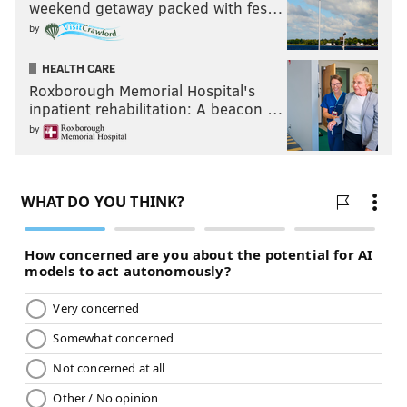
weekend getaway packed with fes…
by
HEALTH CARE
Roxborough Memorial Hospital's
inpatient rehabilitation: A beacon …
by