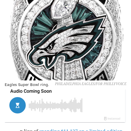
Eagles Super Bowl ring.
PHILADELPHIA EAGLES/FOR PHILLYVOICE