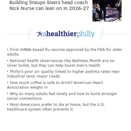
Building lineups Sixers head coach
director and ticket salesman Super Bowl rings.
Nick Nurse can lean on in 2026-27
As for Chip Kelly, truer words were never spoken by
DeSean Jackson: "
He's a weirdo. He's a big-time
weirdo
."
First mRNA-based flu vaccine approved by the FDA for older
MICHAEL TANENBAUM
adults
PhillyVoice Staff
National health observances like Wellness Month are no
silver bullet, but they can help boost men's health
tanenbaum@phillyvoice.com
Philly's poor air quality linked to higher asthma rates near
industrial land, major roads
READ MORE
NFL
EAGLES
PHILADELPHIA
SUPER BOWL LII
How much coffee is safe to drink? American Heart
Association weighs in
DOUG PEDERSON
CHIP KELLY
Why so many adults feel lonely and how to build stronger
social connections
Most Americans prefer to die at home, but the U.S.
healthcare system often prevents it