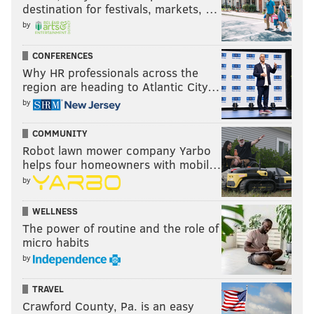
destination for festivals, markets, …
by
CONFERENCES
Why HR professionals across the
region are heading to Atlantic City…
by
COMMUNITY
Robot lawn mower company Yarbo
helps four homeowners with mobil…
by
WELLNESS
The power of routine and the role of
micro habits
by
TRAVEL
Crawford County, Pa. is an easy