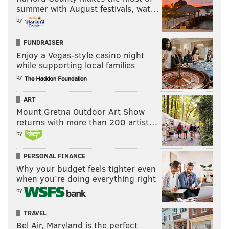
summer with August festivals, wat…
by
FUNDRAISER
Enjoy a Vegas-style casino night
while supporting local families
by
ART
Mount Gretna Outdoor Art Show
returns with more than 200 artist…
by
PERSONAL FINANCE
Why your budget feels tighter even
when you’re doing everything right
by
TRAVEL
Bel Air, Maryland is the perfect