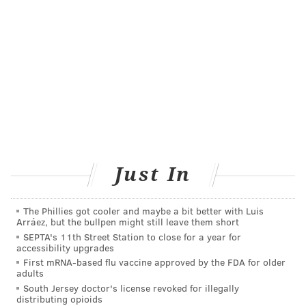
women, people without air conditioning, people with
chronic medical conditions, people who work in high-
heat environments, people who take medications that
affect body temperature, people engaged
in
strenuous physical activity
, and alcohol and drug
users.
Anyone concerned with questions about heat-related
illnesses can call the Philadelphia Corporation for
Aging's heatline at (215) 765-9040 to speak to a nurse.
Just In
How to avoid heat-related illness
The Phillies got cooler and maybe a bit better with Luis
People at risk of heat-related illnesses are advised to
Arráez, but the bullpen might still leave them short
use air conditioners or fans, or visit a location with air
SEPTA's 11th Street Station to close for a year for
accessibility upgrades
conditioning. Everyone should drink plenty of water
First mRNA-based flu vaccine approved by the FDA for older
to avoid dehydration, and avoid alcohol and caffeine.
adults
Children, older people and pets should not be left
South Jersey doctor's license revoked for illegally
distributing opioids