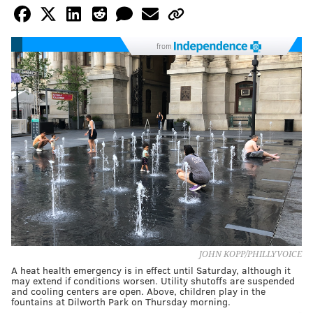
from
JOHN KOPP/PHILLYVOICE
A heat health emergency is in effect until Saturday, although it
may extend if conditions worsen. Utility shutoffs are suspended
and cooling centers are open. Above, children play in the
fountains at Dilworth Park on Thursday morning.