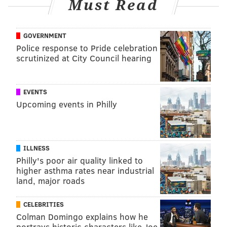
Must Read
GOVERNMENT
Police response to Pride celebration
scrutinized at City Council hearing
EVENTS
Upcoming events in Philly
ILLNESS
Philly's poor air quality linked to
higher asthma rates near industrial
land, major roads
CELEBRITIES
Colman Domingo explains how he
portrays historic characters like Joe