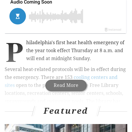
P
hiladelphia's first heat health emergency of
the year took effect Thursday at 8 a.m. and
will end at midnight Sunday.
Several heat-related protocols will be in effect during
the emergency. There are 153
cooling centers and
sites
open to the public. They include Free Library
Read More
locations, recreation centers, senior centers, schools,
spraygrounds and swimming pools. The library has
Featured
extended its hours.
MORE:
Here's how to protect phones, laptops and cars