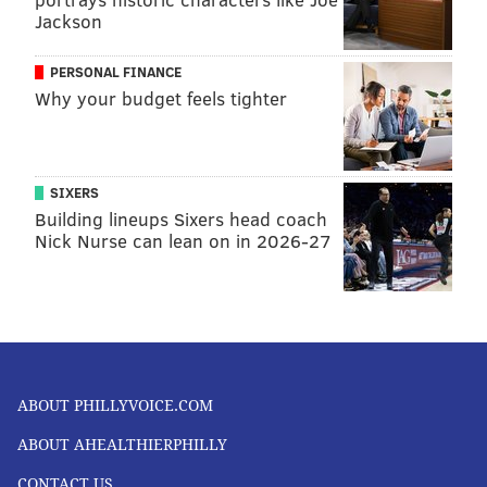
Jackson
PERSONAL FINANCE
Why your budget feels tighter
SIXERS
Building lineups Sixers head coach
Nick Nurse can lean on in 2026-27
ABOUT PHILLYVOICE.COM
ABOUT AHEALTHIERPHILLY
CONTACT US