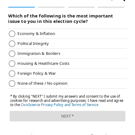
READ MORE
HEALTH NEWS
HEAT WAVE
PHILADELPHIA
CODE RED
WEATHER
HEAT
FOLLOW US