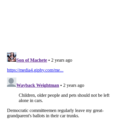
above 106 or at least three consecutive days above
103.
The
National Weather Service
declared a heat
advisory until 6 a.m. Saturday for the Philadelphia
region and an excessive heat watch from Saturday
morning to Sunday evening. The heat index may
reach 99 during the heat advisory and may get as high
as 106 during the excessive heat watch.
Who is at risk for heat stress?
Signs of heat stress include decreased energy, a slight
loss of appetite, faintness, lightheadedness and
nausea.
Older adults are most at risk from heat-related health
conditions. Also at higher risk: children, pregnant