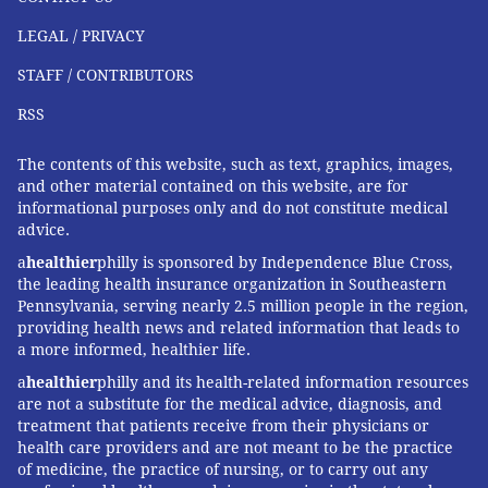
LEGAL / PRIVACY
STAFF / CONTRIBUTORS
RSS
The contents of this website, such as text, graphics, images,
and other material contained on this website, are for
informational purposes only and do not constitute medical
advice.
a
healthier
philly is sponsored by Independence Blue Cross,
the leading health insurance organization in Southeastern
Pennsylvania, serving nearly 2.5 million people in the region,
providing health news and related information that leads to
a more informed, healthier life.
a
healthier
philly and its health-related information resources
are not a substitute for the medical advice, diagnosis, and
treatment that patients receive from their physicians or
health care providers and are not meant to be the practice
of medicine, the practice of nursing, or to carry out any