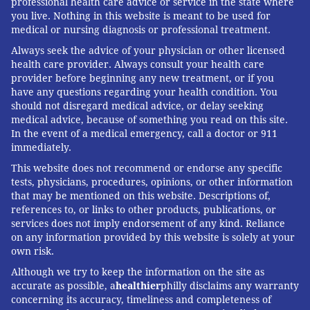
professional health care advice or service in the state where
you live. Nothing in this website is meant to be used for
medical or nursing diagnosis or professional treatment.
Always seek the advice of your physician or other licensed
health care provider. Always consult your health care
provider before beginning any new treatment, or if you
have any questions regarding your health condition. You
should not disregard medical advice, or delay seeking
medical advice, because of something you read on this site.
In the event of a medical emergency, call a doctor or 911
immediately.
This website does not recommend or endorse any specific
tests, physicians, procedures, opinions, or other information
that may be mentioned on this website. Descriptions of,
references to, or links to other products, publications, or
services does not imply endorsement of any kind. Reliance
on any information provided by this website is solely at your
own risk.
Although we try to keep the information on the site as
accurate as possible, a
healthier
philly disclaims any warranty
concerning its accuracy, timeliness and completeness of