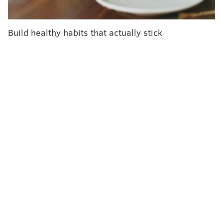
pic.twitter.com/M11HA026yF
— NWS Mount Holly (@NWS_MountHolly)
June 20, 2024
Build healthy habits that actually stick
When does Philadelphia declare heat
emergencies?
The Department of Public Health declares a heat
health emergency when the heat index is expected to
fall within a certain range for at least two straight
days. The heat index is a way of measuring how hot
people feel when accounting for humidity and air
temperature.
From May 1 to June 30, Philly an emergency is
declared if the heat index reaches 101 to 105 on two
consecutive days, or if it hits 98 to 102 for at least
three straight days. From July 1 to Sept. 30, an
emergency is declared if there are two straight days