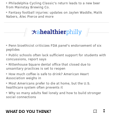
alone in cars.
Philadelphia Cycling Classic's return leads to a new beer
from Mainstay Brewing Co.
Wear lightweight and light-colored clothing, and
Fantasy football injuries: updates on Jaylen Waddle, Malik
remove any excessive clothing. Cover exposed skin
Nabers, Alec Pierce and more
with SPF sunscreen and consider wearing a wide-
brimmed hat to protect the face and head.
Be sure to maintain a normal diet and consult a doctor
Penn bioethicist criticizes FDA panel's endorsement of six
if you regularly take medications, because the heat
peptides
can cause some medications to have an adverse effect.
Public schools often lack sufficient support for students with
concussions, report says
Avoid outdoor activities if possible, especially during
Rittenhouse Square dental office that closed due to
the sun's peak hours of 11 a.m. to 4 p.m., and shower
unsanitary practices is set to reopen
or bathe in water that is close to skin temperature.
How much coffee is safe to drink? American Heart
Association weighs in
Most Americans prefer to die at home, but the U.S.
healthcare system often prevents it
CHRIS COMPENDIO
Why so many adults feel lonely and how to build stronger
social connections
PhillyVoice Staff
chris@phillyvoice.com