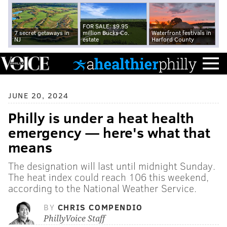
FOR SALE: $9.95
7 secret getaways in
million Bucks Co.
Waterfront festivals in
NJ
estate
Harford County
JUNE 20, 2024
Philly is under a heat health
emergency — here's what that
means
The designation will last until midnight Sunday.
The heat index could reach 106 this weekend,
according to the National Weather Service.
BY
CHRIS COMPENDIO
PhillyVoice Staff