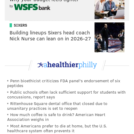
Because of the elevated risks internally and
by
externally, Outlaw said the department must "pick
our battles" and determine when it's best for officers
SIXERS
to engage the public.
Building lineups Sixers head coach
Nick Nurse can lean on in 2026-27
"The question that I'm asking our leadershing to raise,
and that our officers should ask, is whether this is the
best use of resources?" Outlaw said. "A lot of this stuff
is case by case and we'll continue to do it that way."
At this point, the department is not concerned that the
Penn bioethicist criticizes FDA panel's endorsement of six
number of positive coronavirus cases among officers
peptides
is trending in a direction that would require a call for
Public schools often lack sufficient support for students with
concussions, report says
mutual aid from partnering law enforcement
Rittenhouse Square dental office that closed due to
agencies.
unsanitary practices is set to reopen
How much coffee is safe to drink? American Heart
Outlaw said the department is adjusting on the fly to a
Association weighs in
scenario that, in many ways, is counterintuitive to
Most Americans prefer to die at home, but the U.S.
healthcare system often prevents it
what police typically do — working in close quarters