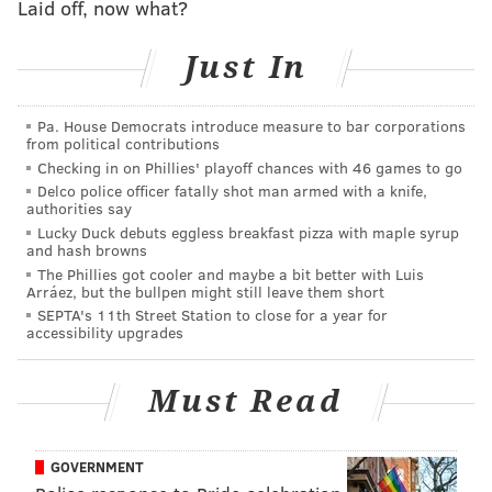
Laid off, now what?
Staffing levels have not dropped off during the
pandemic, Outlaw said.
Just In
"Internally, I can assure you that we track not only the
number of positives, but who's in quarantine," Outlaw
Pa. House Democrats introduce measure to bar corporations
said. But that information also is being withheld to
from political contributions
Checking in on Phillies' playoff chances with 46 games to go
prevent panic among the public and to discourage
Delco police officer fatally shot man armed with a knife,
officers from calling in sick due to fear or paranoia.
authorities say
Lucky Duck debuts eggless breakfast pizza with maple syrup
Pressure to learn more about the status of the virus
and hash browns
within the department mounted this week
following
The Phillies got cooler and maybe a bit better with Luis
Arráez, but the bullpen might still leave them short
the death of 59-year-old Lt. James Walker
, a veteran
SEPTA's 11th Street Station to close for a year for
who served in the traffic district. Outlaw said the
accessibility upgrades
circumstances of Walker's coronavirus infection
remain under investigation.
Must Read
Many of the department's COVID-19 cases appear to
have originated in communal spaces, Outlaw said. The
GOVERNMENT
department has stepped up efforts to disinfect spaces