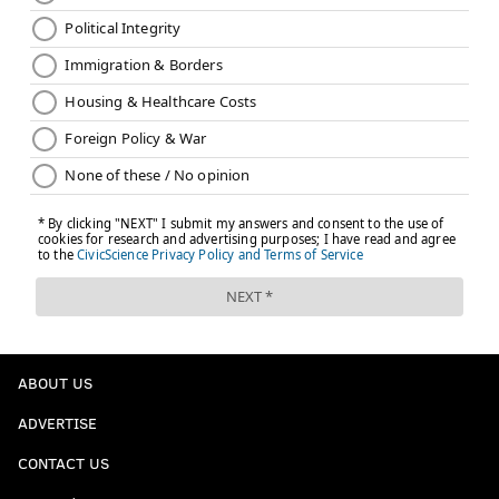
ABOUT US
ADVERTISE
CONTACT US