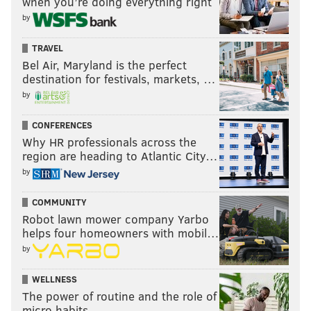
when you’re doing everything right
by
TRAVEL
Bel Air, Maryland is the perfect
destination for festivals, markets, …
by
CONFERENCES
Why HR professionals across the
region are heading to Atlantic City…
by
COMMUNITY
Robot lawn mower company Yarbo
helps four homeowners with mobil…
by
WELLNESS
The power of routine and the role of
micro habits