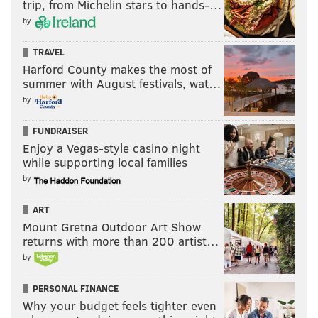
trip, from Michelin stars to hands-…
by
TRAVEL
Harford County makes the most of
summer with August festivals, wat…
by
FUNDRAISER
Enjoy a Vegas-style casino night
while supporting local families
by
ART
Mount Gretna Outdoor Art Show
returns with more than 200 artist…
by
PERSONAL FINANCE
Why your budget feels tighter even