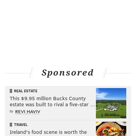
Sponsored
REAL ESTATE
This $9.95 million Bucks County
estate was built to rival a five-star …
by
TRAVEL
Ireland's food scene is worth the