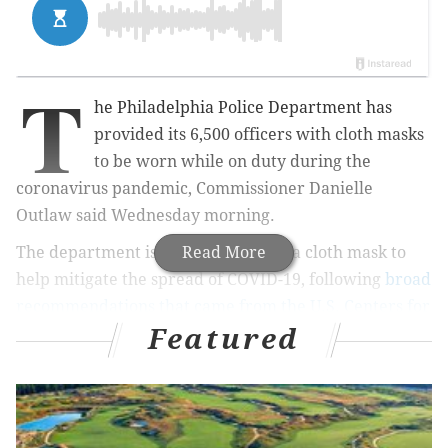
T
he Philadelphia Police Department has
provided its 6,500 officers with cloth masks
to be worn while on duty during the
coronavirus pandemic, Commissioner Danielle
Outlaw said Wednesday morning.
The department issued each officer a cloth mask to
Read More
help mitigate the spread of COVID-19, following
broad
recommendations that came from the U.S. Centers for
Featured
Disease Control and Prevention
late last week.
Questions and uncertainty have surrounded the
police department's internal guidelines to promote
safety both within the force and during interactions