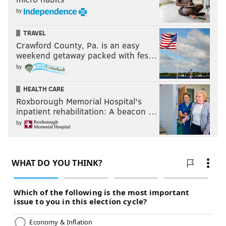
by
TRAVEL
Crawford County, Pa. is an easy
weekend getaway packed with fes…
by
HEALTH CARE
Roxborough Memorial Hospital's
inpatient rehabilitation: A beacon …
by