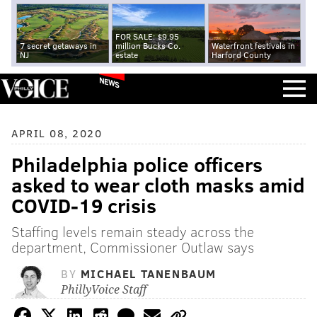
FOR SALE: $9.95
7 secret getaways in
million Bucks Co.
Waterfront festivals in
NJ
estate
Harford County
NEWS
APRIL 08, 2020
Philadelphia police officers
asked to wear cloth masks amid
COVID-19 crisis
Staffing levels remain steady across the
department, Commissioner Outlaw says
BY
MICHAEL TANENBAUM
PhillyVoice Staff