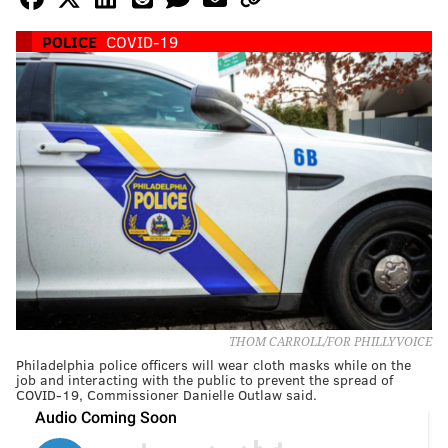
POLICE
COVID-19
THOM CARROLL/FOR PHILLYVOICE
Philadelphia police officers will wear cloth masks while on the
job and interacting with the public to prevent the spread of
COVID-19, Commissioner Danielle Outlaw said.