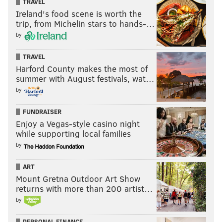
TRAVEL
Ireland's food scene is worth the
trip, from Michelin stars to hands-…
by
TRAVEL
Harford County makes the most of
summer with August festivals, wat…
by
FUNDRAISER
Enjoy a Vegas-style casino night
while supporting local families
by
ART
Mount Gretna Outdoor Art Show
returns with more than 200 artist…
by
PERSONAL FINANCE