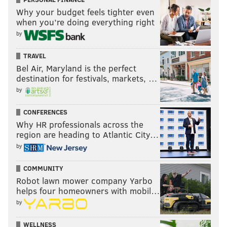
Why your budget feels tighter even
when you’re doing everything right
by
TRAVEL
Bel Air, Maryland is the perfect
destination for festivals, markets, …
by
CONFERENCES
Why HR professionals across the
region are heading to Atlantic City…
by
COMMUNITY
Robot lawn mower company Yarbo
helps four homeowners with mobil…
by
WELLNESS