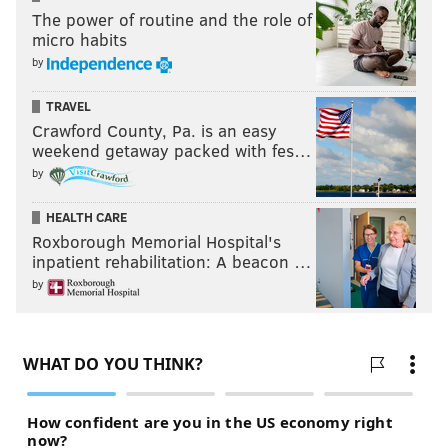
The power of routine and the role of
micro habits
by
TRAVEL
Crawford County, Pa. is an easy
weekend getaway packed with fes…
by
HEALTH CARE
Roxborough Memorial Hospital's
inpatient rehabilitation: A beacon …
by