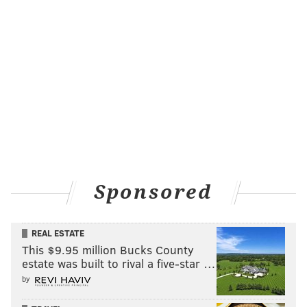
Sponsored
REAL ESTATE
This $9.95 million Bucks County
estate was built to rival a five-star …
by