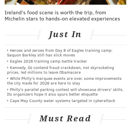
MATT MULLIN
Ireland's food scene is worth the trip, from
PhillyVoice Staff
Michelin stars to hands-on elevated experiences
mullin@phillyvoice.com
Just In
READ MORE
PHILLIES
MLB
PHILADELPHIA
DOMONIC BROWN
BEN REVERE
Heroes and zeroes from Day 8 of Eagles training camp:
Saquon Barkley still has slick moves
Eagles 2026 training camp battle tracker
Kennedy, Oz contend fraud crackdown, not skyrocketing
prices, led millions to leave Obamacare
While Philly's marquee events are over, some improvements
the city made for 2026 are here to stay
Philly's parallel parking contest will showcase drivers' skills.
Its organizers hope it also spurs better etiquette
Cape May County water systems targeted in cyberattack
Must Read