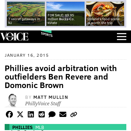
FOR SALE: $9.95
7 secret getaways in
million Bucks Co.
Ireland's food scene
NJ
estate
is worth the trip
SPORTS
JANUARY 16, 2015
Phillies avoid arbitration with
outfielders Ben Revere and
Domonic Brown
BY
MATT MULLIN
PhillyVoice Staff
PHILLIES
MLB