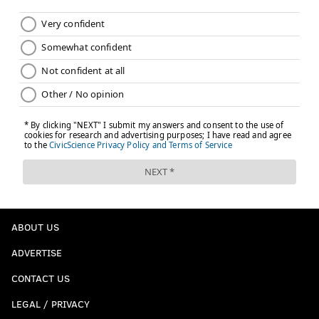
ABOUT US
ADVERTISE
CONTACT US
LEGAL / PRIVACY