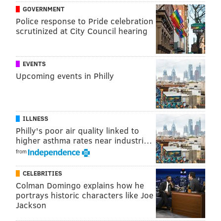
GOVERNMENT
Police response to Pride celebration
scrutinized at City Council hearing
EVENTS
Upcoming events in Philly
ILLNESS
Philly's poor air quality linked to
higher asthma rates near industri…
from
CELEBRITIES
Colman Domingo explains how he
portrays historic characters like Joe
Jackson