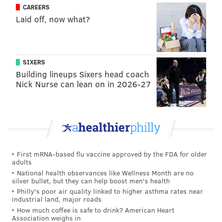
CAREERS
Laid off, now what?
SIXERS
Building lineups Sixers head coach
Nick Nurse can lean on in 2026-27
First mRNA-based flu vaccine approved by the FDA for older
adults
National health observances like Wellness Month are no
silver bullet, but they can help boost men's health
Philly's poor air quality linked to higher asthma rates near
industrial land, major roads
How much coffee is safe to drink? American Heart
Association weighs in