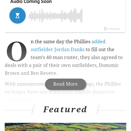
O
n the same day the Phillies
added
outfielder Jordan Danks
to fill out the
team’s 40-man roster, they also agreed to
deals with a pair of their own outfielders, Domonic
Brown and Ben Revere.
With announcement of the two signings, the Phillies
Read More
no longer have any arbitration eligible players to
worry about.
Featured
Brown, 27, agreed to a one-year, $2.5 million deal
after hitting .235 in 144 games last season. He led the
team with a .305 average with runners in scoring