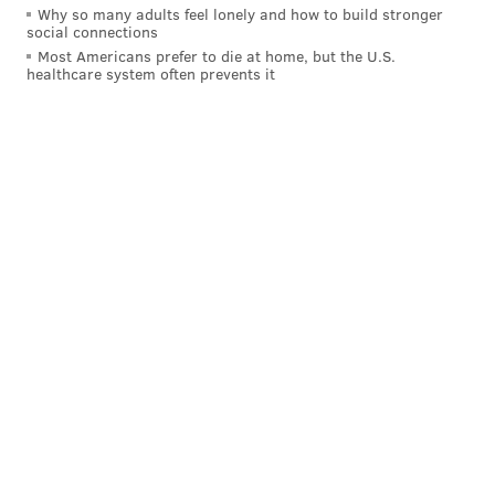
Why so many adults feel lonely and how to build stronger
social connections
Most Americans prefer to die at home, but the U.S.
healthcare system often prevents it