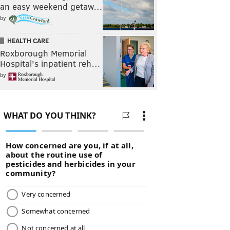
an easy weekend getaw…
by
HEALTH CARE
Roxborough Memorial
Hospital's inpatient reh…
by