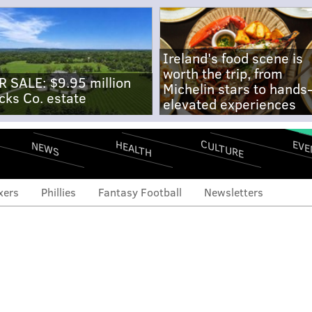
Ireland's food scene is
worth the trip, from
R SALE: $9.95 million
Michelin stars to hands
cks Co. estate
elevated experiences
CULTURE
EVE
HEALTH
NEWS
xers
Phillies
Fantasy Football
Newsletters