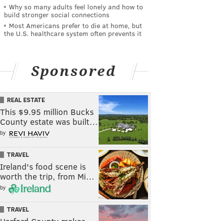
Why so many adults feel lonely and how to
build stronger social connections
Most Americans prefer to die at home, but
the U.S. healthcare system often prevents it
Sponsored
REAL ESTATE
This $9.95 million Bucks
County estate was built…
by
TRAVEL
Ireland's food scene is
worth the trip, from Mi…
by
TRAVEL