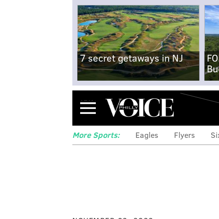
7 secret getaways in NJ
FO
Bu
Menu
More Sports:
Eagles
Flyers
Si