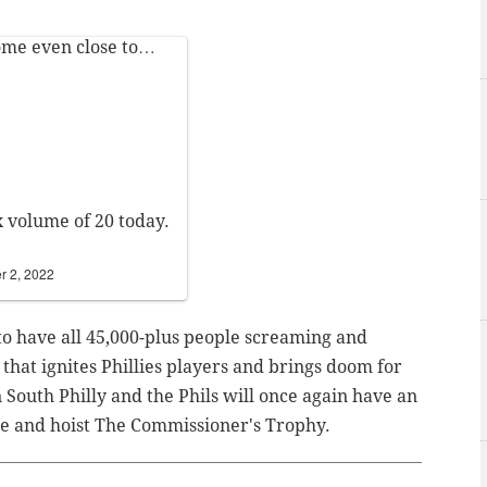
ome even close to…
x volume of 20 today.
 2, 2022
o have all 45,000-plus people screaming and
 that ignites Phillies players and brings doom for
South Philly and the Phils will once again have an
e and hoist The Commissioner's Trophy.