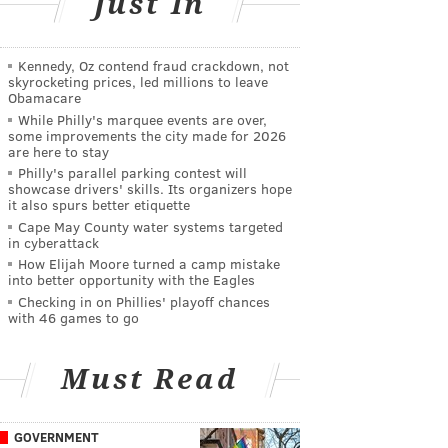
Just In
Kennedy, Oz contend fraud crackdown, not
skyrocketing prices, led millions to leave
Obamacare
While Philly's marquee events are over,
some improvements the city made for 2026
are here to stay
Philly's parallel parking contest will
showcase drivers' skills. Its organizers hope
it also spurs better etiquette
Cape May County water systems targeted
in cyberattack
How Elijah Moore turned a camp mistake
into better opportunity with the Eagles
Checking in on Phillies' playoff chances
with 46 games to go
Must Read
GOVERNMENT