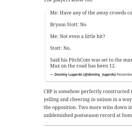
Me: Have any of the away crowds c
Bryson Stott: No
Me: Not even a little bit?
Stott: No.
Said his PitchCom was set to the ma
Max on the road has been 12.
— Destiny Lugardo (@destiny_lugardo)
November
CBP is somehow perfectly constructed t
yelling and cheering in unison in a way
the opposition. Two more wins down in 
unblemished postseason record at hom