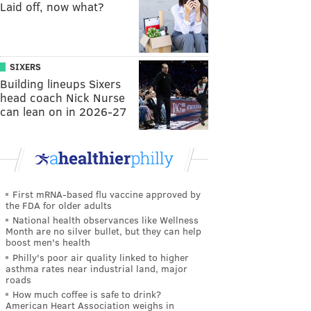
Laid off, now what?
SIXERS
Building lineups Sixers
head coach Nick Nurse
can lean on in 2026-27
First mRNA-based flu vaccine approved by
the FDA for older adults
National health observances like Wellness
Month are no silver bullet, but they can help
boost men's health
Philly's poor air quality linked to higher
asthma rates near industrial land, major
roads
How much coffee is safe to drink?
American Heart Association weighs in