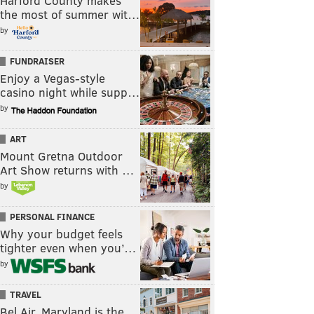
Harford County makes
the most of summer wit…
by
FUNDRAISER
Enjoy a Vegas-style
casino night while supp…
by
ART
Mount Gretna Outdoor
Art Show returns with …
by
PERSONAL FINANCE
Why your budget feels
tighter even when you’…
by
TRAVEL
Bel Air, Maryland is the