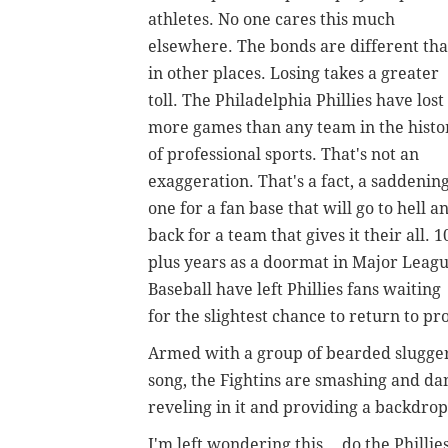
athletes. No one cares this much
elsewhere. The bonds are different th
in other places. Losing takes a greater
toll. The Philadelphia Phillies have lost
more games than any team in the histo
of professional sports. That's not an
exaggeration. That's a fact, a saddenin
one for a fan base that will go to hell a
back for a team that gives it their all. 1
plus years as a doormat in Major Leag
Baseball have left Phillies fans waiting
for the slightest chance to return to 
Armed with a group of bearded slugger
song, the Fightins are smashing and da
reveling in it and providing a backdrop
I'm left wondering this... do the Philli