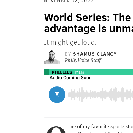
NOVEMBER 02, 2022
World Series: The 
advantage is unm
It might get loud.
BY
SHAMUS CLANCY
PhillyVoice Staff
PHILLIES
MLB
ne of my favorite sports stor