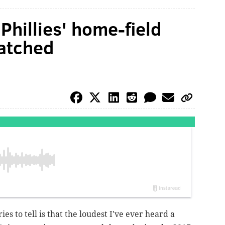
Phillies' home-field
atched
ies to tell is that the loudest I've ever heard a