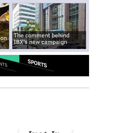
The comment behind
-on
IBX's new campaign
SPORTS
NTS