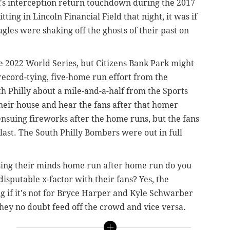
n's interception return touchdown during the 2017
ng in Lincoln Financial Field that night, it was if
Eagles were shaking off the ghosts of their past on
he 2022 World Series, but Citizens Bank Park might
ecord-tying, five-home run effort from the
th Philly about a mile-and-a-half from the Sports
their house and hear the fans after that homer
ensuing fireworks after the home runs, but the fans
last. The South Philly Bombers were out in full
sing their minds home run after home run do you
disputable x-factor with their fans? Yes, the
g if it's not for Bryce Harper and Kyle Schwarber
they no doubt feed off the crowd and vice versa.