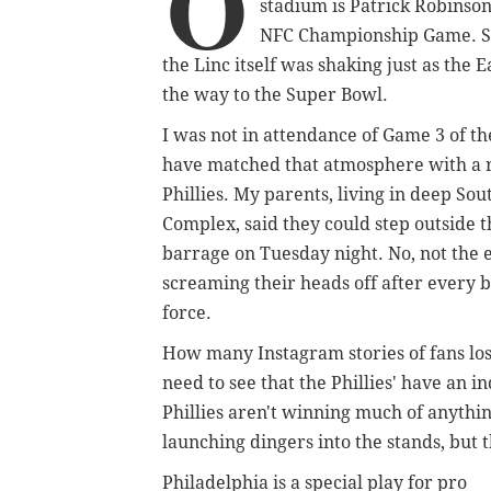
O
stadium is Patrick Robinso
NFC Championship Game. Sitti
the Linc itself was shaking just as the 
the way to the Super Bowl.
I was not in attendance of Game 3 of t
have matched that atmosphere with a r
Phillies. My parents, living in deep Sou
Complex, said they could step outside 
barrage on Tuesday night. No, not the 
screaming their heads off after every b
force.
How many Instagram stories of fans lo
need to see that the Phillies' have an in
Phillies aren't winning much of anythin
launching dingers into the stands, but 
Philadelphia is a special play for pro