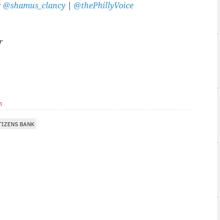
:
@shamus_clancy
|
@thePhillyVoice
r
m
TIZENS BANK