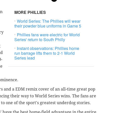
an
MORE PHILLIES
World Series: The Phillies will wear
their powder blue uniforms in Game 5
ry
Phillies fans were electric for World
Series' return to South Philly
g
Instant observations: Phillies home
nd
run barrage lifts them to 2-1 World
Series lead
0-
ue
prominence.
s and a EDM remix cover of an all-time great pop
ncing their way to World Series wins. The fans are
 to one of the sport's greatest underdog stories.
es' have the best home-field advantage in the entire