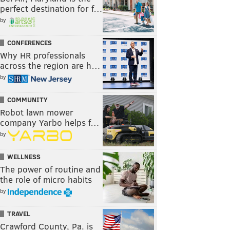
perfect destination for f…
by
CONFERENCES
Why HR professionals
across the region are h…
by
COMMUNITY
Robot lawn mower
company Yarbo helps f…
by
WELLNESS
The power of routine and
the role of micro habits
by
TRAVEL
Crawford County, Pa. is