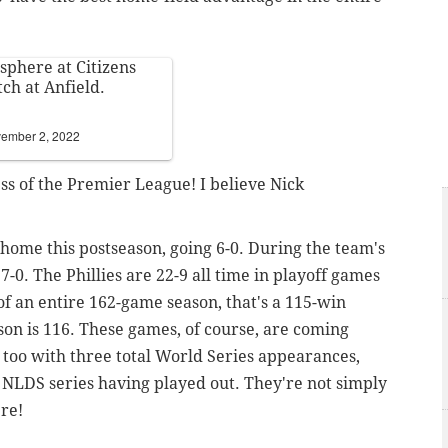
sphere at Citizens
ch at Anfield.
ember 2, 2022
s of the Premier League! I believe Nick
 home this postseason, going 6-0. During the team's
-0. The Phillies are 22-9 all time in playoff games
of an entire 162-game season, that's a 115-win
son is 116. These games, of course, are coming
l too with three total World Series appearances,
 NLDS series having played out. They're not simply
re!