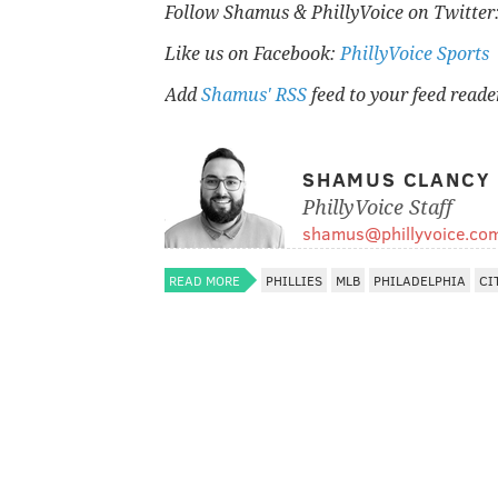
Follow Shamus & PhillyVoice on Twitter
Like us on Facebook:
PhillyVoice Sports
Add
Shamus' RSS
feed to your feed reade
SHAMUS CLANCY
PhillyVoice Staff
shamus@phillyvoice.co
READ MORE
PHILLIES
MLB
PHILADELPHIA
CI