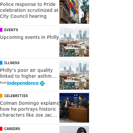
Police response to Pride
celebration scrutinized at
City Council hearing
EVENTS
Upcoming events in Philly
ILLNESS
Philly's poor air quality
linked to higher asthm…
from
CELEBRITIES
Colman Domingo explains
how he portrays historic
characters like Joe Jac…
CAREERS