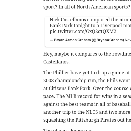
sport? In all of North American sports?
Nick Castellanos compared the atmo
Bank Park tonight to a Liverpool mat
pic.twitter.com/GxQ2qtQXM2
— Bryan Armen Graham (@BryanAGraham)
Nov
Hey, maybe it compares to the rowdines
Castellanos.
The Phillies have yet to drop a game at
2008 championship run, the Phils went 7
at Citizens Bank Park. Over the course 
pace. The MLB record for wins in a sea
against the best teams in all of basebal
another trip to the NLCS and two more
squashing the Pittsburgh Pirates out he
The players know too: