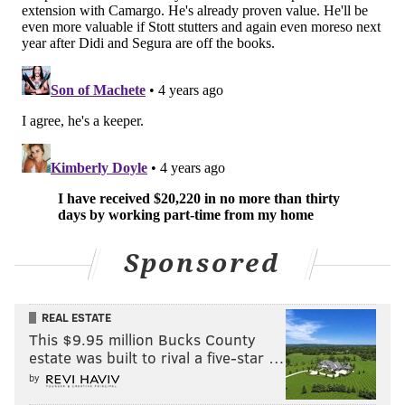
Sponsored
REAL ESTATE
This $9.95 million Bucks County
estate was built to rival a five-star …
by