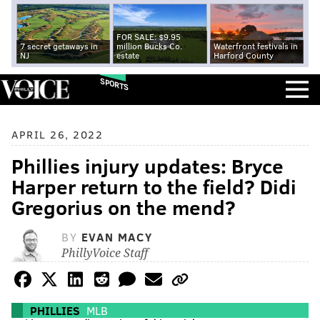
FOR SALE: $9.95
7 secret getaways in
million Bucks Co.
Waterfront festivals in
NJ
estate
Harford County
SPORTS
APRIL 26, 2022
Phillies injury updates: Bryce
Harper return to the field? Didi
Gregorius on the mend?
BY
EVAN MACY
PhillyVoice Staff
PHILLIES
MLB