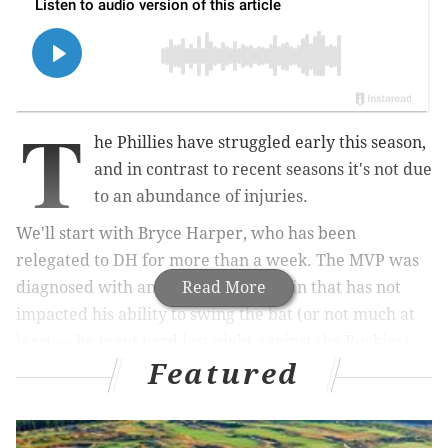
T
he Phillies have struggled early this season,
and in contrast to recent seasons it's not due
to an abundance of injuries.
We'll start with Bryce Harper, who has been
relegated to DH for more than a week. The MVP was
diagnosed with an elbow elbow strain that has not
Read More
impacted his ability to swing the bat (or not much at
least — he went yard last night against the Rockies).
Featured
Harper will be throwing the ball Tuesday when he
gets to Citizens Bank Park, but according to manager
Joe Girardi he is probably going to remain as the DH