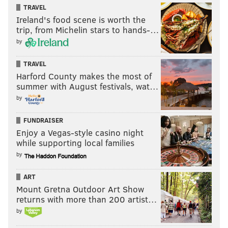
TRAVEL
Ireland's food scene is worth the
trip, from Michelin stars to hands-…
by
TRAVEL
Harford County makes the most of
summer with August festivals, wat…
by
FUNDRAISER
Enjoy a Vegas-style casino night
while supporting local families
by
ART
Mount Gretna Outdoor Art Show
returns with more than 200 artist…
by