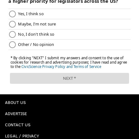
ABOUT US
ADVERTISE
CONTACT US
LEGAL / PRIVACY