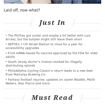
MORE ON THE PHILLIES
Laid off, now what?
5 awards from the Phillies' series loss to the
Brewers
Just In
Phillies activate Odubel Herrera
Phillies prospect watch: Top players having slow
The Phillies got cooler and maybe a bit better with Luis
slow slow starts in minors
Arráez, but the bullpen might still leave them short
SEPTA's 11th Street Station to close for a year for
accessibility upgrades
Shortstop Didi Gregorius took batting practice
First mRNA-based flu vaccine approved by the FDA for older
adults
Monday and felt good. He could return to the lineup
South Jersey doctor's license revoked for illegally
as soon as Tuesday night against Colorado — but his
distributing opioids
Philadelphia Cycling Classic's return leads to a new beer
inclusion would force Girardi to take either Carmago
from Mainstay Brewing Co.
or Bohm from the lineup and those two have been
Fantasy football injuries: updates on Jaylen Waddle, Malik
Nabers, Alec Pierce and more
hitting quite well lately.
Moniak is the other recognizable name on the table
Must Read
above, the former first overall pick who dazzled this