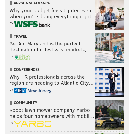
PERSONAL FINANCE
Why your budget feels tighter even
when you’re doing everything right
by
TRAVEL
Bel Air, Maryland is the perfect
destination for festivals, markets, …
by
CONFERENCES
Why HR professionals across the
region are heading to Atlantic City…
by
COMMUNITY
Robot lawn mower company Yarbo
helps four homeowners with mobil…
by