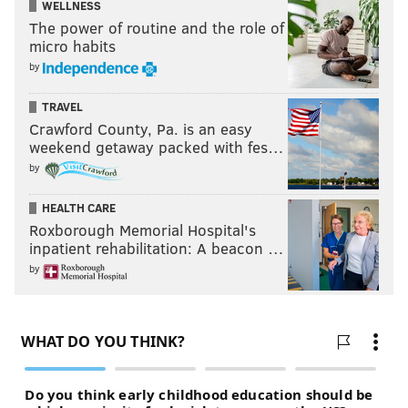
WELLNESS
The power of routine and the role of
micro habits
by
TRAVEL
Crawford County, Pa. is an easy
weekend getaway packed with fes…
by
HEALTH CARE
Roxborough Memorial Hospital's
inpatient rehabilitation: A beacon …
by