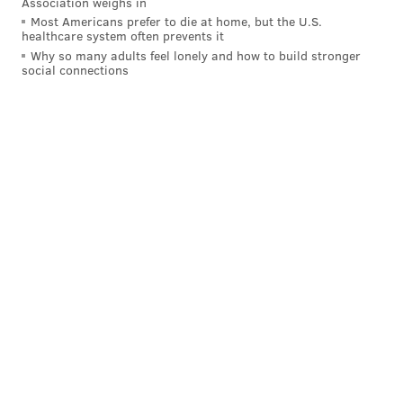
Association weighs in
Most Americans prefer to die at home, but the U.S.
healthcare system often prevents it
Why so many adults feel lonely and how to build stronger
social connections