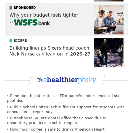
SPONSORED
Like us on Facebook:
PhillyVoice Sports
Why your budget feels tighter
by
EVAN MACY
PhillyVoice Staff
SIXERS
evan@phillyvoice.com
Building lineups Sixers head coach
Nick Nurse can lean on in 2026-27
READ MORE
PHILLIES
MLB
PHILADELPHIA
DIDI GREGORIUS
MICKEY MONIAK
BRYCE HARPER
Penn bioethicist criticizes FDA panel's endorsement of six
peptides
Public schools often lack sufficient support for students with
concussions, report says
Rittenhouse Square dental office that closed due to
unsanitary practices is set to reopen
How much coffee is safe to drink? American Heart