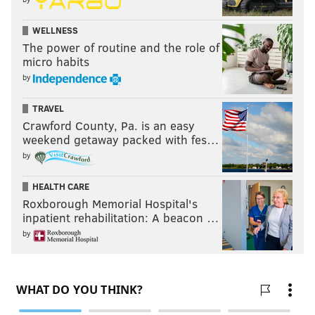
WELLNESS
The power of routine and the role of
micro habits
by
TRAVEL
Crawford County, Pa. is an easy
weekend getaway packed with fes…
by
HEALTH CARE
Roxborough Memorial Hospital's
inpatient rehabilitation: A beacon …
by