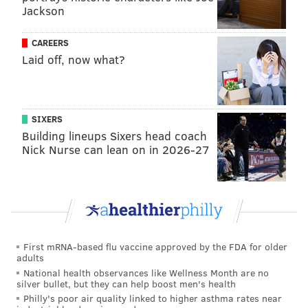
Jackson
CAREERS
Laid off, now what?
SIXERS
Building lineups Sixers head coach
Nick Nurse can lean on in 2026-27
First mRNA-based flu vaccine approved by the FDA for older
adults
National health observances like Wellness Month are no
silver bullet, but they can help boost men's health
Philly's poor air quality linked to higher asthma rates near