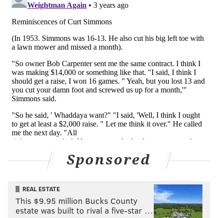
Sponsored
REAL ESTATE
This $9.95 million Bucks County
estate was built to rival a five-star …