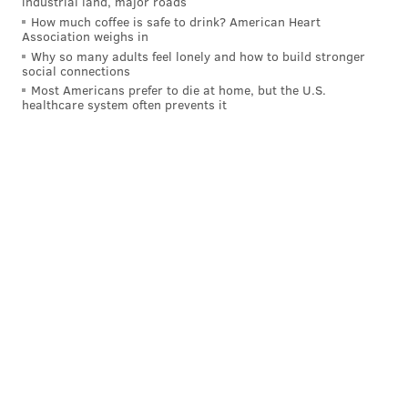
industrial land, major roads
How much coffee is safe to drink? American Heart
Association weighs in
Why so many adults feel lonely and how to build stronger
social connections
Most Americans prefer to die at home, but the U.S.
healthcare system often prevents it