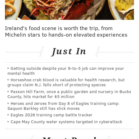
pic.twitter.com/4L7QbzCU3O
— Philadelphia Phillies (@Phillies)
December 13, 2022
Ireland's food scene is worth the trip, from
Michelin stars to hands-on elevated experiences
Follow Nick on Twitter:
@itssnick
Just In
Like us on Facebook:
PhillyVoice Sports
Getting outside despite your 9‑to‑5 job can improve your
mental health
Horseshoe crab blood is valuable for health research, but
NICK TRICOME
groups claim N.J. falls short of protecting species
PhillyVoice Staff
Paxson Hill Farm, once a public garden and nursery in Bucks
County, hits market for $5 million
nick@phillyvoice.com
Heroes and zeroes from Day 8 of Eagles training camp:
Saquon Barkley still has slick moves
READ MORE
PHILLIES
MLB
PHILADELPHIA
CURT SIMMONS
Eagles 2026 training camp battle tracker
Cape May County water systems targeted in cyberattack
WHIZ KIDS