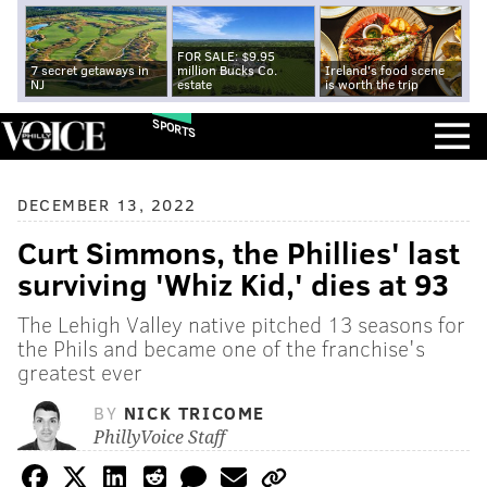
FOR SALE: $9.95
7 secret getaways in
million Bucks Co.
Ireland's food scene
NJ
estate
is worth the trip
SPORTS
DECEMBER 13, 2022
Curt Simmons, the Phillies' last
surviving 'Whiz Kid,' dies at 93
The Lehigh Valley native pitched 13 seasons for
the Phils and became one of the franchise's
greatest ever
BY
NICK TRICOME
PhillyVoice Staff