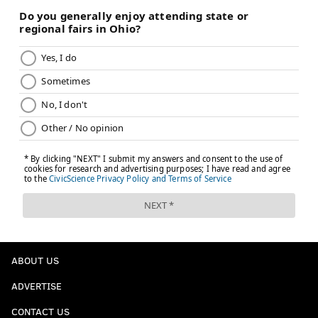
ABOUT US
ADVERTISE
CONTACT US