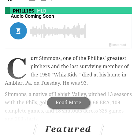
PHILLIES
MLB
C
urt Simmons, one of the Phillies' greatest
pitchers and the last surviving member of
the 1950 "Whiz Kids," died at his home in
Ambler, Pa. on Tuesday. He was 93.
Simmons, a native of Lehigh Valley, pitched 13 seasons
with the Phils, going 115-110 with a 3.66 ERA, 109
Read More
complete games, and 18 shutouts across 325 games
and 263 starts.
Featured
The lefthander ranks fifth all-time in the franchise in