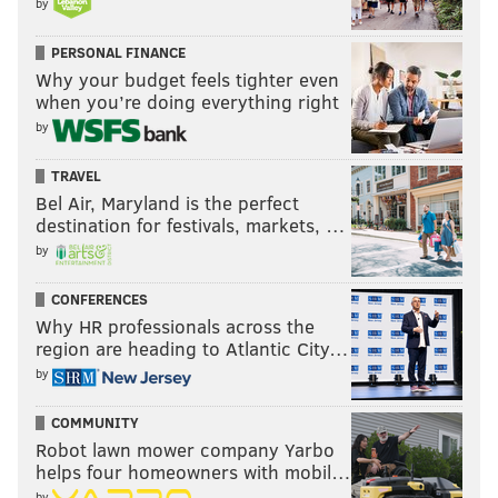
by
PERSONAL FINANCE
Why your budget feels tighter even
when you’re doing everything right
by
TRAVEL
Bel Air, Maryland is the perfect
destination for festivals, markets, …
by
CONFERENCES
Why HR professionals across the
region are heading to Atlantic City…
by
COMMUNITY
Robot lawn mower company Yarbo
helps four homeowners with mobil…
by