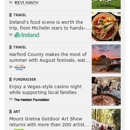
by
TRAVEL
Ireland's food scene is worth the
trip, from Michelin stars to hands-…
by
TRAVEL
Harford County makes the most of
summer with August festivals, wat…
by
FUNDRAISER
Enjoy a Vegas-style casino night
while supporting local families
by
ART
Mount Gretna Outdoor Art Show
returns with more than 200 artist…