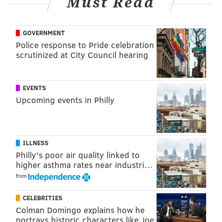
Must Read
GOVERNMENT
Police response to Pride celebration
scrutinized at City Council hearing
EVENTS
Upcoming events in Philly
ILLNESS
Philly's poor air quality linked to
higher asthma rates near industri…
from
CELEBRITIES
Colman Domingo explains how he
portrays historic characters like Joe