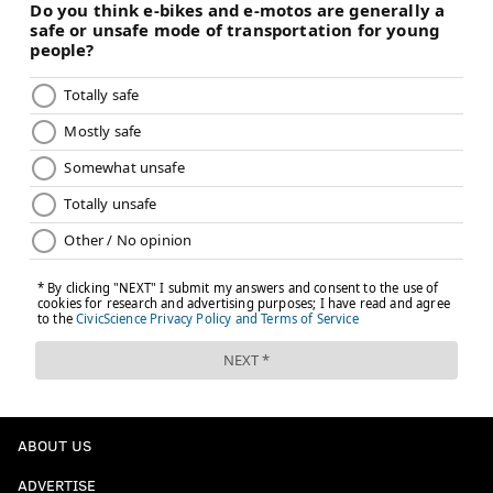
ABOUT US
ADVERTISE