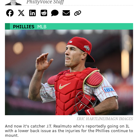
PhillyVoice Staff
PHILLIES
MLB
ERIC HARTLINE/IMAGN IMAGES
And now it's catcher J.T. Realmuto who's reportedly going on IL
with a lower back issue as the injuries for the Phillies continue to
mount.