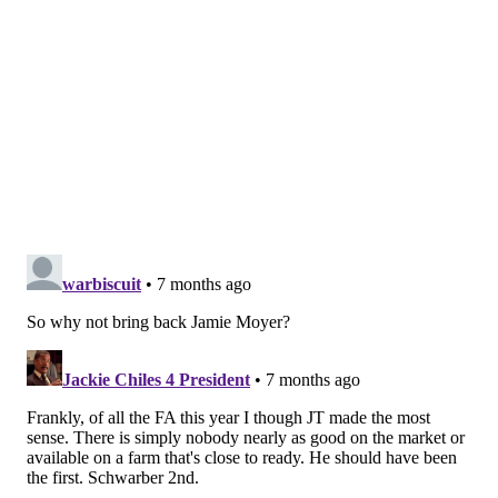
Alonso was a homegrown star, and when the time
came to figure out a long-term contract for him, the
Mets looked like they never even wanted to pretend
to try and entertain a discussion.
Then they collapsed down the stretch last season and
missed the playoffs, and now they're down a 40-home
run caliber bat without having shown any kind of
urgency over it.
Oh yeah, and closer Edwin Díaz left for the Dodgers
on a record deal for a reliever
.
Hey, a Mets fumble is always a Phillies gain, and a
good laugh for Philly fans.
SIGN UP HERE to receive the PhillyVoice Sports
newsletter