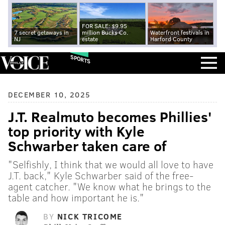
FOR SALE: $9.95
7 secret getaways in
million Bucks Co.
Waterfront festivals in
NJ
estate
Harford County
SPORTS
DECEMBER 10, 2025
J.T. Realmuto becomes Phillies'
top priority with Kyle
Schwarber taken care of
"Selfishly, I think that we would all love to have
J.T. back," Kyle Schwarber said of the free-
agent catcher. "We know what he brings to the
table and how important he is."
BY
NICK TRICOME