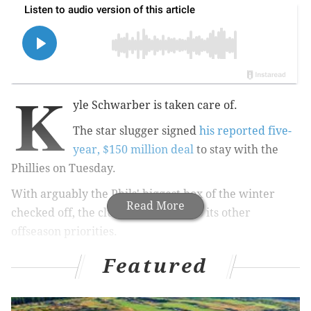
K
yle Schwarber is taken care of.
The star slugger signed
his reported five-
year, $150 million deal
to stay with the
Phillies on Tuesday.
With arguably the Phils' biggest box of the winter
Read More
checked off, the club can move on to its other
offseason priorities.
The most urgent among them now: A new contract for
Featured
catcher J.T. Realmuto.
As Schwarber did for a bit, Realmuto is sitting in free