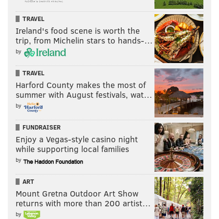
TRAVEL
Ireland's food scene is worth the
trip, from Michelin stars to hands-…
by
TRAVEL
Harford County makes the most of
summer with August festivals, wat…
by
FUNDRAISER
Enjoy a Vegas-style casino night
while supporting local families
by
ART
Mount Gretna Outdoor Art Show
returns with more than 200 artist…
by