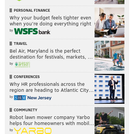
PERSONAL FINANCE
Why your budget feels tighter even
when you’re doing everything right
by
TRAVEL
Bel Air, Maryland is the perfect
destination for festivals, markets, …
by
CONFERENCES
Why HR professionals across the
region are heading to Atlantic City…
by
COMMUNITY
Robot lawn mower company Yarbo
helps four homeowners with mobil…
by