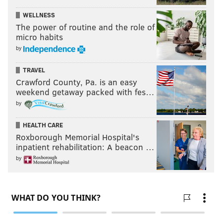
WELLNESS
The power of routine and the role of
micro habits
by
TRAVEL
Crawford County, Pa. is an easy
weekend getaway packed with fes…
by
HEALTH CARE
Roxborough Memorial Hospital's
inpatient rehabilitation: A beacon …
by