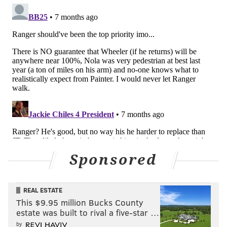
Follow Nick on Twitter:
@itssnick
Follow Nick on Bluesky:
@itssnick
Like us on Facebook:
PhillyVoice Sports
NICK TRICOME
PhillyVoice Staff
nick@phillyvoice.com
READ MORE
PHILLIES
MLB
PHILADELPHIA
KYLE SCHWARBER
Sponsored
PETE ALONSO
DAVE DOMBROWSKI
MLB WINTER MEETINGS
MLB FREE AGENCY
J.T. REALMUTO
REAL ESTATE
This $9.95 million Bucks County
estate was built to rival a five-star …
by