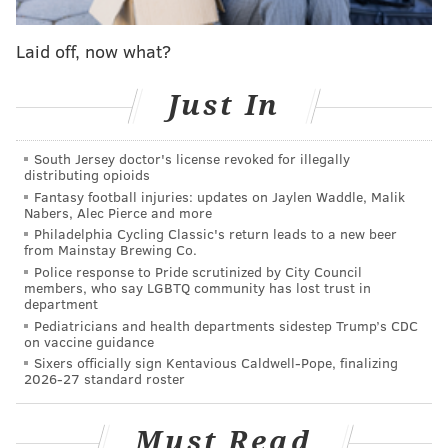
been a great thing that we've had in Philadelphia
here, is that we've all really come together and felt
Laid off, now what?
like we're all going to have some really good
friendships throughout the end of our days here."
Just In
But they don't want it to be the end just yet.
South Jersey doctor's license revoked for illegally
distributing opioids
Fantasy football injuries: updates on Jaylen Waddle, Malik
Nabers, Alec Pierce and more
Philadelphia Cycling Classic's return leads to a new beer
from Mainstay Brewing Co.
Police response to Pride scrutinized by City Council
members, who say LGBTQ community has lost trust in
department
Pediatricians and health departments sidestep Trump’s CDC
on vaccine guidance
Sixers officially sign Kentavious Caldwell-Pope, finalizing
2026-27 standard roster
Must Read