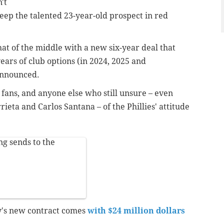
't
eep the talented 23-year-old prospect in red
at of the middle with a new six-year deal that
ars of club options (in 2024, 2025 and
announced.
e fans, and anyone else who still unsure – even
rieta and Carlos Santana – of the Phillies' attitude
ng sends to the
y's new contract comes
with $24 million dollars