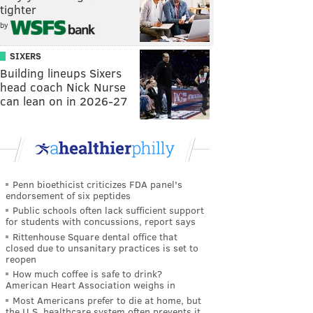
tighter
by
SIXERS
Building lineups Sixers
head coach Nick Nurse
can lean on in 2026-27
Penn bioethicist criticizes FDA panel's
endorsement of six peptides
Public schools often lack sufficient support
for students with concussions, report says
Rittenhouse Square dental office that
closed due to unsanitary practices is set to
reopen
How much coffee is safe to drink?
American Heart Association weighs in
Most Americans prefer to die at home, but
the U.S. healthcare system often prevents it