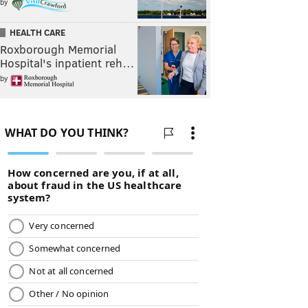
by
HEALTH CARE
Roxborough Memorial
Hospital's inpatient reh…
by