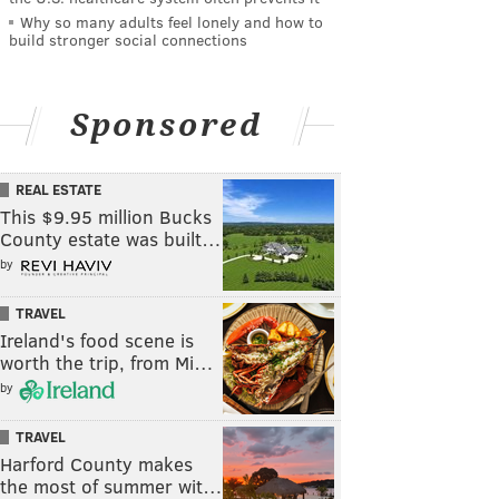
Why so many adults feel lonely and how to
build stronger social connections
Sponsored
REAL ESTATE
This $9.95 million Bucks
County estate was built…
by
TRAVEL
Ireland's food scene is
worth the trip, from Mi…
by
TRAVEL
Harford County makes
the most of summer wit…