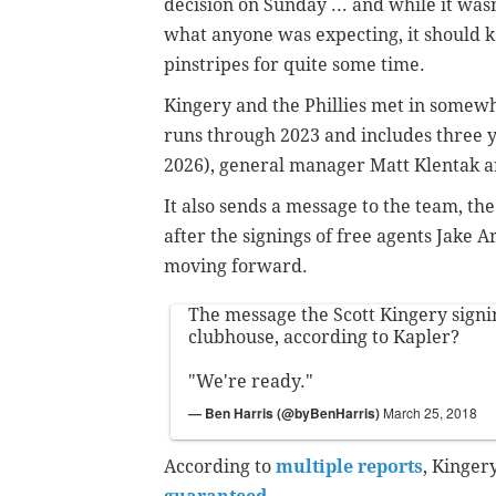
decision on Sunday ... and while it wasn
what anyone was expecting, it should k
pinstripes for quite some time.
Kingery and the Phillies met in somewh
runs through 2023 and includes three ye
2026), general manager Matt Klentak 
It also sends a message to the team, th
after the signings of free agents Jake Ar
moving forward.
The message the Scott Kingery signi
clubhouse, according to Kapler?
"We're ready."
— Ben Harris (@byBenHarris)
March 25, 2018
According to
multiple reports
, Kinger