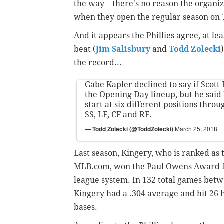
the way – there's no reason the organiz
when they open the regular season on 
And it appears the Phillies agree, at le
beat (
Jim Salisbury
and
Todd Zolecki
the record...
Gabe Kapler declined to say if Scott
the Opening Day lineup, but he said
start at six different positions throu
SS, LF, CF and RF.
— Todd Zolecki (@ToddZolecki)
March 25, 2018
Last season, Kingery, who is ranked as t
MLB.com, won the Paul Owens Award for 
league system. In 132 total games bet
Kingery had a .304 average and hit 26 h
bases.