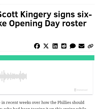
Scott Kingery signs six-
ake Opening Day roster
e in recent weeks over how the Phillies should