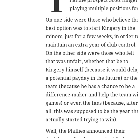
T
handle prospect Scott Kinger
playing multiple positions f
On one side were those who believe th
best option was to start Kingery in the
minors, just for a few weeks, in order t
maintain an extra year of club control.
On the other side were those who felt
that was unfair, whether that be to
Kingery himself (because it would dela
a potential payday in the future) or the
team (because he has a chance to be a
difference-maker and help the team w
games) or even the fans (because, after
all, this was supposed to be the year th
actually started trying to win).
Well, the Phillies announced their