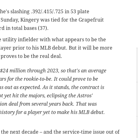
 he's slashing .392/.415/.725 in 53 plate
Sunday, Kingery was tied for the Grapefruit
rd in total bases (37).
 utility infielder with what appears to be the
layer prior to his MLB debut. But it will be more
 proves to be the real deal.
$24 million through 2023, so that's an average
rs for the rookie-to-be. It could prove to be
s out as expected. As it stands, the contract is
t yet hit the majors, eclipsing the Astros'
lion deal from several years back. That was
history for a player yet to make his MLB debut.
the next decade – and the service-time issue out of