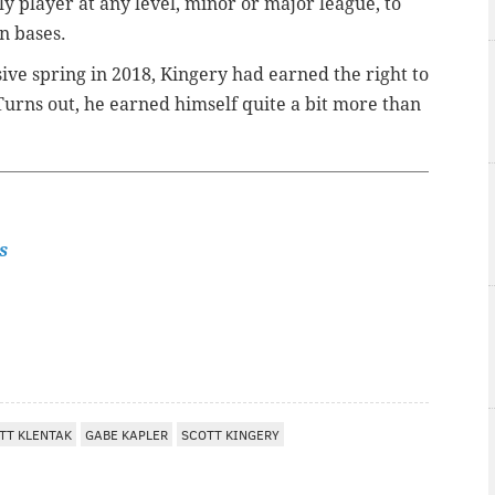
ly player at any level, minor or major league, to
n bases.
ive spring in 2018, Kingery had earned the right to
Turns out, he earned himself quite a bit more than
s
TT KLENTAK
GABE KAPLER
SCOTT KINGERY