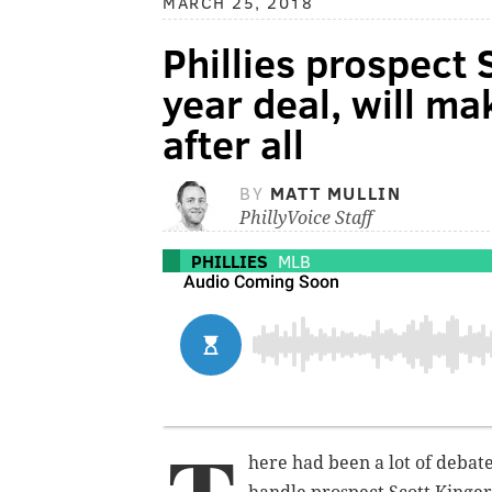
MARCH 25, 2018
Phillies prospect 
year deal, will m
after all
BY
MATT MULLIN
PhillyVoice Staff
PHILLIES
MLB
here had been a lot of debat