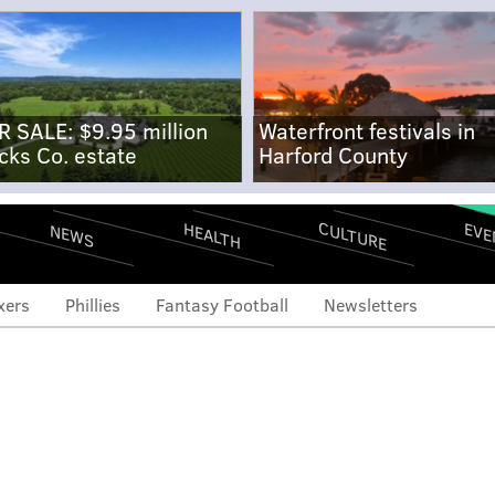
R SALE: $9.95 million
Waterfront festivals in
cks Co. estate
Harford County
CULTURE
EVE
HEALTH
NEWS
xers
Phillies
Fantasy Football
Newsletters