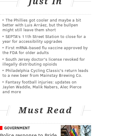
Just In
The Phillies got cooler and maybe a bit
better with Luis Arráez, but the bullpen
might still leave them short
SEPTA's 11th Street Station to close for a
year for accessibility upgrades
First mRNA-based flu vaccine approved by
the FDA for older adults
South Jersey doctor's license revoked for
illegally distributing opioids
Philadelphia Cycling Classic's return leads
to a new beer from Mainstay Brewing Co.
Fantasy football injuries: updates on
Jaylen Waddle, Malik Nabers, Alec Pierce
and more
Must Read
GOVERNMENT
Police response to Pride