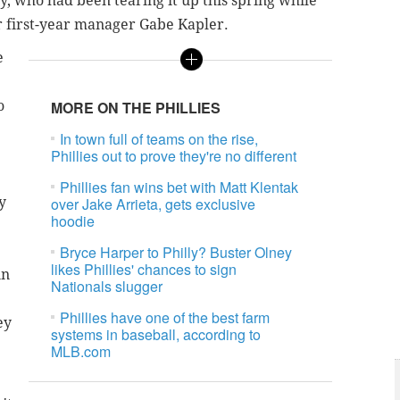
y, who had been tearing it up this spring while
or first-year manager Gabe Kapler.
e
o
MORE ON THE PHILLIES
In town full of teams on the rise,
Phillies out to prove they're no different
Phillies fan wins bet with Matt Klentak
y
over Jake Arrieta, gets exclusive
hoodie
Bryce Harper to Philly? Buster Olney
likes Phillies' chances to sign
in
Nationals slugger
Phillies have one of the best farm
ey
systems in baseball, according to
MLB.com