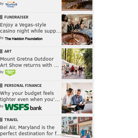
by
FUNDRAISER
Enjoy a Vegas-style
casino night while supp…
by
ART
Mount Gretna Outdoor
Art Show returns with …
by
PERSONAL FINANCE
Why your budget feels
tighter even when you’…
by
TRAVEL
Bel Air, Maryland is the
perfect destination for f…