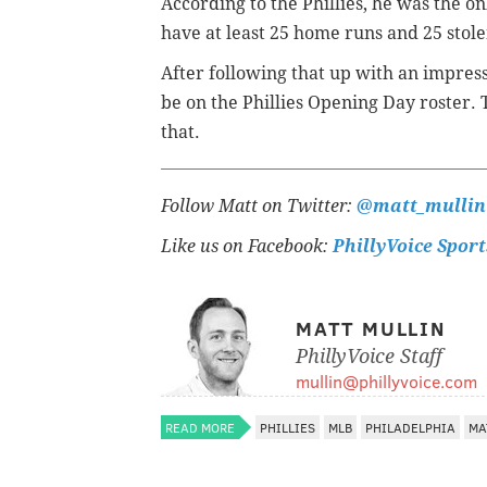
According to the Phillies, he was the on
have at least 25 home runs and 25 stole
After following that up with an impress
be on the Phillies Opening Day roster. 
that.
Follow Matt on Twitter:
@matt_mullin
Like us on Facebook:
PhillyVoice Sport
MATT MULLIN
PhillyVoice Staff
mullin@phillyvoice.com
READ MORE
PHILLIES
MLB
PHILADELPHIA
MA