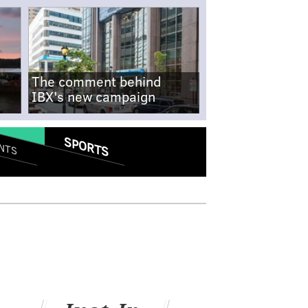
The comment behind
IBX's new campaign
SPORTS
NTS