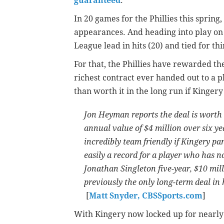
guaranteed
.
In 20 games for the Phillies this spring,
appearances. And heading into play on 
League lead in hits (20) and tied for thi
For that, the Phillies have rewarded the
richest contract ever handed out to a p
than worth it in the long run if Kingery
Jon Heyman reports the deal is worth 
annual value of $4 million over six yea
incredibly team friendly if Kingery pan
easily a record for a player who has no
Jonathan Singleton five-year, $10 mil
previously the only long-term deal in 
[
Matt Snyder, CBSSports.com
]
With Kingery now locked up for nearly 