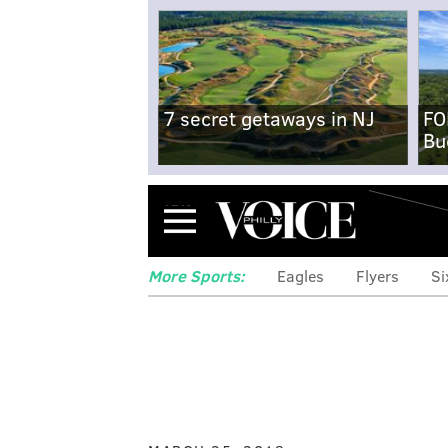
7 secret getaways in NJ
FO
Bu
Menu
More Sports:
Eagles
Flyers
Si