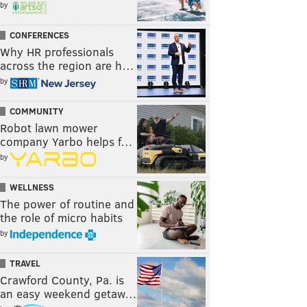
by
CONFERENCES
Why HR professionals
across the region are h…
by
COMMUNITY
Robot lawn mower
company Yarbo helps f…
by
WELLNESS
The power of routine and
the role of micro habits
by
TRAVEL
Crawford County, Pa. is
an easy weekend getaw…