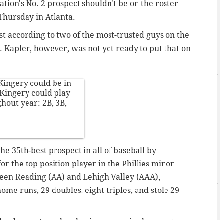
ation's No. 2 prospect shouldn't be on the roster
Thursday in Atlanta.
ast according to two of the most-trusted guys on the
). Kapler, however, was not yet ready to put that on
 Kingery could be in
 Kingery could play
ghout year: 2B, 3B,
he 35th-best prospect in all of baseball by
the top position player in the Phillies minor
ween Reading (AA) and Lehigh Valley (AAA),
ome runs, 29 doubles, eight triples, and stole 29