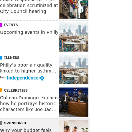
celebration scrutinized at
City Council hearing
EVENTS
Upcoming events in Philly
ILLNESS
Philly's poor air quality
linked to higher asthm…
from
CELEBRITIES
Colman Domingo explains
how he portrays historic
characters like Joe Jac…
SPONSORED
Why your budget feels