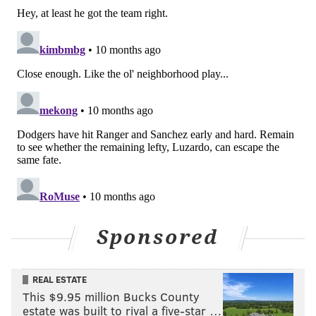
EDMUNDO SOSA
JHOAN DURAN
BRANDON MARSH
Sponsored
REAL ESTATE
This $9.95 million Bucks County
estate was built to rival a five-star …