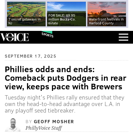
FOR SALE: $9.95
7 secret getaways in
million Bucks Co.
Waterfront festivals in
NJ
estate
Harford County
SPORTS
SEPTEMBER 17, 2025
Phillies odds and ends:
Comeback puts Dodgers in rear
view, keeps pace with Brewers
Tuesday night's Phillies rally ensured that they
own the head-to-head advantage over L.A. in
any playoff seed tiebreaker.
BY
GEOFF MOSHER
PhillyVoice Staff