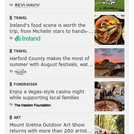
by
TRAVEL
Ireland's food scene is worth the
trip, from Michelin stars to hands-…
by
TRAVEL
Harford County makes the most of
summer with August festivals, wat…
by
FUNDRAISER
Enjoy a Vegas-style casino night
while supporting local families
by
ART
Mount Gretna Outdoor Art Show
returns with more than 200 artist…