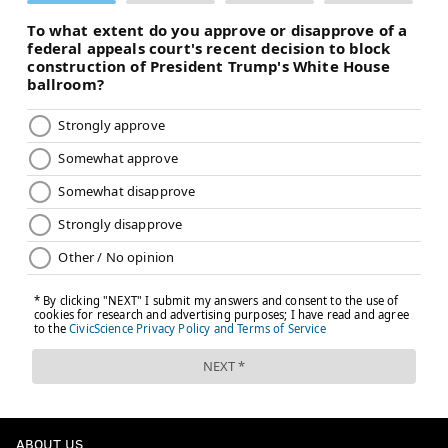
ABOUT US