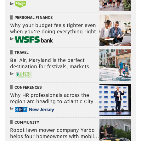
by
PERSONAL FINANCE
Why your budget feels tighter even
when you’re doing everything right
by
TRAVEL
Bel Air, Maryland is the perfect
destination for festivals, markets, …
by
CONFERENCES
Why HR professionals across the
region are heading to Atlantic City…
by
COMMUNITY
Robot lawn mower company Yarbo
helps four homeowners with mobil…