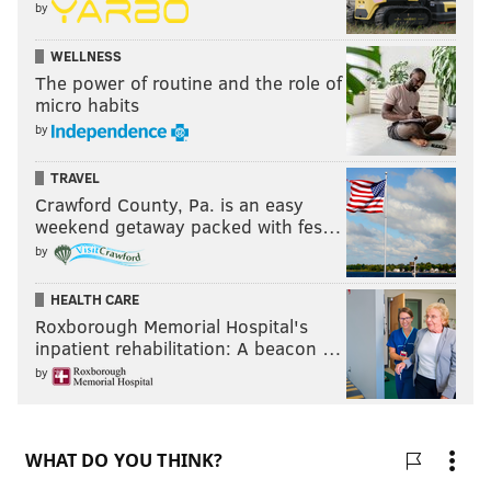
by
WELLNESS
The power of routine and the role of
micro habits
by
TRAVEL
Crawford County, Pa. is an easy
weekend getaway packed with fes…
by
HEALTH CARE
Roxborough Memorial Hospital's
inpatient rehabilitation: A beacon …
by