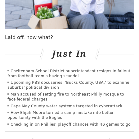
WE'RE MARCHÁN BACK OUT IN FRONT
pic.twitter.com/y0YsUudrh5
— Philadelphia Phillies (@Phillies)
September 17, 2025
In rallying back, the Phillies actually secured another
Laid off, now what?
milestone for the season – they ensured that any
tiebreaker between them and the Dodgers in the
Just In
National League playoffs would favor the Phillies.
The Phillies, who will finish their six-game season
Cheltenham School District superintendent resigns in fallout
from football team's hazing scandal
series against the Dodgers tonight, have taken four of
Upcoming PBS docuseries, 'Bucks County, USA,' to examine
the five games so far and can finish no worse than 4-2,
suburbs' political division
giving them a head-to-head advantage in a tiebreaker
Man accused of setting fire to Northeast Philly mosque to
face federal charges
scenario.
Cape May County water systems targeted in cyberattack
How Elijah Moore turned a camp mistake into better
Is it moot? Probably, as the Phillies entered
opportunity with the Eagles
Wednesday's action 6.5 games ahead of the
Checking in on Phillies' playoff chances with 46 games to go
Dodgers,
who would fall into the Wild Card round as
the third-ranked divisional leader
. The Phillies also