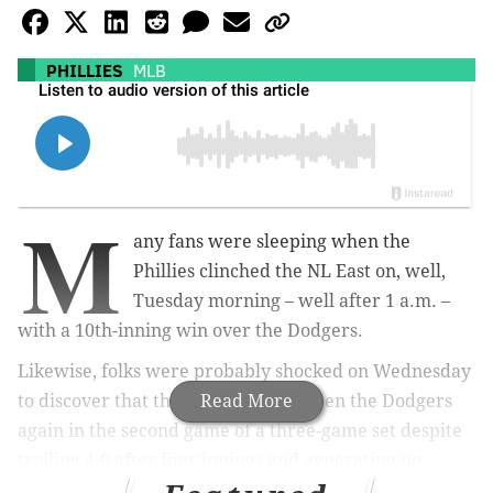
PHILLIES
MLB
M
any fans were sleeping when the
Phillies clinched the NL East on, well,
Tuesday morning – well after 1 a.m. –
with a 10th-inning win over the Dodgers.
Likewise, folks were probably shocked on Wednesday
to discover that the Phillies had beaten the Dodgers
Read More
again in the second game of a three-game set despite
trailing 4-0 after four innings and generating no
offense against Shohei Ohtani.