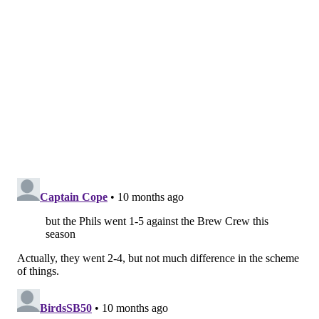
Syracuse Mets, allowing 10 runs in 15.1 innings
against them with 10 strikeouts and just three walks,
but he's also allowed six homers.
SIGN UP HERE
to receive PhillyVoice's Sports
newsletters.
Follow Geoff on Twitter/X:
@geoffpmosher
Like us on Facebook:
PhillyVoice Sports
GEOFF MOSHER
PhillyVoice Staff
mosher@phillyvoice.com
READ MORE
PHILLIES
MLB
PHILADELPHIA
ANDREW PAINTER