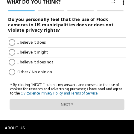
promised land. Are any big moves on the horizon? Or
are the Phillies hoping that a few more moves on the
margins will be enough to get it done?
Stay tuned, and for all the latest news and rumors, be
sure to
check out our live tracker
...
MORE:
Kevin Cooney: Deadline buyers or not,
Phillies should spend second half of season
looking inward
Follow Matt on Twitter:
@matt_mullin
Like us on Facebook:
PhillyVoice Sports
MATT MULLIN
ABOUT US
PhillyVoice Staff