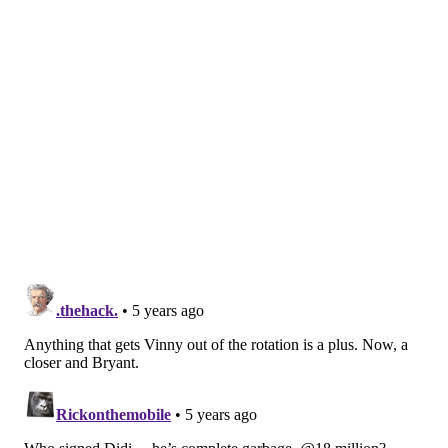
UPDATE [5:48 p.m.]
— According to Jon Heyman, the
Phillies' move to acquire Tyler Anderson from the
Pirates appears to have hit a snag of some sort. The
cause remains unknown, and the fact that Heyman
quickly pivoted from "delayed" to "hit a snag" makes
it definitely worth monitoring.
The Anderson trade to the Phillies has been
delayed. The cause is uncertain.
— Jon Heyman (@JonHeyman)
July 27, 2021
Hear Anderson to Phillies trade has hit a snag.
Not sure the cause.
— Jon Heyman (@JonHeyman)
July 27, 2021
But wait, it gets weirder...