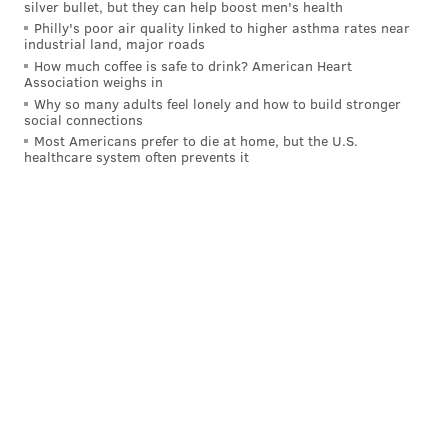
silver bullet, but they can help boost men's health
The Pirates’ trade of Tyler Anderson to the
Philly's poor air quality linked to higher asthma rates near
Phillies has been held up because of an issue
industrial land, major roads
(presumably medical) with one of the two
How much coffee is safe to drink? American Heart
players going back to Pittsburgh, according to a
Association weighs in
source with knowledge of the situation. Unclear
Why so many adults feel lonely and how to build stronger
social connections
where talks stand, whether player will be
replaced.
Most Americans prefer to die at home, but the U.S.
healthcare system often prevents it
— Ken Rosenthal (@Ken_Rosenthal)
July 27, 2021
Just because Anderson was seen throwing in the
bullpen in Pirates gear doesn't mean the deal is off
entirely. Tonight was his night to pitch, so he could
simply be getting in a bullpen session to stay fresh
since he was already pulled from his schedule start.
Then, if the trade goes through, he'll be ready to pitch
in Philly later this week.
Of course, that's assuming it still goes through.