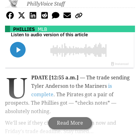
PhillyVoice Staff
PHILLIES
MLB
U
PDATE [12:55 a.m.]
— The trade sending
Tyler Anderson to the Mariners
is
complete
. The Pirates got a pair of
prospects. The Phillies got — *checks notes* —
absolutely nothing.
We'll see if they change that between now and
Read More
Friday's trade deadline. Stay tuned...