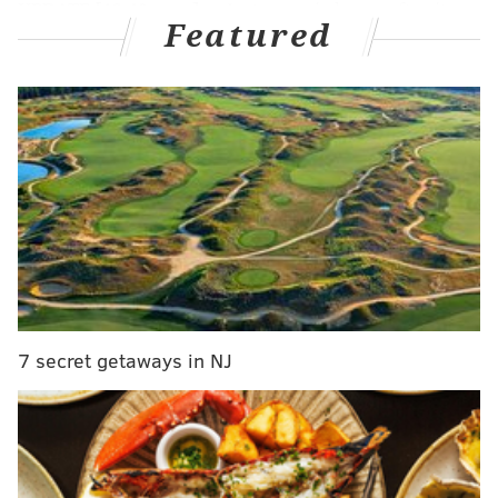
UPDATE [12:40 a.m.]
— Just over six hours after it
Featured
was reported that an issue with the medicals on one
of the prospects the Phillies were sending to the
Pirates for pitcher Tyler Anderson, it not only appears
that the deal is off, but that Anderson has already
found a new home in Seattle.
Here's the latest from ESPN's Jeff Passan:
The Seattle Mariners are finalizing a deal to
acquire left-hander Tyler Anderson from the
Pittsburgh Pirates, sources tell ESPN.
The Pirates thought they had a deal today for
7 secret getaways in NJ
Anderson with Philadelphia, but it fell through
on medical review. Seattle went and got him
instead.
— Jeff Passan (@JeffPassan)
July 28, 2021