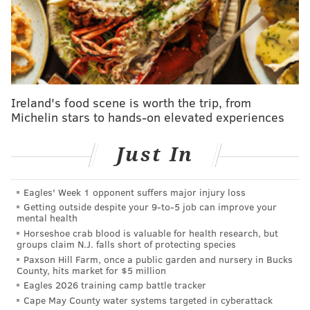
The issue was over pitcher Christian Hernandez,
according to NBC Sports Philadelphia's Jim Salisbury,
who had some interesting information to relay on
how this all went down. And it got very soap opera-y...
Phillies officials were not available for comment
Ireland's food scene is worth the trip, from
late Tuesday night, but earlier in the evening one
Michelin stars to hands-on elevated experiences
club official expressed some displeasure over the
way things were going down with Pittsburgh.
Just In
The Phillies wondered if they might have been cut
Eagles' Week 1 opponent suffers major injury loss
off at the pass by the New York Mets, who were
Getting outside despite your 9‑to‑5 job can improve your
also in on Anderson. In the end, Seattle got him.
mental health
[...]
Horseshoe crab blood is valuable for health research, but
groups claim N.J. falls short of protecting species
In the aftermath, there are questions that need to
Paxson Hill Farm, once a public garden and nursery in Bucks
County, hits market for $5 million
be answered. Foremost: Did the Pirates renege on
Eagles 2026 training camp battle tracker
a deal? If they did, did they have a legitimate
Cape May County water systems targeted in cyberattack