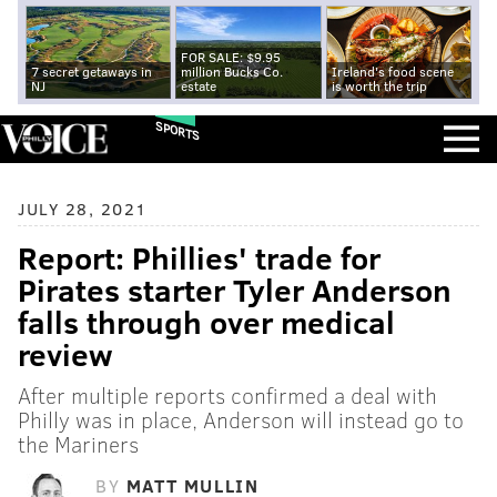
FOR SALE: $9.95
7 secret getaways in
million Bucks Co.
Ireland's food scene
NJ
estate
is worth the trip
SPORTS
JULY 28, 2021
Report: Phillies' trade for
Pirates starter Tyler Anderson
falls through over medical
review
After multiple reports confirmed a deal with
Philly was in place, Anderson will instead go to
the Mariners
BY
MATT MULLIN