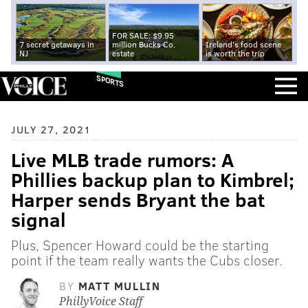
FOR SALE: $9.95
7 secret getaways in
million Bucks Co.
Ireland's food scene
NJ
estate
is worth the trip
SPORTS
JULY 27, 2021
Live MLB trade rumors: A
Phillies backup plan to Kimbrel;
Harper sends Bryant the bat
signal
Plus, Spencer Howard could be the starting
point if the team really wants the Cubs closer.
BY
MATT MULLIN
PhillyVoice Staff