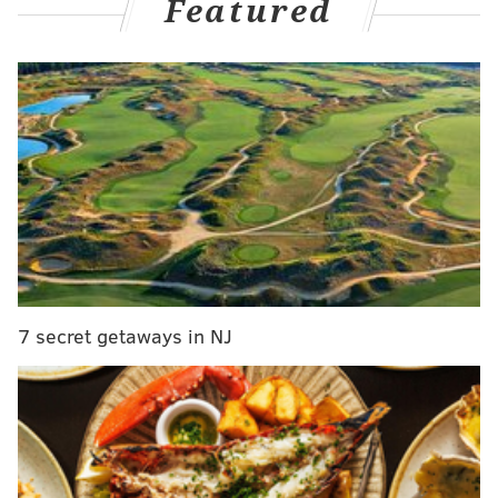
Featured
Rear more
here
.
UPDATE [5:00 p.m.]
— Despite
the addition of Tyler
Anderson
to the starting rotation, the Phillies are still
in the market for bullpen help. And, according to Jim
Salisbury, Craig Kimbrel remains an option, albeit a
longshot. The other? Ryan Tepera, who we discussed
in more depth below.
Phillies still seeking bullpen help. Cubs' Kimbrel
remains pie in the sky target with hefty price
tag. Ryan Tepera, also of Cubs, remains a
possibility
7 secret getaways in NJ
— Jim Salisbury (@JSalisburyNBCS)
July 27, 2021
Stay tuned...
UPDATE [4:25 p.m.]
— The Phillies have reportedly
traded for Pirates starter Tyler Anderson, who will