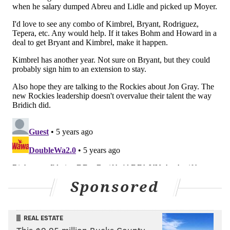
Craig Kimbrel, who is on the block in Chicago along
with the rest of the Cubs. While it would be tricky for
the Phillies to afford Kimbrel if any sort of bidding
war ensues, the Phillies could opt to deal for another,
less-expensive Cubs reliever instead. And there's
reportedly interest, according to Jon Heyman.
Phillies are indeed on Craig Kimbrel who could
transform their beleaguered bullpen. Lots to
talk about with Cubs as they like Andrew Chafin
(no runs allowed since May 7) and Ryan Tepera
as well.
— Jon Heyman (@JonHeyman)
July 24, 2021
One of those pitchers, lefty Andrew Chafin, was dealt
Sponsored
to the Athletics on Monday night. But Ryan Tepera is
still available and shouldn't cost the Phillies too much
REAL ESTATE
if they're looking to upgrade their bullpen.