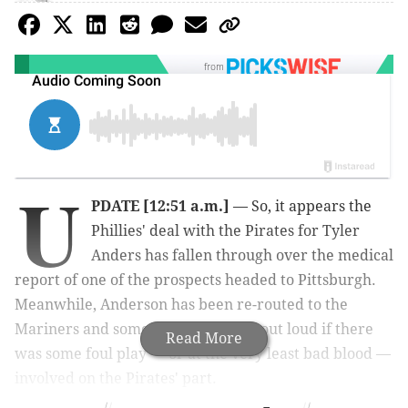
from
U
PDATE [12:51 a.m.]
— So, it appears the
Phillies' deal with the Pirates for Tyler
Anders has fallen through over the medical
report of one of the prospects headed to Pittsburgh.
Meanwhile, Anderson has been re-routed to the
Mariners and some are wondering out loud if there
Read More
was some foul play — or at the very least bad blood —
involved on the Pirates' part.