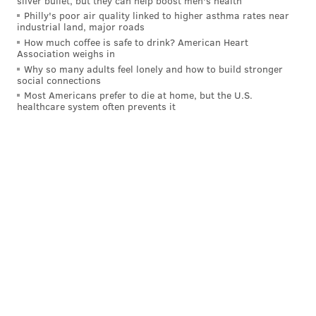
silver bullet, but they can help boost men's health
Rodriguez from the Pirates as Dave Dombrowski
Philly's poor air quality linked to higher asthma rates near
industrial land, major roads
continues to look for bullpen help.
How much coffee is safe to drink? American Heart
Association weighs in
Stay tuned...
Why so many adults feel lonely and how to build stronger
social connections
Most Americans prefer to die at home, but the U.S.
FROM EARLIER...
healthcare system often prevents it
Throughout the lead up to this year's MLB trade
deadline, one at which the Phillies have already
admitted publicly they'll be buyers, there have been
three main areas of need for president of baseball
operations Dave Dombrowski and general manager
Sam Fuld to address: center field, starting pitching
and, of course, the bullpen.
On Monday, we took a look at some starting pitching
options the Phillies could look to add given what they
have to spend and their position in the standings.