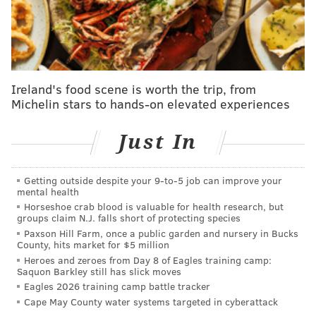
start in place of Vince Velasquez on Thursday night.
You can read more about that trade — like who the
Phillies gave up and what they'll be getting in
Anderson —
right here
.
Ireland's food scene is worth the trip, from
UPDATE [3:12 p.m.]
— Others like Jon Heyman have
Michelin stars to hands-on elevated experiences
confirmed Phillies' interest in Rodriguez, as well as
the Pirates' interest in Marchan. But the Phillies may
Just In
not be willing to part with Marchan in exchange for
Rodriquez, according to the latest from Alex Stumpf
Getting outside despite your 9‑to‑5 job can improve your
of DK Pittsburgh Sports.
mental health
Horseshoe crab blood is valuable for health research, but
Can confirm the Pirates have inquired about
groups claim N.J. falls short of protecting species
Marchan from the Phillies in a possible
Paxson Hill Farm, once a public garden and nursery in Bucks
County, hits market for $5 million
Rodríguez trade, but per a source, it doesn't
sound like the Phillies want to part with their
Heroes and zeroes from Day 8 of Eagles training camp:
Saquon Barkley still has slick moves
No. 4 prospect (per MLB Pipeline). Maybe not
Eagles 2026 training camp battle tracker
completely off the table, but unlikely.
Cape May County water systems targeted in cyberattack
https://t.co/dmxVBrY6UO