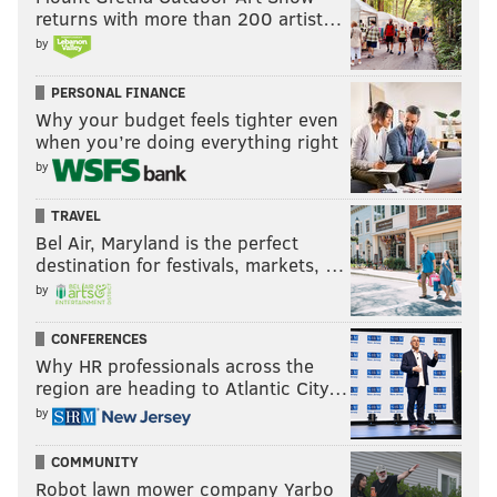
Phils have targeted Chicago Cubs closer Craig
returns with more than 200 artist…
Kimbrel, and had targeted his bullpen mate,
by
Andrew Chafin, before he was dealt to Oakland on
PERSONAL FINANCE
Monday night. The price is high on Kimbrel and
Why your budget feels tighter even
there are several teams in addition to the Phillies
when you’re doing everything right
pursuing him. The Phillies' payout could start
by
with Howard.
TRAVEL
But, then again, maybe the current pitching pinch
Bel Air, Maryland is the perfect
means the Phillies will hang on to him.
destination for festivals, markets, …
by
[
nbcsports.com
]
CONFERENCES
Howard left Monday night's win with a blister issue
Why HR professionals across the
on his throwing hand. Will he still be here on
region are heading to Atlantic City…
Saturday when he's scheduled to start again?
by
Sending up the bat signal
COMMUNITY
Robot lawn mower company Yarbo
On a related note — in that it involves another Cubs