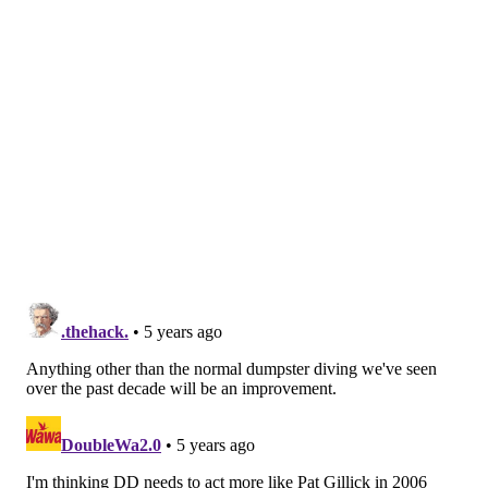
Going all in at this point is a tricky proposition, even
with ownership's blessing to go over the luxury tax, as
they could greatly diminish their future for what
amounts to a lottery ticket. Additionally, they might
not even have the pieces to acquire a major piece —
especially one under long-term control — before
Friday's trade deadline, which could force them to
settle for some sort of rental option. And if that
doesn't prove to be enough to end their decade-long
playoff drought, then what was it all for?
MORE:
Cooney: Deadline buyers or not, Phillies
should spend second half of season looking inward
Today, we'll take a look at a pair of bullpen options the
Phillies could target as backup plans to top closer