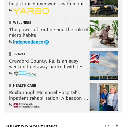
helps four homeowners with mobil…
player who could be on the move before Friday — can
by
we talk about the bat Bryce Harper used in the ninth
WELLNESS
inning of the Phillies' win over the Nationals?
The power of routine and the role of
micro habits
WHO’S BAT IS BRYCE HARPER USING?
pic.twitter.com/e864qgNmI9
by
— “that funny tweetur guy” (@pivettahype)
July 27, 2021
TRAVEL
Crawford County, Pa. is an easy
weekend getaway packed with fes…
by
HEALTH CARE
Roxborough Memorial Hospital's
Pickswise
is the #1 home of free MLB picks,
inpatient rehabilitation: A beacon …
predictions and best bets. Find the latest lines
and opinions for every game.
by
MLB Picks
MLB Predictions