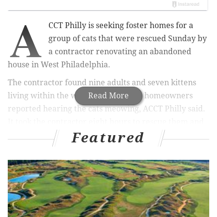
A
CCT Philly is seeking foster homes for a
group of cats that were rescued Sunday by
a contractor renovating an abandoned
house in West Philadelphia.
The contractor found nine adults and seven kittens
living within the walls after the new homeowners
Read More
reported hearing the cats meowing, ACCT Philly said.
It took the contractor eight hours to rescue them and
Featured
bring them to the shelter.
MORE
CULTURE
Reading Terminal Market to get first ever Filipino-
Fusion eatery
Mo'ne Davis interning as broadcaster for summer