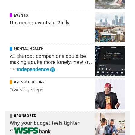
EVENTS
Follow Pat & PhillyVoice on Twitter:
@Pat_Ralph
|
Upcoming events in Philly
@thePhillyVoice
Like us on
Facebook: PhillyVoice
Add
Pat's RSS feed
to your feed reader
MENTAL HEALTH
Have a
news tip
? Let us know.
AI chatbot companions could be
making adults more lonely, new st…
from
PAT RALPH
PhillyVoice Staff
ARTS & CULTURE
pat@phillyvoice.com
Tracking steps
READ MORE
PETS
ADOPTIONS
PHILADELPHIA
CATS
WEST PHILLY
SHELTERS
RESCUES
ACCT PHILLY
KITTENS
SPONSORED
Why your budget feels tighter
ANIMALS
by