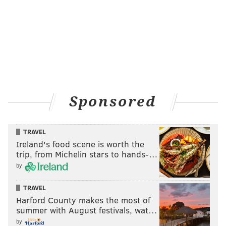
Sponsored
TRAVEL
Ireland's food scene is worth the
trip, from Michelin stars to hands-…
by
TRAVEL
Harford County makes the most of
summer with August festivals, wat…
by