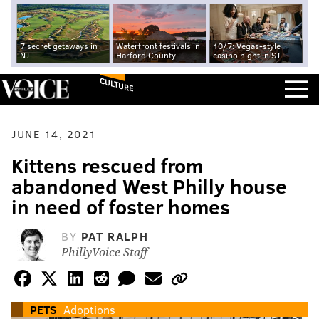
7 secret getaways in
Waterfront festivals in
10/7: Vegas-style
NJ
Harford County
casino night in SJ
CULTURE
JUNE 14, 2021
Kittens rescued from
abandoned West Philly house
in need of foster homes
BY
PAT RALPH
PhillyVoice Staff
PETS
Adoptions