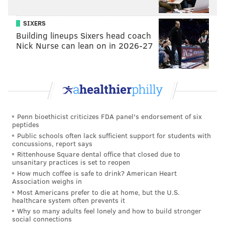
SIXERS
Building lineups Sixers head coach
Nick Nurse can lean on in 2026-27
Penn bioethicist criticizes FDA panel's endorsement of six
peptides
Public schools often lack sufficient support for students with
concussions, report says
Rittenhouse Square dental office that closed due to
unsanitary practices is set to reopen
How much coffee is safe to drink? American Heart
Association weighs in
Most Americans prefer to die at home, but the U.S.
healthcare system often prevents it
Why so many adults feel lonely and how to build stronger
social connections