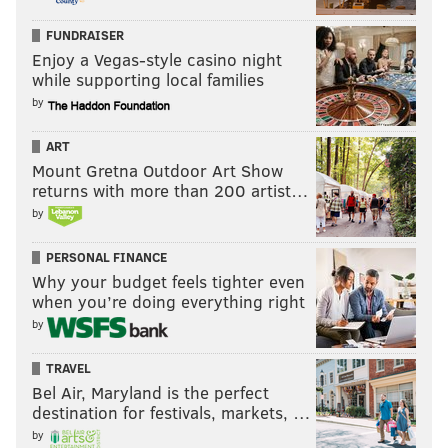
FUNDRAISER
Enjoy a Vegas-style casino night
while supporting local families
by
ART
Mount Gretna Outdoor Art Show
returns with more than 200 artist…
by
PERSONAL FINANCE
Why your budget feels tighter even
when you’re doing everything right
by
TRAVEL
Bel Air, Maryland is the perfect
destination for festivals, markets, …
by