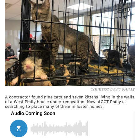
COURTESY/ACCT PHILLY
A contractor found nine cats and seven kittens living in the walls
of a West Philly house under renovation. Now, ACCT Philly is
searching to place many of them in foster homes.