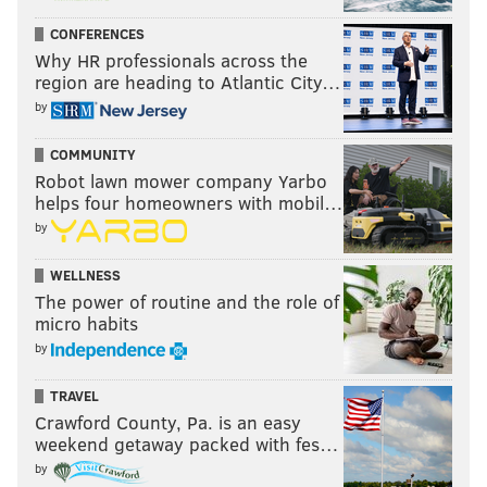
CONFERENCES
Why HR professionals across the
region are heading to Atlantic City…
by
COMMUNITY
Robot lawn mower company Yarbo
helps four homeowners with mobil…
by
WELLNESS
The power of routine and the role of
micro habits
by
TRAVEL
Crawford County, Pa. is an easy
weekend getaway packed with fes…
by