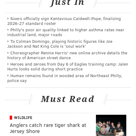
Just In
People who are interested can reach out to ACCT
Sixers officially sign Kentavious Caldwell-Pope, finalizing
Philly through its social media channels or by
2026-27 standard roster
Philly's poor air quality linked to higher asthma rates near
emailing
foster@acctphilly.org
.
industrial land, major roads
To Colman Domingo, playing historic figures like Joe
Additionally, ACCT Philly has more than 100 cats
Jackson and Nat King Cole is 'soul work'
available for adoption. All cats are neutered,
Choreographer Rennie Harris' new online archive details the
history of American street dance
vaccinated and microchipped prior to adoption. More
Heroes and zeroes from Day 6 of Eagles training camp: Jalen
information on how to adopt can be found on
ACCT
Hurts looks solid during short practice
Philly's website
.
Human remains found in wooded area of Northeast Philly,
police say
To help it continue providing care, ACCT Philly also is
encouraging people to
make a donation
or purchase
Must Read
an item off its
Amazon wishlist
.
ACCT Philly is located at 111 W. Hunting Park Ave. in
WILDLIFE
North Philly. The facility is open daily from 10 a.m. to
Anglers catch rare tiger shark at
6 p.m.
Jersey Shore