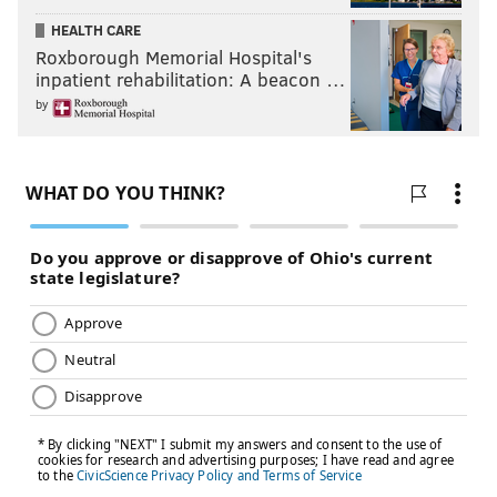
HEALTH CARE
Roxborough Memorial Hospital's
inpatient rehabilitation: A beacon …
by