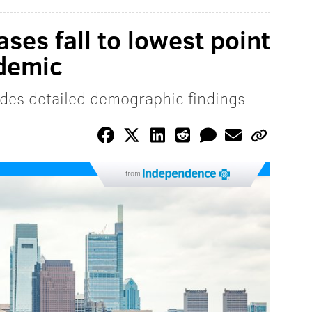
ses fall to lowest point
ndemic
des detailed demographic findings
from