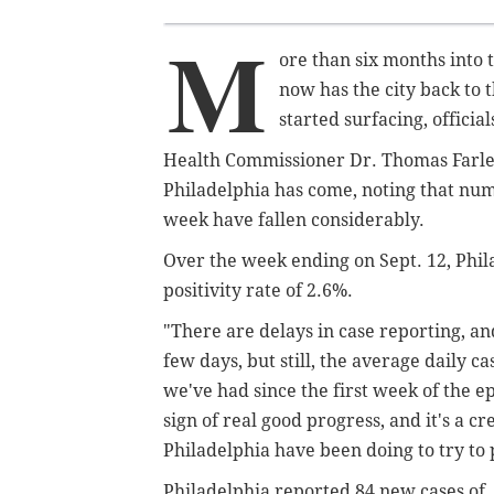
M
ore than six months into 
now has the city back to 
started surfacing, officia
Health Commissioner Dr. Thomas Farle
Philadelphia has come, noting that num
week have fallen considerably.
Over the week ending on Sept. 12, Phil
positivity rate of 2.6%.
"There are delays in case reporting, an
few days, but still, the average daily c
we've had since the first week of the e
sign of real good progress, and it's a cre
Philadelphia have been doing to try to 
Philadelphia reported 84 new cases of