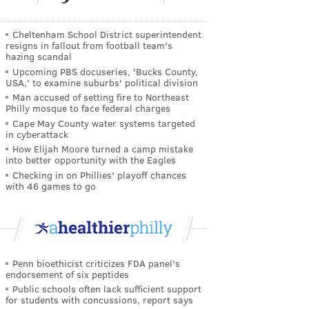
Cheltenham School District superintendent
resigns in fallout from football team's
hazing scandal
Upcoming PBS docuseries, 'Bucks County,
USA,' to examine suburbs' political division
Man accused of setting fire to Northeast
Philly mosque to face federal charges
Cape May County water systems targeted
in cyberattack
How Elijah Moore turned a camp mistake
into better opportunity with the Eagles
Checking in on Phillies' playoff chances
with 46 games to go
Penn bioethicist criticizes FDA panel's
endorsement of six peptides
Public schools often lack sufficient support
for students with concussions, report says