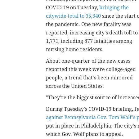
COVID-19 on Tuesday,
bringing the
citywide total to 35,340
since the start 
the pandemic. One new fatality was
reported, increasing city's death toll to
1,771, including 877 fatalities among
nursing home residents.
About one-quarter of the new cases
reported this week were college-aged
people, a trend that's been mirrored
across the United States.
"They're the biggest source of increases
During Tuesday's COVID-19 briefing, Far
against Pennsylvania Gov. Tom Wolf's 
put in place in Philadelphia. The city's
which Gov. Wolf plans to appeal.