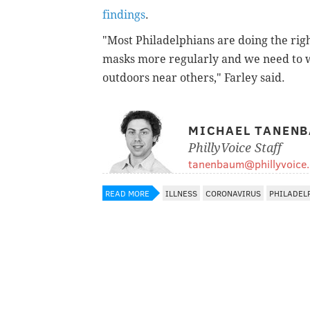
findings
.
"Most Philadelphians are doing the righ
masks more regularly and we need to 
outdoors near others," Farley said.
MICHAEL TANEN
PhillyVoice Staff
tanenbaum@phillyvoice
READ MORE
ILLNESS
CORONAVIRUS
PHILADEL