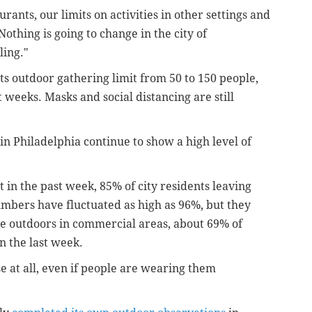
urants, our limits on activities in other settings and
Nothing is going to change in the city of
ling."
ts outdoor gathering limit from 50 to 150 people,
 weeks. Masks and social distancing are still
in Philadelphia continue to show a high level of
in the past week, 85% of city residents leaving
umbers have fluctuated as high as 96%, but they
 outdoors in commercial areas, about 69% of
 the last week.
 at all, even if people are wearing them