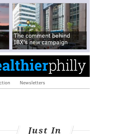
The comment behind
IBX's new campaign
ction
Newsletters
Just In