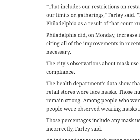
"That includes our restrictions on resta
our limits on gatherings," Farley said. "
Philadelphia as a result of that court ru
Philadelphia did, on Monday, increase i
citing all of the improvements in recent
necessary.
The city's observations about mask use 
compliance.
The health department's data show that 
retail stores wore face masks. Those n
remain strong. Among people who were
people were observed wearing masks in
Those percentages include any mask use
incorrectly, Farley said.