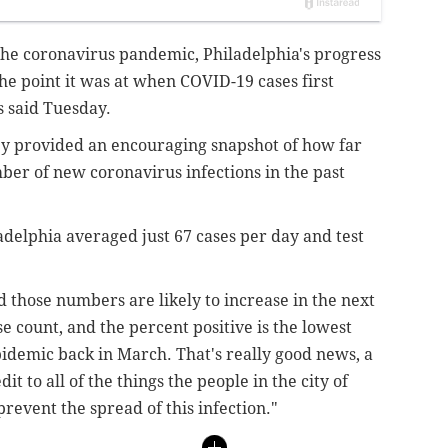
the coronavirus pandemic, Philadelphia's progress
the point it was at when COVID-19 cases first
ls said Tuesday.
y provided an encouraging snapshot of how far
ber of new coronavirus infections in the past
adelphia averaged just 67 cases per day and test
d those numbers are likely to increase in the next
ase count, and the percent positive is the lowest
pidemic back in March. That's really good news, a
dit to all of the things the people in the city of
prevent the spread of this infection."