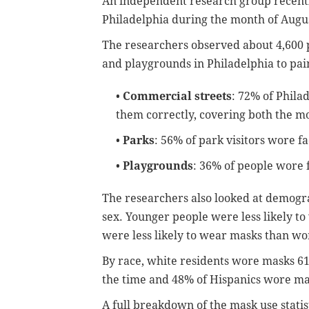
An independent research group recen
Philadelphia during the month of August
The researchers observed about 4,600 
and playgrounds in Philadelphia to pai
•
Commercial streets
: 72% of Phila
them correctly, covering both the m
•
Parks
: 56% of park visitors wore f
•
Playgrounds
: 36% of people wore 
The researchers also looked at demograp
sex. Younger people were less likely t
were less likely to wear masks than w
By race, white residents wore masks 61
the time and 48% of Hispanics wore ma
A full breakdown of the mask use statist