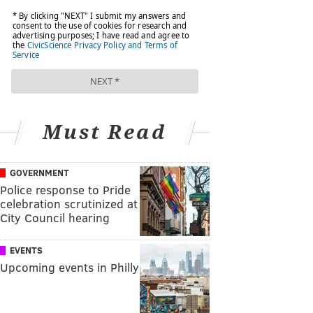
Must Read
GOVERNMENT
Police response to Pride
celebration scrutinized at
City Council hearing
EVENTS
Upcoming events in Philly