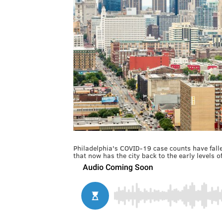
Philadelphia's COVID-19 case counts have fall
that now has the city back to the early levels 