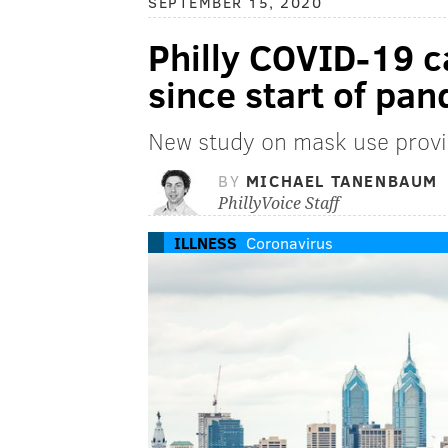
SEPTEMBER 15, 2020
Philly COVID-19 ca
since start of pa
New study on mask use provi
BY
MICHAEL TANENBAUM
PhillyVoice Staff
ILLNESS
Coronavirus