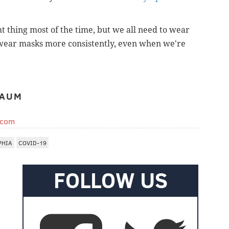
t thing most of the time, but we all need to wear
wear masks more consistently, even when we're
BAUM
.com
PHIA
COVID-19
FOLLOW US