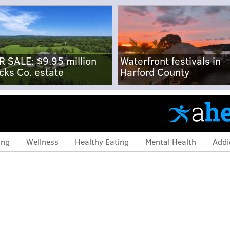
R SALE: $9.95 million
Waterfront festivals in
cks Co. estate
Harford County
ing
Wellness
Healthy Eating
Mental Health
Addi