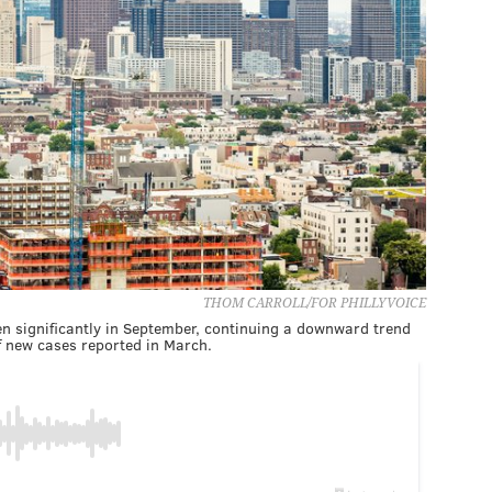
THOM CARROLL/FOR PHILLYVOICE
en significantly in September, continuing a downward trend
of new cases reported in March.