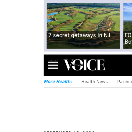
7 secret getaways in NJ
FO
Bu
Menu
More Health:
Health News
Parent