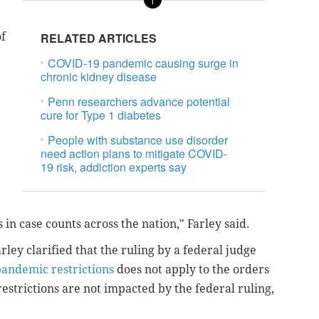
of
RELATED ARTICLES
COVID-19 pandemic causing surge in
chronic kidney disease
Penn researchers advance potential
cure for Type 1 diabetes
People with substance use disorder
need action plans to mitigate COVID-
19 risk, addiction experts say
 in case counts across the nation," Farley said.
ley clarified that the ruling by a federal judge
pandemic restrictions
does not apply to the orders
 restrictions are not impacted by the federal ruling,