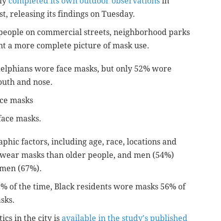
tly
completed its own outdoor observations
in
, releasing its findings on Tuesday.
people on commercial streets, neighborhood parks
nt a more complete picture of mask use.
delphians wore face masks, but only 52% wore
outh and nose.
ace masks
face masks.
hic factors, including age, race, locations and
o wear masks than older people, and men (54%)
omen (67%).
% of the time, Black residents wore masks 56% of
sks.
ics in the city is
available in the study's published