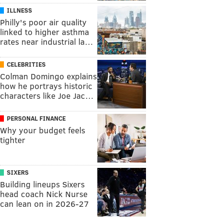
ILLNESS
Philly's poor air quality
linked to higher asthma
rates near industrial la…
CELEBRITIES
Colman Domingo explains
how he portrays historic
characters like Joe Jac…
PERSONAL FINANCE
Why your budget feels
tighter
SIXERS
Building lineups Sixers
head coach Nick Nurse
can lean on in 2026-27