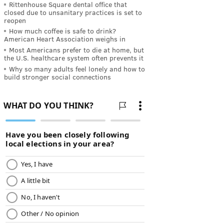
Rittenhouse Square dental office that
closed due to unsanitary practices is set to
reopen
How much coffee is safe to drink?
American Heart Association weighs in
Most Americans prefer to die at home, but
the U.S. healthcare system often prevents it
Why so many adults feel lonely and how to
build stronger social connections