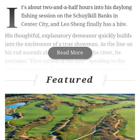
I
t's about two-and-a-half hours into his daylong
fishing session on the Schuylkill Banks in
Center City, and Leo Sheng finally has a bite.
His thoughtful, explanatory demeanor quickly builds
into the excitement of a true showman. As the line on
his rod ascends above the waters of the river, he
Read More
exclaims, "First catfish of the day!" speaking to the
GoPro strapped to his chest, recording footage that
Featured
will later be broadcast on YouTube to more than
100,000 subscribers.
"It's the soap, man," Sheng says, referring to the Irish
Spring bar soap he's using as bait; soap — at least the
cheaper brands – has animal fat in it, and "catfish love
fat."