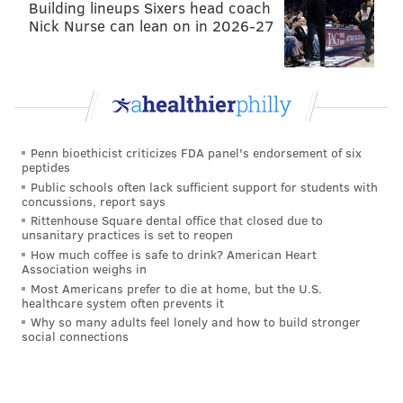
or three days a week he films — each of which can
Building lineups Sixers head coach
Nick Nurse can lean on in 2026-27
last up to eight hours — his camera is constantly
recording, requiring him to carry 10 batteries with
him.
The footage doesn't save, however, unless he
manually stops the recording. When that happens, the
Penn bioethicist criticizes FDA panel's endorsement of six
camera saves the last five minutes of footage. As a
peptides
result, he doesn't have to worry about remembering
Public schools often lack sufficient support for students with
concussions, report says
to hit record when a fish bites, and doesn't
Rittenhouse Square dental office that closed due to
accumulate hours of worthless video.
unsanitary practices is set to reopen
How much coffee is safe to drink? American Heart
"I'm waiting for the moment when the fish is going to
Association weighs in
Most Americans prefer to die at home, but the U.S.
strike, and that is the moment that I film the footage
healthcare system often prevents it
for YouTube," Sheng says, quickly noting his reactions
Why so many adults feel lonely and how to build stronger
social connections
aren't manufactured. "Sometimes it is just genuine
excitement. Sometimes you catch something rare,
sometimes you catch a fish that you've never caught