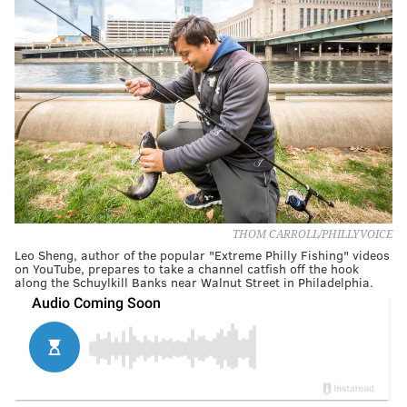
THOM CARROLL/PHILLYVOICE
Leo Sheng, author of the popular "Extreme Philly Fishing" videos
on YouTube, prepares to take a channel catfish off the hook
along the Schuylkill Banks near Walnut Street in Philadelphia.