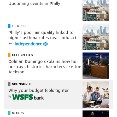
• • •
Upcoming events in Philly
What's unmistakable in Sheng's videos is his
enthusiasm. It's evident in a recent video from
ILLNESS
Neshaminy Creek when he catches his first bluegill of
Philly's poor air quality linked to
the day. "Dude, nice bluegill! Holy moly!"
higher asthma rates near industri…
from
CELEBRITIES
Colman Domingo explains how he
portrays historic characters like Joe
Jackson
SPONSORED
Why your budget feels tighter
by
Sheng uses a looping system on his GoPro in order to
ensure he doesn't miss any of the action. On the two
SIXERS