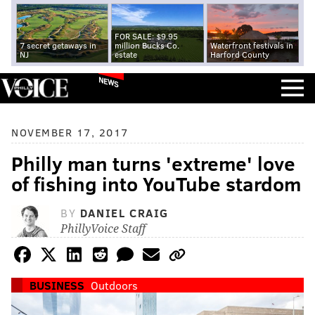
FOR SALE: $9.95
7 secret getaways in
million Bucks Co.
Waterfront festivals in
NJ
estate
Harford County
NEWS
NOVEMBER 17, 2017
Philly man turns 'extreme' love
of fishing into YouTube stardom
BY
DANIEL CRAIG
PhillyVoice Staff
BUSINESS
Outdoors