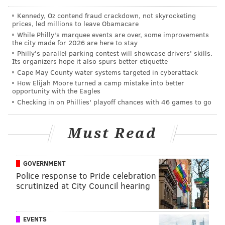
Kennedy, Oz contend fraud crackdown, not skyrocketing
prices, led millions to leave Obamacare
While Philly's marquee events are over, some improvements
the city made for 2026 are here to stay
THOM CARROLL/PHILLYVOICE
Philly's parallel parking contest will showcase drivers' skills.
Its organizers hope it also spurs better etiquette
Leo Sheng poses with the 2,480th fish that he has caught in
2017, while fishing along the banks of the Schuylkill River on
Cape May County water systems targeted in cyberattack
Thursday, November 16, 2017.
How Elijah Moore turned a camp mistake into better
opportunity with the Eagles
Sheng, who lives just outside of the Somerton
Checking in on Phillies' playoff chances with 46 games to go
neighborhood of Northeast Philadelphia, travels all
over the Delaware Valley, sharing his fishing tips and
Must Read
adventures to his thousands of followers. It's been
successful, but not
quite
successful enough to become
a full-time venture, Sheng's ultimate goal. In the big
GOVERNMENT
pond of anglers who've turned their passion into a
Police response to Pride celebration
scrutinized at City Council hearing
business, Sheng, 28, certainly isn't a minnow, but he's
not quite a trophy fish yet, at least according to his
standards.
EVENTS