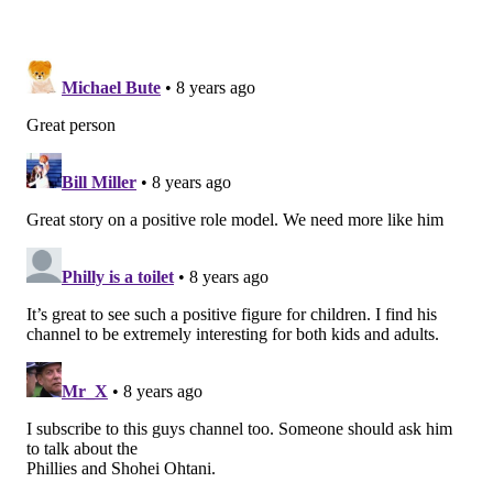
"You want to fill it up with all the different Pokémon.
In this case, I want to fill it up with all the different
species."
He also fashions himself a bit of a purist in the world
of online, celebrity anglers. Instead of multiple
cameras and high-end productions, Sheng essentially
uses only his GoPro, and instead of up to 9 hours of
editing — typical for some YouTube fishing channels –
he only spends about two hours on his videos, just
enough to work out the kinks. It's a stark contrast
from, say, from Joshua Jorgensen's BlacktipH channel,
one of the premiere fishing YouTube accounts that
features celebrities and videos that look like
Hollywood productions.