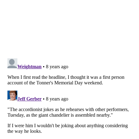
THOM CARROLL/PHILLYVOICE
There are 8 arms on the chandelier with lights, speakers and
seats for each musician. They are strapped in with a safety belt
and a harness acts as a second point of restraint so they don't
fall off while rocking out.