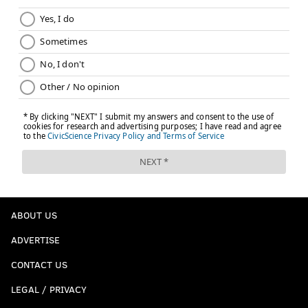
ABOUT US
ADVERTISE
CONTACT US
LEGAL / PRIVACY