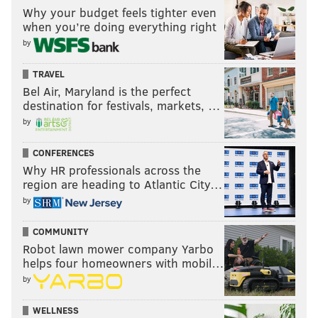
Why your budget feels tighter even
when you’re doing everything right
by
TRAVEL
Bel Air, Maryland is the perfect
destination for festivals, markets, …
by
CONFERENCES
Why HR professionals across the
region are heading to Atlantic City…
by
COMMUNITY
Robot lawn mower company Yarbo
helps four homeowners with mobil…
by
WELLNESS