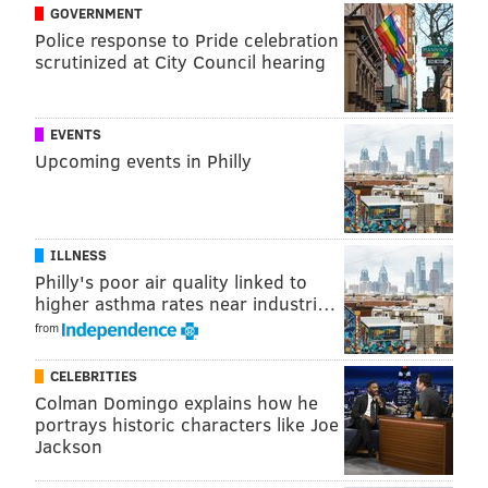
GOVERNMENT
Police response to Pride celebration
scrutinized at City Council hearing
EVENTS
Upcoming events in Philly
ILLNESS
Philly's poor air quality linked to
higher asthma rates near industri…
THOM CARROLL/PHILLYVOICE
from
A musician with the French performance troupe Transe Express
rehearses under a tree along the banks of the Schuylkill River,
Tuesday, May 30, 2018.
CELEBRITIES
Colman Domingo explains how he
portrays historic characters like Joe
RELATED:
The 2018 PIFA Street Fair will be the
Jackson
largest one yet
|
Kimmel Center announces details
for PIFA 2018
|
PHOTOS: Take a glimpse at Philly's