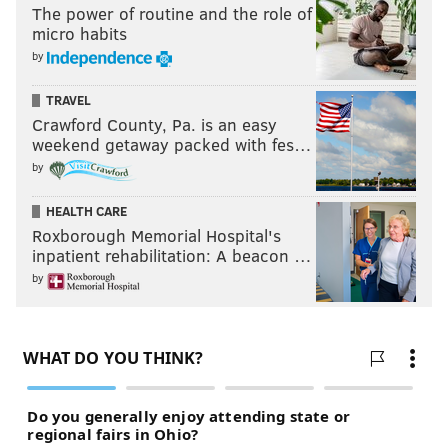
The power of routine and the role of
micro habits
by
TRAVEL
Crawford County, Pa. is an easy
weekend getaway packed with fes…
by
HEALTH CARE
Roxborough Memorial Hospital's
inpatient rehabilitation: A beacon …
by