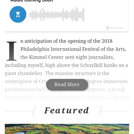
I
n anticipation of the opening of the 2018
Philadelphia International Festival of the Arts,
the Kimmel Center sent eight journalists,
including myself, high above the Schuylkill banks on a
giant chandelier. The massive structure is the
centerpiece of Cristal Palace, a 360-degree immersive
Read More
performance by C
ompagnie
Transe
Express, a group
of musicians, artists and acrobats from France. During
the performance, the chandelier will hoist musicians
Featured
and acrobats high above the crowd surrounded
by
hundreds of lights and
a giant disco ball.