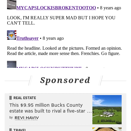
THOM CARROLL/PHILLYVOICE
Part of the crew from the Kimmel Center, including Kimmel
Artistic Director Jay Wahl, (waving), look on as the 8 journalists
are hoisted above the Schuylkill banks.
Sponsored
REAL ESTATE
This $9.95 million Bucks County
estate was built to rival a five-star …
by
TRAVEL