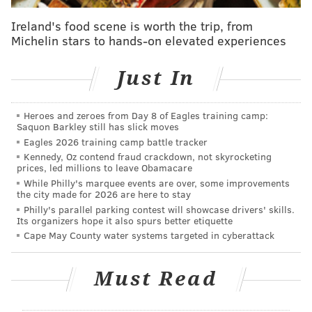
the event that sent us soaring above the Schuylkill.
Ireland's food scene is worth the trip, from
Michelin stars to hands-on elevated experiences
Just In
Heroes and zeroes from Day 8 of Eagles training camp:
Saquon Barkley still has slick moves
Eagles 2026 training camp battle tracker
Kennedy, Oz contend fraud crackdown, not skyrocketing
prices, led millions to leave Obamacare
While Philly's marquee events are over, some improvements
the city made for 2026 are here to stay
Philly's parallel parking contest will showcase drivers' skills.
Its organizers hope it also spurs better etiquette
THOM CARROLL/PHILLYVOICE
Cape May County water systems targeted in cyberattack
The performance of Cristal Palace features a giant human
chandelier created and shipped from France that will fly high
above the crowd near the intersection of Kelly and Fountain
Green drives.
Must Read