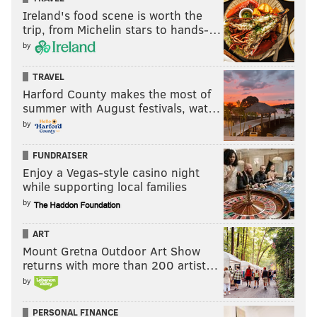
Ireland's food scene is worth the
trip, from Michelin stars to hands-…
THOM CARROLL/PHILLYVOICE
by
When the performers and musicians are lifted between 50 and
100 feet above the banks of the Schuylkill River, this is most-
TRAVEL
likely what they will see.
Harford County makes the most of
summer with August festivals, wat…
by
THOM CARROLL
FUNDRAISER
PhillyVoice Contributor
Enjoy a Vegas-style casino night
while supporting local families
READ MORE
PERFORMANCES
PIFA
PHILADELPHIA
by
FAMILY-FRIENDLY
PERFORMING ARTS
KIMMEL CENTER
EVENTS
ART
Mount Gretna Outdoor Art Show
returns with more than 200 artist…
by
PERSONAL FINANCE