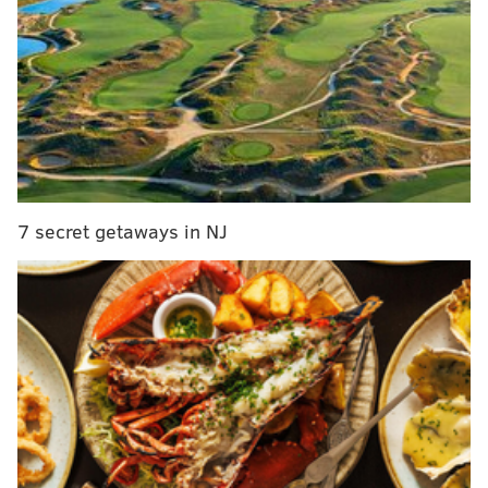
RELATED READS:
PHOTOS: Check out this exhibit
with 20 giant bugs
|
PHOTOS: 2018 Daisy Days
Fashion Show
|
PHOTOS: Fitler Club, 'a new lifesyle
concept' coming spring 2019
The troupe has performed in more than 50 countries
around the world and on Broad Street during the
2011 PIFA. They were brought back by the Kimmel
7 secret getaways in NJ
Center to create
“the
best dance party Philly has ever
seen.” The performances will be held
from
Friday,
June 1, through Sunday, June 10, near the
intersection of Kelly and Fountain Green drives along
the banks of the Schuylkill River in Fairmount Park.
You can
watch a video
of Jay Wahl,
Artistic Director of
the Kimmel Center
explaining the performance, read
more about attending
here
, and see
photos below of