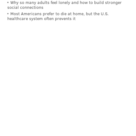
Why so many adults feel lonely and how to build stronger
social connections
Most Americans prefer to die at home, but the U.S.
healthcare system often prevents it
THOM CARROLL/PHILLYVOICE
The centerpiece for the performance of Cristal Palace is a giant
chandelier that will carry 8 musicians and aerial performers up
to100-feet above a stage along the banks the Schuylkill River to
create a 360-degree immersive event and dance party.