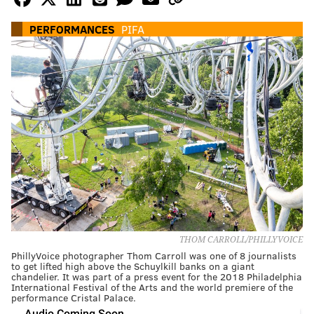
PERFORMANCES
PIFA
THOM CARROLL/PHILLYVOICE
PhillyVoice photographer Thom Carroll was one of 8 journalists
to get lifted high above the Schuylkill banks on a giant
chandelier. It was part of a press event for the 2018 Philadelphia
International Festival of the Arts and the world premiere of the
performance Cristal Palace.