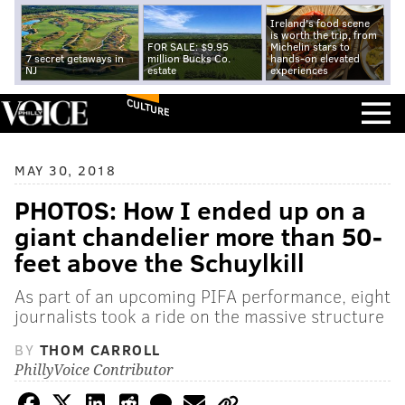
Ireland's food scene
is worth the trip, from
FOR SALE: $9.95
Michelin stars to
7 secret getaways in
million Bucks Co.
hands-on elevated
NJ
estate
experiences
CULTURE
MAY 30, 2018
PHOTOS: How I ended up on a
giant chandelier more than 50-
feet above the Schuylkill
As part of an upcoming PIFA performance, eight
journalists took a ride on the massive structure
BY
THOM CARROLL
PhillyVoice Contributor