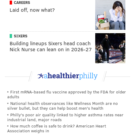
nearly-completed Rail Park
CAREERS
Laid off, now what?
SIXERS
Building lineups Sixers head coach
Nick Nurse can lean on in 2026-27
First mRNA-based flu vaccine approved by the FDA for older
adults
National health observances like Wellness Month are no
THOM CARROLL/PHILLYVOICE
silver bullet, but they can help boost men's health
The accordionist jokes as he rehearses with other performers,
Philly's poor air quality linked to higher asthma rates near
Tuesday, as the giant chandelier is assembled nearby.
industrial land, major roads
How much coffee is safe to drink? American Heart
Association weighs in