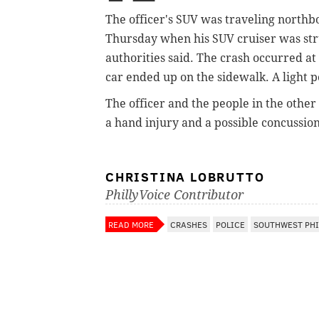
The
officer's SUV was traveling northb
Thursday
when his SUV cruiser was str
authorities said. The crash occurred
at
car ended up on the sidewalk. A light 
The officer and the
people in the other
a hand injury and a possible concussio
CHRISTINA LOBRUTTO
PhillyVoice Contributor
READ MORE
CRASHES
POLICE
SOUTHWEST PHI