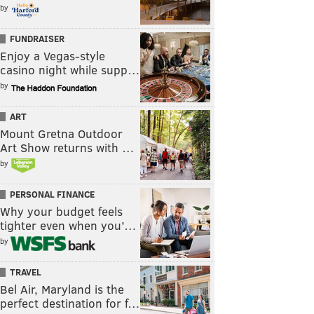
by
FUNDRAISER
Enjoy a Vegas-style
casino night while supp…
by
ART
Mount Gretna Outdoor
Art Show returns with …
by
PERSONAL FINANCE
Why your budget feels
tighter even when you’…
by
TRAVEL
Bel Air, Maryland is the
perfect destination for f…