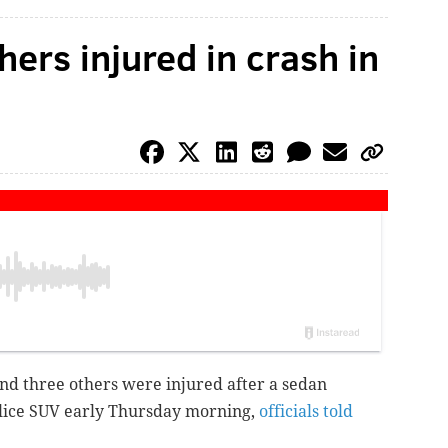
thers injured in crash in
and three others were injured after a
sedan
olice SUV
early Thursday morning,
officials told