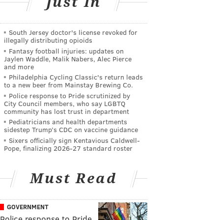
Just In
South Jersey doctor's license revoked for
illegally distributing opioids
Fantasy football injuries: updates on
Jaylen Waddle, Malik Nabers, Alec Pierce
and more
Philadelphia Cycling Classic's return leads
to a new beer from Mainstay Brewing Co.
Police response to Pride scrutinized by
City Council members, who say LGBTQ
community has lost trust in department
Pediatricians and health departments
sidestep Trump’s CDC on vaccine guidance
Sixers officially sign Kentavious Caldwell-
Pope, finalizing 2026-27 standard roster
Must Read
GOVERNMENT
Police response to Pride