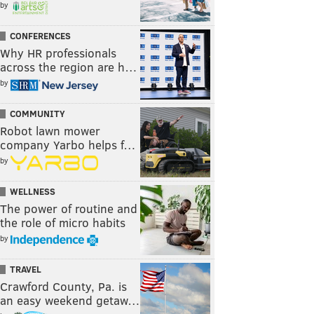
by
CONFERENCES
Why HR professionals
across the region are h…
by
COMMUNITY
Robot lawn mower
company Yarbo helps f…
by
WELLNESS
The power of routine and
the role of micro habits
by
TRAVEL
Crawford County, Pa. is
an easy weekend getaw…