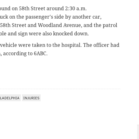
ound on 58th Street
around 2:30 a.m.
uck on the passenger's side by another car,
 58th Street and Woodland Avenue, and
the patrol
pole and sign were also knocked down.
 vehicle were taken to the hospital.
The officer had
n, according to 6ABC.
LADELPHIA
INJURIES