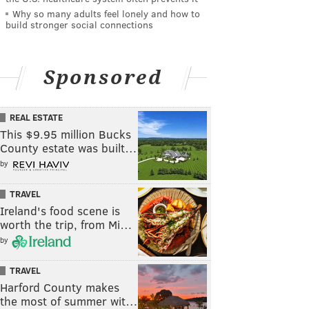
Why so many adults feel lonely and how to
build stronger social connections
Sponsored
REAL ESTATE
This $9.95 million Bucks
County estate was built…
by
TRAVEL
Ireland's food scene is
worth the trip, from Mi…
by
TRAVEL
Harford County makes
the most of summer wit…