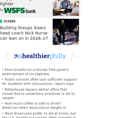
tighter
by
SIXERS
Building lineups Sixers
head coach Nick Nurse
can lean on in 2026-27
Penn bioethicist criticizes FDA panel's
endorsement of six peptides
Public schools often lack sufficient support
for students with concussions, report says
Rittenhouse Square dental office that
closed due to unsanitary practices is set to
reopen
How much coffee is safe to drink?
American Heart Association weighs in
Most Americans prefer to die at home, but
the U.S. healthcare system often prevents it