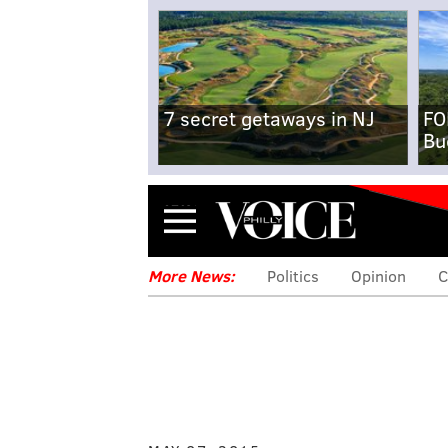
7 secret getaways in NJ
FO
Bu
Menu
More News:
Politics
Opinion
C