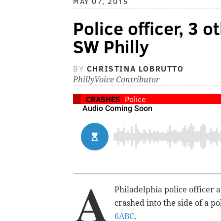
MAY 07, 2015
Police officer, 3 o
SW Philly
BY
CHRISTINA LOBRUTTO
PhillyVoice Contributor
CRASHES
Police
A
Philadelphia police officer 
crashed into the side of a p
6ABC
.