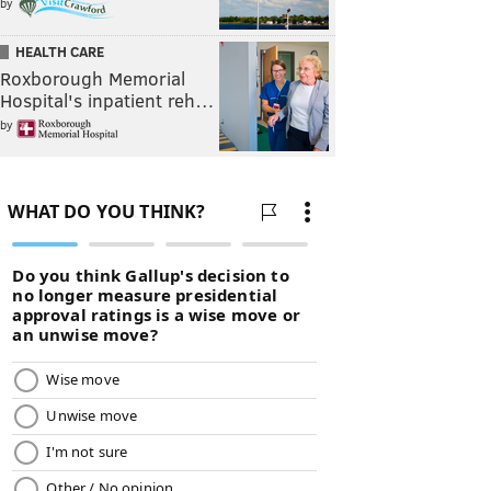
by
HEALTH CARE
Roxborough Memorial
Hospital's inpatient reh…
by