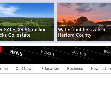
R SALE: $9.95 million
Waterfront festivals in
cks Co. estate
Harford County
NEWS
CULTURE
EVE
HEALTH
rime
Odd News
Education
Business
Newsletter