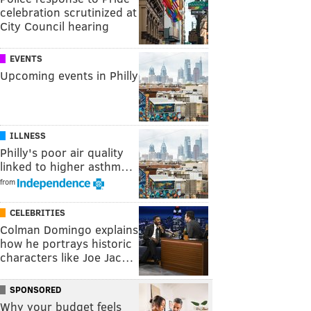
celebration scrutinized at
City Council hearing
EVENTS
Upcoming events in Philly
ILLNESS
Philly's poor air quality
linked to higher asthm…
from
CELEBRITIES
Colman Domingo explains
how he portrays historic
characters like Joe Jac…
SPONSORED
Why your budget feels