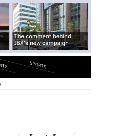
The comment behind
IBX's new campaign
SPORTS
NTS
s