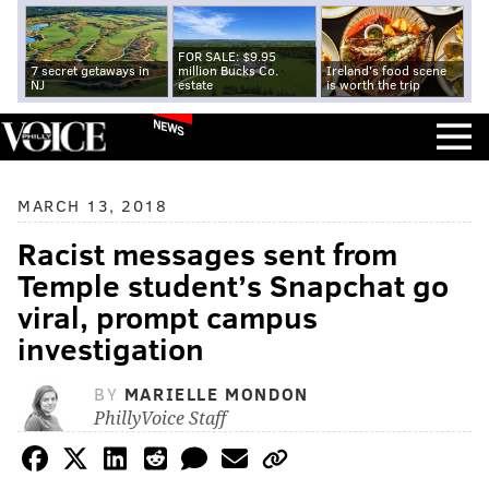
FOR SALE: $9.95
7 secret getaways in
million Bucks Co.
Ireland's food scene
NJ
estate
is worth the trip
NEWS
MARCH 13, 2018
Racist messages sent from
Temple student’s Snapchat go
viral, prompt campus
investigation
BY
MARIELLE MONDON
PhillyVoice Staff