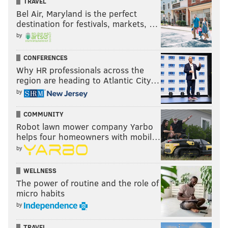
TRAVEL
Bel Air, Maryland is the perfect
destination for festivals, markets, …
by
CONFERENCES
Why HR professionals across the
region are heading to Atlantic City…
by
COMMUNITY
Robot lawn mower company Yarbo
helps four homeowners with mobil…
by
WELLNESS
The power of routine and the role of
micro habits
by
TRAVEL