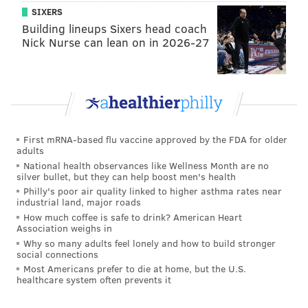
SIXERS
Building lineups Sixers head coach
Nick Nurse can lean on in 2026-27
First mRNA-based flu vaccine approved by the FDA for older
adults
National health observances like Wellness Month are no
silver bullet, but they can help boost men's health
Philly's poor air quality linked to higher asthma rates near
industrial land, major roads
How much coffee is safe to drink? American Heart
Association weighs in
Why so many adults feel lonely and how to build stronger
social connections
Most Americans prefer to die at home, but the U.S.
healthcare system often prevents it