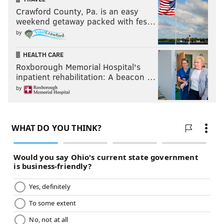
Crawford County, Pa. is an easy
weekend getaway packed with fes…
by
HEALTH CARE
Roxborough Memorial Hospital's
inpatient rehabilitation: A beacon …
by