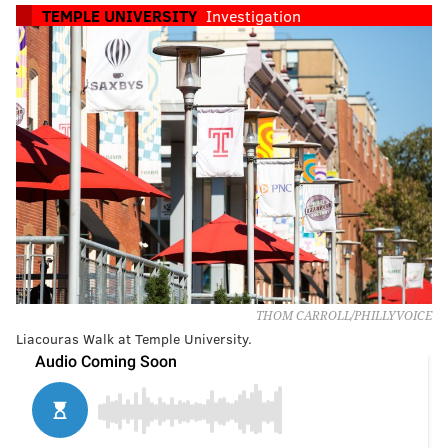
TEMPLE UNIVERSITY
Investigation
THOM CARROLL/PHILLYVOICE
Liacouras Walk at Temple University.