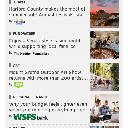
TRAVEL
Harford County makes the most of
summer with August festivals, wat…
by
FUNDRAISER
Enjoy a Vegas-style casino night
while supporting local families
by
ART
Mount Gretna Outdoor Art Show
returns with more than 200 artist…
by
PERSONAL FINANCE
Why your budget feels tighter even
when you’re doing everything right
by