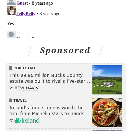
Sponsored
REAL ESTATE
This $9.95 million Bucks County
estate was built to rival a five-star …
by
TRAVEL
Ireland's food scene is worth the
trip, from Michelin stars to hands-…
by