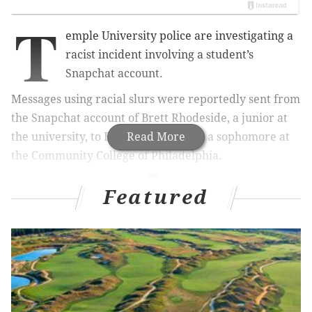
T
emple University police are investigating a
racist incident involving a student’s
Snapchat account.
Messages using racial slurs were reportedly sent from
the Snapchat account of Brett Rhodeside, a junior at
the university, to Entienne Williams, a sophomore at
Read More
the Community College of Philadelphia.
Featured
RELATED STORIES
Racist posters found around Temple University
campus
'It's ok to be white' stickers plastered over stop
signs in Pennsylvania borough
Questlove reacts to apology from Alabama sorority