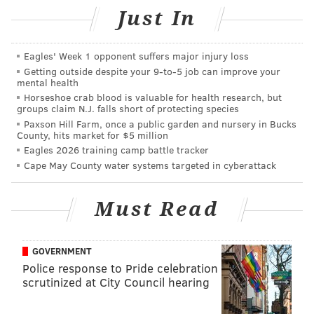
Just In
“I would never mean something like that. I was stupid
to let my friend write to you,” he reportedly told her.
Eagles' Week 1 opponent suffers major injury loss
This is the fourth racist incident to occur at Temple
Getting outside despite your 9‑to‑5 job can improve your
mental health
University this academic year. Last September, a
Horseshoe crab blood is valuable for health research, but
banana
was left on student’s dorm room doorknob,
groups claim N.J. falls short of protecting species
Paxson Hill Farm, once a public garden and nursery in Bucks
initiating an investigation by Temple police. Later in
County, hits market for $5 million
2017, multiple campus posters were
printed with
Eagles 2026 training camp battle tracker
racist language
and slurs.
Cape May County water systems targeted in cyberattack
In February, Temple’s Queer People of Color campus
Must Read
group
received
an anonymous letter filled with racist
and homophobic slurs, marking the first time the
group received hate mail.
GOVERNMENT
Police response to Pride celebration
In a statement to
Temple News
, Temple spokesperson
scrutinized at City Council hearing
Brandon Lausch said of the recent Snapchat incident
that “any student identified in the investigation would