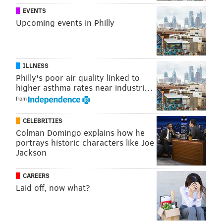
face appropriate intervention.”
EVENTS
Upcoming events in Philly
MARIELLE MONDON
PhillyVoice Staff
ILLNESS
Philly's poor air quality linked to
higher asthma rates near industri…
READ MORE
TEMPLE UNIVERSITY
INVESTIGATION
PHILADELPHIA
from
SOCIAL MEDIA
RACISM
CRIME
TWITTER
RACIAL SLURS
CELEBRITIES
Colman Domingo explains how he
SNAPCHAT
HATE CRIME
portrays historic characters like Joe
Jackson
CAREERS
Laid off, now what?