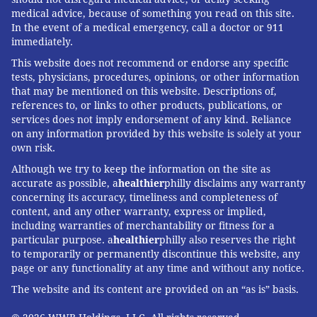
medical advice, because of something you read on this site.
In the event of a medical emergency, call a doctor or 911
immediately.
This website does not recommend or endorse any specific
tests, physicians, procedures, opinions, or other information
that may be mentioned on this website. Descriptions of,
references to, or links to other products, publications, or
services does not imply endorsement of any kind. Reliance
on any information provided by this website is solely at your
own risk.
Although we try to keep the information on the site as
accurate as possible, a
healthier
philly disclaims any warranty
concerning its accuracy, timeliness and completeness of
content, and any other warranty, express or implied,
including warranties of merchantability or fitness for a
particular purpose. a
healthier
philly also reserves the right
to temporarily or permanently discontinue this website, any
page or any functionality at any time and without any notice.
The website and its content are provided on an “as is” basis.