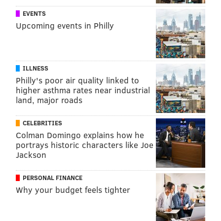
EVENTS
Upcoming events in Philly
ILLNESS
Philly's poor air quality linked to
higher asthma rates near industrial
land, major roads
CELEBRITIES
Colman Domingo explains how he
portrays historic characters like Joe
Jackson
PERSONAL FINANCE
Why your budget feels tighter