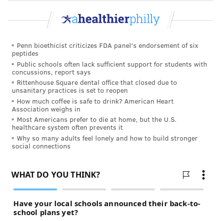
Penn bioethicist criticizes FDA panel's endorsement of six
peptides
Public schools often lack sufficient support for students with
concussions, report says
Rittenhouse Square dental office that closed due to
unsanitary practices is set to reopen
How much coffee is safe to drink? American Heart
Association weighs in
Most Americans prefer to die at home, but the U.S.
healthcare system often prevents it
Why so many adults feel lonely and how to build stronger
social connections