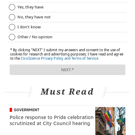
Must Read
GOVERNMENT
Police response to Pride celebration
scrutinized at City Council hearing