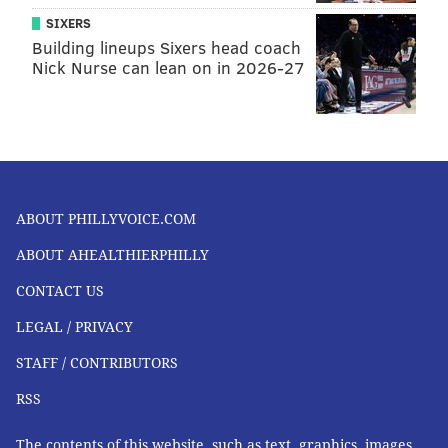
SIXERS
Building lineups Sixers head coach
Nick Nurse can lean on in 2026-27
ABOUT PHILLYVOICE.COM
ABOUT AHEALTHIERPHILLY
CONTACT US
LEGAL / PRIVACY
STAFF / CONTRIBUTORS
RSS
The contents of this website, such as text, graphics, images,