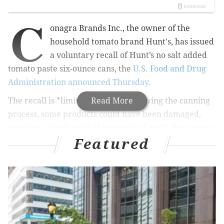
C
onagra Brands Inc., the owner of the
household tomato brand Hunt's, has issued
a voluntary recall of Hunt’s no salt added
tomato paste six-ounce cans, the
U.S. Food and Drug
Administration announced Thursday
.
The recall is
*limited*
Read More
because following the canning
process, some products could have been damaged,
opening a window for the growth of mold, the agency
Featured
said.
Reportedly, Conagra was made aware of the mold
issue after receiving customer complaints, the FDA
noted.
RELATED READ:
Calif. company recalls avocados over