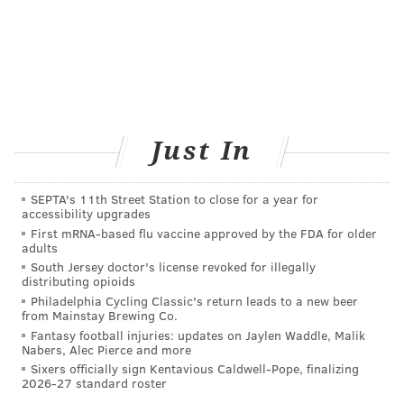
Just In
SEPTA's 11th Street Station to close for a year for
accessibility upgrades
First mRNA-based flu vaccine approved by the FDA for older
adults
South Jersey doctor's license revoked for illegally
distributing opioids
Philadelphia Cycling Classic's return leads to a new beer
from Mainstay Brewing Co.
Fantasy football injuries: updates on Jaylen Waddle, Malik
Nabers, Alec Pierce and more
Sixers officially sign Kentavious Caldwell-Pope, finalizing
2026-27 standard roster