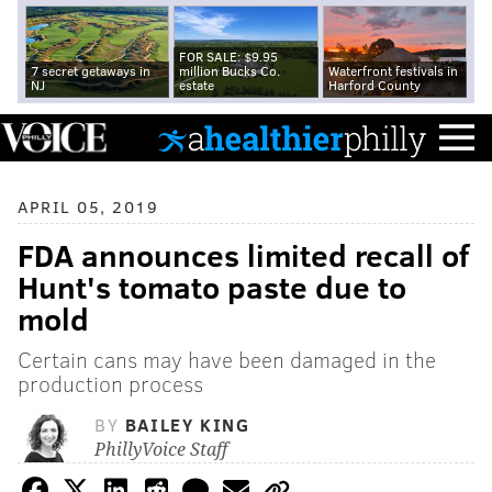
FOR SALE: $9.95
7 secret getaways in
million Bucks Co.
Waterfront festivals in
NJ
estate
Harford County
APRIL 05, 2019
FDA announces limited recall of
Hunt's tomato paste due to
mold
Certain cans may have been damaged in the
production process
BY
BAILEY KING
PhillyVoice Staff