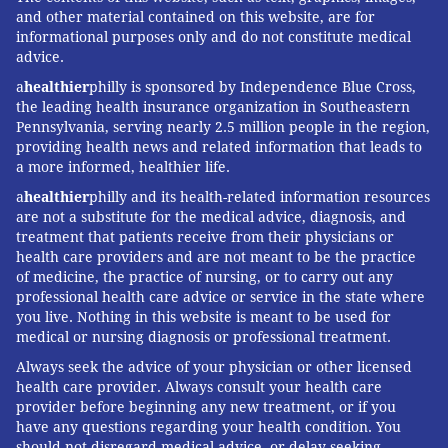
and other material contained on this website, are for
informational purposes only and do not constitute medical
advice.
a
healthier
philly is sponsored by Independence Blue Cross,
the leading health insurance organization in Southeastern
Pennsylvania, serving nearly 2.5 million people in the region,
providing health news and related information that leads to
a more informed, healthier life.
a
healthier
philly and its health-related information resources
are not a substitute for the medical advice, diagnosis, and
treatment that patients receive from their physicians or
health care providers and are not meant to be the practice
of medicine, the practice of nursing, or to carry out any
professional health care advice or service in the state where
you live. Nothing in this website is meant to be used for
medical or nursing diagnosis or professional treatment.
Always seek the advice of your physician or other licensed
health care provider. Always consult your health care
provider before beginning any new treatment, or if you
have any questions regarding your health condition. You
should not disregard medical advice, or delay seeking