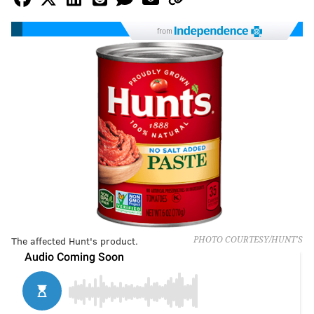
from
The affected Hunt's product.
PHOTO COURTESY/HUNT'S