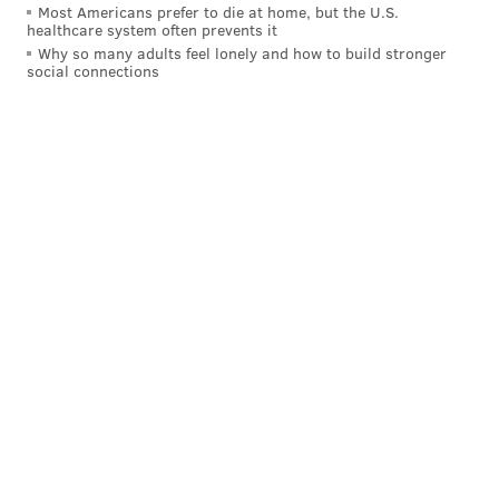
Most Americans prefer to die at home, but the U.S.
healthcare system often prevents it
Why so many adults feel lonely and how to build stronger
social connections