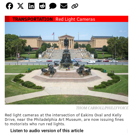
TRANSPORTATION
Red Light Cameras
THOM CARROLL/PHILLYVOICE
Red light cameras at the intersection of Eakins Oval and Kelly
Drive, near the Philadelphia Art Museum, are now issuing fines
to motorists who run red lights.