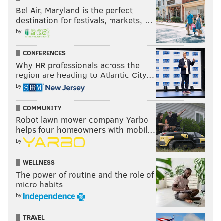
Bel Air, Maryland is the perfect
destination for festivals, markets, …
by
CONFERENCES
Why HR professionals across the
region are heading to Atlantic City…
by
COMMUNITY
Robot lawn mower company Yarbo
helps four homeowners with mobil…
by
WELLNESS
The power of routine and the role of
micro habits
by
TRAVEL