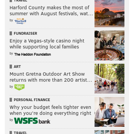
TRAVEL
Harford County makes the most of
summer with August festivals, wat…
by
FUNDRAISER
Enjoy a Vegas-style casino night
while supporting local families
by
ART
Mount Gretna Outdoor Art Show
returns with more than 200 artist…
by
PERSONAL FINANCE
Why your budget feels tighter even
when you’re doing everything right
by
TRAVEL