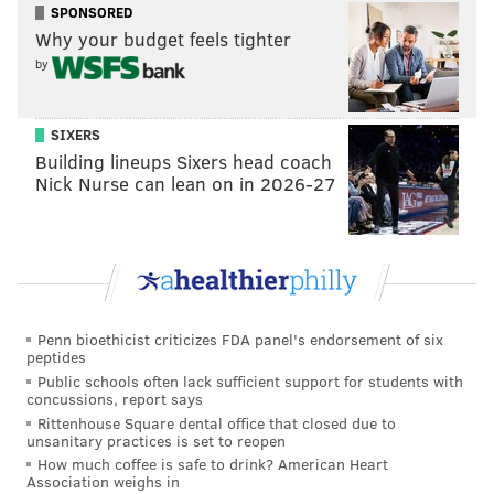
SPONSORED
Why your budget feels tighter
by
SIXERS
Building lineups Sixers head coach
Nick Nurse can lean on in 2026-27
Penn bioethicist criticizes FDA panel's endorsement of six
peptides
Public schools often lack sufficient support for students with
concussions, report says
Rittenhouse Square dental office that closed due to
unsanitary practices is set to reopen
How much coffee is safe to drink? American Heart
Association weighs in