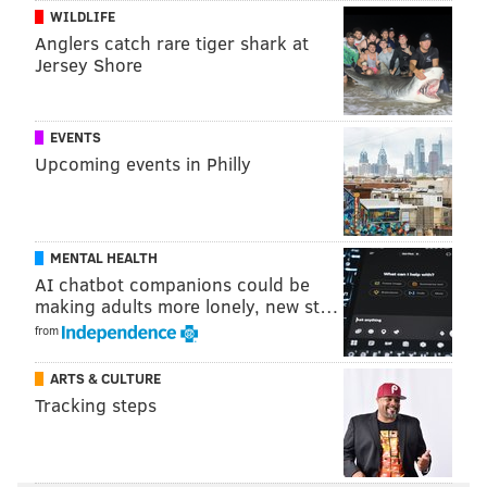
WILDLIFE
MOLLY MCVETY
Anglers catch rare tiger shark at
PhillyVoice Staff
Jersey Shore
molly@phillyvoice.com
READ MORE
TRANSPORTATION
RED LIGHT CAMERAS
EVENTS
Upcoming events in Philly
PHILADELPHIA
KELLY DRIVE
EAKINS OVAL
PHILADELPHIA ART MUSEUM
MENTAL HEALTH
AI chatbot companions could be
making adults more lonely, new st…
from
ARTS & CULTURE
Tracking steps