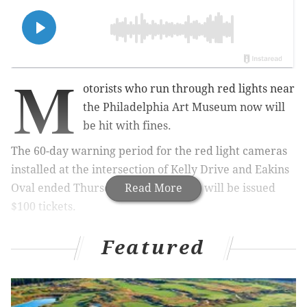
M
otorists who run through red lights near
the Philadelphia Art Museum now will
be hit with fines.
The 60-day warning period for the red light cameras
installed at the intersection of Kelly Drive and Eakins
Oval ended Thursday. Violators now will be issued
Read More
$100 tickets.
Featured
MORE
:
Two men sentenced to prison for 2022
carjacking of a FedEx truck in Grays Ferry