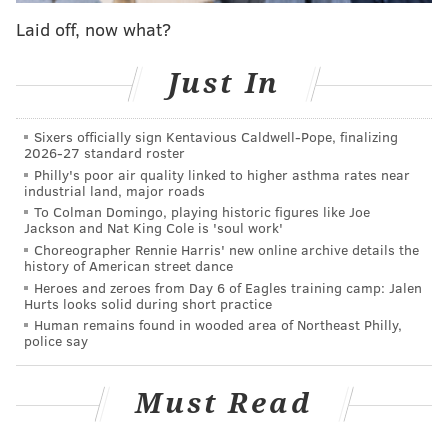
noting there are sustained declines in violations after
Laid off, now what?
each camera's warning period ends. Overall, the city's
red light cameras issued fewer violations in 2025 than
Just In
in 2024.
In 2023, Philadelphia officials
lowered the speed limit
Sixers officially sign Kentavious Caldwell-Pope, finalizing
along Kelly Drive
from 35 to 25 mph. The road is part
2026-27 standard roster
Philly's poor air quality linked to higher asthma rates near
of the city's Vision Zero High Injury Network, a small
industrial land, major roads
collection of streets that make up a lion's share of the
To Colman Domingo, playing historic figures like Joe
Jackson and Nat King Cole is 'soul work'
traffic deaths in the city.
Choreographer Rennie Harris' new online archive details the
history of American street dance
Last year, the city installed 15
speed enforcement
Heroes and zeroes from Day 6 of Eagles training camp: Jalen
cameras along Broad Street
, and began automatically
Hurts looks solid during short practice
ticketing cars exceeding the 25 mph speed limit. Fines
Human remains found in wooded area of Northeast Philly,
police say
range from $100 to $150. Additional cameras are
coming to Route 13, which cuts across Philadelphia
Must Read
from Delaware County to Bucks County.