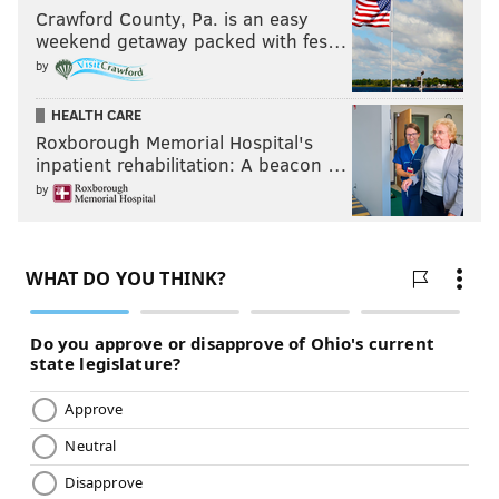
Crawford County, Pa. is an easy
weekend getaway packed with fes…
by
HEALTH CARE
Roxborough Memorial Hospital's
inpatient rehabilitation: A beacon …
by