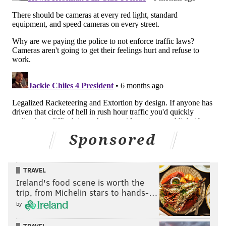
Sponsored
TRAVEL
Ireland's food scene is worth the
trip, from Michelin stars to hands-…
by