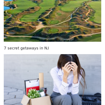
Red light cameras in West Philly, at the intersection of
58th Street and Baltimore Avenue, will begin issuing
tickets Jan. 28, when the warning period for those
cameras ends.
Red light cameras in the city have reduced violations
by an average of 58%, the Philadelphia Parking
Authority says.
There are more than 150 cameras
7 secret getaways in NJ
installed at 36 locations.
These cameras generated more than $25 million for
PennDOT's Transportation Enhancement Grant
Program during the last fiscal year, a
PPA report
shows. The program provides transportation safety
grants throughout the state, with the Philadelphia
area receiving about half of the grant funding.
The PPA says the cameras change drivers' behaviors,