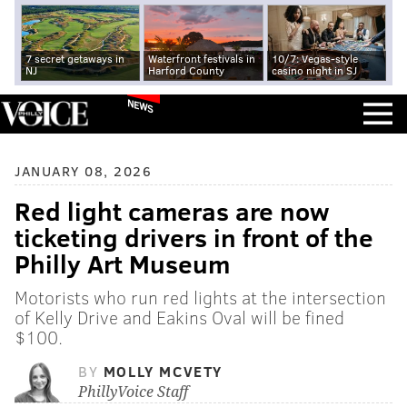
7 secret getaways in
Waterfront festivals in
10/7: Vegas-style
NJ
Harford County
casino night in SJ
NEWS
JANUARY 08, 2026
Red light cameras are now
ticketing drivers in front of the
Philly Art Museum
Motorists who run red lights at the intersection
of Kelly Drive and Eakins Oval will be fined
$100.
BY
MOLLY MCVETY
PhillyVoice Staff