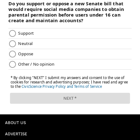
ABOUT US
ADVERTISE