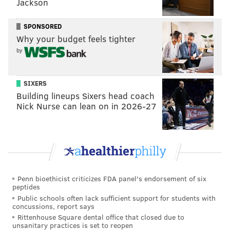
Jackson
to embarrass Fina, something she
lost her law license
over as she currently faces charges of perjury and
SPONSORED
obstruction.
Why your budget feels tighter
by
After being hit with those charges, Kane released a
number of emails she described as pornographic and
offensive that were circulated among a number of top
SIXERS
state officials.
Building lineups Sixers head coach
Nick Nurse can lean on in 2026-27
Kane says she found the emails while looking into how
her predecessor, former Pennsylvania Gov. Tom
Corbett, handled the child sexual abuse case of
former Penn State football coach
Jerry Sandusky
.
If she did, in fact, see those messages herself, it could
Penn bioethicist criticizes FDA panel's endorsement of six
peptides
undermine her main argument – not to mention the
Public schools often lack sufficient support for students with
investigation she launched into the whole affair
that's
concussions, report says
expected to cost nearly $2 million
.
Rittenhouse Square dental office that closed due to
unsanitary practices is set to reopen