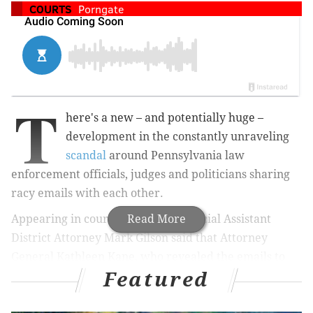
COURTS
Porngate
T
here's a new – and potentially huge –
development in the constantly unraveling
scandal
around Pennsylvania law
enforcement officials, judges and politicians sharing
racy emails with each other.
Appearing in court Wednesday, Special Assistant
Read More
District Attorney Mark Gilson said that Attorney
General Kathleen Kane, who revealed the emails to
Featured
expose what she says is an old boy's club, was a
recipient of some of those messages.