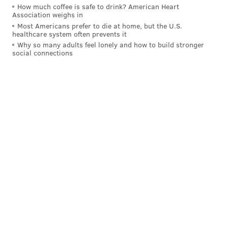
How much coffee is safe to drink? American Heart
Association weighs in
DANIEL CRAIG
Most Americans prefer to die at home, but the U.S.
healthcare system often prevents it
PhillyVoice Staff
Why so many adults feel lonely and how to build stronger
social connections
READ MORE
COURTS
PORNGATE
PHILADELPHIA
KATHLEEN KANE
SCANDALS
SETH WILLIAMS
ATTORNEY GENERAL
FRANK FINA