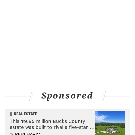
Sponsored
REAL ESTATE
This $9.95 million Bucks County
estate was built to rival a five-star …
by