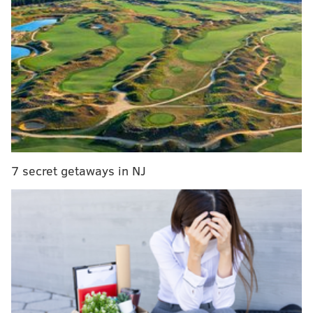
RELATED STORIES
Conduct board files charges against Eakin over
'Porngate' scandal
DA Williams needs to do more to address
Porngate fallout, Kenney says
AG Kane names special investigators for
'Porngate' email case
7 secret getaways in NJ
Gilson, in court in Dauphin County to testify in the
case of a Pennsylvania state Rep. Louise Williams
Bishop of Philadelphia,
who pleaded no contest
to a
charge saying she failed to disclose a $1,500 gift,
was
asked about "Porngate,"
according to Philly.com
. He
said Kane, along with her twin sister Ellen Granahan,
a state prosecutor, had received some of the messages