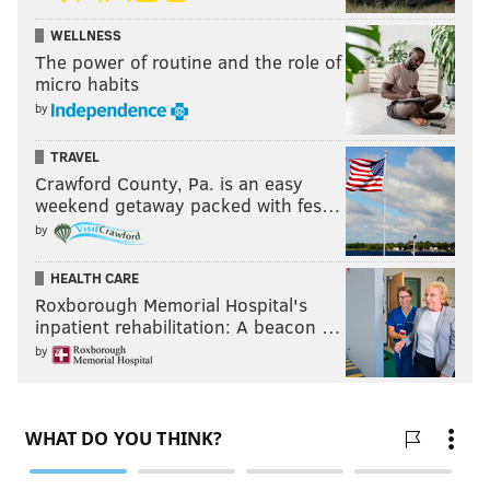
WELLNESS
The power of routine and the role of
micro habits
by
TRAVEL
Crawford County, Pa. is an easy
weekend getaway packed with fes…
by
HEALTH CARE
Roxborough Memorial Hospital's
inpatient rehabilitation: A beacon …
by