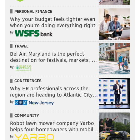
PERSONAL FINANCE
Why your budget feels tighter even
when you’re doing everything right
by
TRAVEL
Bel Air, Maryland is the perfect
destination for festivals, markets, …
by
CONFERENCES
Why HR professionals across the
region are heading to Atlantic City…
by
COMMUNITY
Robot lawn mower company Yarbo
helps four homeowners with mobil…
by