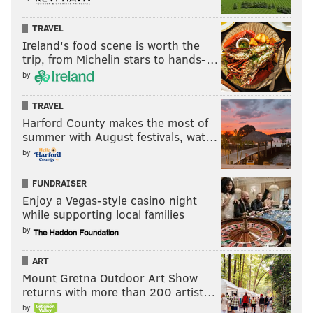
TRAVEL
Ireland's food scene is worth the
trip, from Michelin stars to hands-…
by
TRAVEL
Harford County makes the most of
summer with August festivals, wat…
by
FUNDRAISER
Enjoy a Vegas-style casino night
while supporting local families
by
ART
Mount Gretna Outdoor Art Show
returns with more than 200 artist…
by