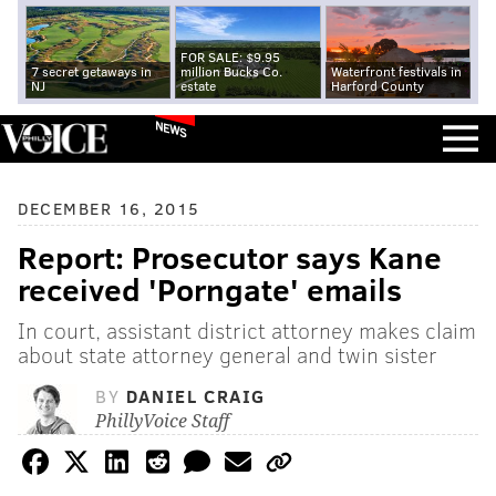
FOR SALE: $9.95
7 secret getaways in
million Bucks Co.
Waterfront festivals in
NJ
estate
Harford County
NEWS
DECEMBER 16, 2015
Report: Prosecutor says Kane
received 'Porngate' emails
In court, assistant district attorney makes claim
about state attorney general and twin sister
BY
DANIEL CRAIG
PhillyVoice Staff