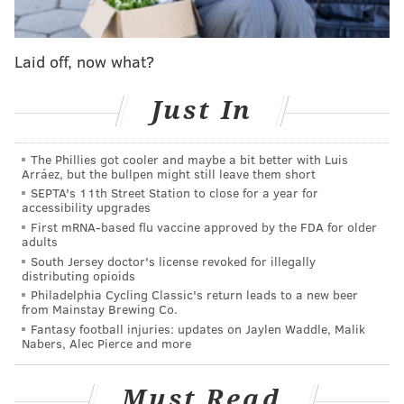
in question. More from Philly.com:
Laid off, now what?
In response to a question about the pornographic
email scandal that has enmeshed three
Just In
prosecutors in the Philadelphia District Attorney's
Office, Special Assistant District Attorney Mark
The Phillies got cooler and maybe a bit better with Luis
Gilson said news organizations should question
Arráez, but the bullpen might still leave them short
Kane about the 58 emails he said her sister, Ellen
SEPTA's 11th Street Station to close for a year for
accessibility upgrades
Granahan, had received -- and the 11 messages
First mRNA-based flu vaccine approved by the FDA for older
forwarded to Kane.
adults
South Jersey doctor's license revoked for illegally
distributing opioids
The contents or nature of those emails were not
Philadelphia Cycling Classic's return leads to a new beer
immediately disclosed.
from Mainstay Brewing Co.
Fantasy football injuries: updates on Jaylen Waddle, Malik
Kane spokesman Chuck Ardo told the website he
Nabers, Alec Pierce and more
wasn't aware of Kane or her sister being connected to
any of the emails.
Must Read