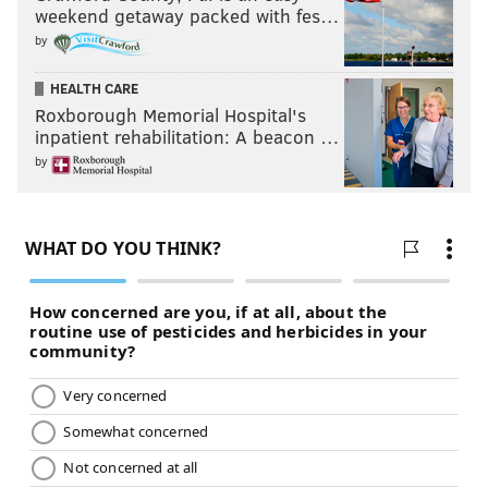
weekend getaway packed with fes…
by
HEALTH CARE
Roxborough Memorial Hospital's
inpatient rehabilitation: A beacon …
by