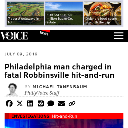
FOR SALE: $9.95
7 secret getaways in
million Bucks Co.
Ireland's food scene
NJ
estate
is worth the trip
NEWS
JULY 09, 2019
Philadelphia man charged in
fatal Robbinsville hit-and-run
BY
MICHAEL TANENBAUM
PhillyVoice Staff
INVESTIGATIONS
Hit-and-Run