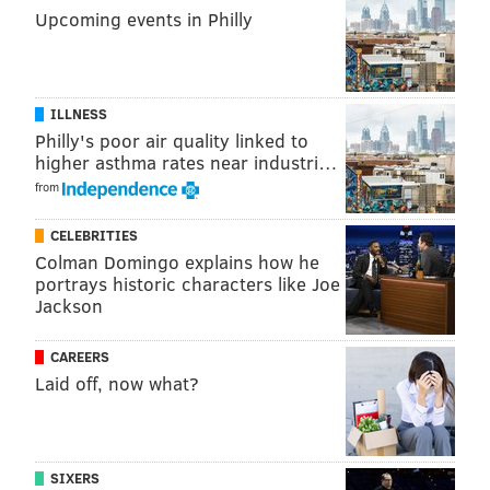
CRIME
CRASHES
POLICE
PHILADELPHIA
Upcoming events in Philly
ILLNESS
Philly's poor air quality linked to
higher asthma rates near industri…
from
CELEBRITIES
Colman Domingo explains how he
portrays historic characters like Joe
Jackson
CAREERS
Laid off, now what?
SIXERS