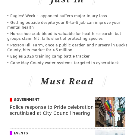
away from the scene and later parked it in
Eagles' Week 1 opponent suffers major injury loss
Langhorne, Bucks County, where it was discovered
Getting outside despite your 9‑to‑5 job can improve your
the day after the crash.
mental health
Horseshoe crab blood is valuable for health research, but
Members of the U.S. Marshals NY/NJ Fugitive Task
groups claim N.J. falls short of protecting species
Force captured Torres on Monday. He has been
Paxson Hill Farm, once a public garden and nursery in Bucks
County, hits market for $5 million
charged with second-degree vehicular homicide,
Eagles 2026 training camp battle tracker
several counts of assault by auto causing bodily injury
Cape May County water systems targeted in cyberattack
and charges related to driving with a suspended or
revoked license.
Must Read
MICHAEL TANENBAUM
GOVERNMENT
PhillyVoice Staff
Police response to Pride celebration
scrutinized at City Council hearing
tanenbaum@phillyvoice.com
READ MORE
INVESTIGATIONS
HIT-AND-RUN
ROBBINSVILLE
EVENTS