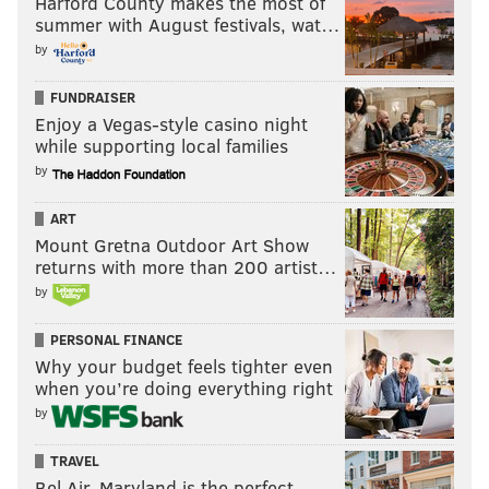
Harford County makes the most of
summer with August festivals, wat…
by
FUNDRAISER
Enjoy a Vegas-style casino night
while supporting local families
by
ART
Mount Gretna Outdoor Art Show
returns with more than 200 artist…
by
PERSONAL FINANCE
Why your budget feels tighter even
when you’re doing everything right
by
TRAVEL
Bel Air, Maryland is the perfect