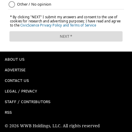
ABOUT US
ADVERTISE
CONTACT US
LEGAL / PRIVACY
STAFF / CONTRIBUTORS
RSS
© 2026 WWB Holdings, LLC. All rights reserved