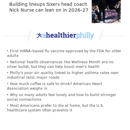
Building lineups Sixers head coach
Nick Nurse can lean on in 2026-27
First mRNA-based flu vaccine approved by the FDA for older
adults
National health observances like Wellness Month are no
silver bullet, but they can help boost men's health
Philly's poor air quality linked to higher asthma rates near
industrial land, major roads
How much coffee is safe to drink? American Heart
Association weighs in
Why so many adults feel lonely and how to build stronger
social connections
Most Americans prefer to die at home, but the U.S.
healthcare system often prevents it