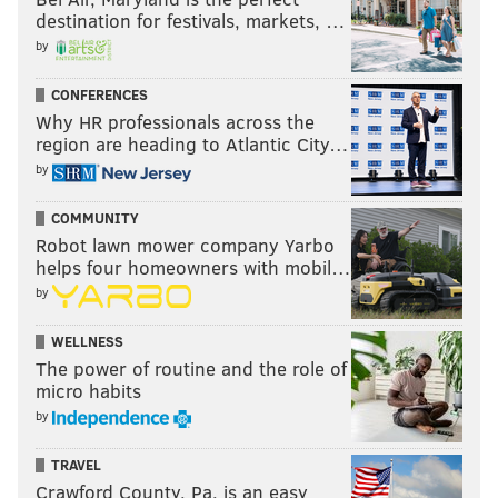
destination for festivals, markets, …
by
CONFERENCES
Why HR professionals across the
region are heading to Atlantic City…
by
COMMUNITY
Robot lawn mower company Yarbo
helps four homeowners with mobil…
by
WELLNESS
The power of routine and the role of
micro habits
by
TRAVEL
Crawford County, Pa. is an easy