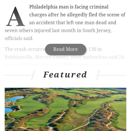
A
Philadelphia man is facing criminal
charges after he allegedly fled the scene of
an accident that left one man dead and
seven others injured last month in South Jersey,
officials said.
The crash occurred June 24 on Route 130 in
Read More
Robbinsville, Mercer County, after authorities said 24-
year-old Robert Torres, of Philadelphia, forced a
Featured
southbound driver into the northbound lanes,
according to
NJ 101.5
.
At around 6:30 p.m., Torres allegedly forced the
driver of a Pontiac Trans Am into two cars traveling in
the opposite direction.
RELATED ARTICLES