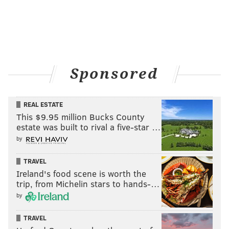
Sponsored
REAL ESTATE
This $9.95 million Bucks County
estate was built to rival a five-star …
by
TRAVEL
Ireland's food scene is worth the
trip, from Michelin stars to hands-…
by
TRAVEL