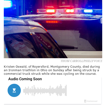
THOM CARROLL/PHILLYVOICE
Kristen Oswald, of Royersford, Montgomery County, died during
an Ironman triathlon in Ohio on Sunday after being struck by a
commercial truck struck while she was cycling on the course.