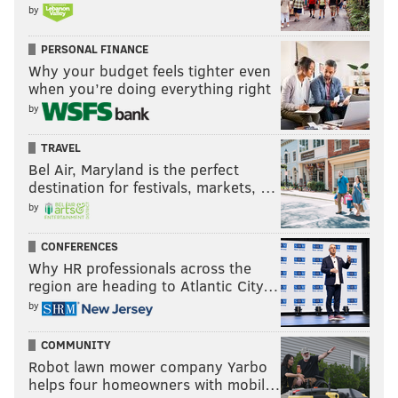
by
PERSONAL FINANCE
Why your budget feels tighter even
when you’re doing everything right
by
TRAVEL
Bel Air, Maryland is the perfect
destination for festivals, markets, …
by
CONFERENCES
Why HR professionals across the
region are heading to Atlantic City…
by
COMMUNITY
Robot lawn mower company Yarbo
helps four homeowners with mobil…