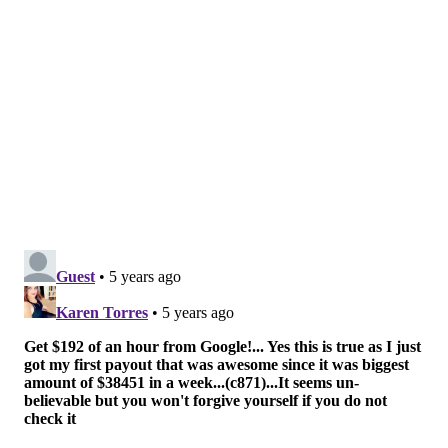
or the Empire State Building. So far, that event has has
raised over $40,000 for the charity.
Follow Hannah & PhillyVoice on Twitter:
@hannah_kanik
|
@thePhillyVoice
Like us on
Facebook: PhillyVoice
Add
Hannah's RSS feed
to your feed reader
Have a
news tip
? Let us know.
HANNAH KANIK
PhillyVoice Staff
hkanik@phillyvoice.com
READ MORE
FUNDRAISERS
ROCKY BALBOA
PHILADELPHIA
EXTREME SPORTS
PERKASIE
ROCKY STEPS