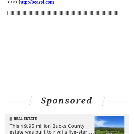
PHILADELPHIA MUSEUM OF ART
BUCKS COUNTY
RUNNING
Sponsored
REAL ESTATE
This $9.95 million Bucks County
estate was built to rival a five-star …