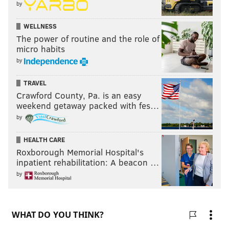
by
WELLNESS
The power of routine and the role of
micro habits
by
TRAVEL
Crawford County, Pa. is an easy
weekend getaway packed with fes…
by
HEALTH CARE
Roxborough Memorial Hospital's
inpatient rehabilitation: A beacon …
by