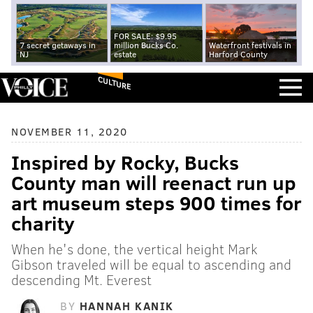
FOR SALE: $9.95
7 secret getaways in
million Bucks Co.
Waterfront festivals in
NJ
estate
Harford County
CULTURE
NOVEMBER 11, 2020
Inspired by Rocky, Bucks
County man will reenact run up
art museum steps 900 times for
charity
When he's done, the vertical height Mark
Gibson traveled will be equal to ascending and
descending Mt. Everest
BY
HANNAH KANIK