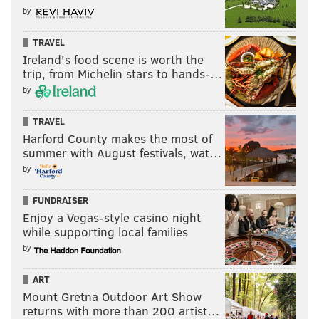
by
TRAVEL
Ireland's food scene is worth the
trip, from Michelin stars to hands-…
by
TRAVEL
Harford County makes the most of
summer with August festivals, wat…
by
FUNDRAISER
Enjoy a Vegas-style casino night
while supporting local families
by
ART
Mount Gretna Outdoor Art Show
returns with more than 200 artist…