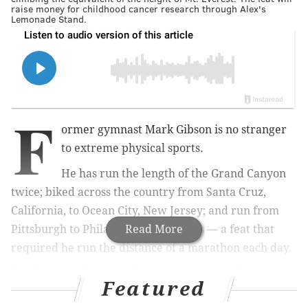
raise money for childhood cancer research through Alex's
Lemonade Stand.
F
ormer gymnast Mark Gibson is no stranger
to extreme physical sports.
He has run the length of the Grand Canyon
twice; biked across the country from Santa Cruz,
California, to Ocean City, New Jersey; and run from
Pittsburgh to Philadelphia in 10 days — a feat that
Read More
required he run the distance of a marathon each day.
But this year, he wanted to do something a little
Featured
different.