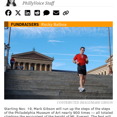
PhillyVoice Staff
FUNDRAISERS
Rocky Balboa
CONTRIBUTED IMAGE/MARK GIBSON
Starting Nov. 19, Mark Gibson will run up the steps of the steps
of the Philadelphia Museum of Art nearly 900 times — all totaled
climbing the equivalent of the height of Mt. Everest. The feat will