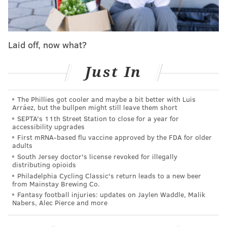
which stands more than 29,000 feet tall.
The run will raise money for the
Alex's Lemonade
Laid off, now what?
Stand Foundation to fund childhood cancer
research.
Gibson, who lives in Perkasie, Bucks County,
Just In
owns a gymnastics studio where he's worked with
families of children battling cancer.
He said he knew
The Phillies got cooler and maybe a bit better with Luis
this was the charity he wanted to support because it
Arráez, but the bullpen might still leave them short
was local to the Philadelphia area and he has seen
SEPTA's 11th Street Station to close for a year for
accessibility upgrades
what they can do firsthand.
First mRNA-based flu vaccine approved by the FDA for older
adults
So Gibson started training and fundraising for what
South Jersey doctor's license revoked for illegally
he is calling the
Rocky Steps Everest Challenge
– a run
distributing opioids
that he estimates will take 24 hours to complete,
Philadelphia Cycling Classic's return leads to a new beer
from Mainstay Brewing Co.
factoring in rest and bathroom breaks. He's scheduled
Fantasy football injuries: updates on Jaylen Waddle, Malik
to start on Nov. 19.
Nabers, Alec Pierce and more
"These are kids that have to be persistent, and their