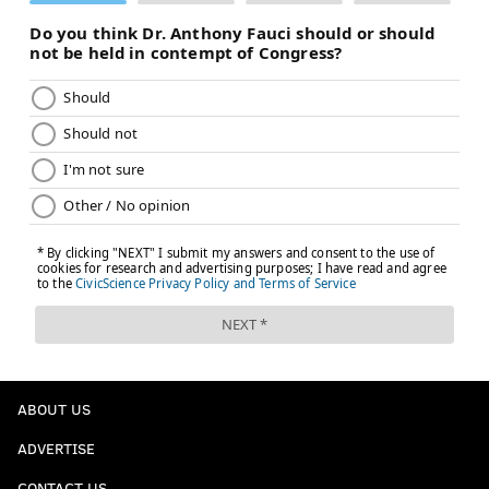
ABOUT US
ADVERTISE
CONTACT US