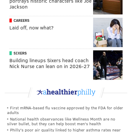
portrays historic characters like Joe
Jackson
CAREERS
Laid off, now what?
SIXERS
Building lineups Sixers head coach
Nick Nurse can lean on in 2026-27
First mRNA-based flu vaccine approved by the FDA for older
adults
National health observances like Wellness Month are no
silver bullet, but they can help boost men's health
Philly's poor air quality linked to higher asthma rates near