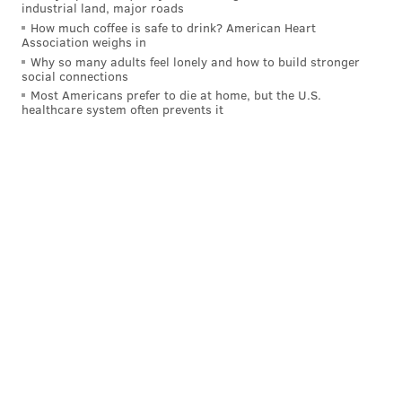
industrial land, major roads
How much coffee is safe to drink? American Heart
Association weighs in
Why so many adults feel lonely and how to build stronger
social connections
Most Americans prefer to die at home, but the U.S.
healthcare system often prevents it