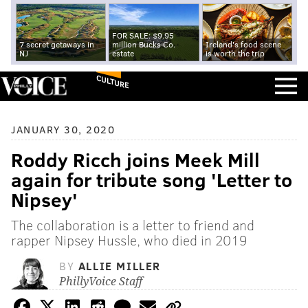
FOR SALE: $9.95
7 secret getaways in
million Bucks Co.
Ireland's food scene
NJ
estate
is worth the trip
CULTURE
JANUARY 30, 2020
Roddy Ricch joins Meek Mill
again for tribute song 'Letter to
Nipsey'
The collaboration is a letter to friend and
rapper Nipsey Hussle, who died in 2019
BY
ALLIE MILLER
PhillyVoice Staff