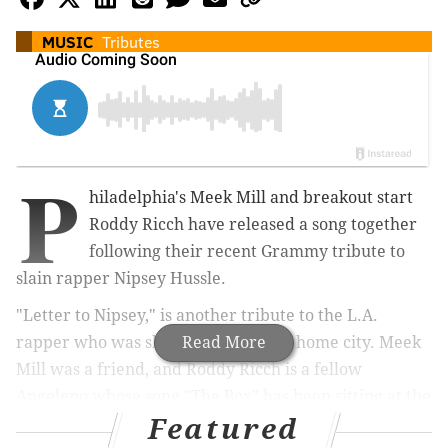
MUSIC
Tributes
P
hiladelphia's Meek Mill and breakout start
Roddy Ricch have released a song together
following their recent Grammy tribute to
slain rapper Nipsey Hussle.
"Letter to Nipsey," is another tribute to the L.A.
rapper who was shot last year in his home city. Meek
Read More
Mill was a friend, and Roddy Ricch is a fellow
Angeleno whose song "The Box" has been sitting at the
Featured
top of the charts for the last three weeks.