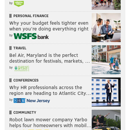
by
PERSONAL FINANCE
Why your budget feels tighter even
when you’re doing everything right
by
TRAVEL
Bel Air, Maryland is the perfect
destination for festivals, markets, …
by
CONFERENCES
Why HR professionals across the
region are heading to Atlantic City…
by
COMMUNITY
Robot lawn mower company Yarbo
helps four homeowners with mobil…