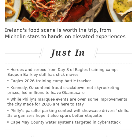
Meek Mill and Legend led the performance, which
was set in front of a huge crowd of dancers wearing
Eritrean clothing, a nod to
Hussle's family's roots in
the northeastern African country
.
Some have noticed
Ireland's food scene is worth the trip, from
Michelin stars to hands-on elevated experiences
the white outfits
and style of the performance also
were reminiscent of the tribute for
Biggie in 1997.
Just In
Nipsey's song "Racks in the Middle," which features
Roddy Ricch, won a posthumous Grammy that night
Heroes and zeroes from Day 8 of Eagles training camp:
for Best Rap Performance, which his family and
Saquon Barkley still has slick moves
spouse accepted on the rapper's behalf.
Eagles 2026 training camp battle tracker
Kennedy, Oz contend fraud crackdown, not skyrocketing
Meek Mill and Roddy Ricch premiered "Letter"
prices, led millions to leave Obamacare
While Philly's marquee events are over, some improvements
Monday. The track which you can listen to below
the city made for 2026 are here to stay
exposes Meek Mill's experience with grieving his
Philly's parallel parking contest will showcase drivers' skills.
Its organizers hope it also spurs better etiquette
friend.
Cape May County water systems targeted in cyberattack