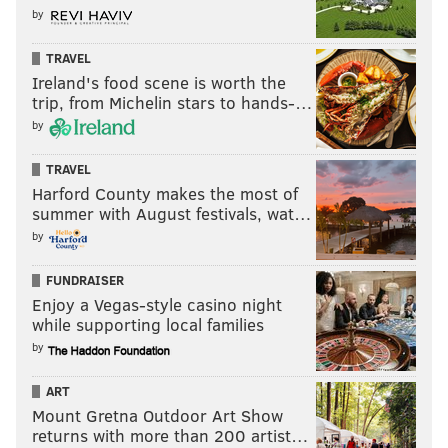
by
TRAVEL
Ireland's food scene is worth the
trip, from Michelin stars to hands-…
by
TRAVEL
Harford County makes the most of
summer with August festivals, wat…
by
FUNDRAISER
Enjoy a Vegas-style casino night
while supporting local families
by
ART
Mount Gretna Outdoor Art Show
returns with more than 200 artist…