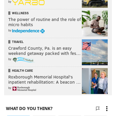
by
WELLNESS
The power of routine and the role of
micro habits
by
TRAVEL
Crawford County, Pa. is an easy
weekend getaway packed with fes…
by
HEALTH CARE
Roxborough Memorial Hospital's
inpatient rehabilitation: A beacon …
by