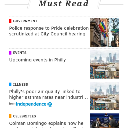
Must Read
GOVERNMENT
Police response to Pride celebration
scrutinized at City Council hearing
EVENTS
Upcoming events in Philly
ALLIE MILLER
ILLNESS
PhillyVoice Staff
Philly's poor air quality linked to
higher asthma rates near industri…
from
READ MORE
MUSIC
TRIBUTES
PHILADELPHIA
MUSICIANS
LA
CELEBRITIES
LOS ANGELES
RAP
GRAMMYS
MEEK MILL
Colman Domingo explains how he