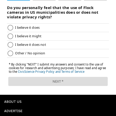
ABOUT US
ADVERTISE