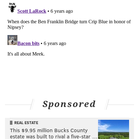
Sponsored
REAL ESTATE
This $9.95 million Bucks County
estate was built to rival a five-star …