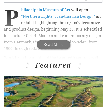
P
hiladelphia Museum of Art
will open
"Northern Lights: Scandinavian Design,"
an
exhibit highlighting the region's decorative
and product design, beginning May 23. It is scheduled
to conclude Oct. 4. Modern and contemporary design
from Denmark, Finland, Norway and Sweden, from
Read More
1900 through today will be featured.
Work from the middle of the twentieth century will
Featured
get a particular emphasis. America gained a hearty
enthusiasm for works from these countries at that
time. Cultural icons like Jacqueline Kennedy
embracing the work of
Marimekko and the first
televised presidential debate taking place on Hans
Wegner chairs helped spark the trend stateside.
Of course, you can't talk about Scandinavian design