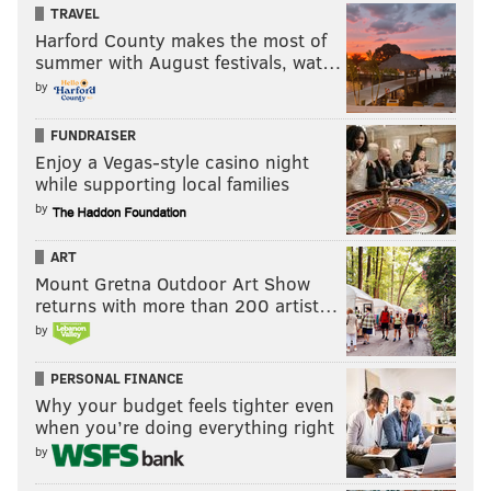
TRAVEL
Harford County makes the most of
summer with August festivals, wat…
by
FUNDRAISER
Enjoy a Vegas-style casino night
while supporting local families
by
ART
Mount Gretna Outdoor Art Show
returns with more than 200 artist…
by
PERSONAL FINANCE
Why your budget feels tighter even
when you’re doing everything right
by