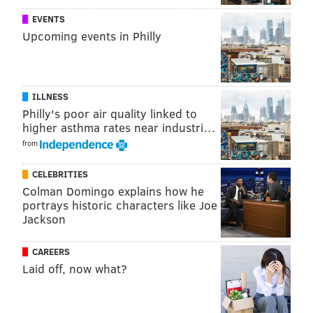
EVENTS
Upcoming events in Philly
ILLNESS
Philly's poor air quality linked to
higher asthma rates near industri…
from
CELEBRITIES
Colman Domingo explains how he
portrays historic characters like Joe
Jackson
CAREERS
Laid off, now what?