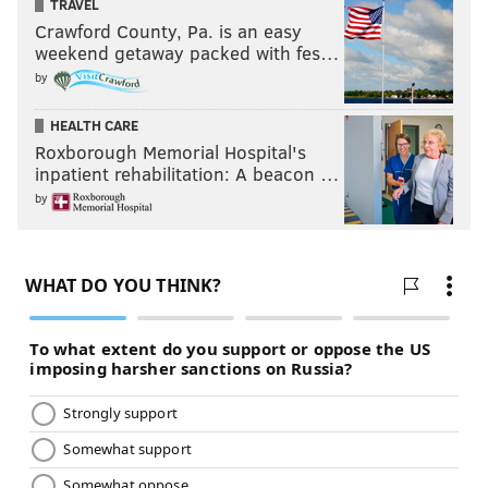
TRAVEL
Crawford County, Pa. is an easy
weekend getaway packed with fes…
by
HEALTH CARE
Roxborough Memorial Hospital's
inpatient rehabilitation: A beacon …
by