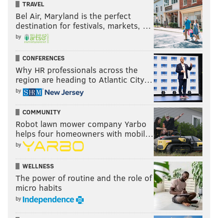
TRAVEL
Bel Air, Maryland is the perfect
destination for festivals, markets, …
by
CONFERENCES
Why HR professionals across the
region are heading to Atlantic City…
by
COMMUNITY
Robot lawn mower company Yarbo
helps four homeowners with mobil…
by
WELLNESS
The power of routine and the role of
micro habits
by