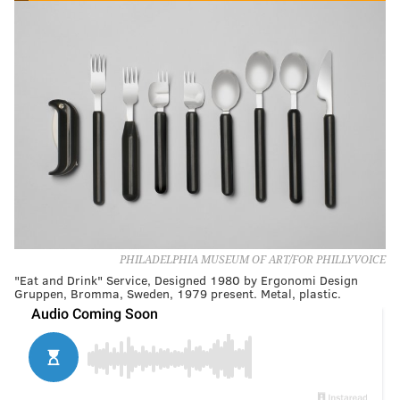
PHILADELPHIA MUSEUM OF ART/FOR PHILLYVOICE
"Eat and Drink" Service, Designed 1980 by Ergonomi Design
Gruppen, Bromma, Sweden, 1979 present. Metal, plastic.