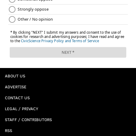
ABOUT US
ADVERTISE
CONTACT US
LEGAL / PRIVACY
STAFF / CONTRIBUTORS
RSS