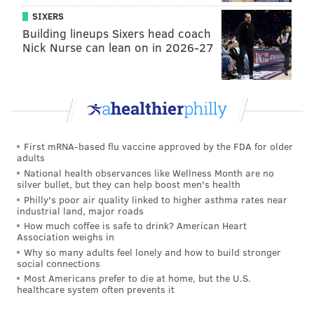
SIXERS
Building lineups Sixers head coach
Nick Nurse can lean on in 2026-27
First mRNA-based flu vaccine approved by the FDA for older
adults
National health observances like Wellness Month are no
silver bullet, but they can help boost men's health
Philly's poor air quality linked to higher asthma rates near
industrial land, major roads
How much coffee is safe to drink? American Heart
Association weighs in
Why so many adults feel lonely and how to build stronger
social connections
Most Americans prefer to die at home, but the U.S.
healthcare system often prevents it