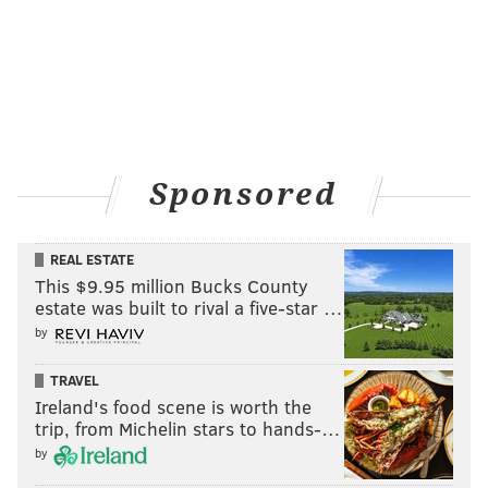
Sponsored
REAL ESTATE
This $9.95 million Bucks County
estate was built to rival a five-star …
by
TRAVEL
Ireland's food scene is worth the
trip, from Michelin stars to hands-…
by