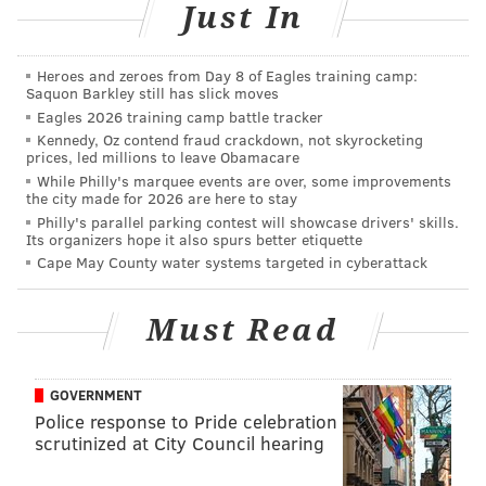
Just In
AUBREY NAGLE
Heroes and zeroes from Day 8 of Eagles training camp:
PhillyVoice Contributor
Saquon Barkley still has slick moves
Eagles 2026 training camp battle tracker
READ MORE
EVENTS
EXHIBITS
MUSEUM DISTRICT
Kennedy, Oz contend fraud crackdown, not skyrocketing
prices, led millions to leave Obamacare
PHILADELPHIA MUSEUM OF ART
ART
DESIGN
While Philly's marquee events are over, some improvements
the city made for 2026 are here to stay
Philly's parallel parking contest will showcase drivers' skills.
Its organizers hope it also spurs better etiquette
Cape May County water systems targeted in cyberattack
Must Read
GOVERNMENT
Police response to Pride celebration
scrutinized at City Council hearing