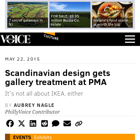
FOR SALE: $9.95
7 secret getaways in
million Bucks Co.
Ireland's food scene
NJ
estate
is worth the trip
CULTURE
MAY 22, 2015
Scandinavian design gets
gallery treatment at PMA
It's not all about IKEA, either
BY
AUBREY NAGLE
PhillyVoice Contributor
EVENTS
Exhibits