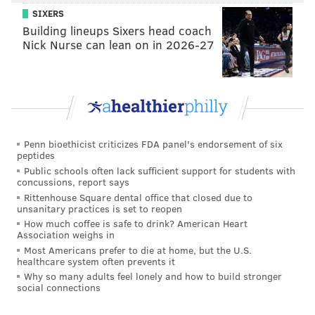
SIXERS
Building lineups Sixers head coach
Nick Nurse can lean on in 2026-27
R
ead the full study
here
.
Penn bioethicist criticizes FDA panel's endorsement of six
peptides
Public schools often lack sufficient support for students with
concussions, report says
DANIEL CRAIG
Rittenhouse Square dental office that closed due to
unsanitary practices is set to reopen
PhillyVoice Staff
How much coffee is safe to drink? American Heart
Association weighs in
Most Americans prefer to die at home, but the U.S.
READ MORE
STUDY
ZOMBIES
SCRANTON
THE WALKING DEAD
healthcare system often prevents it
Why so many adults feel lonely and how to build stronger
APOCALYPSE
PENNSYLVANIA
CORNELL
social connections