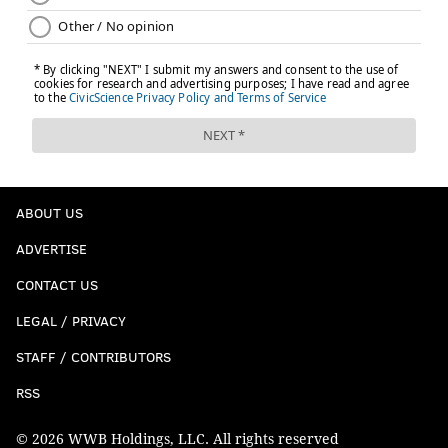
ABOUT US
ADVERTISE
CONTACT US
LEGAL / PRIVACY
STAFF / CONTRIBUTORS
RSS
© 2026 WWB Holdings, LLC. All rights reserved