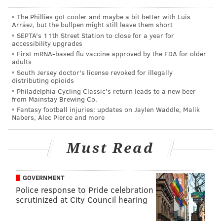
The Phillies got cooler and maybe a bit better with Luis
Arráez, but the bullpen might still leave them short
SEPTA's 11th Street Station to close for a year for
accessibility upgrades
First mRNA-based flu vaccine approved by the FDA for older
adults
South Jersey doctor's license revoked for illegally
distributing opioids
Philadelphia Cycling Classic's return leads to a new beer
Essentially, any highly populated area is obviously bad
from Mainstay Brewing Co.
for a hypothetical zombie apocalypse. The Northeast
Fantasy football injuries: updates on Jaylen Waddle, Malik
Nabers, Alec Pierce and more
section of the country is especially vulnerable, due to
a large cluster of highly populated cities. Using the
Must Read
simulator, which allows you to adjust the bite-to-kill
ratio and how fast the zombies travel, here's how the
outbreak (in red) spreads in the span of 3 days after
GOVERNMENT
dropping one zombie in Philadelphia:
Police response to Pride celebration
scrutinized at City Council hearing