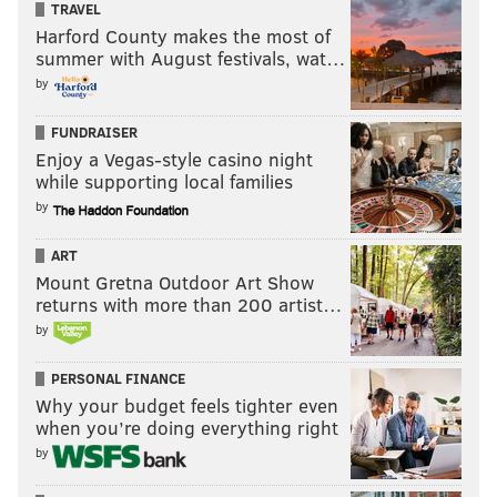
TRAVEL
Harford County makes the most of
summer with August festivals, wat…
by
FUNDRAISER
Enjoy a Vegas-style casino night
while supporting local families
by
ART
Mount Gretna Outdoor Art Show
returns with more than 200 artist…
by
PERSONAL FINANCE
Why your budget feels tighter even
when you’re doing everything right
by