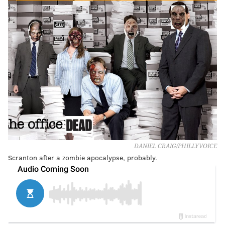
DANIEL CRAIG/PHILLYVOICE
Scranton after a zombie apocalypse, probably.