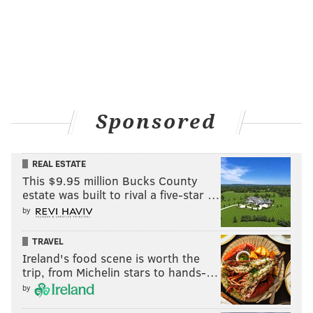
Sponsored
REAL ESTATE
This $9.95 million Bucks County
estate was built to rival a five-star …
by
TRAVEL
Ireland's food scene is worth the
trip, from Michelin stars to hands-…
by