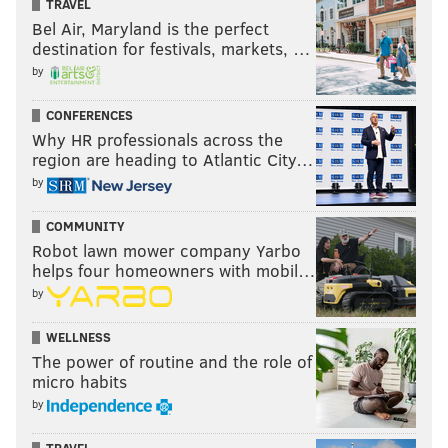
TRAVEL
Bel Air, Maryland is the perfect
destination for festivals, markets, …
by
CONFERENCES
Why HR professionals across the
region are heading to Atlantic City…
by
COMMUNITY
Robot lawn mower company Yarbo
helps four homeowners with mobil…
by
WELLNESS
The power of routine and the role of
micro habits
by