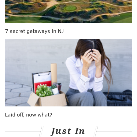
simulator
created by the research team.
Adam
Bolnislawski of the Wall Street Journal
used the data
to figure out what cities would be most susceptible to
being taken over by a potential zombie attack.
7 secret getaways in NJ
Obviously, big cities would fall pretty quickly during
the initial outbreak. After that, however, it would be
places that fall between multiple major cities that
would bear the worst of it. As you can see by the Wall
Street Journal's map, don't flee to Scranton:
Laid off, now what?
Just In