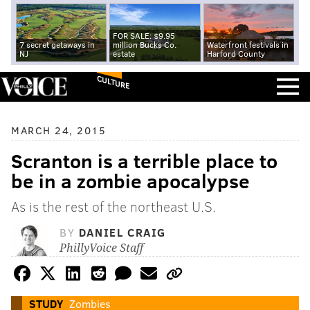
FOR SALE: $9.95
7 secret getaways in
million Bucks Co.
Waterfront festivals in
NJ
estate
Harford County
CULTURE
MARCH 24, 2015
Scranton is a terrible place to
be in a zombie apocalypse
As is the rest of the northeast U.S.
BY
DANIEL CRAIG
PhillyVoice Staff
STUDY
Zombies