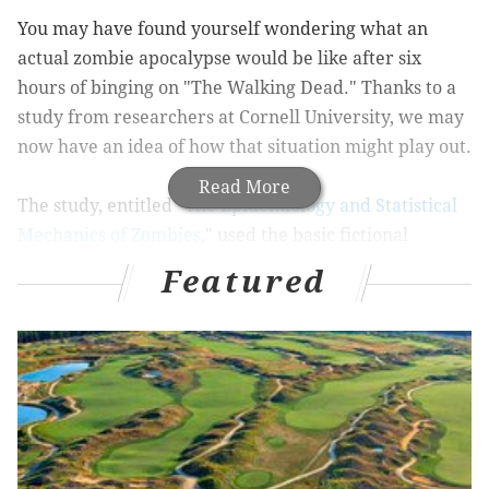
You may have found yourself wondering what an
actual zombie apocalypse would be like after six
hours of binging on "The Walking Dead." Thanks to a
study from researchers at Cornell University, we may
now have an idea of how that situation might play out.
Read More
The study, entitled "
The Epidemiology and Statistical
Mechanics of Zombies
," used the basic fictional
premise of zombies and applied it to traditional
Featured
research on infectious diseases. The researchers then
created a model using 2010 United States Census data
that determines how the zombie "virus" would spread
in the U.S., depending on where it started.
You can see how fast a hypothetical outbreak would
spread from any location in the U.S. with the