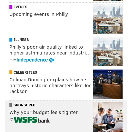
EVENTS
Upcoming events in Philly
ILLNESS
Philly's poor air quality linked to
higher asthma rates near industri…
from
CELEBRITIES
Colman Domingo explains how he
portrays historic characters like Joe
Sure, this is all based on fiction. However, under the
Jackson
hypotheticals, it wouldn't take long for our region to
look something like this:
SPONSORED
Why your budget feels tighter
by