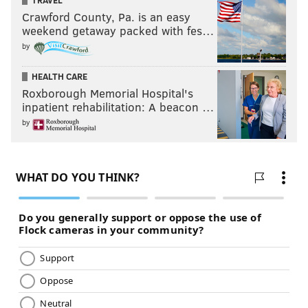
TRAVEL
Crawford County, Pa. is an easy
weekend getaway packed with fes…
by
HEALTH CARE
Roxborough Memorial Hospital's
inpatient rehabilitation: A beacon …
by