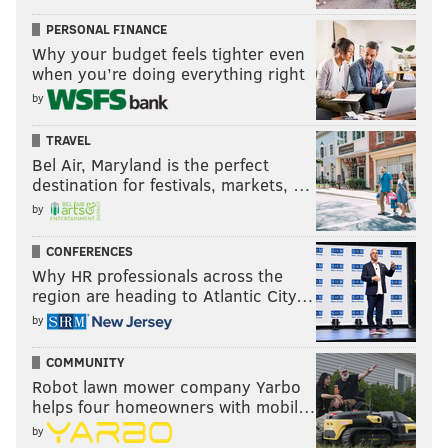
PERSONAL FINANCE
Why your budget feels tighter even
when you’re doing everything right
by
TRAVEL
Bel Air, Maryland is the perfect
destination for festivals, markets, …
by
CONFERENCES
Why HR professionals across the
region are heading to Atlantic City…
by
COMMUNITY
Robot lawn mower company Yarbo
helps four homeowners with mobil…
by