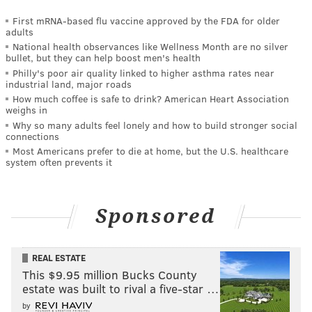
First mRNA-based flu vaccine approved by the FDA for older
adults
National health observances like Wellness Month are no silver
bullet, but they can help boost men's health
Philly's poor air quality linked to higher asthma rates near
industrial land, major roads
How much coffee is safe to drink? American Heart Association
weighs in
Why so many adults feel lonely and how to build stronger social
connections
Most Americans prefer to die at home, but the U.S. healthcare
system often prevents it
Sponsored
REAL ESTATE
This $9.95 million Bucks County
estate was built to rival a five-star …
by