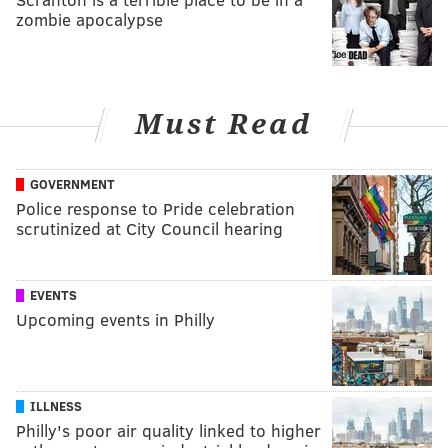
zombie apocalypse
Must Read
GOVERNMENT
Police response to Pride celebration
scrutinized at City Council hearing
EVENTS
Upcoming events in Philly
ILLNESS
Philly's poor air quality linked to higher