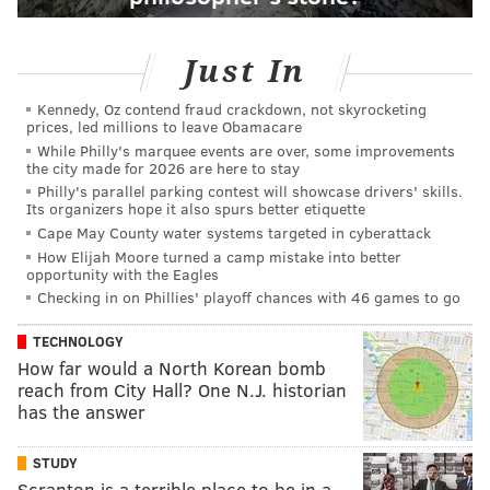
Just In
Kennedy, Oz contend fraud crackdown, not skyrocketing
prices, led millions to leave Obamacare
While Philly's marquee events are over, some improvements
the city made for 2026 are here to stay
Philly's parallel parking contest will showcase drivers' skills.
Its organizers hope it also spurs better etiquette
Cape May County water systems targeted in cyberattack
How Elijah Moore turned a camp mistake into better
opportunity with the Eagles
Checking in on Phillies' playoff chances with 46 games to go
TECHNOLOGY
How far would a North Korean bomb
reach from City Hall? One N.J. historian
has the answer
STUDY
Scranton is a terrible place to be in a