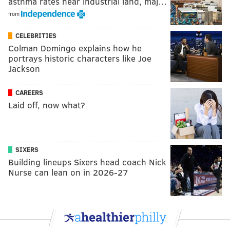
asthma rates near industrial land, maj…
from
CELEBRITIES
Colman Domingo explains how he
portrays historic characters like Joe
Jackson
CAREERS
Laid off, now what?
SIXERS
Building lineups Sixers head coach Nick
Nurse can lean on in 2026-27