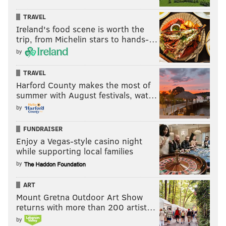
TRAVEL
Ireland's food scene is worth the
trip, from Michelin stars to hands-…
by
TRAVEL
Harford County makes the most of
summer with August festivals, wat…
by
FUNDRAISER
Enjoy a Vegas-style casino night
while supporting local families
by
ART
Mount Gretna Outdoor Art Show
returns with more than 200 artist…
by