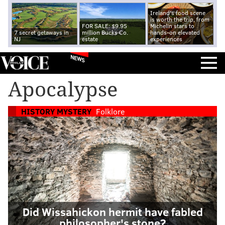
Ireland's food scene
is worth the trip, from
FOR SALE: $9.95
Michelin stars to
7 secret getaways in
million Bucks Co.
hands-on elevated
NJ
estate
experiences
NEWS
Apocalypse
HISTORY MYSTERY
Folklore
Did Wissahickon hermit have fabled
philosopher's stone?