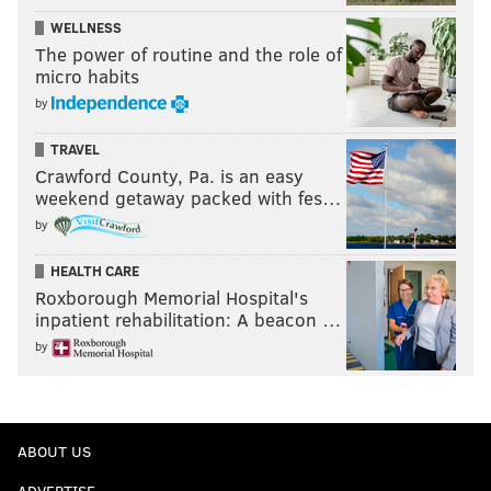
WELLNESS
The power of routine and the role of
micro habits
by
TRAVEL
Crawford County, Pa. is an easy
weekend getaway packed with fes…
by
HEALTH CARE
Roxborough Memorial Hospital's
inpatient rehabilitation: A beacon …
by
ABOUT US
ADVERTISE