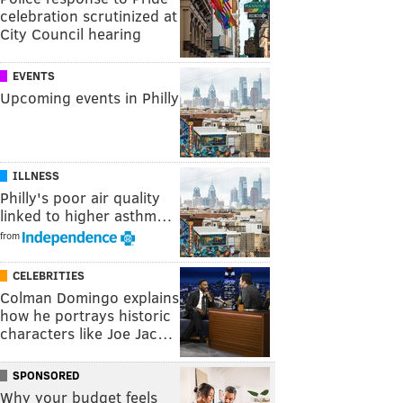
celebration scrutinized at
City Council hearing
EVENTS
Upcoming events in Philly
ILLNESS
Philly's poor air quality
linked to higher asthm…
from
CELEBRITIES
Colman Domingo explains
how he portrays historic
characters like Joe Jac…
SPONSORED
Why your budget feels