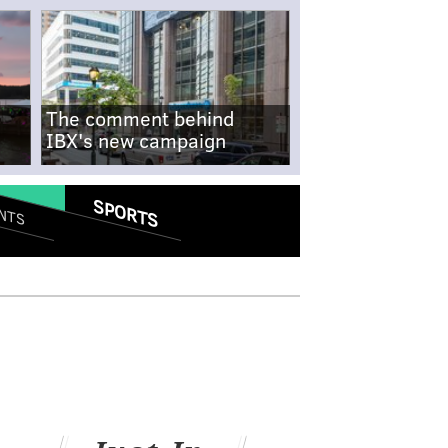
The comment behind
IBX's new campaign
SPORTS
NTS