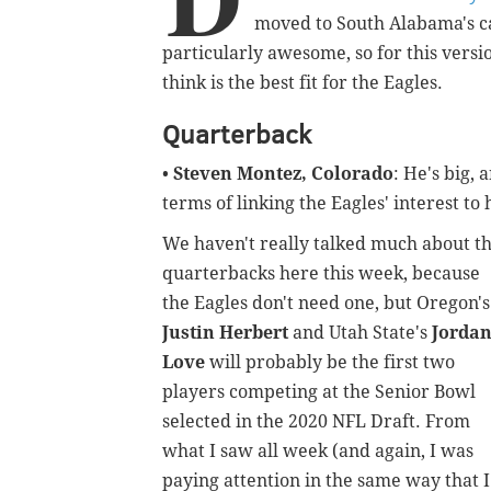
moved to South Alabama's ca
particularly
awesome, so for this version
think is the best fit for the Eagles.
Quarterback
•
Steven Montez, Colorado
: He's big,
terms of linking the Eagles' interest to 
We haven't really talked much about t
quarterbacks here this week, because
the Eagles don't need one, but Oregon's
Justin Herbert
and Utah State's
Jorda
Love
will probably be the first two
players competing at the Senior Bowl
selected in the 2020 NFL Draft. From
what I saw all week (and again, I was
paying attention in the same way that I