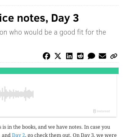
ice notes, Day 3
ion who would be a good fit for the
s is in the books, and we have notes. In case you
1
and
Day 2
, go check them out. On Day 3, we were