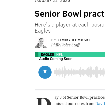
JANUARY 24, 2020
Senior Bowl pract
Here's a player at each posit
Eagles
BY
JIMMY KEMPSKI
PhillyVoice Staff
EAGLES
NFL
D
ay 3 of Senior Bowl practice
missed our notes from
Day 