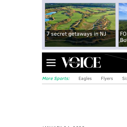
7 secret getaways in NJ
FO
Bu
Menu
More Sports:
Eagles
Flyers
Si