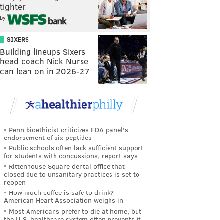
tighter
by
SIXERS
Building lineups Sixers
head coach Nick Nurse
can lean on in 2026-27
Penn bioethicist criticizes FDA panel's
endorsement of six peptides
Public schools often lack sufficient support
for students with concussions, report says
Rittenhouse Square dental office that
closed due to unsanitary practices is set to
reopen
How much coffee is safe to drink?
American Heart Association weighs in
Most Americans prefer to die at home, but
the U.S. healthcare system often prevents it