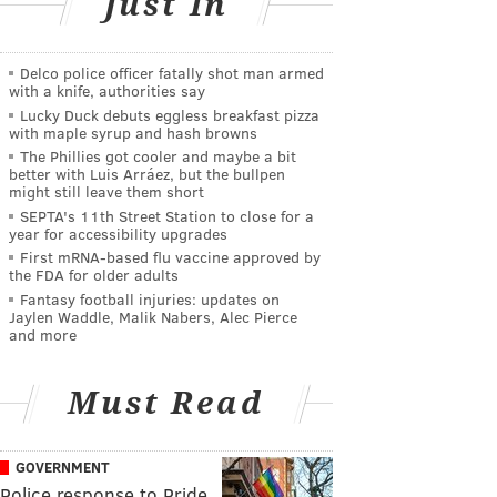
Just In
Delco police officer fatally shot man armed
with a knife, authorities say
Lucky Duck debuts eggless breakfast pizza
with maple syrup and hash browns
The Phillies got cooler and maybe a bit
better with Luis Arráez, but the bullpen
might still leave them short
SEPTA's 11th Street Station to close for a
year for accessibility upgrades
First mRNA-based flu vaccine approved by
the FDA for older adults
Fantasy football injuries: updates on
Jaylen Waddle, Malik Nabers, Alec Pierce
and more
Must Read
GOVERNMENT
Police response to Pride