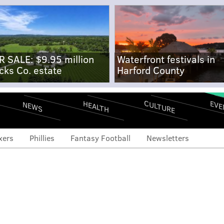
R SALE: $9.95 million
Waterfront festivals in
cks Co. estate
Harford County
CULTURE
EVE
HEALTH
NEWS
xers
Phillies
Fantasy Football
Newsletters