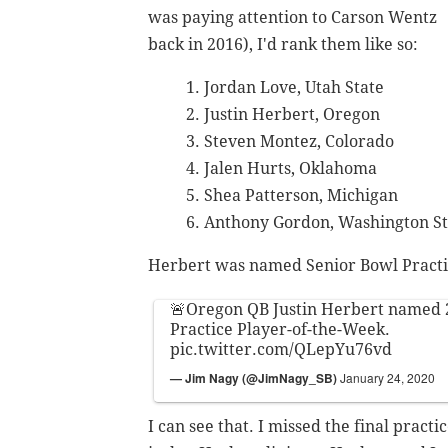
was paying attention to Carson Wentz
back in 2016), I'd rank them like so:
Jordan Love, Utah State
Justin Herbert, Oregon
Steven Montez, Colorado
Jalen Hurts, Oklahoma
Shea Patterson, Michigan
Anthony Gordon, Washington St
Herbert was named Senior Bowl Practi
🚨Oregon QB Justin Herbert named
Practice Player-of-the-Week.
pic.twitter.com/QLepYu76vd
— Jim Nagy (@JimNagy_SB)
January 24, 2020
I can see that. I missed the final prac