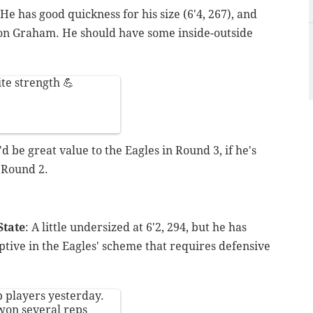
 He has good quickness for his size (6'4, 267), and
don Graham. He should have some inside-outside
te strength 💪
'd be great value to the Eagles in Round 3, if he's
n Round 2.
State
: A little undersized at 6'2, 294, but he has
ptive in the Eagles' scheme that requires defensive
 players yesterday.
won several reps