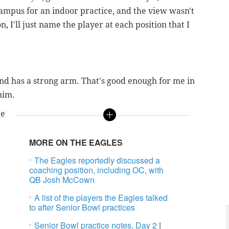
mpus for an indoor practice, and the view wasn't
, I'll just name the player at each position that I
 and has a strong arm. That's good enough for me in
him.
he
MORE ON THE EAGLES
n
The Eagles reportedly discussed a
coaching position, including OC, with
QB Josh McCown
A list of the players the Eagles talked
to after Senior Bowl practices
Senior Bowl practice notes, Day 2
|