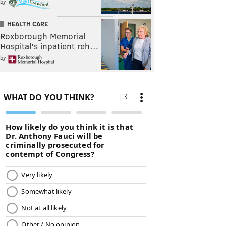
by
HEALTH CARE
Roxborough Memorial
Hospital's inpatient reh…
by