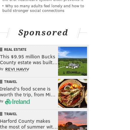
Why so many adults feel lonely and how to
build stronger social connections
Sponsored
REAL ESTATE
This $9.95 million Bucks
County estate was built…
by
TRAVEL
Ireland's food scene is
worth the trip, from Mi…
by
TRAVEL
Harford County makes
the most of summer wit…