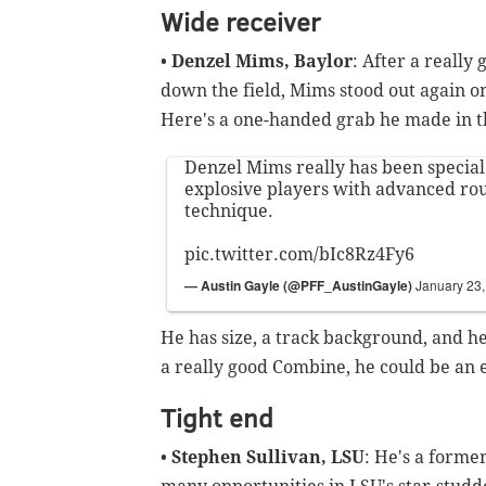
Wide receiver
•
Denzel Mims, Baylor
: After a reall
down the field, Mims stood out again on
Here's a one-handed grab he made in t
Denzel Mims really has been special
explosive players with advanced ro
technique.
pic.twitter.com/bIc8Rz4Fy6
— Austin Gayle (@PFF_AustinGayle)
January 23
He has size, a track background, and he
a really good Combine, he could be an 
Tight end
•
Stephen Sullivan, LSU
: He's a forme