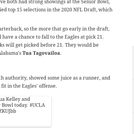
Love both had strong showings at the Senior Bowl,
ied top 15 selections in the 2020 NFL Draft, which
rterback, so the more that go early in the draft,
 have a chance to fall to the Eagles at pick 21.
cks will get picked before 21. They would be
 Alabama's
Tua Tagovailoa
.
ith authority, showed some juice as a runner, and
 fit in the Eagles' offense.
hua Kelley and
r Bowl today.
#UCLA
YZKUJbb