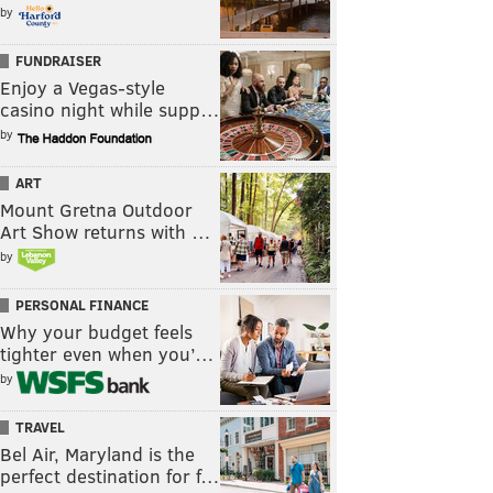
by
FUNDRAISER
Enjoy a Vegas-style
casino night while supp…
by
ART
Mount Gretna Outdoor
Art Show returns with …
by
PERSONAL FINANCE
Why your budget feels
tighter even when you’…
by
TRAVEL
Bel Air, Maryland is the
perfect destination for f…