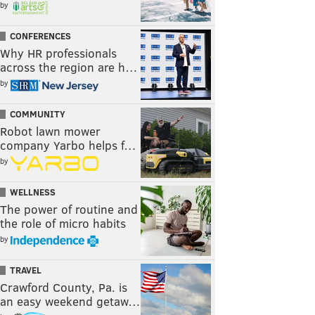
by
CONFERENCES
Why HR professionals
across the region are h…
by
COMMUNITY
Robot lawn mower
company Yarbo helps f…
by
WELLNESS
The power of routine and
the role of micro habits
by
TRAVEL
Crawford County, Pa. is
an easy weekend getaw…