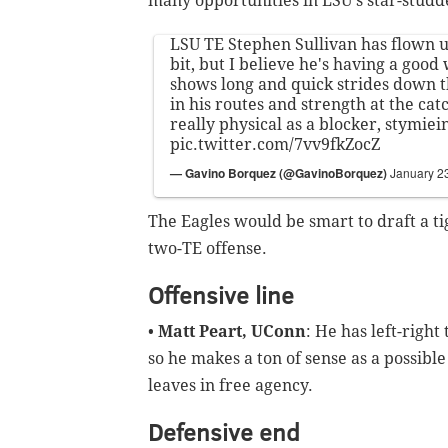
many opportunities in LSU's star-studde
LSU TE Stephen Sullivan has flown 
bit, but I believe he's having a good
shows long and quick strides down t
in his routes and strength at the cat
really physical as a blocker, stymie
pic.twitter.com/7vv9fkZocZ
— Gavino Borquez (@GavinoBorquez)
January 2
The Eagles would be smart to draft a ti
two-TE offense.
Offensive line
•
Matt Peart, UConn
: He has left-right
so he makes a ton of sense as a possible
leaves in free agency.
Defensive end