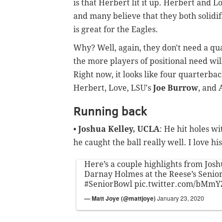
is that Herbert lit it up. Herbert and 
and many believe that they both solidif
is great for the Eagles.
Why? Well, again, they don't need a qua
the more players of positional need will
Right now, it looks like four quarterba
Herbert, Love, LSU's
Joe Burrow
, and
Running back
•
Joshua Kelley, UCLA
: He hit holes w
he caught the ball really well. I love his
Here’s a couple highlights from Jos
Darnay Holmes at the Reese’s Senio
#SeniorBowl
pic.twitter.com/bMm
— Matt Joye (@mattjoye)
January 23, 2020