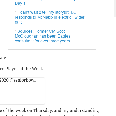
Day 1
‘I can’t wait 2 tell my story!!!’: T.O.
responds to McNabb in electric Twitter
rant
Sources: Former GM Scot
McCloughan has been Eagles
consultant for over three years
ate
ce Player of the Week:
 2020
@seniorbowl
tice of the week on Thursday, and my understanding