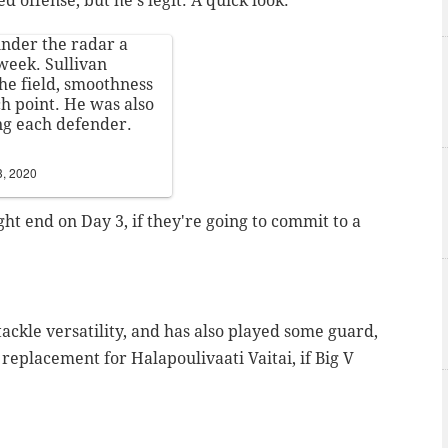
d offense, but he's legit. A quick look:
under the radar a
 week. Sullivan
he field, smoothness
ch point. He was also
ing each defender.
3, 2020
ght end on Day 3, if they're going to commit to a
 tackle versatility, and has also played some guard,
 replacement for Halapoulivaati Vaitai, if Big V