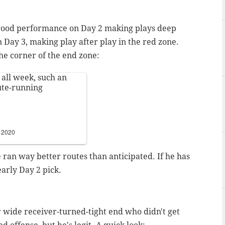
y good performance on Day 2 making plays deep
 Day 3, making play after play in the red zone.
he corner of the end zone:
 all week, such an
ute-running
, 2020
 ran way better routes than anticipated. If he has
early Day 2 pick.
r wide receiver-turned-tight end who didn't get