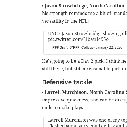
•
Jason Strowbridge, North Carolina
:
his strength reminds me a bit of Bran
versatility in the NFL:
UNC’s Jason Strowbridge showing eli
pic.twitter.com/J1bau4495o
— PFF Draft (@PFF_College)
January 22, 2020
He's going to be a Day 2 pick. I think he
still there, but still a reasonable pick i
Defensive tackle
•
Larrell Murchison, North Carolina 
impressive quickness, and can be disru
ends to make plays:
Larrell Murchison was one of my top
Flashed some very good agility and 