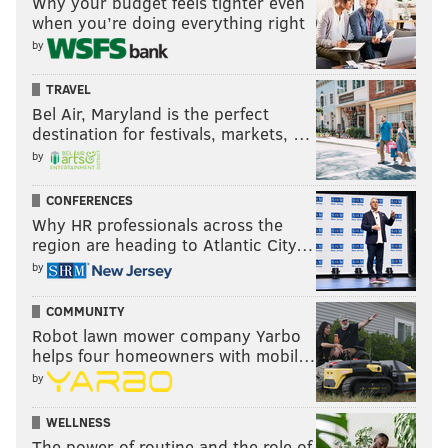
Why your budget feels tighter even
when you’re doing everything right
by
TRAVEL
Bel Air, Maryland is the perfect
destination for festivals, markets, …
by
CONFERENCES
Why HR professionals across the
region are heading to Atlantic City…
by
COMMUNITY
Robot lawn mower company Yarbo
helps four homeowners with mobil…
by
WELLNESS
The power of routine and the role of