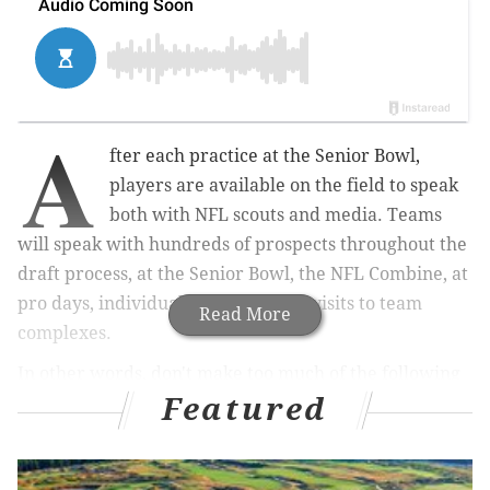
A
fter each practice at the Senior Bowl,
players are available on the field to speak
both with NFL scouts and media. Teams
will speak with hundreds of prospects throughout the
draft process, at the Senior Bowl, the NFL Combine, at
pro days, individual workouts, and visits to team
Read More
complexes.
In other words, don't make too much of the following
Featured
list of players, although it's noteworthy that there isn't
a randomness to it. Scouts seek out specific players
after practice and zero in on them. It's also