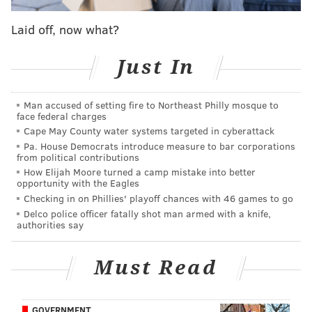
Sources: Former GM Scot McCloughan has been
Laid off, now what?
Eagles consultant for over three years
Eagles expected to 'go hard' after Byron Jones,
Just In
Chris Harris, other CBs in free agency
Donovan McNabb on 2004-05 Eagles: Terrell
Owens 'broke us up'
Man accused of setting fire to Northeast Philly mosque to
face federal charges
Cape May County water systems targeted in cyberattack
Pa. House Democrats introduce measure to bar corporations
Anyway, the list:
from political contributions
How Elijah Moore turned a camp mistake into better
Quarterbacks
opportunity with the Eagles
Checking in on Phillies' playoff chances with 46 games to go
•
Steven Montez, Colorado (6'4, 240)
: He fits the
Delco police officer fatally shot man armed with a knife,
authorities say
profile of the bigger quarterback with a strong arm
that the Eagles have targeted in the Doug Pederson
Must Read
era.
Running backs
GOVERNMENT