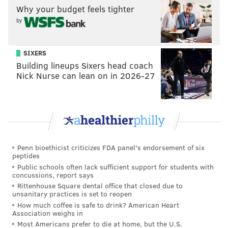
Why your budget feels tighter
senior season at Tulsa. He wasn't an obvious standout
by
at the Senior Bowl practices.
•
Trevon Hill, Miami (6'3, 233)
: Weighed in at 6'3,
SIXERS
233, so he isn't a fit as a DE in the Eagles' scheme.
Building lineups Sixers head coach
Maybe they view him as a linebacker prospect? I
Nick Nurse can lean on in 2026-27
doubt that, as they're more likely to convert safeties
to linebacker than edge rushers to linebacker.
•
Alton Robinson, Syracuse (6'3, 259)
: Athletic DE
who had 10 sacks in 2018, but just 4 in 2019. The
Eagles should like his skill set on the edge, though he
Penn bioethicist criticizes FDA panel's endorsement of six
peptides
has been somewhat disappointing in Mobile.
Public schools often lack sufficient support for students with
•
Jason Strowbridge, North Carolina (6'4, 267)
:
concussions, report says
Rittenhouse Square dental office that closed due to
Weighed in at 267 pounds, well below his listed
unsanitary practices is set to reopen
weight of 285. He does have some inside-outside pass
How much coffee is safe to drink? American Heart
Association weighs in
rush ability, and the Eagles should have legitimate
Most Americans prefer to die at home, but the U.S.