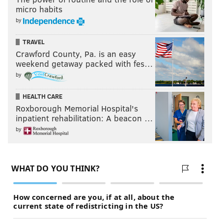
micro habits
by
TRAVEL
Crawford County, Pa. is an easy
weekend getaway packed with fes…
by
HEALTH CARE
Roxborough Memorial Hospital's
inpatient rehabilitation: A beacon …
by