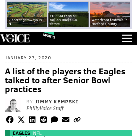
FOR SALE: $9.95
7 secret getaways in
million Bucks Co.
Waterfront festivals in
NJ
estate
Harford County
SPORTS
JANUARY 23, 2020
A list of the players the Eagles
talked to after Senior Bowl
practices
BY
JIMMY KEMPSKI
PhillyVoice Staff
EAGLES
NFL