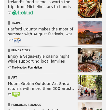
Ireland's food scene is worth the
JIMMY KEMPSKI
trip, from Michelin stars to hands-…
PhillyVoice Staff
by
jimmy@phillyvoice.com
TRAVEL
READ MORE
EAGLES
NFL
PHILADELPHIA
SENIOR BOWL
Harford County makes the most of
summer with August festivals, wat…
by
FUNDRAISER
Enjoy a Vegas-style casino night
while supporting local families
by
ART
Mount Gretna Outdoor Art Show
returns with more than 200 artist…
by
PERSONAL FINANCE