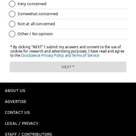
ABOUT US
ADVERTISE
CONTACT US
LEGAL / PRIVACY
STAFF / CONTRIBUTORS