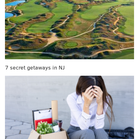
noteworthy that the Eagles have talked to way more
prospects after practices than they have in the past in
my experience, likely because of this:
One reason interviewing draft prospects at the
@SeniorBowl
is important this year: NFL teams
were informed recently they’ll have 45 18-
minute formal interviews at the combine,
rather than 60 15-minute interviews. It’s related
to schedule changes that move drills to
7 secret getaways in NJ
primetime.
— Tom Pelissero (@TomPelissero)
January 23, 2020
MORE ON THE EAGLES
Senior Bowl practice notes, Day 2
|
Day 1
Eagles reportedly discussed a coaching position,
including OC, with QB Josh McCown