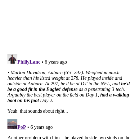
•
Neville Gallimore, Oklahoma (6'2, 304)
:
Athletic
freak of nature
who could sneak into the first round
with an excellent Combine, more likely a Day 2 guy, in
my opinion.
•
DaVon Hamilton, Ohio State (6'4, 327)
:
Overshadowed at OSU, but had some really nice
moments in Mobile overwhelming smaller interior
offensive linemen.
•
Benito Jones, Ole Miss (6'1, 321)
: Short, squatty DT
who was highly recruited out of high school. Decent
college production, body type reminds me a little too
much of Elijah Qualls.
Safeties
•
Josh Metellus, Michigan (5'11, 210)
: Physical,
aggressive player I thought might be a better fit as a