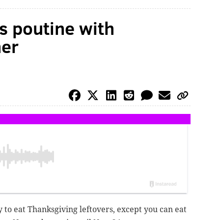
s poutine with
ner
 to eat Thanksgiving leftovers, except you can eat