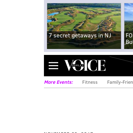
7 secret getaways in NJ
FO
Bu
Menu
More Events:
Fitness
Family-Frien