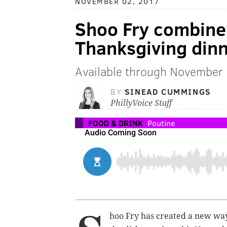
NOVEMBER 02, 2017
Shoo Fry combine
Thanksgiving din
Available through November
BY
SINEAD CUMMINGS
PhillyVoice Staff
FOOD & DRINK
Poutine
hoo Fry has created a new way