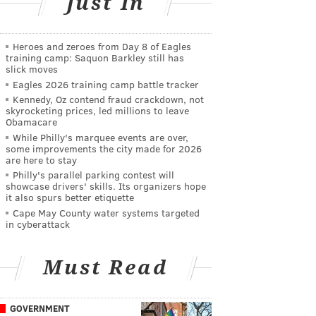
Just In
Heroes and zeroes from Day 8 of Eagles
training camp: Saquon Barkley still has
slick moves
Eagles 2026 training camp battle tracker
Kennedy, Oz contend fraud crackdown, not
skyrocketing prices, led millions to leave
Obamacare
While Philly's marquee events are over,
some improvements the city made for 2026
are here to stay
Philly's parallel parking contest will
showcase drivers' skills. Its organizers hope
it also spurs better etiquette
Cape May County water systems targeted
in cyberattack
Must Read
GOVERNMENT