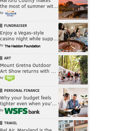
Harford County makes
the most of summer wit…
by
FUNDRAISER
Enjoy a Vegas-style
casino night while supp…
by
ART
Mount Gretna Outdoor
Art Show returns with …
by
PERSONAL FINANCE
Why your budget feels
tighter even when you’…
by
TRAVEL
Bel Air, Maryland is the