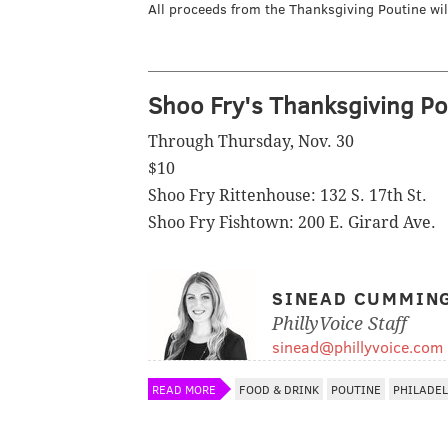
All proceeds from the Thanksgiving Poutine wi
Shoo Fry's Thanksgiving Po
Through Thursday, Nov. 30
$10
Shoo Fry Rittenhouse: 132 S. 17th St.
Shoo Fry Fishtown: 200 E. Girard Ave.
SINEAD CUMMIN
PhillyVoice Staff
sinead@phillyvoice.com
READ MORE
FOOD & DRINK
POUTINE
PHILADE