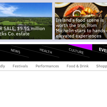
Ireland's food scene is
worth the trip, from
R SALE: $9.95 million
Michelin stars to hands
cks Co. estate
elevated experiences
EVE
CULTURE
HEALTH
NEWS
dly
Festivals
Performances
Food & Drink
Shopp