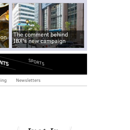
The comment behind
-on
IBX's new campaign
NTS
SPORTS
ing
Newsletters