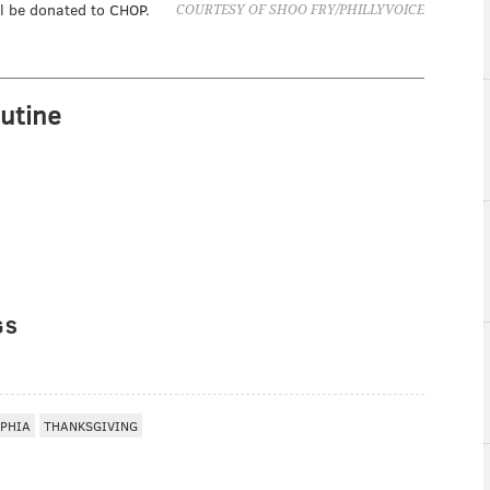
ll be donated to CHOP.
COURTESY OF SHOO FRY/PHILLYVOICE
utine
GS
LPHIA
THANKSGIVING