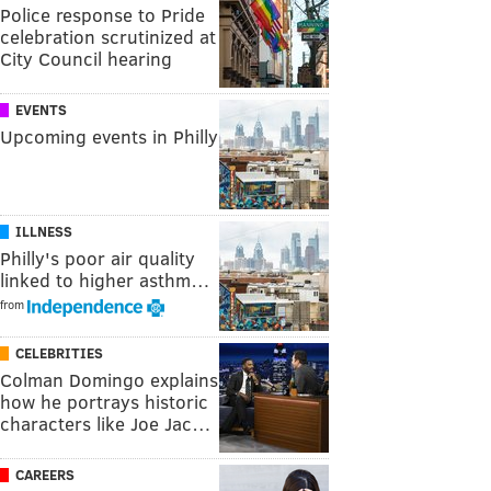
Police response to Pride
celebration scrutinized at
City Council hearing
EVENTS
Upcoming events in Philly
ILLNESS
Philly's poor air quality
linked to higher asthm…
from
CELEBRITIES
Colman Domingo explains
how he portrays historic
characters like Joe Jac…
CAREERS