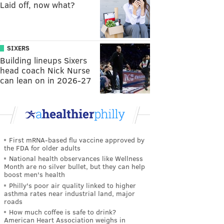
Laid off, now what?
SIXERS
Building lineups Sixers
head coach Nick Nurse
can lean on in 2026-27
First mRNA-based flu vaccine approved by
the FDA for older adults
National health observances like Wellness
Month are no silver bullet, but they can help
boost men's health
Philly's poor air quality linked to higher
asthma rates near industrial land, major
roads
How much coffee is safe to drink?
American Heart Association weighs in