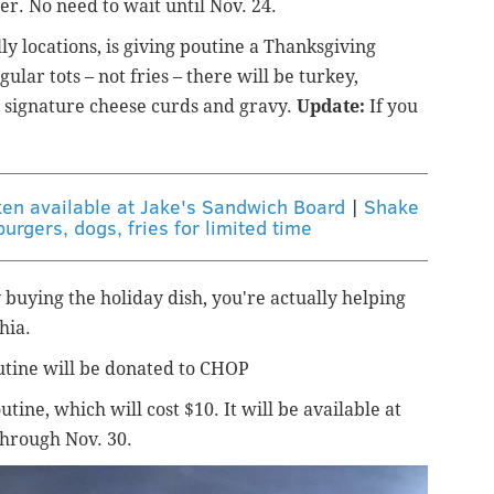
r. No need to wait until Nov. 24.
ly locations, is giving poutine a Thanksgiving
lar tots – not fries – there will be turkey,
s signature cheese curds and gravy.
Update:
If you
ken available at Jake's Sandwich Board
|
Shake
burgers, dogs, fries for limited time
buying the holiday dish, you're actually helping
hia.
utine will be donated to CHOP
tine, which will cost $10. It will be available at
through Nov. 30.