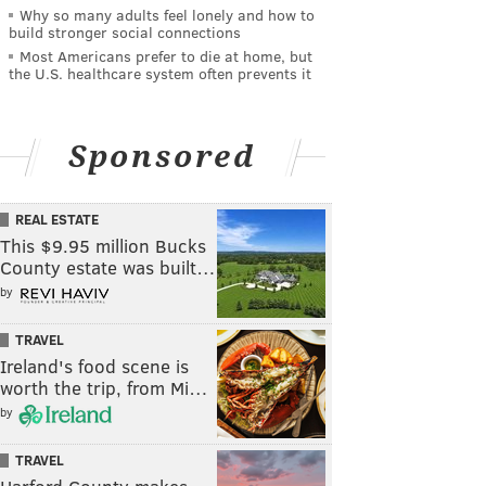
Why so many adults feel lonely and how to
build stronger social connections
Most Americans prefer to die at home, but
the U.S. healthcare system often prevents it
Sponsored
REAL ESTATE
This $9.95 million Bucks
County estate was built…
by
TRAVEL
Ireland's food scene is
worth the trip, from Mi…
by
TRAVEL