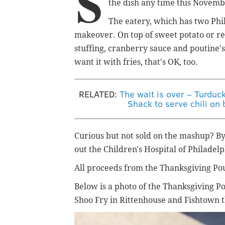
S
the dish any time this Novembe
The eatery, which has two Phil
makeover. On top of sweet potato or regu
stuffing, cranberry sauce and poutine'
want it with fries, that's OK, too.
RELATED:
The wait is over – Turduc
Shack to serve chili on 
Curious but not sold on the mashup? By 
out the Children's Hospital of Philadelp
All proceeds from the Thanksgiving Po
Below is a photo of the Thanksgiving Pou
Shoo Fry in Rittenhouse and Fishtown 