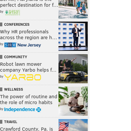
perfect destination for f…
by
CONFERENCES
Why HR professionals
across the region are h…
by
COMMUNITY
Robot lawn mower
company Yarbo helps f…
by
WELLNESS
The power of routine and
the role of micro habits
by
TRAVEL
Crawford County, Pa. is