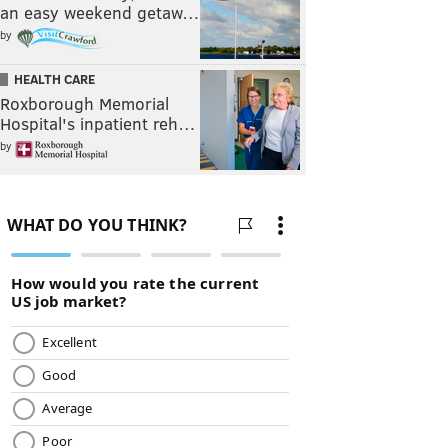
an easy weekend getaw…
by
HEALTH CARE
Roxborough Memorial
Hospital's inpatient reh…
by