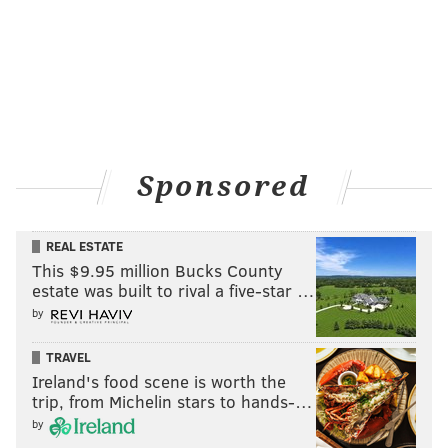
Sponsored
REAL ESTATE
This $9.95 million Bucks County
estate was built to rival a five-star …
by
TRAVEL
Ireland's food scene is worth the
trip, from Michelin stars to hands-…
by