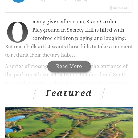
O
n any given afternoon, Starr Garden
Playground in Society Hill is filled with
carefree children playing and laughing.
But one chalk artist wants those kids to take a moment
to rethink their dietary habits.
A series of messages written outside the entrance of
Read More
the park on 6th Street between Lombard and South
streets discourage eating meat and animal products.
Featured
The messages were written sometime before
Thursday night and were still on the sidewalk as of
Saturday morning.