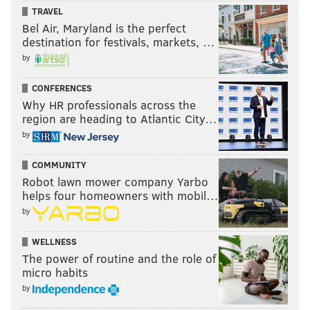
TRAVEL
Bel Air, Maryland is the perfect
destination for festivals, markets, …
by
CONFERENCES
Why HR professionals across the
region are heading to Atlantic City…
by
COMMUNITY
Robot lawn mower company Yarbo
helps four homeowners with mobil…
by
WELLNESS
The power of routine and the role of
micro habits
by