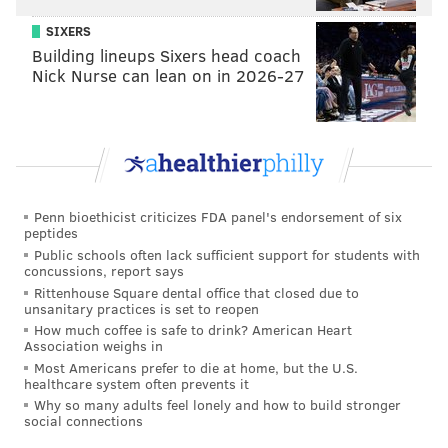
SIXERS
However, that campaign, the
#VeganChalkChallenge
,
Building lineups Sixers head coach
promoted more positive, less abrasive messages.
Nick Nurse can lean on in 2026-27
Penn bioethicist criticizes FDA panel's endorsement of six
peptides
Public schools often lack sufficient support for students with
concussions, report says
Rittenhouse Square dental office that closed due to
unsanitary practices is set to reopen
How much coffee is safe to drink? American Heart
Association weighs in
Most Americans prefer to die at home, but the U.S.
healthcare system often prevents it
Why so many adults feel lonely and how to build stronger
social connections