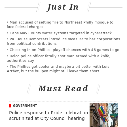
Just In
Man accused of setting fire to Northeast Philly mosque to
face federal charges
Cape May County water systems targeted in cyberattack
Pa. House Democrats introduce measure to bar corporations
from political contributions
Checking in on Phillies' playoff chances with 46 games to go
Delco police officer fatally shot man armed with a knife,
authorities say
The Phillies got cooler and maybe a bit better with Luis
Arráez, but the bullpen might still leave them short
Must Read
GOVERNMENT
Police response to Pride celebration
scrutinized at City Council hearing