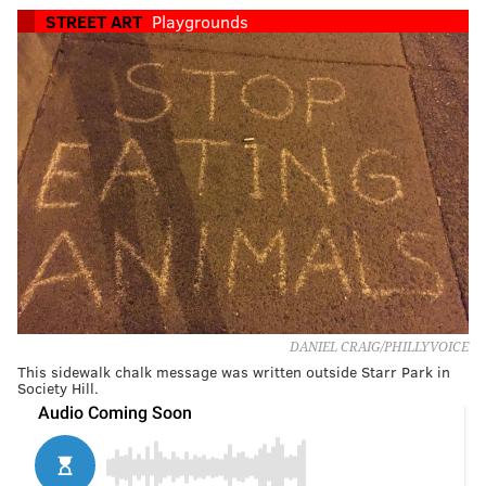
STREET ART
Playgrounds
DANIEL CRAIG/PHILLYVOICE
This sidewalk chalk message was written outside Starr Park in
Society Hill.