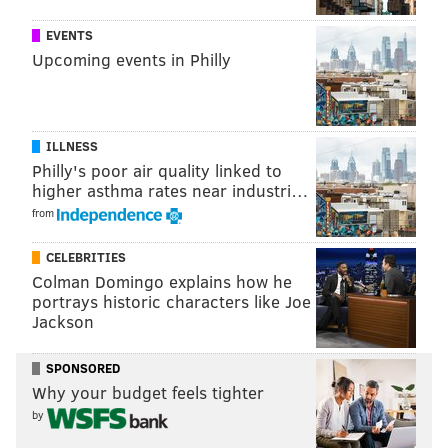
EVENTS
A viral social media campaign that started earlier this
Upcoming events in Philly
year encouraged people across the country to live a
Vegan lifestyle through sidewalk chalk messages.
ILLNESS
Philly's poor air quality linked to
higher asthma rates near industri…
from
CELEBRITIES
Colman Domingo explains how he
portrays historic characters like Joe
Jackson
SPONSORED
Why your budget feels tighter
by