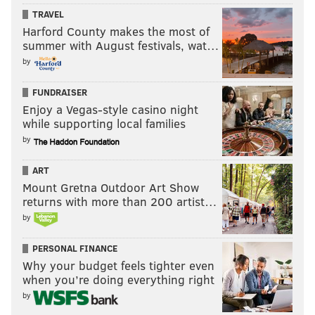
TRAVEL
Harford County makes the most of
summer with August festivals, wat…
by
FUNDRAISER
Enjoy a Vegas-style casino night
while supporting local families
by
ART
Mount Gretna Outdoor Art Show
returns with more than 200 artist…
by
PERSONAL FINANCE
Why your budget feels tighter even
when you’re doing everything right
by