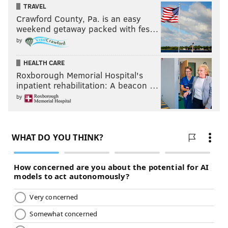
TRAVEL
Crawford County, Pa. is an easy
weekend getaway packed with fes…
by
HEALTH CARE
Roxborough Memorial Hospital's
inpatient rehabilitation: A beacon …
by