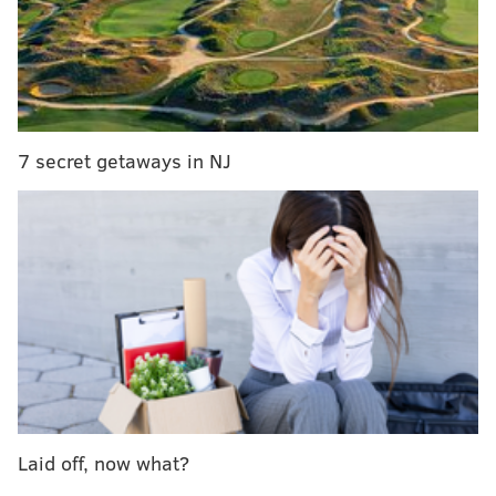
7 secret getaways in NJ
"Not your mom, not your milk," reads one message.
"Why hug your dog but eat a cow," reads another.
Laid off, now what?