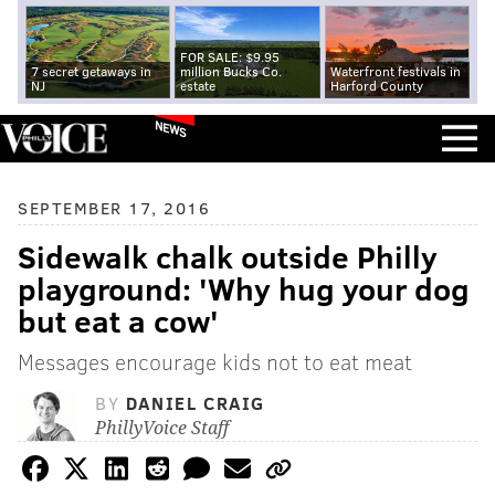
FOR SALE: $9.95
7 secret getaways in
million Bucks Co.
Waterfront festivals in
NJ
estate
Harford County
NEWS
SEPTEMBER 17, 2016
Sidewalk chalk outside Philly
playground: 'Why hug your dog
but eat a cow'
Messages encourage kids not to eat meat
BY
DANIEL CRAIG
PhillyVoice Staff