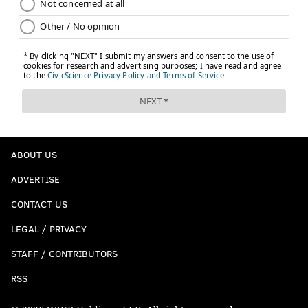
ABOUT US
ADVERTISE
CONTACT US
LEGAL / PRIVACY
STAFF / CONTRIBUTORS
RSS