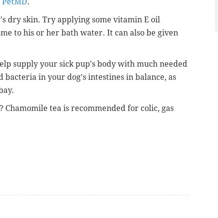
m PetMD
.
's dry skin. Try applying some vitamin E oil
ome to his or her bath water. It can also be given
help supply your sick pup's body with much needed
d bacteria in your dog's intestines in balance, as
bay.
 Chamomile tea is recommended for colic, gas