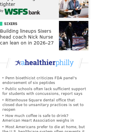
tighter
by
SIXERS
Building lineups Sixers
head coach Nick Nurse
can lean on in 2026-27
Penn bioethicist criticizes FDA panel's
endorsement of six peptides
Public schools often lack sufficient support
for students with concussions, report says
Rittenhouse Square dental office that
closed due to unsanitary practices is set to
reopen
How much coffee is safe to drink?
American Heart Association weighs in
Most Americans prefer to die at home, but
the U.S. healthcare system often prevents it