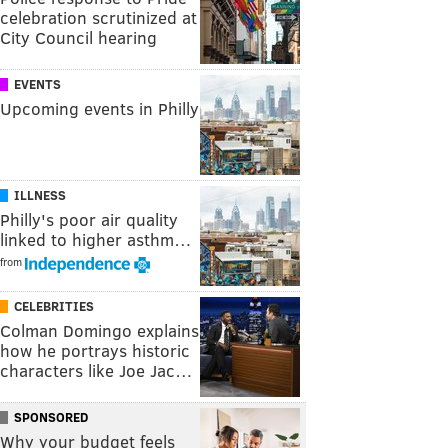
celebration scrutinized at
City Council hearing
EVENTS
Upcoming events in Philly
ILLNESS
Philly's poor air quality
linked to higher asthm…
from
CELEBRITIES
Colman Domingo explains
how he portrays historic
characters like Joe Jac…
SPONSORED
Why your budget feels