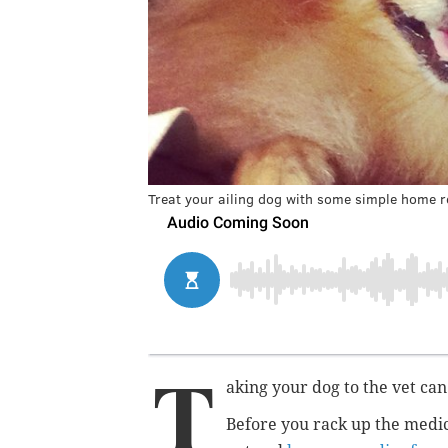
Treat your ailing dog with some simple home 
T
aking your dog to the vet can
Before you rack up the medica