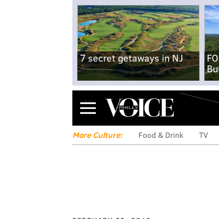
7 secret getaways in NJ
FO
Bu
Menu
More Culture:
Food & Drink
TV