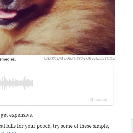
remedies.
CHRISTINA LOBRUTTO/FOR PHILLYVOICE
 get expensive.
l bills for your pooch, try some of these simple,