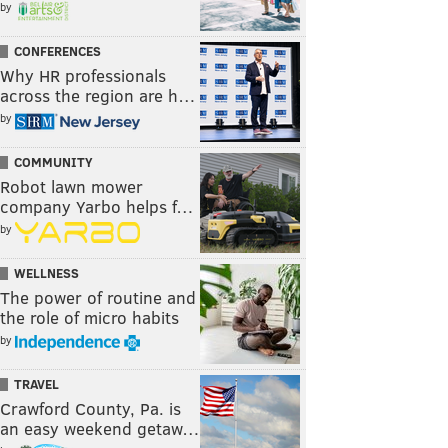
by
CONFERENCES
Why HR professionals
across the region are h…
by
COMMUNITY
Robot lawn mower
company Yarbo helps f…
by
WELLNESS
The power of routine and
the role of micro habits
by
TRAVEL
Crawford County, Pa. is
an easy weekend getaw…