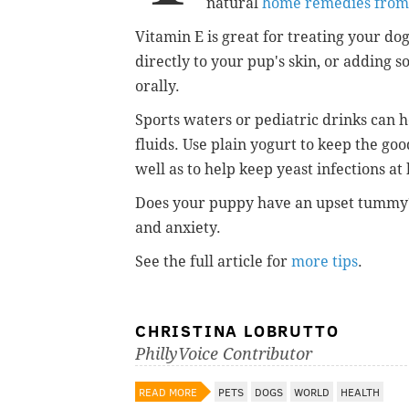
natural
home remedies fro
Vitamin E is great for treating your dog
directly to your pup's skin, or adding s
orally.
Sports waters or pediatric drinks can 
fluids. Use plain yogurt to keep the goo
well as to help keep yeast infections at 
Does your puppy have an upset tummy?
and anxiety.
See the full article for
more tips
.
CHRISTINA LOBRUTTO
PhillyVoice Contributor
READ MORE
PETS
DOGS
WORLD
HEALTH