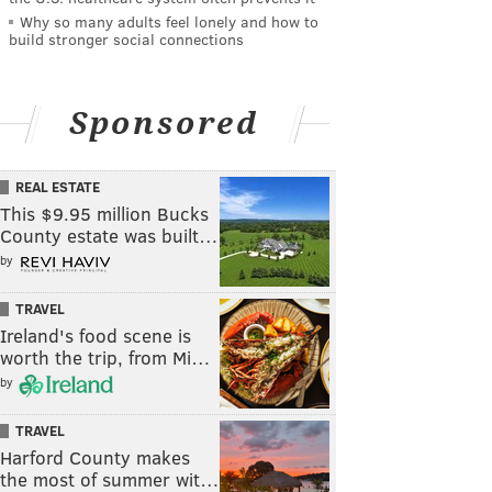
Why so many adults feel lonely and how to
build stronger social connections
Sponsored
REAL ESTATE
This $9.95 million Bucks
County estate was built…
by
TRAVEL
Ireland's food scene is
worth the trip, from Mi…
by
TRAVEL
Harford County makes
the most of summer wit…