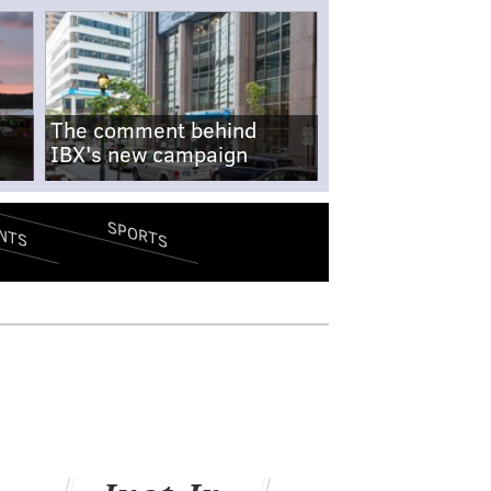
The comment behind
IBX's new campaign
SPORTS
NTS