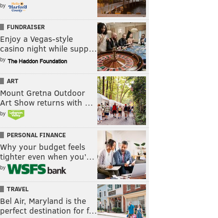
by
FUNDRAISER
Enjoy a Vegas-style
casino night while supp…
by
ART
Mount Gretna Outdoor
Art Show returns with …
by
PERSONAL FINANCE
Why your budget feels
tighter even when you’…
by
TRAVEL
Bel Air, Maryland is the
perfect destination for f…