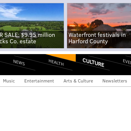
R SALE: $9.95 million
Waterfront festivals in
cks Co. estate
Harford County
CULTURE
EVE
HEALTH
NEWS
Music
Entertainment
Arts & Culture
Newsletters