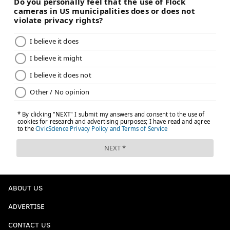
ABOUT US
ADVERTISE
CONTACT US