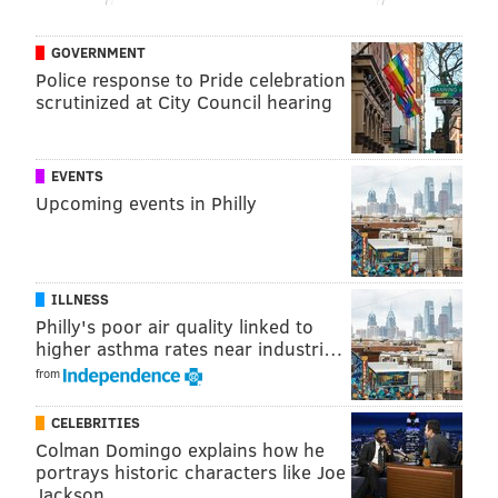
PhillyVoice Staff
evan@phillyvoice.com
GOVERNMENT
Police response to Pride celebration
READ MORE
SIXERS
NBA
PHILADELPHIA
HAWKS
JOEL EMBIID
scrutinized at City Council hearing
BEN SIMMONS
EVENTS
Upcoming events in Philly
ILLNESS
Philly's poor air quality linked to
higher asthma rates near industri…
from
CELEBRITIES
Colman Domingo explains how he
portrays historic characters like Joe
Jackson