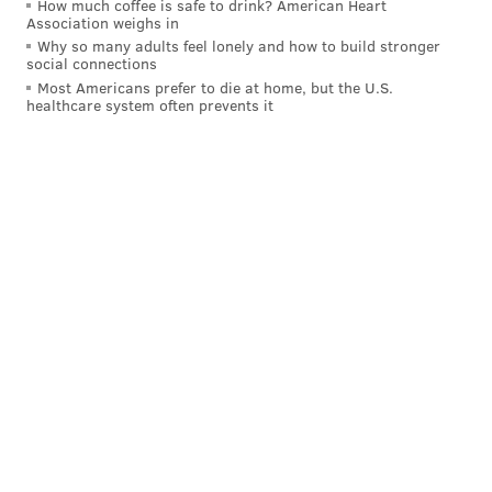
How much coffee is safe to drink? American Heart
Association weighs in
Why so many adults feel lonely and how to build stronger
social connections
Most Americans prefer to die at home, but the U.S.
healthcare system often prevents it