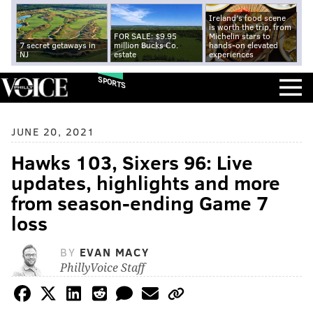
Ireland's food scene
is worth the trip, from
FOR SALE: $9.95
Michelin stars to
7 secret getaways in
million Bucks Co.
hands-on elevated
NJ
estate
experiences
SPORTS
JUNE 20, 2021
Hawks 103, Sixers 96: Live
updates, highlights and more
from season-ending Game 7
loss
BY
EVAN MACY
PhillyVoice Staff