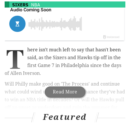
SIXERS
NBA
T
here isn't much left to say that hasn't been
said, as the Sixers and Hawks tip off in the
first Game 7 in Philadelphia since the days
of Allen Iverson.
Will Philly make good on 'The Process' and continue
what could wind up being the best chance they've had
Read More
to win an NBA title in decades? Or will the Hawks pull
off an upset as underdogs and ruin the summer for
Featured
Philly sports fans across the area?