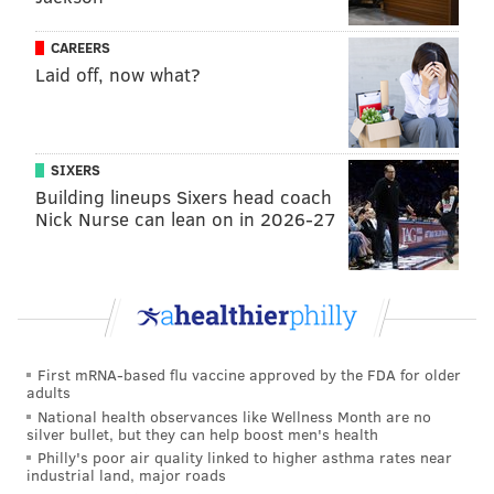
CAREERS
Laid off, now what?
SIXERS
Building lineups Sixers head coach
Nick Nurse can lean on in 2026-27
First mRNA-based flu vaccine approved by the FDA for older
adults
National health observances like Wellness Month are no
silver bullet, but they can help boost men's health
Philly's poor air quality linked to higher asthma rates near
industrial land, major roads