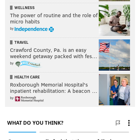
WELLNESS
The power of routine and the role of
micro habits
by
TRAVEL
Crawford County, Pa. is an easy
weekend getaway packed with fes…
by
HEALTH CARE
Roxborough Memorial Hospital's
inpatient rehabilitation: A beacon …
by