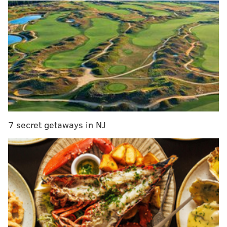
MORE ON THE SIXERS
What to watch for in Sixers' Game 7 showdown
with the Atlanta Hawks
The Sixers' complete franchise history in Game 7
What they're saying about the Sixers: Should
Tyrese Maxey start Game 7? Are Ben Simmons'
days in Philly numbered?
7 secret getaways in NJ
The winner tonight will face off against the Bucks for
a chance to represent the Eastern Conference in the
NBA Finals.
We've already
looked back at every Game 7 in team
history
and the performance of the team's current
roster in said decisive games. We also have previewed
key things to keep an eye on
, what NBA media