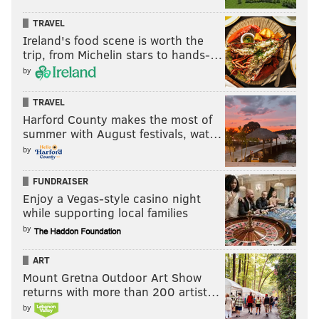
TRAVEL
Ireland's food scene is worth the
trip, from Michelin stars to hands-…
by
TRAVEL
Harford County makes the most of
summer with August festivals, wat…
by
FUNDRAISER
Enjoy a Vegas-style casino night
while supporting local families
by
ART
Mount Gretna Outdoor Art Show
returns with more than 200 artist…
by