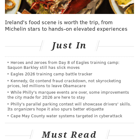
members
are saying heading into the game,
as well as
things we liked in Game 6
the team would be smart to
carry over into Sunday night.
Ireland's food scene is worth the trip, from
Michelin stars to hands-on elevated experiences
Things tip off at 8 p.m. and following the final buzzer,
Kyle Neubeck will have all the analysis and takes with
Just In
his instant observations. Until then, follow along right
here, live, with our live stream and open thread
Heroes and zeroes from Day 8 of Eagles training camp:
below:
Saquon Barkley still has slick moves
Eagles 2026 training camp battle tracker
Kennedy, Oz contend fraud crackdown, not skyrocketing
prices, led millions to leave Obamacare
While Philly's marquee events are over, some improvements
Follow Evan on Twitter:
@evan_macy
the city made for 2026 are here to stay
Philly's parallel parking contest will showcase drivers' skills.
Like us on Facebook:
PhillyVoice Sports
Its organizers hope it also spurs better etiquette
Cape May County water systems targeted in cyberattack
EVAN MACY
Must Read