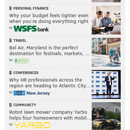
PERSONAL FINANCE
Why your budget feels tighter even
when you’re doing everything right
by
TRAVEL
Bel Air, Maryland is the perfect
destination for festivals, markets, …
by
CONFERENCES
Why HR professionals across the
region are heading to Atlantic City…
by
COMMUNITY
Robot lawn mower company Yarbo
helps four homeowners with mobil…
by