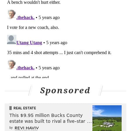
Sponsored
REAL ESTATE
This $9.95 million Bucks County
estate was built to rival a five-star …
by